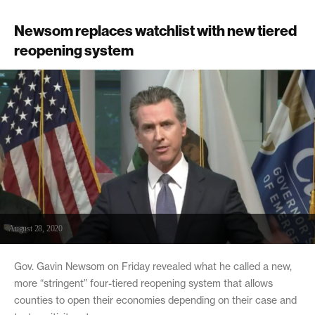
Newsom replaces watchlist with new tiered
reopening system
August 28, 2020
Gov. Gavin Newsom on Friday revealed what he called a new,
more “stringent” four-tiered reopening system that allows
counties to open their economies depending on their case and