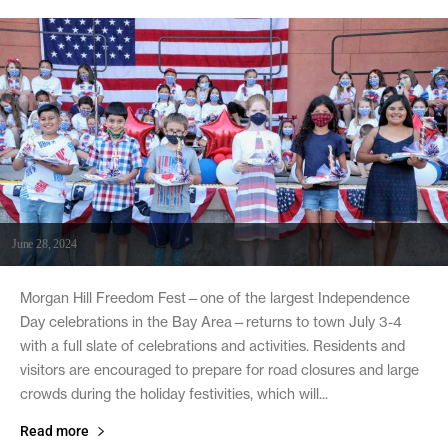
June 28, 2024
Morgan Hill Freedom Fest—one of the largest Independence
Day celebrations in the Bay Area—returns to town July 3-4
with a full slate of celebrations and activities. Residents and
visitors are encouraged to prepare for road closures and large
crowds during the holiday festivities, which will...
Read more