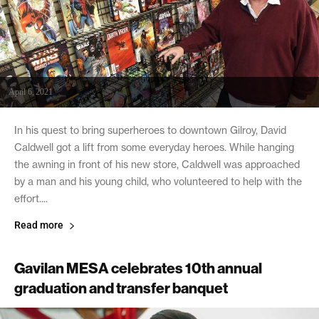
April 6, 2021
In his quest to bring superheroes to downtown Gilroy, David
Caldwell got a lift from some everyday heroes. While hanging
the awning in front of his new store, Caldwell was approached
by a man and his young child, who volunteered to help with the
effort....
Read more
Gavilan MESA celebrates 10th annual
graduation and transfer banquet