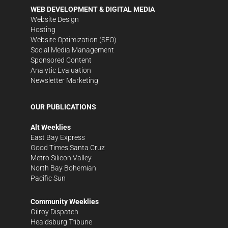
WEB DEVELOPMENT & DIGITAL MEDIA
Website Design
Hosting
Website Optimization (SEO)
Social Media Management
Sponsored Content
Analytic Evaluation
Newsletter Marketing
OUR PUBLICATIONS
Alt Weeklies
East Bay Express
Good Times Santa Cruz
Metro Silicon Valley
North Bay Bohemian
Pacific Sun
Community Weeklies
Gilroy Dispatch
Healdsburg Tribune