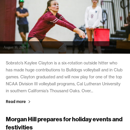
August 16, 2024
Sobrato’s Kaylee Clayton is a six-rotation outside hitter who
has made huge contributions to Bulldogs volleyball and in Club
games. Clayton graduated and will now play for one of the top
NCAA Division III volleyball programs, Cal Lutheran University
in southern California’s Thousand Oaks. Over...
Read more
Morgan Hill prepares for holiday events and
festivities