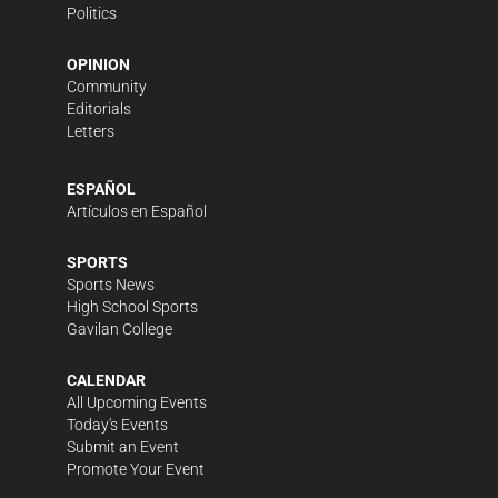
Politics
OPINION
Community
Editorials
Letters
ESPAÑOL
Artículos en Español
SPORTS
Sports News
High School Sports
Gavilan College
CALENDAR
All Upcoming Events
Today's Events
Submit an Event
Promote Your Event