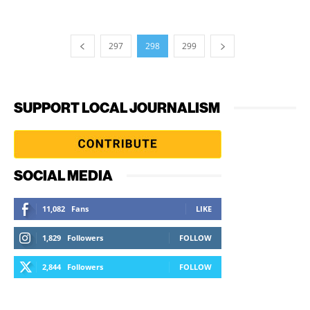
297
298
299
SUPPORT LOCAL JOURNALISM
SOCIAL MEDIA
11,082
Fans
LIKE
1,829
Followers
FOLLOW
2,844
Followers
FOLLOW