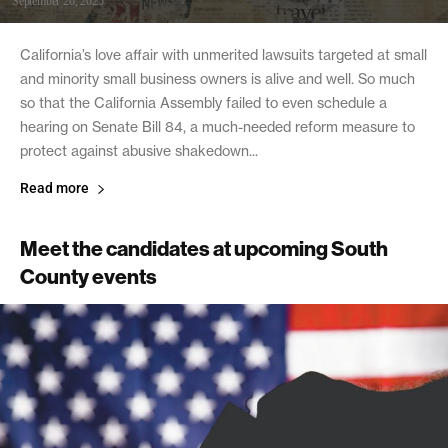
September 26, 2025
California’s love affair with unmerited lawsuits targeted at small
and minority small business owners is alive and well. So much
so that the California Assembly failed to even schedule a
hearing on Senate Bill 84, a much-needed reform measure to
protect against abusive shakedown...
Read more
Meet the candidates at upcoming South
County events