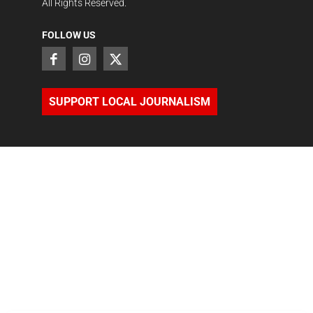
All Rights Reserved.
FOLLOW US
SUPPORT LOCAL JOURNALISM