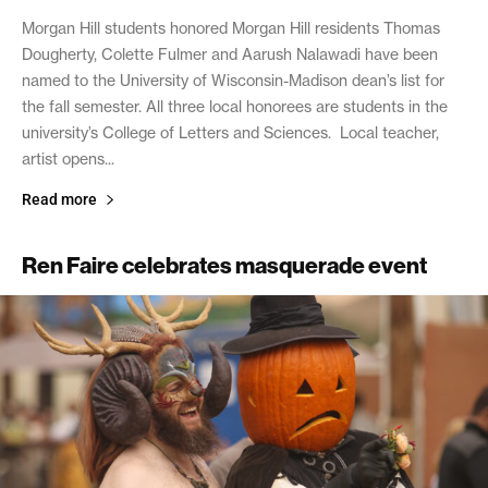
Morgan Hill students honored Morgan Hill residents Thomas
Dougherty, Colette Fulmer and Aarush Nalawadi have been
named to the University of Wisconsin-Madison dean’s list for
the fall semester. All three local honorees are students in the
university’s College of Letters and Sciences. Local teacher,
artist opens...
Read more
Ren Faire celebrates masquerade event