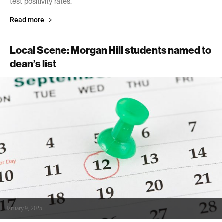
test positivity rates.
Read more
Local Scene: Morgan Hill students named to
dean’s list
January 9, 2025