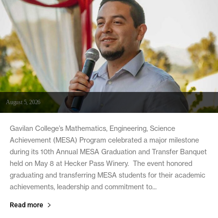
August 5, 2026
Gavilan College’s Mathematics, Engineering, Science
Achievement (MESA) Program celebrated a major milestone
during its 10th Annual MESA Graduation and Transfer Banquet
held on May 8 at Hecker Pass Winery. The event honored
graduating and transferring MESA students for their academic
achievements, leadership and commitment to...
Read more