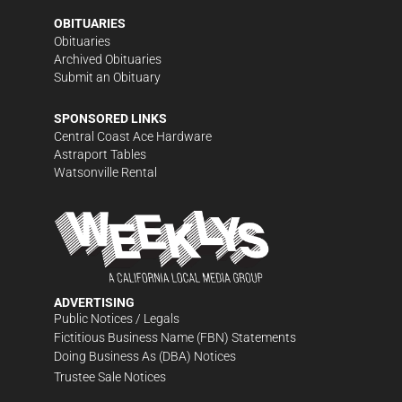
OBITUARIES
Obituaries
Archived Obituaries
Submit an Obituary
SPONSORED LINKS
Central Coast Ace Hardware
Astraport Tables
Watsonville Rental
ADVERTISING
Public Notices / Legals
Fictitious Business Name (FBN) Statements
Doing Business As (DBA) Notices
Trustee Sale Notices