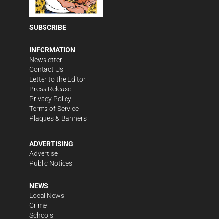
SUBSCRIBE
INFORMATION
Newsletter
Contact Us
Letter to the Editor
Press Release
Privacy Policy
Terms of Service
Plaques & Banners
ADVERTISING
Advertise
Public Notices
NEWS
Local News
Crime
Schools