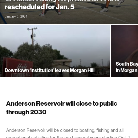
rescheduled for Jan. 5
January 3, 2024
South Bay
Downtown ‘institution’ leaves Morgan Hill
in Morgan 
Anderson Reservoir will close to public
through 2030
September 18, 2020
Anderson Reservoir will be closed to boating, fishing and all
recreational activities for the next several years starting Oct. 1.