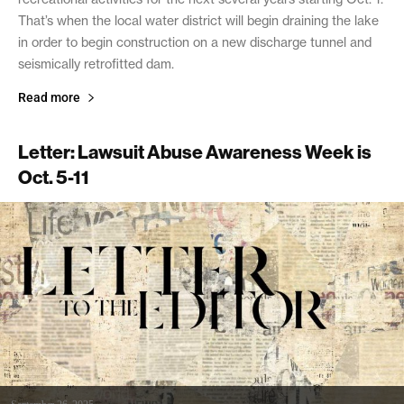
That’s when the local water district will begin draining the lake
in order to begin construction on a new discharge tunnel and
seismically retrofitted dam.
Read more
Letter: Lawsuit Abuse Awareness Week is
Oct. 5-11