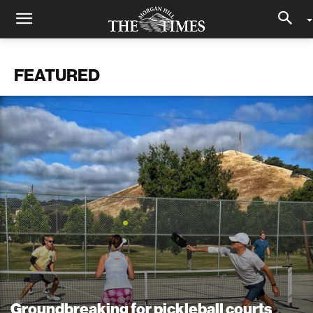
FEATURED
Groundbreaking for pickleball courts