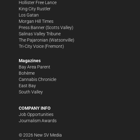
Hollister Free Lance
King City Rustler
Los Gatan
Morgan Hill Times
Press Banner
(Scotts Valley)
Salinas Valley Tribune
The Pajaronian
(Watsonville)
Tri-City Voice
(Fremont)
Magazines
Bay Area Parent
Bohème
Cannabis Chronicle
East Bay
South Valley
COMPANY INFO
Job Opportunities
Journalism Awards
©
2026
New SV Media