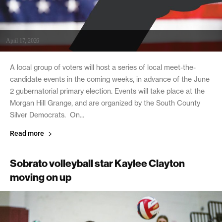
April 17, 2026
A local group of voters will host a series of local meet-the-
candidate events in the coming weeks, in advance of the June
2 gubernatorial primary election. Events will take place at the
Morgan Hill Grange, and are organized by the South County
Silver Democrats. On...
Read more
Sobrato volleyball star Kaylee Clayton
moving on up