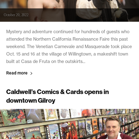
October 20, 2022
Mystery and adventure continued for hundreds of guests who
attended the Northern California Renaissance Faire this past
weekend. The Venetian Carnevale and Masquerade took place
Oct. 15 and 16 at the village of Willingtown, a makeshift town
built at Casa de Fruta on the outskirts...
Read more
Caldwell’s Comics & Cards opens in
downtown Gilroy