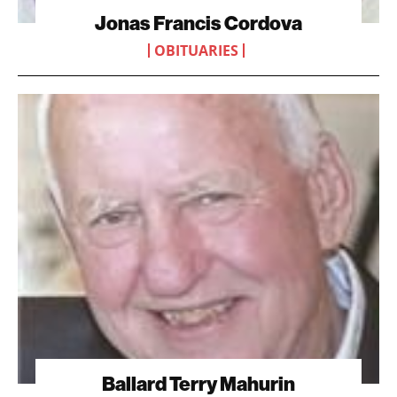
Jonas Francis Cordova
OBITUARIES
Ballard Terry Mahurin