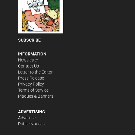
SUBSCRIBE
INFORMATION
Newsletter
Contact Us
Letter to the Editor
Press Release
Privacy Policy
Terms of Service
Plaques & Banners
ADVERTISING
Advertise
Public Notices