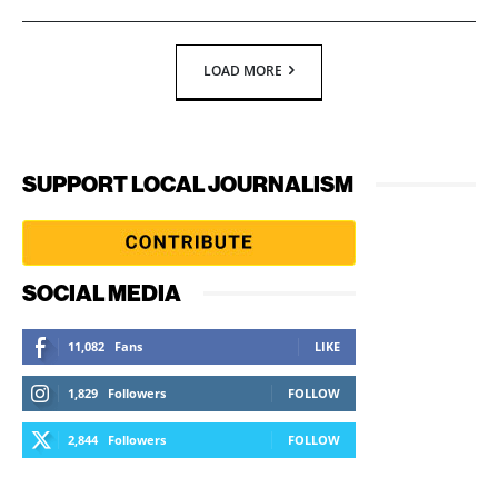
LOAD MORE
SUPPORT LOCAL JOURNALISM
SOCIAL MEDIA
11,082
Fans
LIKE
1,829
Followers
FOLLOW
2,844
Followers
FOLLOW