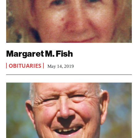
Margaret M. Fish
OBITUARIES
May 14, 2019