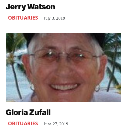
Jerry Watson
OBITUARIES
July 3, 2019
Gloria Zufall
OBITUARIES
June 27, 2019