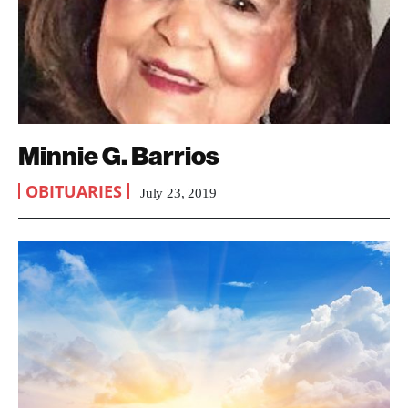
Minnie G. Barrios
OBITUARIES
July 23, 2019