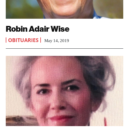
Robin Adair Wise
OBITUARIES
May 14, 2019