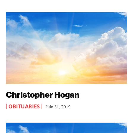
Christopher Hogan
OBITUARIES
July 31, 2019