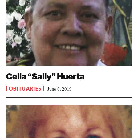
Celia “Sally” Huerta
OBITUARIES
June 6, 2019