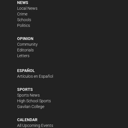
NEWS
Local News
Crime
Schools
Politics
OPINION
Community
Editorials
Letters
ESPAÑOL
Artículos en Español
SPORTS
Sports News
High School Sports
Gavilan College
CALENDAR
All Upcoming Events