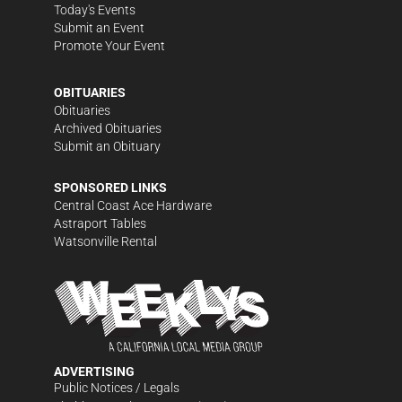
Today's Events
Submit an Event
Promote Your Event
OBITUARIES
Obituaries
Archived Obituaries
Submit an Obituary
SPONSORED LINKS
Central Coast Ace Hardware
Astraport Tables
Watsonville Rental
ADVERTISING
Public Notices / Legals