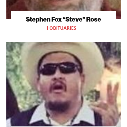
Stephen Fox “Steve” Rose
OBITUARIES