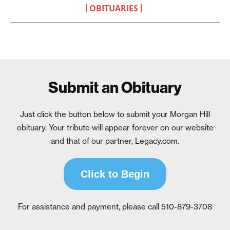
OBITUARIES
Submit an Obituary
Just click the button below to submit your Morgan Hill
obituary. Your tribute will appear forever on our website
and that of our partner, Legacy.com.
Click to Begin
For assistance and payment, please call 510-879-3708