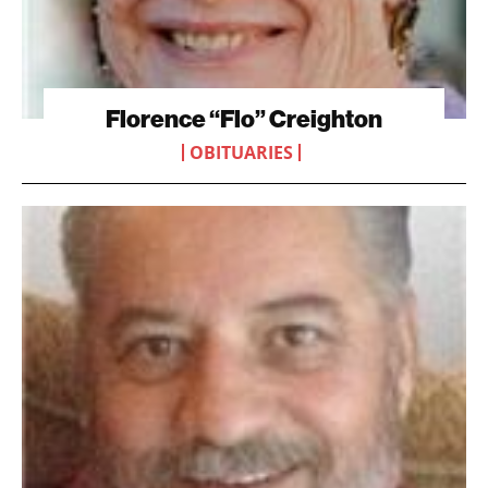
Florence “Flo” Creighton
OBITUARIES