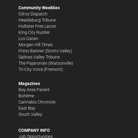
Community Weeklies
Gilroy Dispatch
Healdsburg Tribune
Hollister Free Lance
King City Rustler
Los Gatan
Morgan Hill Times
Press Banner
(Scotts Valley)
Salinas Valley Tribune
The Pajaronian
(Watsonville)
Tri-City Voice
(Fremont)
Magazines
Bay Area Parent
Bohème
Cannabis Chronicle
East Bay
South Valley
COMPANY INFO
Job Opportunities