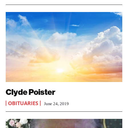
Clyde Poister
OBITUARIES
June 24, 2019