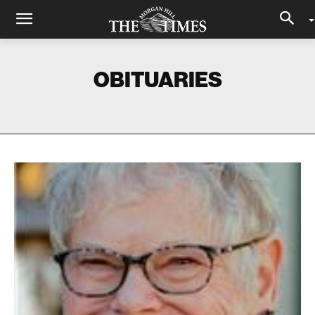
OBITUARIES