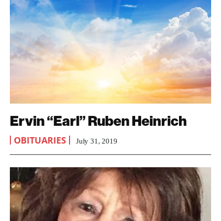
Ervin “Earl” Ruben Heinrich
OBITUARIES
July 31, 2019