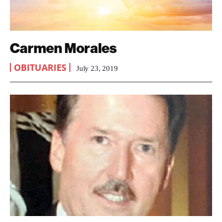
Carmen Morales
OBITUARIES
July 23, 2019