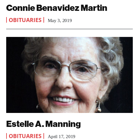
Connie Benavidez Martin
OBITUARIES
May 3, 2019
Estelle A. Manning
OBITUARIES
April 17, 2019