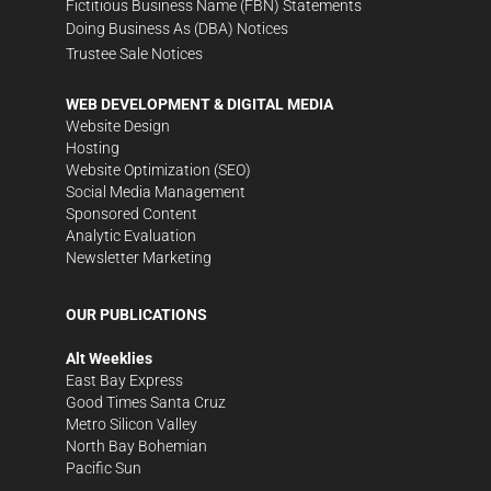
Fictitious Business Name (FBN) Statements
Doing Business As (DBA) Notices
Trustee Sale Notices
WEB DEVELOPMENT & DIGITAL MEDIA
Website Design
Hosting
Website Optimization (SEO)
Social Media Management
Sponsored Content
Analytic Evaluation
Newsletter Marketing
OUR PUBLICATIONS
Alt Weeklies
East Bay Express
Good Times Santa Cruz
Metro Silicon Valley
North Bay Bohemian
Pacific Sun