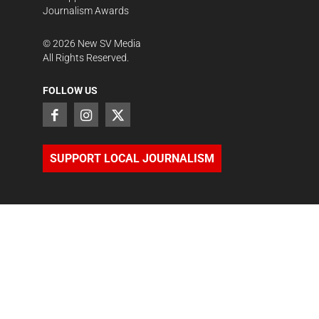
Journalism Awards
©
2026
New SV Media
All Rights Reserved.
FOLLOW US
SUPPORT LOCAL JOURNALISM