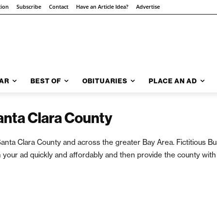
tion
Subscribe
Contact
Have an Article Idea?
Advertise
AR
BEST OF
OBITUARIES
PLACE AN AD
Santa Clara County
in Santa Clara County and across the greater Bay Area. Fictitious
 your ad quickly and affordably and then provide the county with 