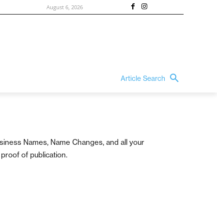
August 6, 2026
Article Search
 Business Names, Name Changes, and all your
proof of publication.