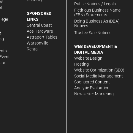
ws
Public Notices / Legals
l
Fictitious Business Name
SPONSORED
(FBN) Statements
llege
LINKS
Doing Business As (DBA)
Central Coast
Notices
Ace Hardware
Trustee Sale Notices
R
Astraport Tables
ng
Watsonville
WEB DEVELOPMENT &
Rental
ents
DIGITAL MEDIA
Event
Website Design
our
Hosting
Website Optimization (SEO)
Social Media Management
Sponsored Content
Analytic Evaluation
Newsletter Marketing