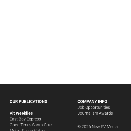
OUR PUBLICATIONS
COMPANY INFO
Job Opportunities
Alt Weeklies
Journalism Awards
East Bay Express
Good Times Santa Cruz
©
2026
New SV Media
Metro Silicon Valley