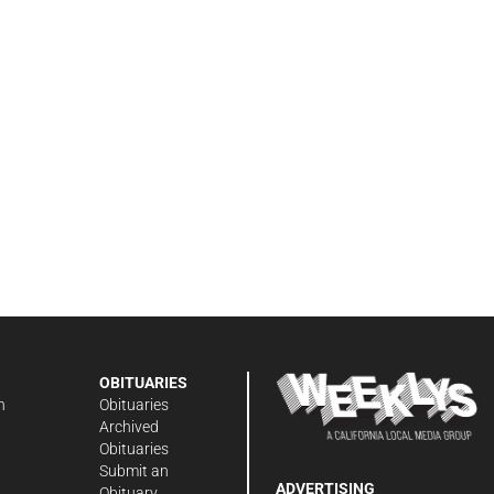
OBITUARIES
n
Obituaries
Archived
Obituaries
Submit an
ADVERTISING
Obituary