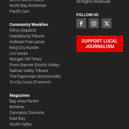
All Rights Reserved.
North Bay Bohemian
Pacific Sun
FOLLOW US
Community Weeklies
Gilroy Dispatch
Healdsburg Tribune
SUPPORT LOCAL
Hollister Free Lance
JOURNALISM
King City Rustler
Los Gatan
Morgan Hill Times
Press Banner
(Scotts Valley)
Salinas Valley Tribune
The Pajaronian
(Watsonville)
Tri-City Voice
(Fremont)
Magazines
Bay Area Parent
Bohème
Cannabis Chronicle
East Bay
South Valley