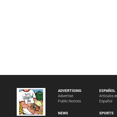
ADVERTISING
ESPAÑOL
Advertise
Artículos e
Public Notices
Español
NEWS
SPORTS