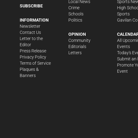
Local News
Sports Ne
SUBSCRIBE
Crime
High Schoo
Schools
Sports
Politics
Gavilan Co
INFORMATION
Newsletter
Contact Us
OPINION
CALENDA
Letter to the
Community
All Upcomi
Editor
Editorials
Events
Press Release
Letters
Today's Ev
Privacy Policy
Submit an 
Terms of Service
Promote Y
Plaques &
Event
Banners