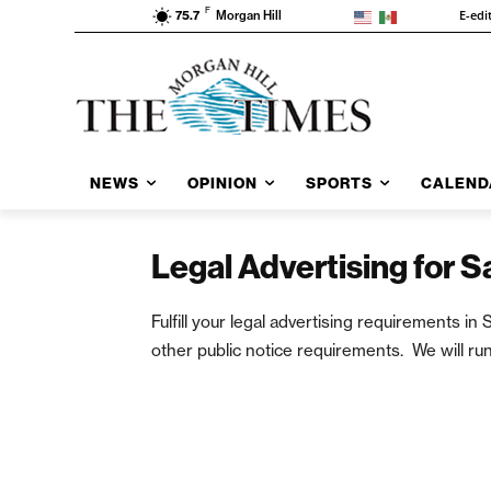
F
E-edi
75.7
Morgan Hill
NEWS
OPINION
SPORTS
CALEND
Legal Advertising for 
Fulfill your legal advertising requirements 
other public notice requirements. We will run