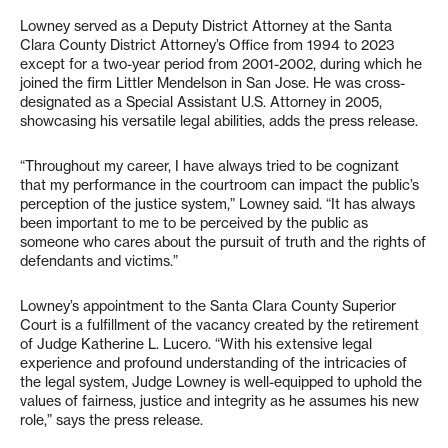
Lowney served as a Deputy District Attorney at the Santa
Clara County District Attorney’s Office from 1994 to 2023
except for a two-year period from 2001-2002, during which he
joined the firm Littler Mendelson in San Jose. He was cross-
designated as a Special Assistant U.S. Attorney in 2005,
showcasing his versatile legal abilities, adds the press release.
“Throughout my career, I have always tried to be cognizant
that my performance in the courtroom can impact the public’s
perception of the justice system,” Lowney said. “It has always
been important to me to be perceived by the public as
someone who cares about the pursuit of truth and the rights of
defendants and victims.”
Lowney’s appointment to the Santa Clara County Superior
Court is a fulfillment of the vacancy created by the retirement
of Judge Katherine L. Lucero. “With his extensive legal
experience and profound understanding of the intricacies of
the legal system, Judge Lowney is well-equipped to uphold the
values of fairness, justice and integrity as he assumes his new
role,” says the press release.