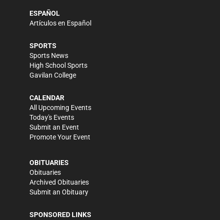
ESPAÑOL
Artículos en Español
SPORTS
Sports News
High School Sports
Gavilan College
CALENDAR
All Upcoming Events
Today's Events
Submit an Event
Promote Your Event
OBITUARIES
Obituaries
Archived Obituaries
Submit an Obituary
SPONSORED LINKS