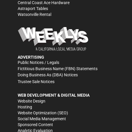
Central Coast Ace Hardware
Astraport Tables
Watsonville Rental
ADVERTISING
Public Notices / Legals
Fictitious Business Name (FBN) Statements
Doing Business As (DBA) Notices
Trustee Sale Notices
WEB DEVELOPMENT & DIGITAL MEDIA
Website Design
Hosting
Website Optimization (SEO)
Social Media Management
Sponsored Content
Analytic Evaluation