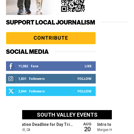
SUPPORT LOCAL JOURNALISM
SOCIAL MEDIA
11,082
Fans
LIKE
1,831
Followers
FOLLOW
2,844
Followers
FOLLOW