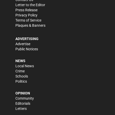
Letter to the Editor
Press Release
Privacy Policy
Terms of Service
Plaques & Banners
ADVERTISING
Advertise
Public Notices
NEWS
Local News
Crime
Schools
Politics
OPINION
Community
Editorials
Letters