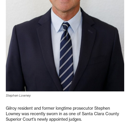
Stephen Lowney
Gilroy resident and former longtime prosecutor Stephen
Lowney was recently sworn in as one of Santa Clara County
Superior Court’s newly appointed judges.