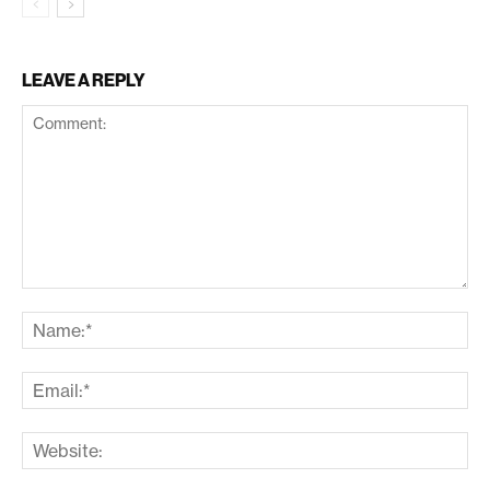
LEAVE A REPLY