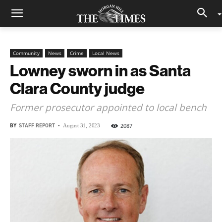
Community
News
Crime
Local News
Lowney sworn in as Santa
Clara County judge
Former prosecutor appointed to local bench
BY
STAFF REPORT
-
2087
August 31, 2023