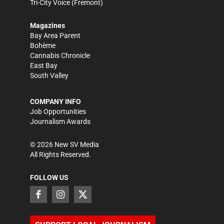
Tri-City Voice
(Fremont)
Magazines
Bay Area Parent
Bohème
Cannabis Chronicle
East Bay
South Valley
COMPANY INFO
Job Opportunities
Journalism Awards
©
2026
New SV Media
All Rights Reserved.
FOLLOW US