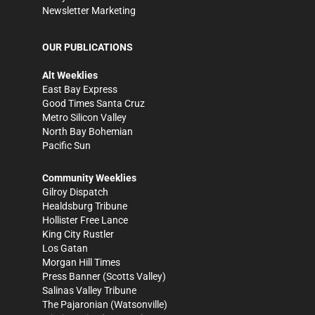
Newsletter Marketing
OUR PUBLICATIONS
Alt Weeklies
East Bay Express
Good Times Santa Cruz
Metro Silicon Valley
North Bay Bohemian
Pacific Sun
Community Weeklies
Gilroy Dispatch
Healdsburg Tribune
Hollister Free Lance
King City Rustler
Los Gatan
Morgan Hill Times
Press Banner
(Scotts Valley)
Salinas Valley Tribune
The Pajaronian
(Watsonville)