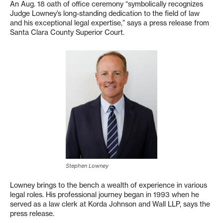
An Aug. 18 oath of office ceremony “symbolically recognizes
Judge Lowney’s long-standing dedication to the field of law
and his exceptional legal expertise,” says a press release from
Santa Clara County Superior Court.
Stephen Lowney
Lowney brings to the bench a wealth of experience in various
legal roles. His professional journey began in 1993 when he
served as a law clerk at Korda Johnson and Wall LLP, says the
press release.