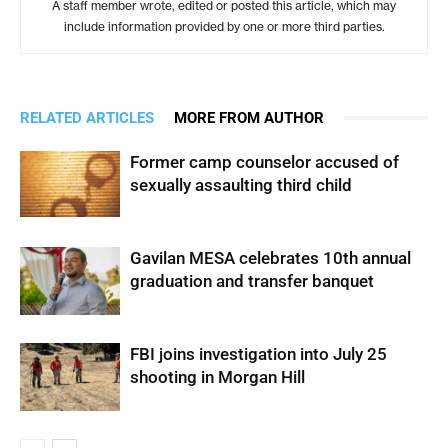
A staff member wrote, edited or posted this article, which may
include information provided by one or more third parties.
RELATED ARTICLES
MORE FROM AUTHOR
Former camp counselor accused of
sexually assaulting third child
Gavilan MESA celebrates 10th annual
graduation and transfer banquet
FBI joins investigation into July 25
shooting in Morgan Hill