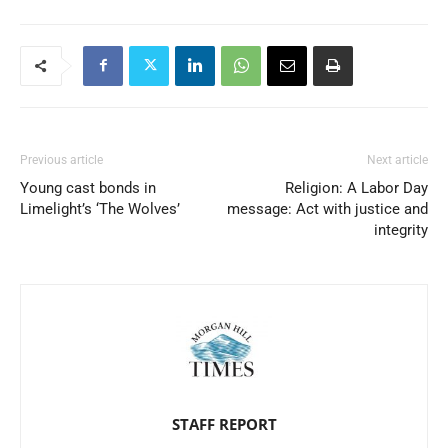
Previous article
Next article
Young cast bonds in
Religion: A Labor Day
Limelight’s ‘The Wolves’
message: Act with justice and
integrity
STAFF REPORT