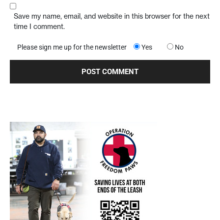
Save my name, email, and website in this browser for the next
time I comment.
Please sign me up for the newsletter
Yes
No