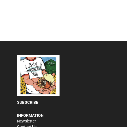
SUBSCRIBE
INFORMATION
Newsletter
Contact Us