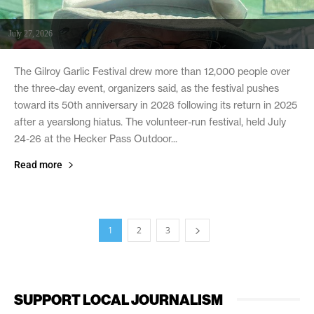
July 27, 2026
The Gilroy Garlic Festival drew more than 12,000 people over
the three-day event, organizers said, as the festival pushes
toward its 50th anniversary in 2028 following its return in 2025
after a yearslong hiatus. The volunteer-run festival, held July
24-26 at the Hecker Pass Outdoor...
Read more
1
2
3
SUPPORT LOCAL JOURNALISM