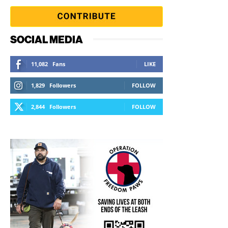
SOCIAL MEDIA
11,082
Fans
LIKE
1,829
Followers
FOLLOW
2,844
Followers
FOLLOW