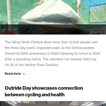
July 30, 2026
The Gilroy Garlic Festival drew more than 12,000 people over
the three-day event, organizers said, as the festival pushes
toward its 50th anniversary in 2028 following its return in 2025
after a yearslong hiatus. The volunteer-run festival, held July
24-26 at the Hecker Pass Outdoor...
Read more
Outride Day showcases connection
between cycling and health