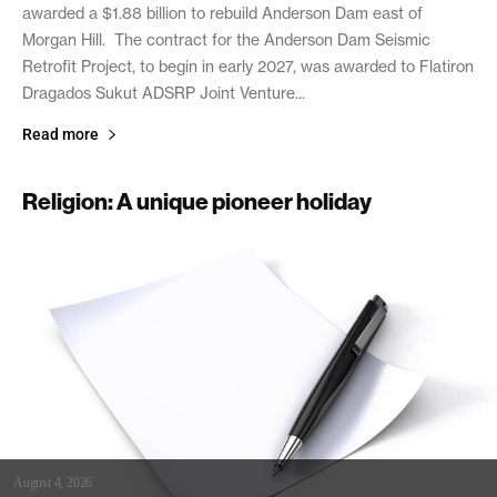
awarded a $1.88 billion to rebuild Anderson Dam east of
Morgan Hill. The contract for the Anderson Dam Seismic
Retrofit Project, to begin in early 2027, was awarded to Flatiron
Dragados Sukut ADSRP Joint Venture...
Read more
Religion: A unique pioneer holiday
August 4, 2026