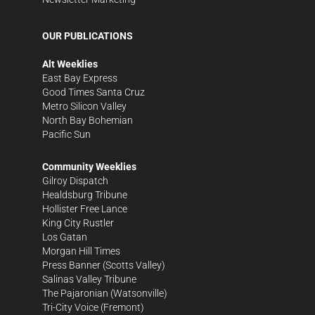
OUR PUBLICATIONS
Alt Weeklies
East Bay Express
Good Times Santa Cruz
Metro Silicon Valley
North Bay Bohemian
Pacific Sun
Community Weeklies
Gilroy Dispatch
Healdsburg Tribune
Hollister Free Lance
King City Rustler
Los Gatan
Morgan Hill Times
Press Banner
(Scotts Valley)
Salinas Valley Tribune
The Pajaronian
(Watsonville)
Tri-City Voice
(Fremont)