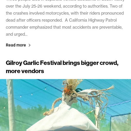
over the July 25-26 weekend, according to authorities. Two of
the crashes involved motorcycles, with their riders pronounced
dead after officers responded. A California Highway Patrol
commander emphasized that most accidents are preventable,
and urged...
Read more
Gilroy Garlic Festival brings bigger crowd,
more vendors