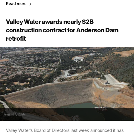
Read more
Valley Water awards nearly $2B
construction contract for Anderson Dam
retrofit
August 4, 2026
Valley Water’s Board of Directors last week announced it has