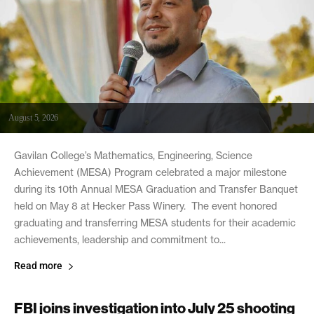
August 5, 2026
Gavilan College’s Mathematics, Engineering, Science
Achievement (MESA) Program celebrated a major milestone
during its 10th Annual MESA Graduation and Transfer Banquet
held on May 8 at Hecker Pass Winery. The event honored
graduating and transferring MESA students for their academic
achievements, leadership and commitment to...
Read more
FBI joins investigation into July 25 shooting