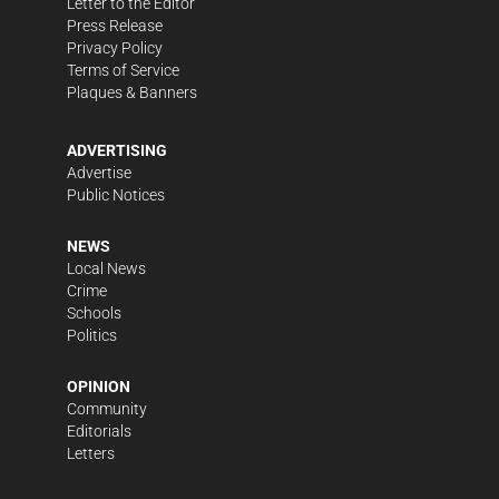
Letter to the Editor
Press Release
Privacy Policy
Terms of Service
Plaques & Banners
ADVERTISING
Advertise
Public Notices
NEWS
Local News
Crime
Schools
Politics
OPINION
Community
Editorials
Letters