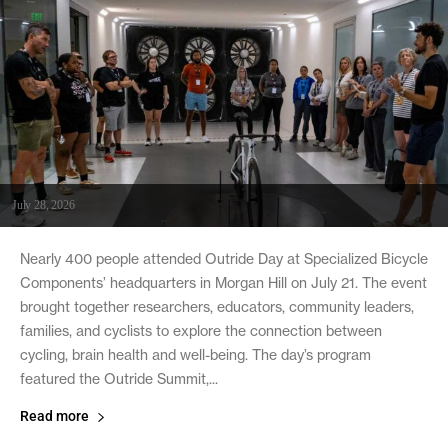
July 28, 2026
Nearly 400 people attended Outride Day at Specialized Bicycle
Components’ headquarters in Morgan Hill on July 21. The event
brought together researchers, educators, community leaders,
families, and cyclists to explore the connection between
cycling, brain health and well-being. The day’s program
featured the Outride Summit,...
Read more