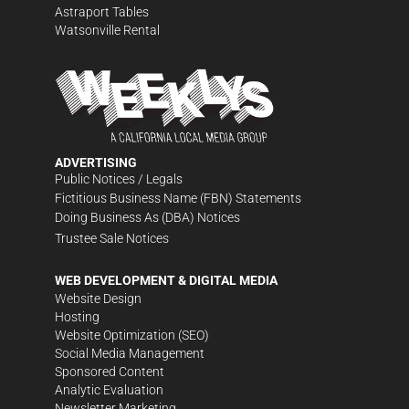
Astraport Tables
Watsonville Rental
ADVERTISING
Public Notices / Legals
Fictitious Business Name (FBN) Statements
Doing Business As (DBA) Notices
Trustee Sale Notices
WEB DEVELOPMENT & DIGITAL MEDIA
Website Design
Hosting
Website Optimization (SEO)
Social Media Management
Sponsored Content
Analytic Evaluation
Newsletter Marketing