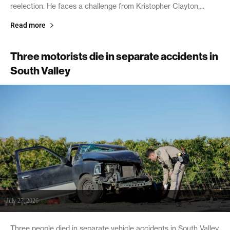
reelection. He faces a challenge from Kristopher Clayton,...
Read more
Three motorists die in separate accidents in
South Valley
July 27, 2026
Three people died in separate vehicle accidents in South Valley