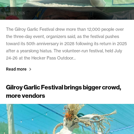
August 3, 2026
The Gilroy Garlic Festival drew more than 12,000 people over
the three-day event, organizers said, as the festival pushes
toward its 50th anniversary in 2028 following its return in 2025
after a yearslong hiatus. The volunteer-run festival, held July
24-26 at the Hecker Pass Outdoor...
Read more
Gilroy Garlic Festival brings bigger crowd,
more vendors