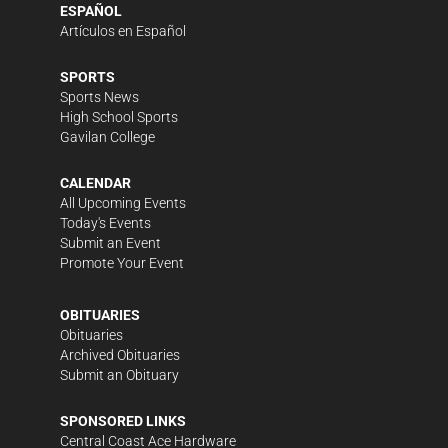
ESPAÑOL
Artículos en Español
SPORTS
Sports News
High School Sports
Gavilan College
CALENDAR
All Upcoming Events
Today's Events
Submit an Event
Promote Your Event
OBITUARIES
Obituaries
Archived Obituaries
Submit an Obituary
SPONSORED LINKS
Central Coast Ace Hardware