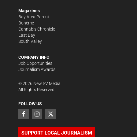
Magazines
Bay Area Parent
Bohème
Cannabis Chronicle
East Bay
South Valley
COMPANY INFO
Job Opportunities
Journalism Awards
©
2026
New SV Media
All Rights Reserved.
FOLLOW US
SUPPORT LOCAL JOURNALISM