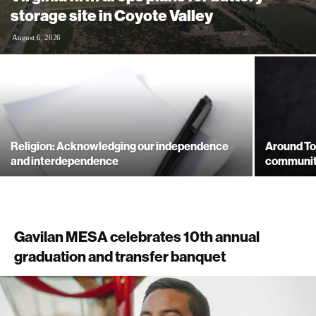
storage site in Coyote Valley
August 6, 2026
Religion: Acknowledging our independence
Around To
and interdependence
community
Gavilan MESA celebrates 10th annual
graduation and transfer banquet