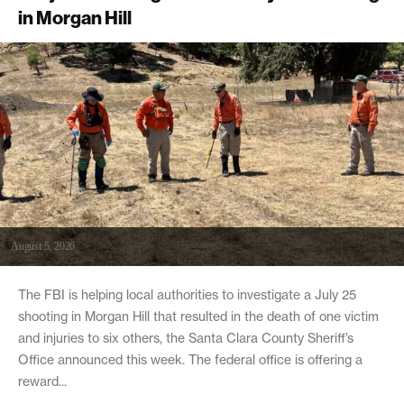
in Morgan Hill
August 5, 2026
The FBI is helping local authorities to investigate a July 25
shooting in Morgan Hill that resulted in the death of one victim
and injuries to six others, the Santa Clara County Sheriff’s
Office announced this week. The federal office is offering a
reward...