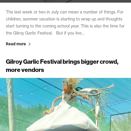
The last week or two in July can mean a number of things. For
children, summer vacation is starting to wrap up and thoughts
start turning to the coming school year. This is also the time for
the Gilroy Garlic Festival. But if you live...
Read more
Gilroy Garlic Festival brings bigger crowd,
more vendors