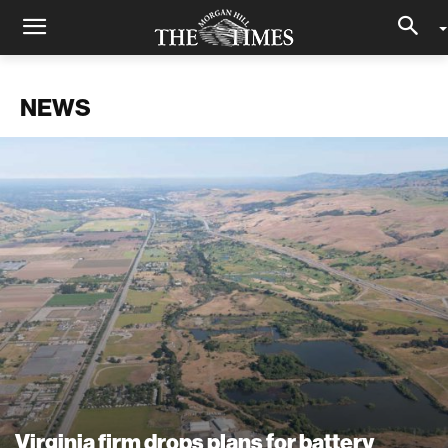
NEWS
Virginia firm drops plans for battery