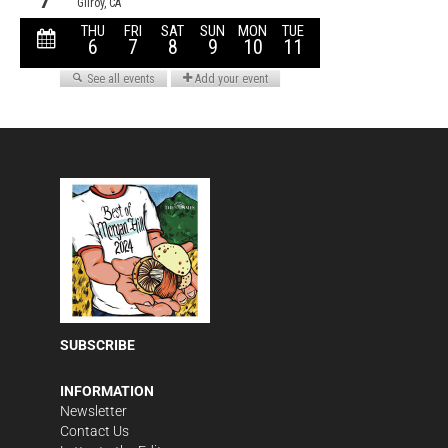
SUBSCRIBE
INFORMATION
Newsletter
Contact Us