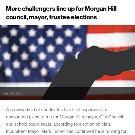
More challengers line up for Morgan Hill
council, mayor, trustee elections
July 28, 2026
A growing field of candidates has filed paperwork or
announced plans to run for Morgan Hill’s mayor, City Council
and school board seats, according to election officials.
Incumbent Mayor Mark Turner has confirmed he is running for