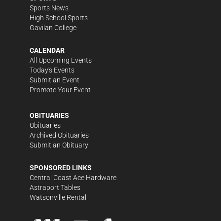
Sports News
High School Sports
Gavilan College
CALENDAR
All Upcoming Events
Today's Events
Submit an Event
Promote Your Event
OBITUARIES
Obituaries
Archived Obituaries
Submit an Obituary
SPONSORED LINKS
Central Coast Ace Hardware
Astraport Tables
Watsonville Rental