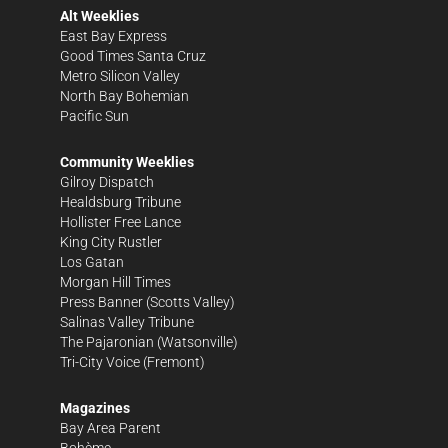
Alt Weeklies
East Bay Express
Good Times Santa Cruz
Metro Silicon Valley
North Bay Bohemian
Pacific Sun
Community Weeklies
Gilroy Dispatch
Healdsburg Tribune
Hollister Free Lance
King City Rustler
Los Gatan
Morgan Hill Times
Press Banner
(Scotts Valley)
Salinas Valley Tribune
The Pajaronian
(Watsonville)
Tri-City Voice
(Fremont)
Magazines
Bay Area Parent
Bohème