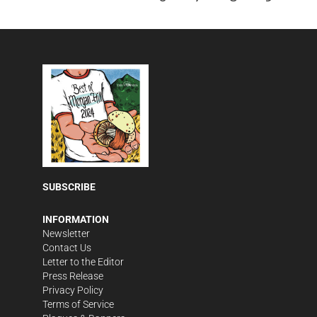
MON
TUE
WED
THU
FRI
SAT
SUN
MON
10
11
12
13
14
15
16
17
TUE
WED
THU
FRI
SAT
SUN
MON
TUE
18
19
20
21
22
23
24
25
WED
THU
FRI
SAT
SUN
MON
TUE
WED
26
27
28
29
30
31
1
2
THU
FRI
SAT
SUN
MON
TUE
WED
THU
3
4
5
6
7
8
9
10
FRI
SAT
SUN
MON
TUE
WED
THU
FRI
11
12
13
14
15
16
17
18
SUBSCRIBE
SAT
SUN
MON
TUE
WED
THU
19
20
21
22
23
24
INFORMATION
Newsletter
Contact Us
Letter to the Editor
Press Release
Privacy Policy
Terms of Service