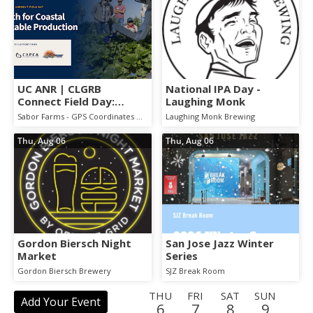
UC ANR | CLGRB
National IPA Day -
Connect Field Day:
Laughing Monk
AgTech for Coastal
Sabor Farms - GPS Coordinates will be emailed to you once you register.
Laughing Monk Brewing
Vegetable Production
Thu, Aug 06
Thu, Aug 06
Gordon Biersch Night
San Jose Jazz Winter
Market
Series
Gordon Biersch Brewery
SJZ Break Room
THU
FRI
SAT
SUN
Add Your Event
6
7
8
9