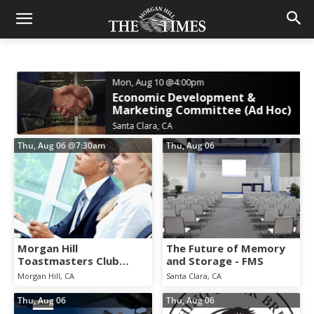
Mon, Aug 10
@4:00pm
Economic Development &
Marketing Committee (Ad Hoc)
Santa Clara, CA
Thu, Aug 06
@7:30am
Thu, Aug 06
Morgan Hill
The Future of Memory
Toastmasters Club
and Storage - FMS
Weekly Meeting
Morgan Hill, CA
Santa Clara, CA
Thu, Aug 06
Thu, Aug 06