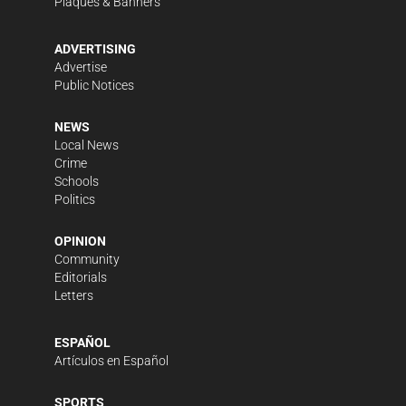
Plaques & Banners
ADVERTISING
Advertise
Public Notices
NEWS
Local News
Crime
Schools
Politics
OPINION
Community
Editorials
Letters
ESPAÑOL
Artículos en Español
SPORTS