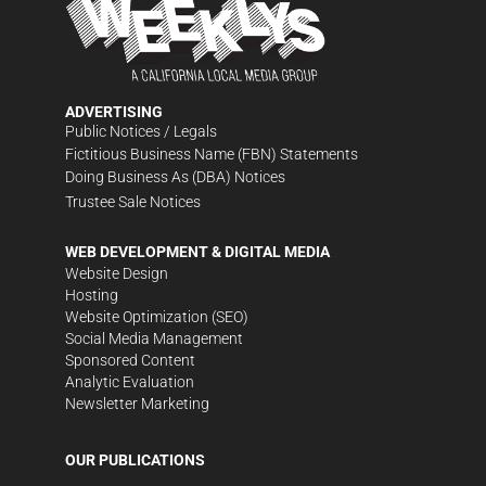
ADVERTISING
Public Notices / Legals
Fictitious Business Name (FBN) Statements
Doing Business As (DBA) Notices
Trustee Sale Notices
WEB DEVELOPMENT & DIGITAL MEDIA
Website Design
Hosting
Website Optimization (SEO)
Social Media Management
Sponsored Content
Analytic Evaluation
Newsletter Marketing
OUR PUBLICATIONS