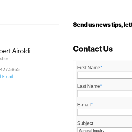
Send us news tips, l
Contact Us
ert Airoldi
isher
First Name
*
.427.5865
 Email
Last Name
*
E-mail
*
Subject