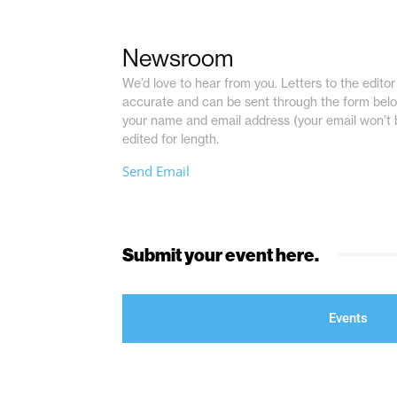
Newsroom
We’d love to hear from you. Letters to the editor 
accurate and can be sent through the form belo
your name and email address (your email won’t 
edited for length.
Send Email
Submit your event here.
Events