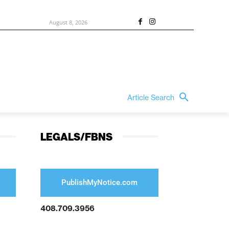
August 8, 2026
Article Search
LEGALS/FBNS
PublishMyNotice.com
408.709.3956