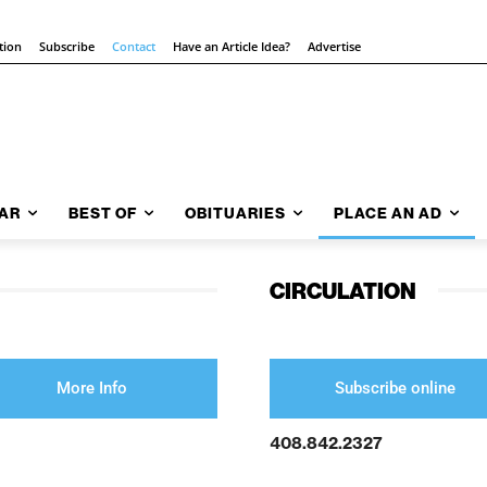
tion
Subscribe
Contact
Have an Article Idea?
Advertise
AR
BEST OF
OBITUARIES
PLACE AN AD
CIRCULATION
More Info
Subscribe online
408.842.2327