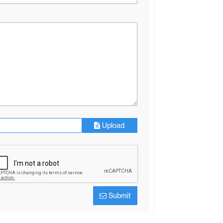
Upload
Submit