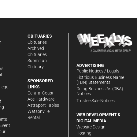
OBITUARIES
n
Obituaries
Archived
Obituaries
Submit an
ADVERTISING
Obituary
ws
Public Notices / Legals
l
Fictitious Business Name
SPONSORED
(FBN) Statements
llege
LINKS
Doing Business As (DBA)
Central Coast
Notices
Ace Hardware
Trustee Sale Notices
R
Astraport Tables
ng
Watsonville
WEB DEVELOPMENT &
Rental
ents
DIGITAL MEDIA
Event
Website Design
our
Hosting