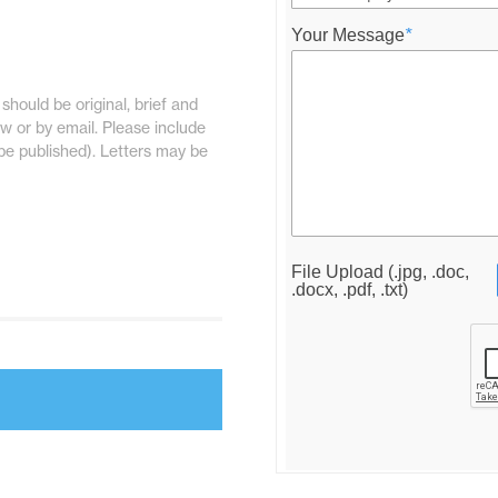
Your Message
*
should be original, brief and
w or by email. Please include
be published). Letters may be
File Upload (.jpg, .doc,
.docx, .pdf, .txt)