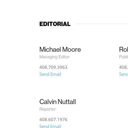
EDITORIAL
Michael Moore
Rob
Managing Editor
Publ
408.709.3963
408
Send Email
Send
Calvin Nuttall
Reporter
408.607.1976
Send Email