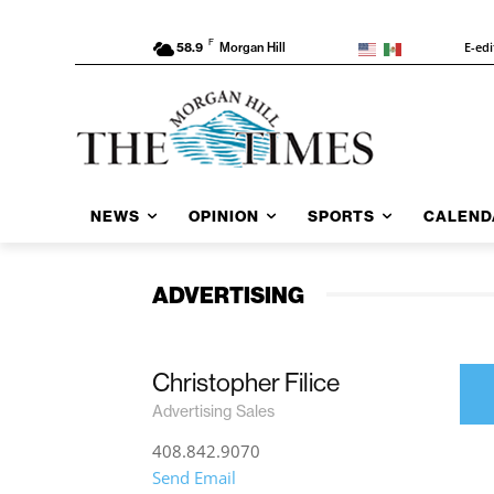
F
E-edi
58.9
Morgan Hill
NEWS
OPINION
SPORTS
CALEND
ADVERTISING
Christopher Filice
Advertising Sales
408.842.9070
Send Email