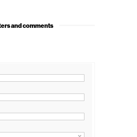
etters and comments