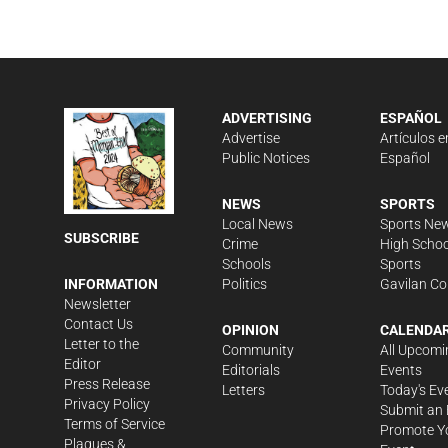
ADVERTISING
ESPAÑOL
Advertise
Artículos e
Public Notices
Español
NEWS
SPORTS
Local News
Sports Ne
SUBSCRIBE
Crime
High Schoo
Schools
Sports
Politics
Gavilan Co
INFORMATION
Newsletter
Contact Us
OPINION
CALENDA
Letter to the
Community
All Upcomi
Editor
Editorials
Events
Press Release
Letters
Today's Ev
Privacy Policy
Submit an 
Terms of Service
Promote Y
Plaques &