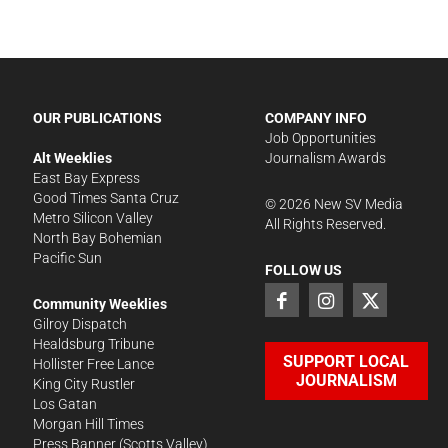
OUR PUBLICATIONS
COMPANY INFO
Job Opportunities
Alt Weeklies
Journalism Awards
East Bay Express
Good Times Santa Cruz
©
2026
New SV Media
Metro Silicon Valley
All Rights Reserved.
North Bay Bohemian
Pacific Sun
FOLLOW US
Community Weeklies
Gilroy Dispatch
Healdsburg Tribune
SUPPORT LOCAL
Hollister Free Lance
JOURNALISM
King City Rustler
Los Gatan
Morgan Hill Times
Press Banner
(Scotts Valley)