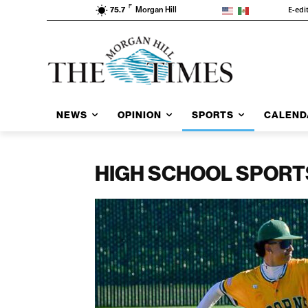
F
E-edi
75.7
Morgan Hill
NEWS
OPINION
SPORTS
CALEND
HIGH SCHOOL SPORT