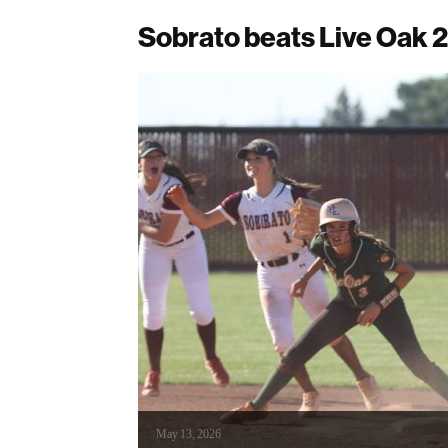
Sobrato beats Live Oak 2
May 13, 2026