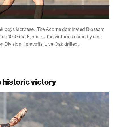
 Oak boys lacrosse. The Acorns dominated Blossom
ten 10-0 mark, and all the victories came by nine
Division II playoffs, Live Oak drilled...
 historic victory