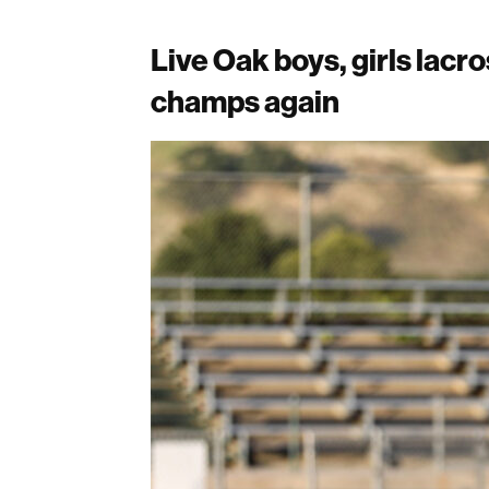
Live Oak boys, girls lac
champs again