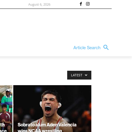
August 6, 2026
Article Search
LATEST
ith
Sobrato alum Aden Valencia
lace
wins NCAA wrestling