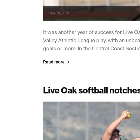
May 20, 2026
It was another year of success for Live
Valley Athletic League play, with an unbea
goals or more. In the Central Coast Section 
Read more
Live Oak softball notches