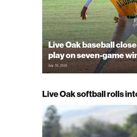
Live Oak baseball clos
play on seven-game wi
July 30, 2026
Live Oak softball rolls in