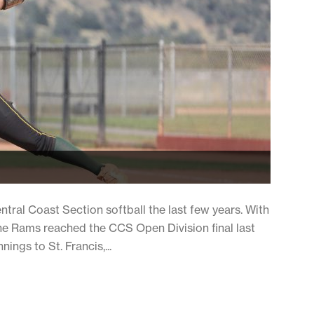
ral Coast Section softball the last few years. With
e Rams reached the CCS Open Division final last
nings to St. Francis,...