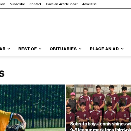
tion
Subscribe
Contact
Have an Article Idea?
Advertise
AR
BEST OF
OBITUARIES
PLACE AN AD
S
Sobrato boys tennis shines w
9-5 league mark for a third-p