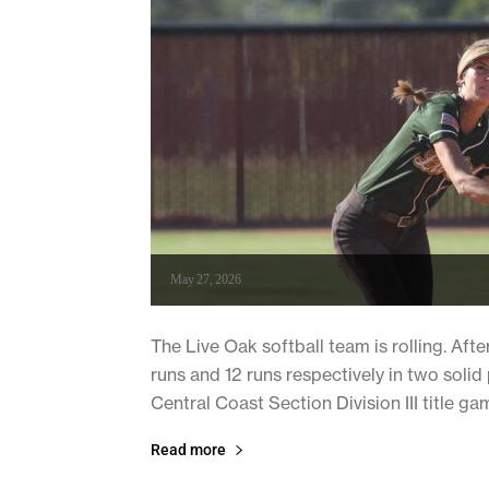
May 27, 2026
The Live Oak softball team is rolling. Aft
runs and 12 runs respectively in two soli
Central Coast Section Division III title ga
Read more