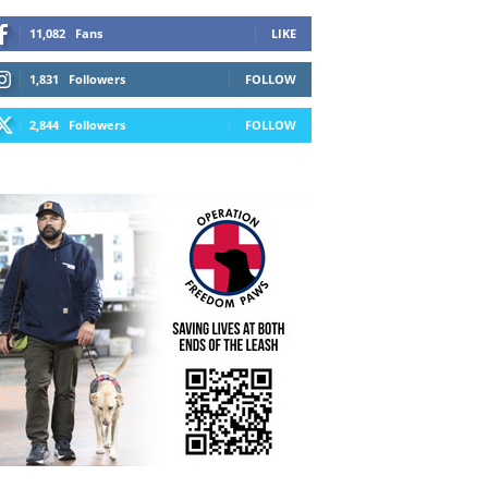
11,082
Fans
LIKE
1,831
Followers
FOLLOW
2,844
Followers
FOLLOW