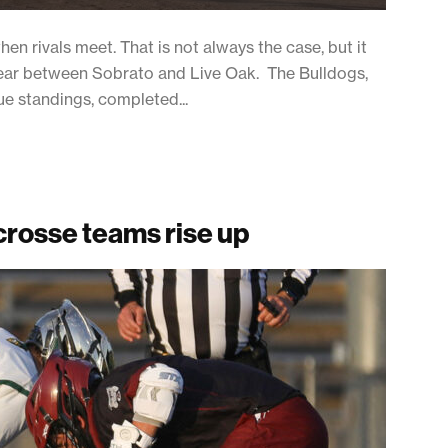
n rivals meet. That is not always the case, but it
s year between Sobrato and Live Oak. The Bulldogs,
e standings, completed...
acrosse teams rise up