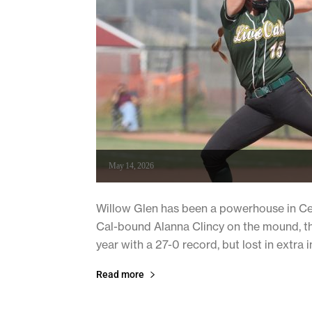
May 14, 2026
Willow Glen has been a powerhouse in Cent
Cal-bound Alanna Clincy on the mound, th
year with a 27-0 record, but lost in extra in
Read more