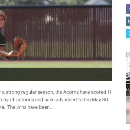
er a strong regular season, the Acorns have scored 11
d playoff victories and have advanced to the May 30
me. The wins have been...