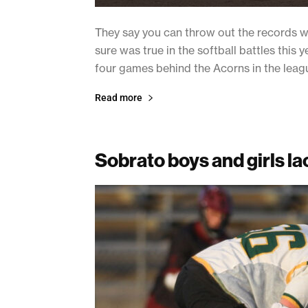
They say you can throw out the records whe
sure was true in the softball battles thi
four games behind the Acorns in the leagu
Read more
Sobrato boys and girls l