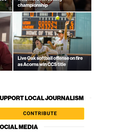
championship
Live Oak softball offense on fire
as Acorns win CCS title
UPPORT LOCAL JOURNALISM
OCIAL MEDIA