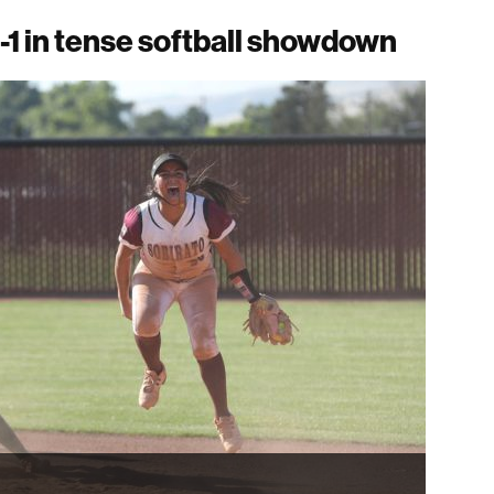
-1 in tense softball showdown