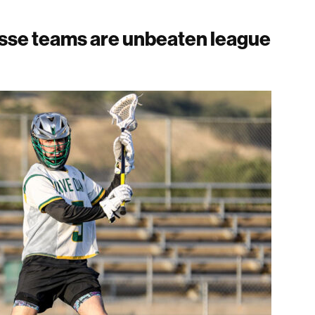
rosse teams are unbeaten league