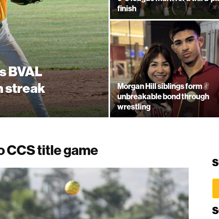
finish
es BVAL
n streak
Morgan Hill siblings form
unbreakable bond through
wrestling
to CCS title game
S
S