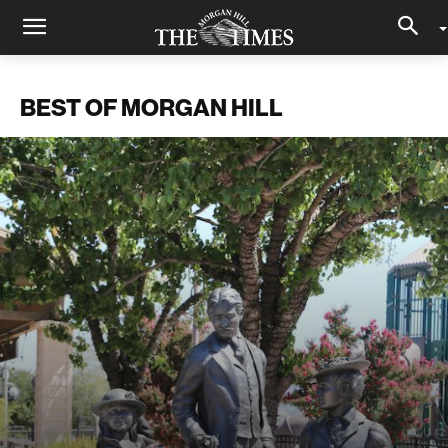
BEST OF MORGAN HILL