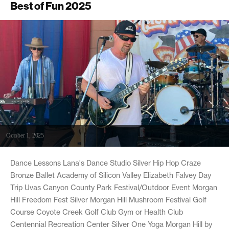
Best of Fun 2025
October 1, 2025
Dance Lessons Lana's Dance Studio Silver Hip Hop Craze
Bronze Ballet Academy of Silicon Valley Elizabeth Falvey Day
Trip Uvas Canyon County Park Festival/Outdoor Event Morgan
Hill Freedom Fest Silver Morgan Hill Mushroom Festival Golf
Course Coyote Creek Golf Club Gym or Health Club
Centennial Recreation Center Silver One Yoga Morgan Hill by