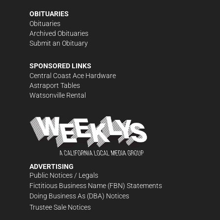
OBITUARIES
Obituaries
Archived Obituaries
Submit an Obituary
SPONSORED LINKS
Central Coast Ace Hardware
Astraport Tables
Watsonville Rental
ADVERTISING
Public Notices / Legals
Fictitious Business Name (FBN) Statements
Doing Business As (DBA) Notices
Trustee Sale Notices