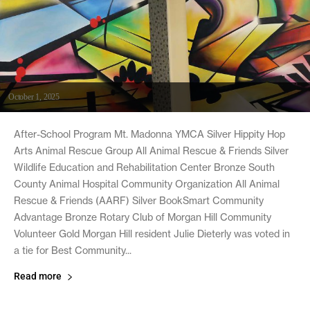
October 1, 2025
After-School Program Mt. Madonna YMCA Silver Hippity Hop
Arts Animal Rescue Group All Animal Rescue & Friends Silver
Wildlife Education and Rehabilitation Center Bronze South
County Animal Hospital Community Organization All Animal
Rescue & Friends (AARF) Silver BookSmart Community
Advantage Bronze Rotary Club of Morgan Hill Community
Volunteer Gold Morgan Hill resident Julie Dieterly was voted in
a tie for Best Community...
Read more