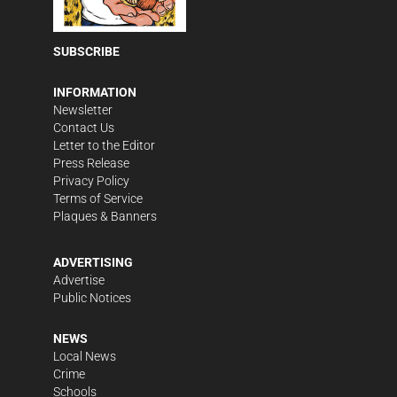
SUBSCRIBE
INFORMATION
Newsletter
Contact Us
Letter to the Editor
Press Release
Privacy Policy
Terms of Service
Plaques & Banners
ADVERTISING
Advertise
Public Notices
NEWS
Local News
Crime
Schools