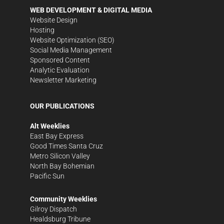
WEB DEVELOPMENT & DIGITAL MEDIA
Website Design
Hosting
Website Optimization (SEO)
Social Media Management
Sponsored Content
Analytic Evaluation
Newsletter Marketing
OUR PUBLICATIONS
Alt Weeklies
East Bay Express
Good Times Santa Cruz
Metro Silicon Valley
North Bay Bohemian
Pacific Sun
Community Weeklies
Gilroy Dispatch
Healdsburg Tribune