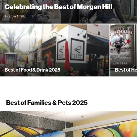
Celebrating the Best of Morgan Hill
October 1, 2025
Best of Food & Drink 2025
Best of H
Best of Families & Pets 2025