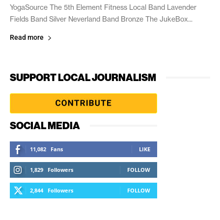
YogaSource The 5th Element Fitness Local Band Lavender
Fields Band Silver Neverland Band Bronze The JukeBox...
Read more
SUPPORT LOCAL JOURNALISM
SOCIAL MEDIA
11,082
Fans
LIKE
1,829
Followers
FOLLOW
2,844
Followers
FOLLOW