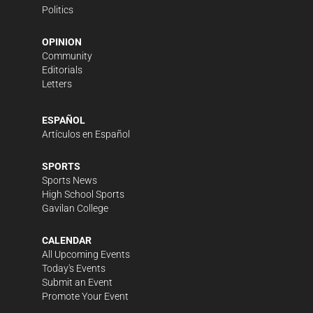
Politics
OPINION
Community
Editorials
Letters
ESPAÑOL
Artículos en Español
SPORTS
Sports News
High School Sports
Gavilan College
CALENDAR
All Upcoming Events
Today's Events
Submit an Event
Promote Your Event