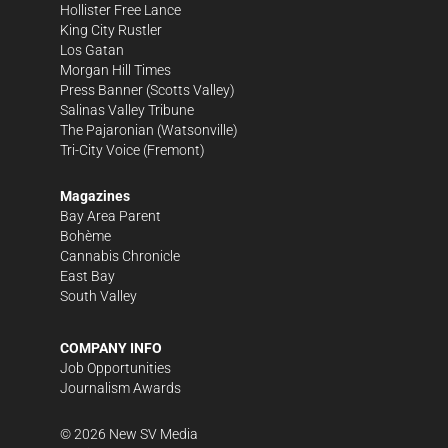
Hollister Free Lance
King City Rustler
Los Gatan
Morgan Hill Times
Press Banner
(Scotts Valley)
Salinas Valley Tribune
The Pajaronian
(Watsonville)
Tri-City Voice
(Fremont)
Magazines
Bay Area Parent
Bohème
Cannabis Chronicle
East Bay
South Valley
COMPANY INFO
Job Opportunities
Journalism Awards
©
2026
New SV Media