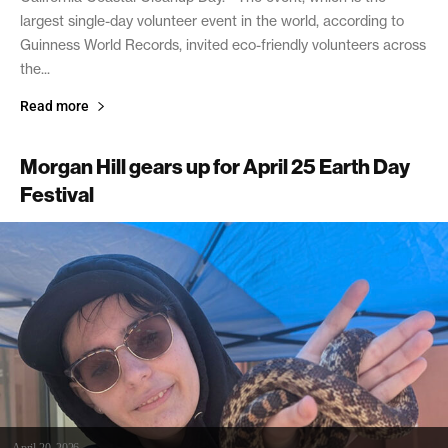
largest single-day volunteer event in the world, according to
Guinness World Records, invited eco-friendly volunteers across
the...
Read more
Morgan Hill gears up for April 25 Earth Day
Festival
April 20, 2026