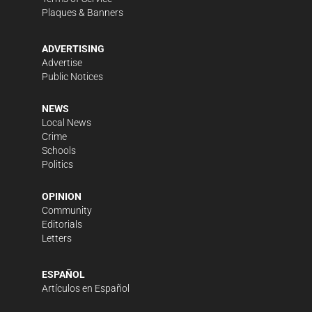
Plaques & Banners
ADVERTISING
Advertise
Public Notices
NEWS
Local News
Crime
Schools
Politics
OPINION
Community
Editorials
Letters
ESPAÑOL
Artículos en Español