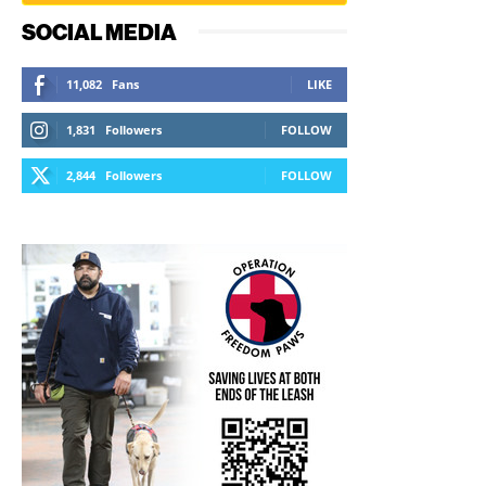
SOCIAL MEDIA
11,082
Fans
LIKE
1,831
Followers
FOLLOW
2,844
Followers
FOLLOW