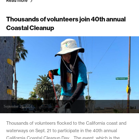
Read more
Thousands of volunteers join 40th annual
Coastal Cleanup
September 26, 2024
Thousands of volunteers flocked to the California coast and
waterways on Sept. 21 to participate in the 40th annual
California Coastal Cleanup Day. The event, which is the