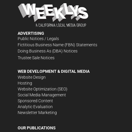
ADVERTISING
Public Notices / Legals
Fictitious Business Name (FBN) Statements
Doing Business As (DBA) Notices
Trustee Sale Notices
WEB DEVELOPMENT & DIGITAL MEDIA
Website Design
Hosting
Website Optimization (SEO)
Social Media Management
Sponsored Content
Analytic Evaluation
Newsletter Marketing
OUR PUBLICATIONS