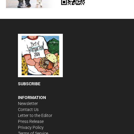
SUBSCRIBE
INFORMATION
Newsletter
Contact Us
Letter to the Editor
Press Release
Privacy Policy
Terms of Service