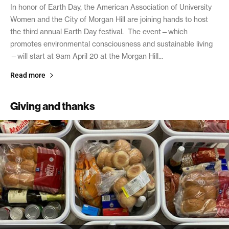
In honor of Earth Day, the American Association of University
Women and the City of Morgan Hill are joining hands to host
the third annual Earth Day festival. The event—which
promotes environmental consciousness and sustainable living
—will start at 9am April 20 at the Morgan Hill...
Read more
Giving and thanks