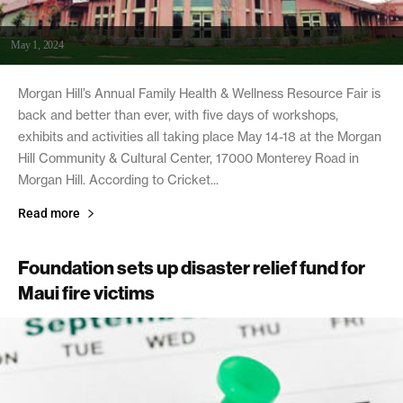
May 1, 2024
Morgan Hill’s Annual Family Health & Wellness Resource Fair is
back and better than ever, with five days of workshops,
exhibits and activities all taking place May 14-18 at the Morgan
Hill Community & Cultural Center, 17000 Monterey Road in
Morgan Hill. According to Cricket...
Read more
Foundation sets up disaster relief fund for
Maui fire victims