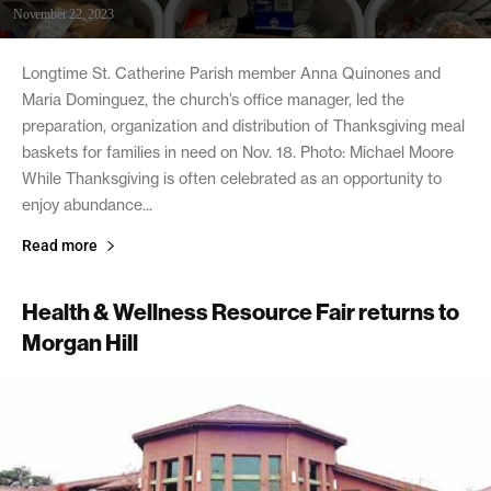
November 22, 2023
Longtime St. Catherine Parish member Anna Quinones and
Maria Dominguez, the church’s office manager, led the
preparation, organization and distribution of Thanksgiving meal
baskets for families in need on Nov. 18. Photo: Michael Moore
While Thanksgiving is often celebrated as an opportunity to
enjoy abundance...
Read more
Health & Wellness Resource Fair returns to
Morgan Hill