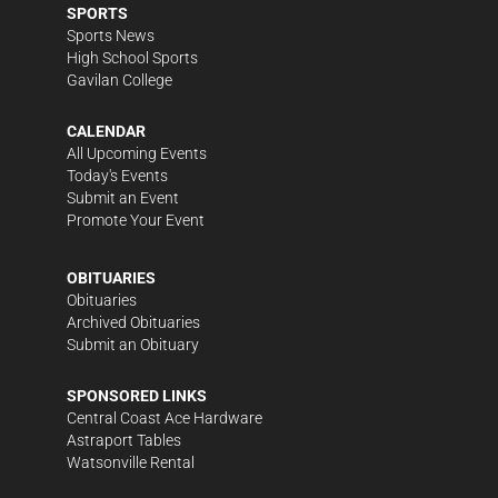
SPORTS
Sports News
High School Sports
Gavilan College
CALENDAR
All Upcoming Events
Today's Events
Submit an Event
Promote Your Event
OBITUARIES
Obituaries
Archived Obituaries
Submit an Obituary
SPONSORED LINKS
Central Coast Ace Hardware
Astraport Tables
Watsonville Rental