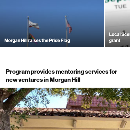
Local Sce
Morgan Hill raises the Pride Flag
grant
Program provides mentoring services for
new ventures in Morgan Hill