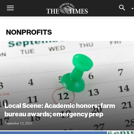
NONPROFITS
Local Scene: Academic honors; farm
bureau awards; emergency prep
September 13, 2023