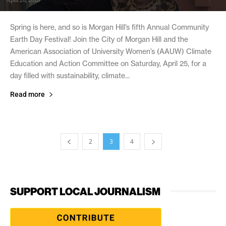
Spring is here, and so is Morgan Hill’s fifth Annual Community
Earth Day Festival! Join the City of Morgan Hill and the
American Association of University Women’s (AAUW) Climate
Education and Action Committee on Saturday, April 25, for a
day filled with sustainability, climate...
Read more
2
3
4
SUPPORT LOCAL JOURNALISM