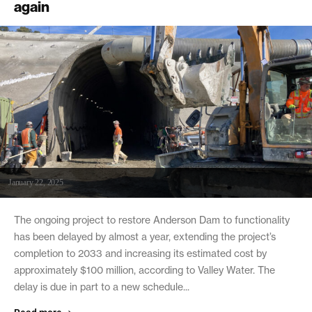
again
January 22, 2025
The ongoing project to restore Anderson Dam to functionality
has been delayed by almost a year, extending the project’s
completion to 2033 and increasing its estimated cost by
approximately $100 million, according to Valley Water. The
delay is due in part to a new schedule...