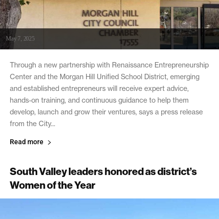
May 7, 2025
Through a new partnership with Renaissance Entrepreneurship
Center and the Morgan Hill Unified School District, emerging
and established entrepreneurs will receive expert advice,
hands-on training, and continuous guidance to help them
develop, launch and grow their ventures, says a press release
from the City...
Read more
South Valley leaders honored as district’s
Women of the Year