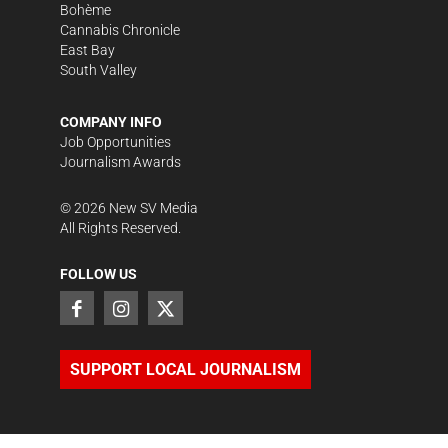
Bohème
Cannabis Chronicle
East Bay
South Valley
COMPANY INFO
Job Opportunities
Journalism Awards
©
2026
New SV Media
All Rights Reserved.
FOLLOW US
SUPPORT LOCAL JOURNALISM