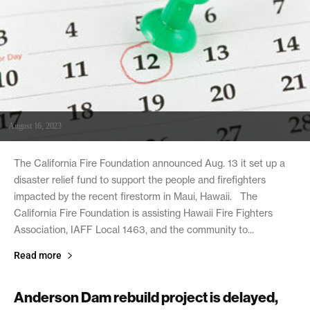
August 16, 2023
The California Fire Foundation announced Aug. 13 it set up a
disaster relief fund to support the people and firefighters
impacted by the recent firestorm in Maui, Hawaii. The
California Fire Foundation is assisting Hawaii Fire Fighters
Association, IAFF Local 1463, and the community to...
Read more
Anderson Dam rebuild project is delayed,