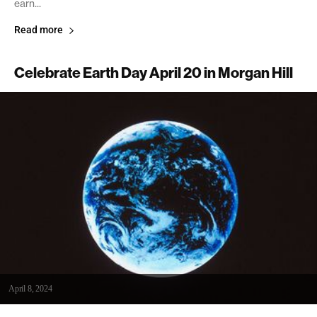
earn...
Read more
Celebrate Earth Day April 20 in Morgan Hill
April 8, 2024