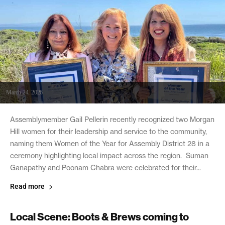
March 24, 2026
Assemblymember Gail Pellerin recently recognized two Morgan
Hill women for their leadership and service to the community,
naming them Women of the Year for Assembly District 28 in a
ceremony highlighting local impact across the region. Suman
Ganapathy and Poonam Chabra were celebrated for their...
Read more
Local Scene: Boots & Brews coming to