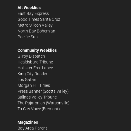
Alt Weeklies
East Bay Express
Good Times Santa Cruz
Metro Silicon Valley
North Bay Bohemian
Pacific Sun
Community Weeklies
Gilroy Dispatch
Healdsburg Tribune
Hollister Free Lance
King City Rustler
Los Gatan
Morgan Hill Times
Press Banner
(Scotts Valley)
Salinas Valley Tribune
The Pajaronian
(Watsonville)
Tri-City Voice
(Fremont)
Magazines
Bay Area Parent