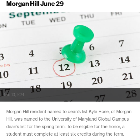
Morgan Hill June 29
June 13, 2024
Morgan Hill resident named to dean’s list Kyle Rose, of Morgan
Hill, was named to the University of Maryland Global Campus
dean’s list for the spring term. To be eligible for the honor, a
student must complete at least six credits during the term,