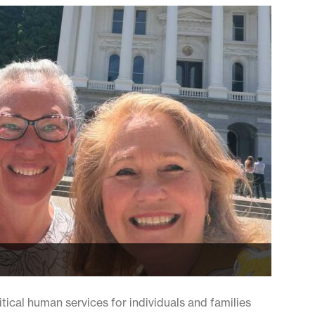
cal human services for individuals and families