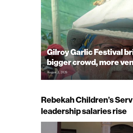
Gilroy Garlic Festival b
bigger crowd, more ve
August 3, 2026
Rebekah Children’s Servic
leadership salaries rise