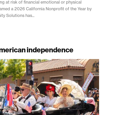
g at risk of financial emotional or physical
named a 2026 California Nonprofit of the Year by
y Solutions has...
 American independence