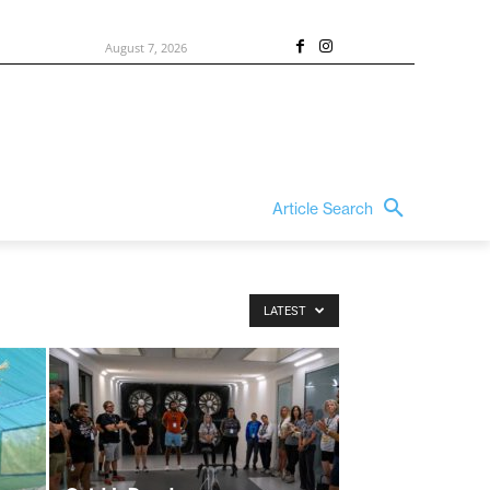
August 7, 2026
Article Search
LATEST