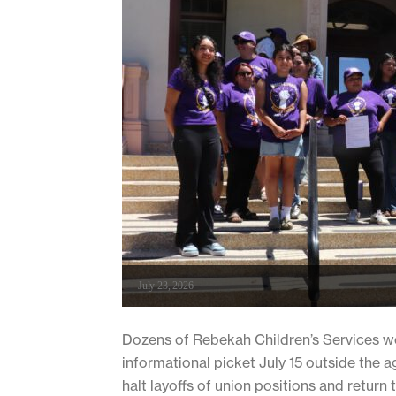
July 23, 2026
Dozens of Rebekah Children’s Services w
informational picket July 15 outside the
halt layoffs of union positions and return 