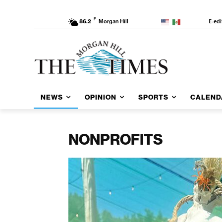
F
E-edi
86.2
Morgan Hill
NEWS
OPINION
SPORTS
CALEND
NONPROFITS