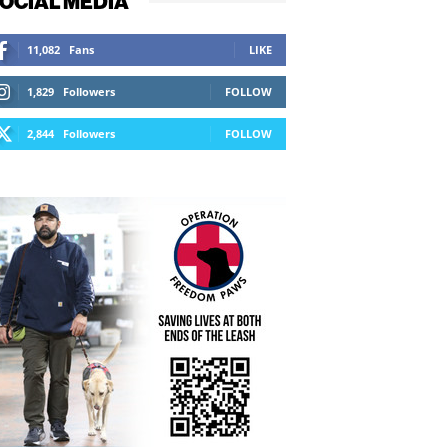
OCIAL MEDIA
11,082
Fans
LIKE
1,829
Followers
FOLLOW
2,844
Followers
FOLLOW