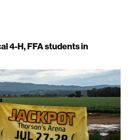
cal 4-H, FFA students in