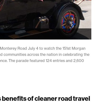
d Monterey Road July 4 to watch the 151st Morgan
ned communities across the nation in celebrating the
nce. The parade featured 124 entries and 2,600
benefits of cleaner road travel