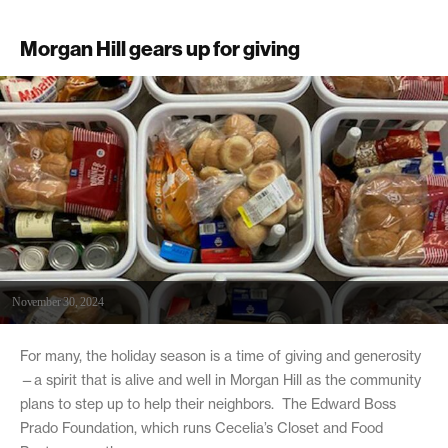
Morgan Hill gears up for giving
November 30, 2024
For many, the holiday season is a time of giving and generosity
—a spirit that is alive and well in Morgan Hill as the community
plans to step up to help their neighbors. The Edward Boss
Prado Foundation, which runs Cecelia’s Closet and Food