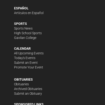
ESPAÑOL
Artículos en Español
SPORTS
Sports News
High School Sports
Gavilan College
CALENDAR
All Upcoming Events
Today's Events
Submit an Event
Promote Your Event
OBITUARIES
Obituaries
Archived Obituaries
Submit an Obituary
SPONSORED LINKS