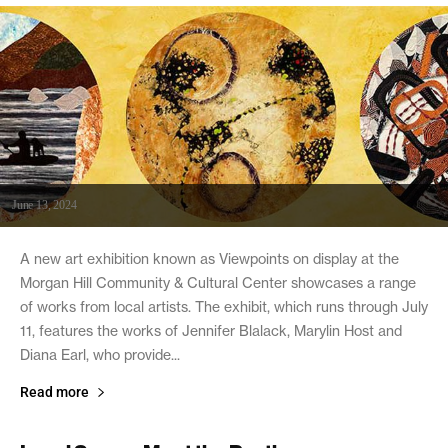
June 13, 2024
A new art exhibition known as Viewpoints on display at the
Morgan Hill Community & Cultural Center showcases a range
of works from local artists. The exhibit, which runs through July
11, features the works of Jennifer Blalack, Marylin Host and
Diana Earl, who provide...
Read more