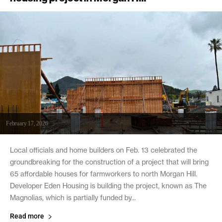
February 17, 2026
Local officials and home builders on Feb. 13 celebrated the
groundbreaking for the construction of a project that will bring
65 affordable houses for farmworkers to north Morgan Hill.
Developer Eden Housing is building the project, known as The
Magnolias, which is partially funded by...
Read more