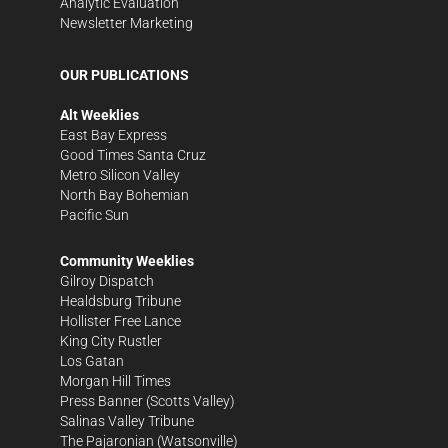
Analytic Evaluation
Newsletter Marketing
OUR PUBLICATIONS
Alt Weeklies
East Bay Express
Good Times Santa Cruz
Metro Silicon Valley
North Bay Bohemian
Pacific Sun
Community Weeklies
Gilroy Dispatch
Healdsburg Tribune
Hollister Free Lance
King City Rustler
Los Gatan
Morgan Hill Times
Press Banner
(Scotts Valley)
Salinas Valley Tribune
The Pajaronian
(Watsonville)