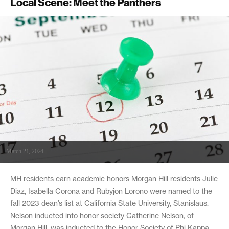
Local Scene: Meet the Panthers
March 21, 2024
MH residents earn academic honors Morgan Hill residents Julie
Diaz, Isabella Corona and Rubyjon Lorono were named to the
fall 2023 dean’s list at California State University, Stanislaus.
Nelson inducted into honor society Catherine Nelson, of
Morgan Hill, was inducted to the Honor Society of Phi Kappa...