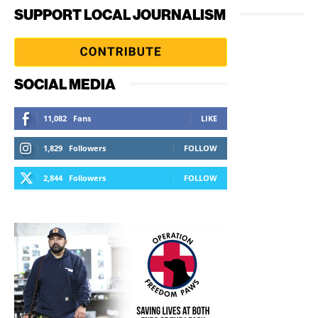
SUPPORT LOCAL JOURNALISM
SOCIAL MEDIA
11,082
Fans
LIKE
1,829
Followers
FOLLOW
2,844
Followers
FOLLOW