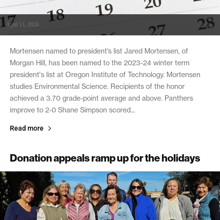
April 11, 2024
Mortensen named to president’s list Jared Mortensen, of
Morgan Hill, has been named to the 2023-24 winter term
president's list at Oregon Institute of Technology. Mortensen
studies Environmental Science. Recipients of the honor
achieved a 3.70 grade-point average and above. Panthers
improve to 2-0 Shane Simpson scored...
Read more
Donation appeals ramp up for the holidays