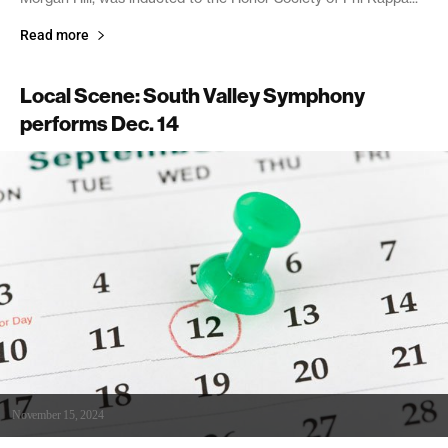
Read more
Local Scene: South Valley Symphony
performs Dec. 14
November 15, 2024