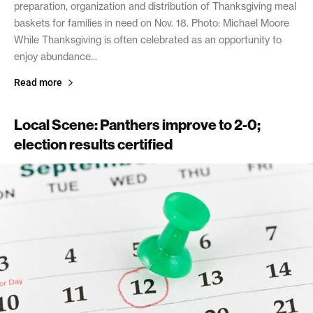
preparation, organization and distribution of Thanksgiving meal
baskets for families in need on Nov. 18. Photo: Michael Moore
While Thanksgiving is often celebrated as an opportunity to
enjoy abundance...
Read more
Local Scene: Panthers improve to 2-0;
election results certified