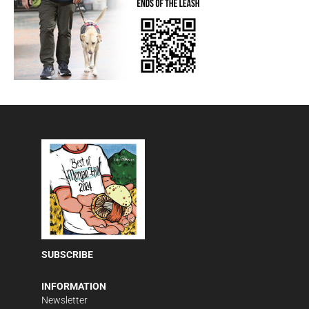
SUBSCRIBE
INFORMATION
Newsletter