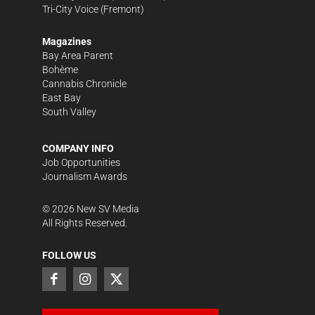
Tri-City Voice
(Fremont)
Magazines
Bay Area Parent
Bohème
Cannabis Chronicle
East Bay
South Valley
COMPANY INFO
Job Opportunities
Journalism Awards
©
2026
New SV Media
All Rights Reserved.
FOLLOW US