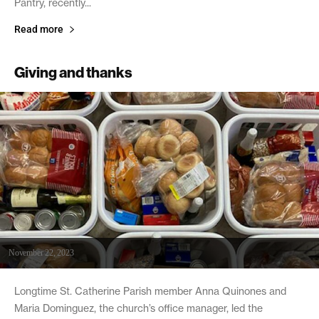
Pantry, recently...
Read more
Giving and thanks
November 22, 2023
Longtime St. Catherine Parish member Anna Quinones and
Maria Dominguez, the church’s office manager, led the