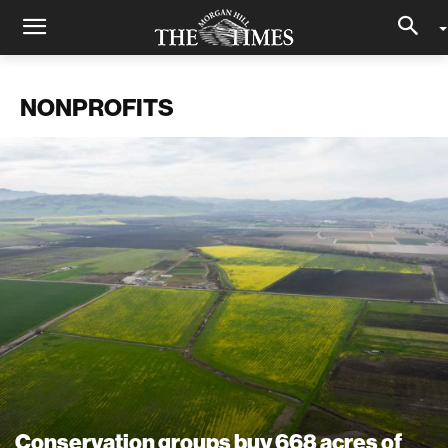
NONPROFITS
Conservation groups buy 668 acres of