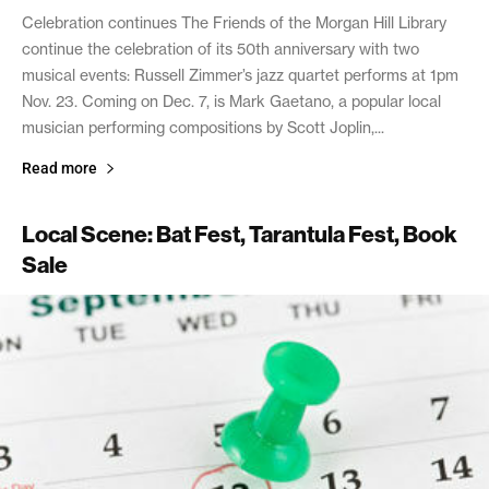
Celebration continues The Friends of the Morgan Hill Library
continue the celebration of its 50th anniversary with two
musical events: Russell Zimmer’s jazz quartet performs at 1pm
Nov. 23. Coming on Dec. 7, is Mark Gaetano, a popular local
musician performing compositions by Scott Joplin,...
Read more
Local Scene: Bat Fest, Tarantula Fest, Book
Sale