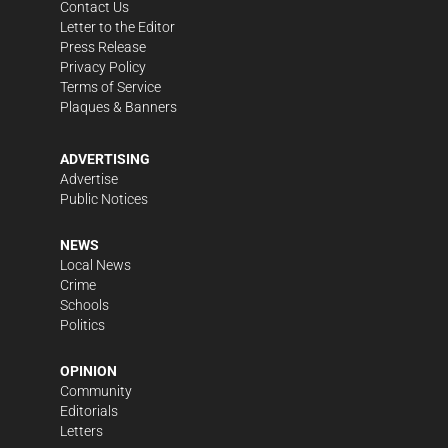
Contact Us
Letter to the Editor
Press Release
Privacy Policy
Terms of Service
Plaques & Banners
ADVERTISING
Advertise
Public Notices
NEWS
Local News
Crime
Schools
Politics
OPINION
Community
Editorials
Letters