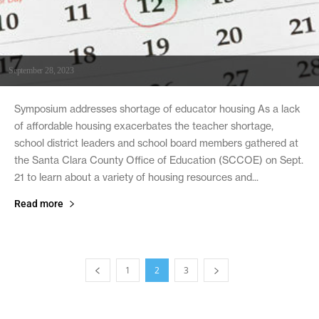
September 28, 2023
Symposium addresses shortage of educator housing As a lack
of affordable housing exacerbates the teacher shortage,
school district leaders and school board members gathered at
the Santa Clara County Office of Education (SCCOE) on Sept.
21 to learn about a variety of housing resources and...
Read more
1
2
3