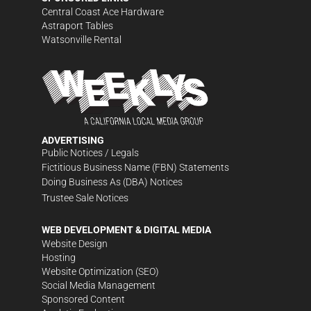
Central Coast Ace Hardware
Astraport Tables
Watsonville Rental
ADVERTISING
Public Notices / Legals
Fictitious Business Name (FBN) Statements
Doing Business As (DBA) Notices
Trustee Sale Notices
WEB DEVELOPMENT & DIGITAL MEDIA
Website Design
Hosting
Website Optimization (SEO)
Social Media Management
Sponsored Content