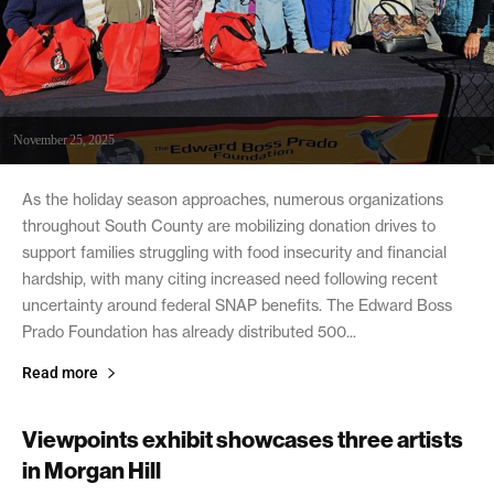
November 25, 2025
As the holiday season approaches, numerous organizations
throughout South County are mobilizing donation drives to
support families struggling with food insecurity and financial
hardship, with many citing increased need following recent
uncertainty around federal SNAP benefits. The Edward Boss
Prado Foundation has already distributed 500...
Read more
Viewpoints exhibit showcases three artists
in Morgan Hill