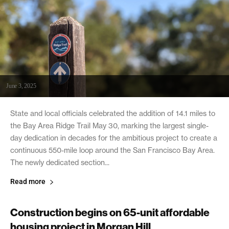
June 3, 2025
State and local officials celebrated the addition of 14.1 miles to
the Bay Area Ridge Trail May 30, marking the largest single-
day dedication in decades for the ambitious project to create a
continuous 550-mile loop around the San Francisco Bay Area.
The newly dedicated section...
Read more
Construction begins on 65-unit affordable
housing project in Morgan Hill