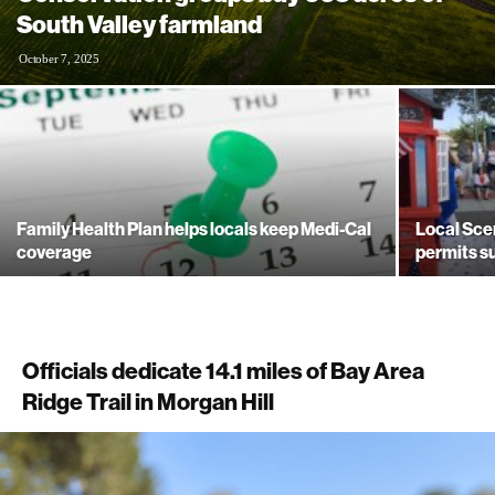
South Valley farmland
October 7, 2025
Family Health Plan helps locals keep Medi-Cal
Local Sce
coverage
permits 
Officials dedicate 14.1 miles of Bay Area
Ridge Trail in Morgan Hill