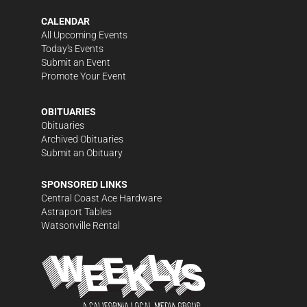
CALENDAR
All Upcoming Events
Today's Events
Submit an Event
Promote Your Event
OBITUARIES
Obituaries
Archived Obituaries
Submit an Obituary
SPONSORED LINKS
Central Coast Ace Hardware
Astraport Tables
Watsonville Rental