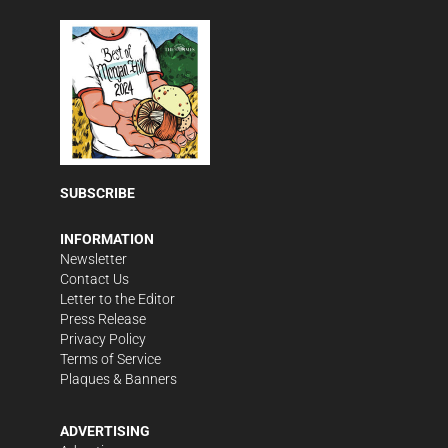
SUBSCRIBE
INFORMATION
Newsletter
Contact Us
Letter to the Editor
Press Release
Privacy Policy
Terms of Service
Plaques & Banners
ADVERTISING