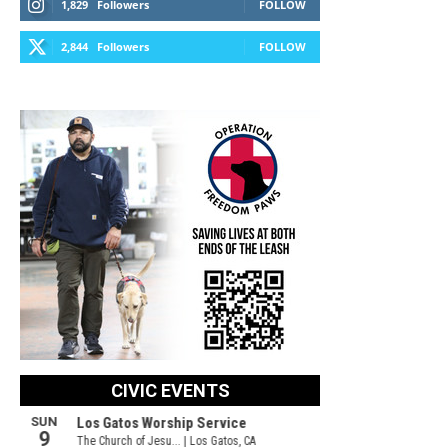
1,829
Followers
FOLLOW
2,844
Followers
FOLLOW