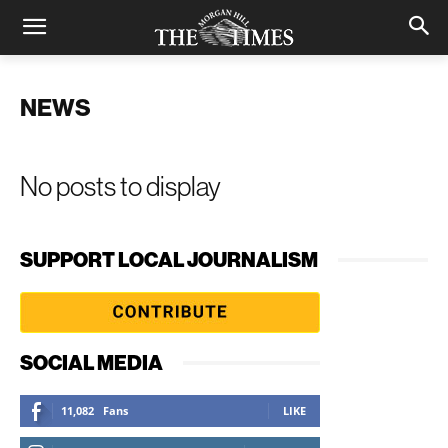
NEWS
No posts to display
SUPPORT LOCAL JOURNALISM
SOCIAL MEDIA
11,082
Fans
LIKE