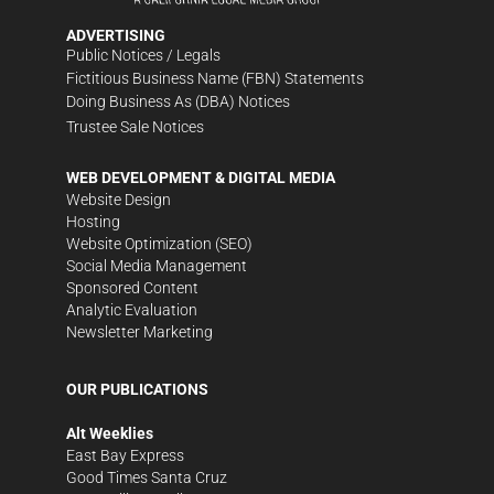
ADVERTISING
Public Notices / Legals
Fictitious Business Name (FBN) Statements
Doing Business As (DBA) Notices
Trustee Sale Notices
WEB DEVELOPMENT & DIGITAL MEDIA
Website Design
Hosting
Website Optimization (SEO)
Social Media Management
Sponsored Content
Analytic Evaluation
Newsletter Marketing
OUR PUBLICATIONS
Alt Weeklies
East Bay Express
Good Times Santa Cruz