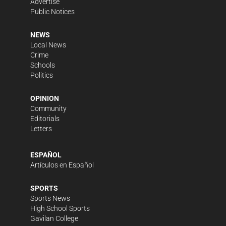
Advertise
Public Notices
NEWS
Local News
Crime
Schools
Politics
OPINION
Community
Editorials
Letters
ESPAÑOL
Artículos en Español
SPORTS
Sports News
High School Sports
Gavilan College