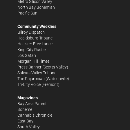
Metro Silicon Valley
North Bay Bohemian
Pacific Sun
Community Weeklies
Gilroy Dispatch
Healdsburg Tribune
Hollister Free Lance
King City Rustler
Los Gatan
Morgan Hill Times
Press Banner
(Scotts Valley)
Salinas Valley Tribune
The Pajaronian
(Watsonville)
Tri-City Voice
(Fremont)
Magazines
Bay Area Parent
Bohème
Cannabis Chronicle
East Bay
South Valley