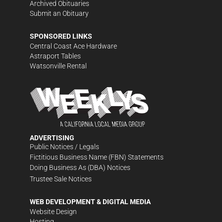
Archived Obituaries
Submit an Obituary
SPONSORED LINKS
Central Coast Ace Hardware
Astraport Tables
Watsonville Rental
ADVERTISING
Public Notices / Legals
Fictitious Business Name (FBN) Statements
Doing Business As (DBA) Notices
Trustee Sale Notices
WEB DEVELOPMENT & DIGITAL MEDIA
Website Design
Hosting