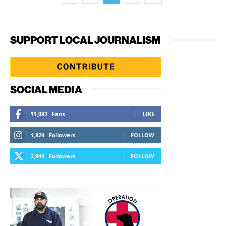
SUPPORT LOCAL JOURNALISM
SOCIAL MEDIA
11,082
Fans
LIKE
1,829
Followers
FOLLOW
2,844
Followers
FOLLOW