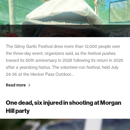
July 27, 2026
The Gilroy Garlic Festival drew more than 12,000 people over
the three-day event, organizers said, as the festival pushes
toward its 50th anniversary in 2028 following its return in 2025
after a yearslong hiatus. The volunteer-run festival, held July
24-26 at the Hecker Pass Outdoor...
Read more
One dead, six injured in shooting at Morgan
Hill party