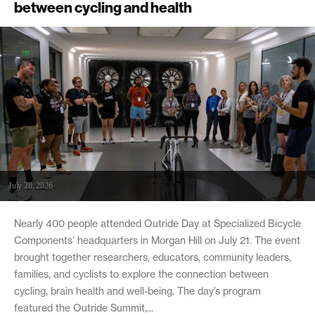
between cycling and health
July 28, 2026
Nearly 400 people attended Outride Day at Specialized Bicycle
Components’ headquarters in Morgan Hill on July 21. The event
brought together researchers, educators, community leaders,
families, and cyclists to explore the connection between
cycling, brain health and well-being. The day’s program
featured the Outride Summit,...