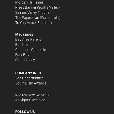
Morgan Hill Times
Press Banner
(Scotts Valley)
Salinas Valley Tribune
The Pajaronian
(Watsonville)
Tri-City Voice
(Fremont)
Magazines
Bay Area Parent
Bohème
Cannabis Chronicle
East Bay
South Valley
COMPANY INFO
Job Opportunities
Journalism Awards
©
2026
New SV Media
All Rights Reserved.
FOLLOW US