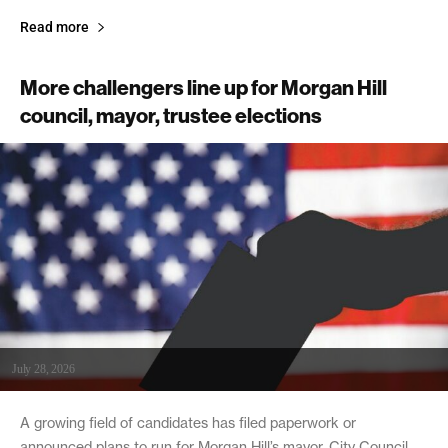
Read more
More challengers line up for Morgan Hill
council, mayor, trustee elections
July 28, 2026
A growing field of candidates has filed paperwork or
announced plans to run for Morgan Hill’s mayor, City Council