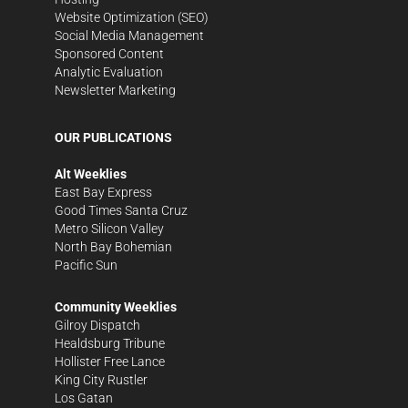
Website Optimization (SEO)
Social Media Management
Sponsored Content
Analytic Evaluation
Newsletter Marketing
OUR PUBLICATIONS
Alt Weeklies
East Bay Express
Good Times Santa Cruz
Metro Silicon Valley
North Bay Bohemian
Pacific Sun
Community Weeklies
Gilroy Dispatch
Healdsburg Tribune
Hollister Free Lance
King City Rustler
Los Gatan