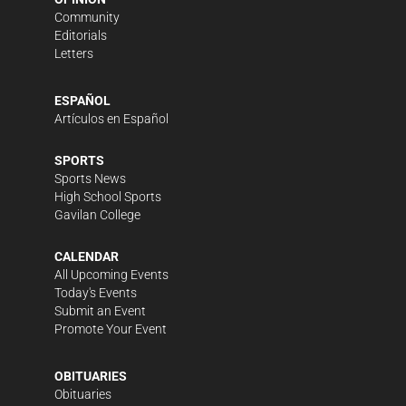
Community
Editorials
Letters
ESPAÑOL
Artículos en Español
SPORTS
Sports News
High School Sports
Gavilan College
CALENDAR
All Upcoming Events
Today's Events
Submit an Event
Promote Your Event
OBITUARIES
Obituaries