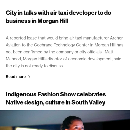
City in talks with air taxi developer to do
business in Morgan Hill
July 23, 2026
A reported lease that would bring air taxi manufacturer Archer
Aviation to the Cochrane Technology Center in Morgan Hill has
not been confirmed by the company or city officials. Matt
Mahood, Morgan Hill’s director of economic development, said
the city is not ready to discuss...
Read more
Indigenous Fashion Show celebrates
Native design, culture in South Valley