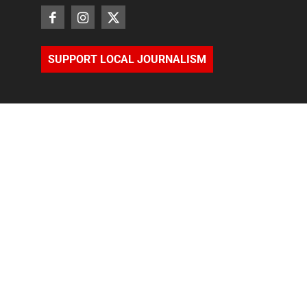
SUPPORT LOCAL JOURNALISM