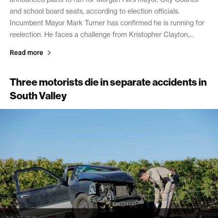
and school board seats, according to election officials.
Incumbent Mayor Mark Turner has confirmed he is running for
reelection. He faces a challenge from Kristopher Clayton,...
Read more
Three motorists die in separate accidents in
South Valley