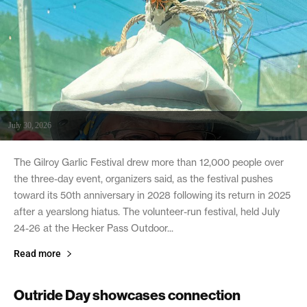
July 30, 2026
The Gilroy Garlic Festival drew more than 12,000 people over
the three-day event, organizers said, as the festival pushes
toward its 50th anniversary in 2028 following its return in 2025
after a yearslong hiatus. The volunteer-run festival, held July
24-26 at the Hecker Pass Outdoor...
Read more
Outride Day showcases connection