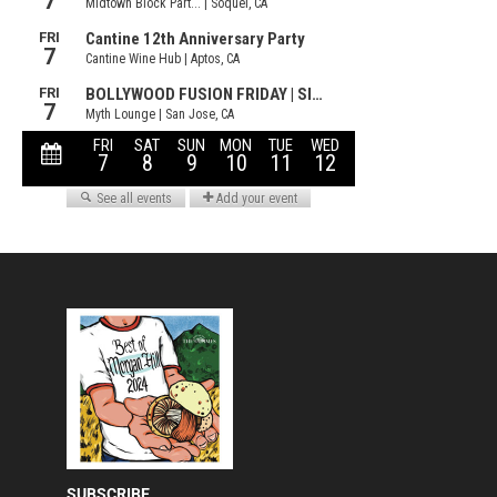
SUBSCRIBE