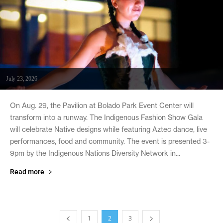
July 23, 2026
On Aug. 29, the Pavilion at Bolado Park Event Center will
transform into a runway. The Indigenous Fashion Show Gala
will celebrate Native designs while featuring Aztec dance, live
performances, food and community. The event is presented 3-
9pm by the Indigenous Nations Diversity Network in...
Read more
1
2
3