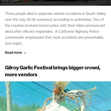
July 27, 2026
Three people died in separate vehicle accidents in South Valley
over the July 25-26 weekend, according to authorities. Two of
the crashes involved motorcycles, with their riders pronounced
dead after officers responded. A California Highway Patrol
commander emphasized that most accidents are preventable,
and urged...
Read more
Gilroy Garlic Festival brings bigger crowd,
more vendors