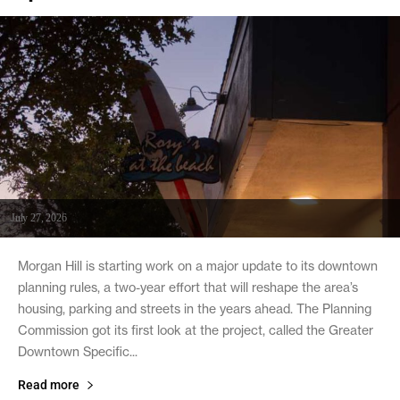
July 27, 2026
Morgan Hill is starting work on a major update to its downtown
planning rules, a two-year effort that will reshape the area’s
housing, parking and streets in the years ahead. The Planning
Commission got its first look at the project, called the Greater
Downtown Specific...
Read more