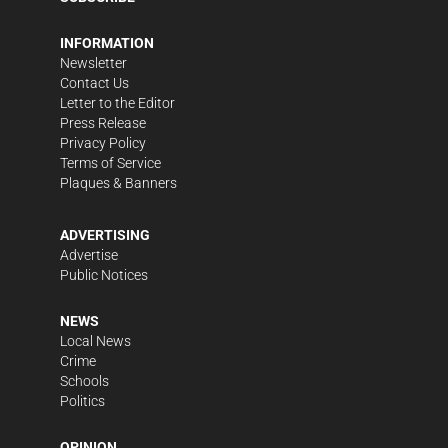
INFORMATION
Newsletter
Contact Us
Letter to the Editor
Press Release
Privacy Policy
Terms of Service
Plaques & Banners
ADVERTISING
Advertise
Public Notices
NEWS
Local News
Crime
Schools
Politics
OPINION