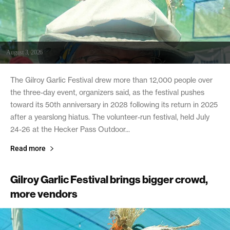
August 3, 2026
The Gilroy Garlic Festival drew more than 12,000 people over
the three-day event, organizers said, as the festival pushes
toward its 50th anniversary in 2028 following its return in 2025
after a yearslong hiatus. The volunteer-run festival, held July
24-26 at the Hecker Pass Outdoor...
Read more
Gilroy Garlic Festival brings bigger crowd,
more vendors