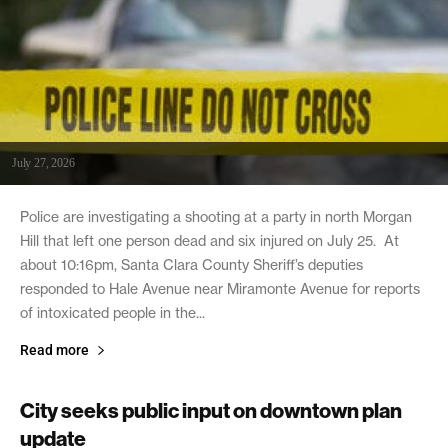
July 27, 2026
Police are investigating a shooting at a party in north Morgan
Hill that left one person dead and six injured on July 25. At
about 10:16pm, Santa Clara County Sheriff’s deputies
responded to Hale Avenue near Miramonte Avenue for reports
of intoxicated people in the...
Read more
City seeks public input on downtown plan
update