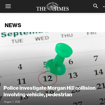
NEWS
Police investigate Morgan Hill collision
involving vehicle, pedestrian
August 7, 2026