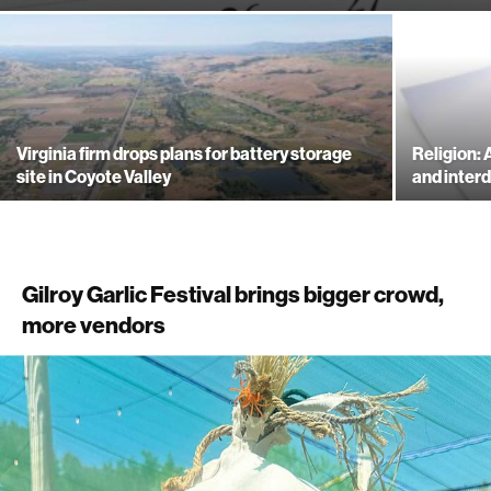
Virginia firm drops plans for battery storage
Religion:
site in Coyote Valley
and inte
Gilroy Garlic Festival brings bigger crowd,
more vendors