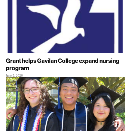
Grant helps Gavilan College expand nursing
program
June 5, 2026