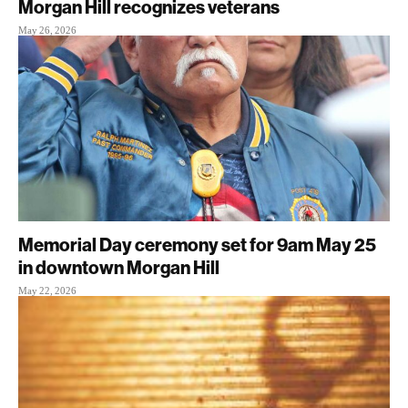
Morgan Hill recognizes veterans
May 26, 2026
Memorial Day ceremony set for 9am May 25
in downtown Morgan Hill
May 22, 2026