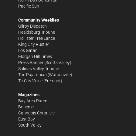
North Bay Bohemian
Pacific Sun
Community Weeklies
Gilroy Dispatch
Healdsburg Tribune
Hollister Free Lance
King City Rustler
Los Gatan
Morgan Hill Times
Press Banner
(Scotts Valley)
Salinas Valley Tribune
The Pajaronian
(Watsonville)
Tri-City Voice
(Fremont)
Magazines
Bay Area Parent
Bohème
Cannabis Chronicle
East Bay
South Valley