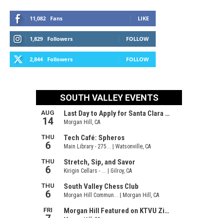
11,082
Fans
LIKE
1,829
Followers
FOLLOW
2,844
Followers
FOLLOW