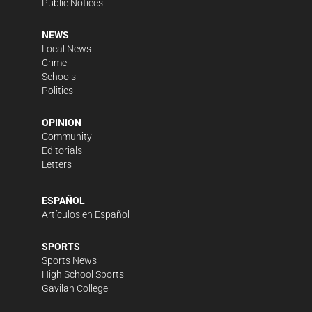
Public Notices
NEWS
Local News
Crime
Schools
Politics
OPINION
Community
Editorials
Letters
ESPAÑOL
Artículos en Español
SPORTS
Sports News
High School Sports
Gavilan College