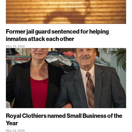
Former jail guard sentenced for helping
inmates attack each other
May 19, 2026
Royal Clothiers named Small Business of the
Year
May 14, 2026