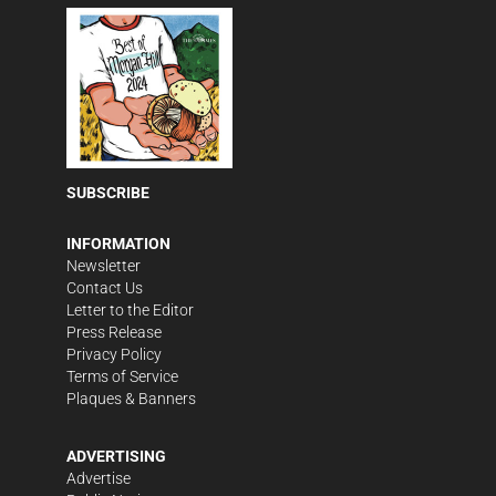
SUBSCRIBE
INFORMATION
Newsletter
Contact Us
Letter to the Editor
Press Release
Privacy Policy
Terms of Service
Plaques & Banners
ADVERTISING
Advertise