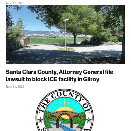
June 12, 2026
Santa Clara County, Attorney General file
lawsuit to block ICE facility in Gilroy
June 11, 2026