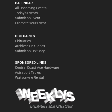
CALENDAR
All Upcoming Events
Today's Events
Submit an Event
Promote Your Event
OBITUARIES
Obituaries
Archived Obituaries
Submit an Obituary
SPONSORED LINKS
Central Coast Ace Hardware
Astraport Tables
Watsonville Rental