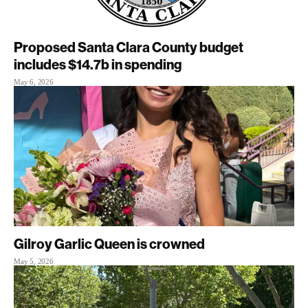
Proposed Santa Clara County budget
includes $14.7b in spending
May 6, 2026
Gilroy Garlic Queen is crowned
May 5, 2026