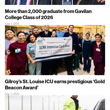
More than 2,000 graduate from Gavilan
College Class of 2026
June 1, 2026
Gilroy’s St. Louise ICU earns prestigious ‘Gold
Beacon Award’
June 1, 2026