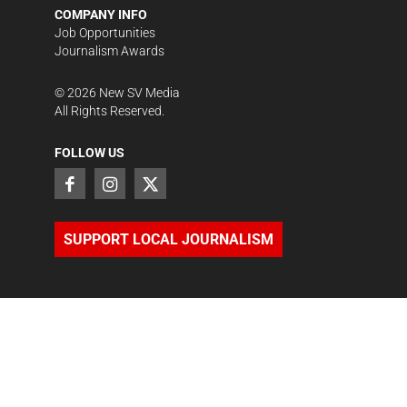
COMPANY INFO
Job Opportunities
Journalism Awards
©
2026
New SV Media
All Rights Reserved.
FOLLOW US
SUPPORT LOCAL JOURNALISM