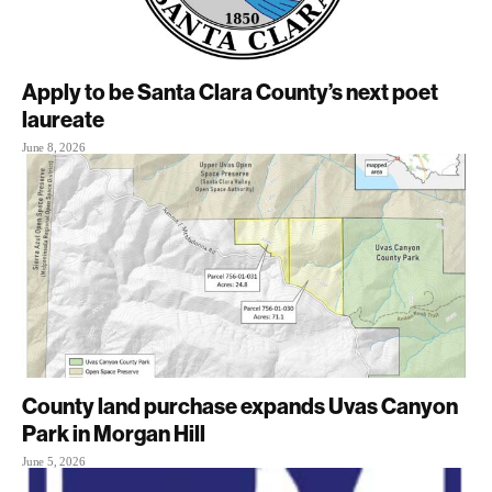
Apply to be Santa Clara County’s next poet
laureate
June 8, 2026
County land purchase expands Uvas Canyon
Park in Morgan Hill
June 5, 2026