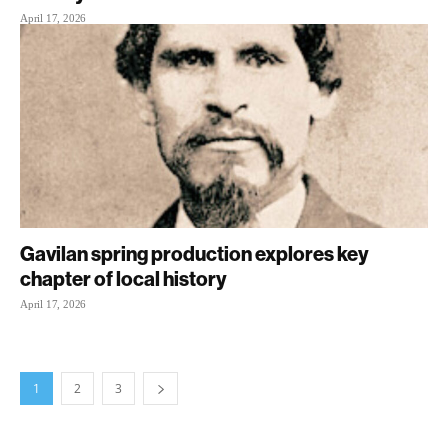
April 17, 2026
Gavilan spring production explores key
chapter of local history
April 17, 2026
1
2
3