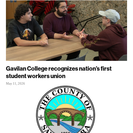
Gavilan College recognizes nation’s first
student workers union
May 11, 2026