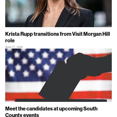
Krista Rupp transitions from Visit Morgan Hill
role
April 27, 2026
Meet the candidates at upcoming South
County events