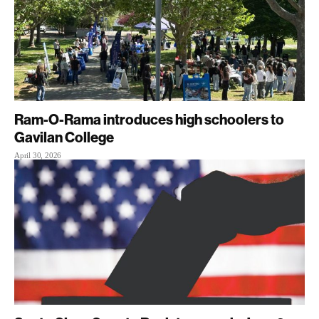
Ram-O-Rama introduces high schoolers to
Gavilan College
April 30, 2026