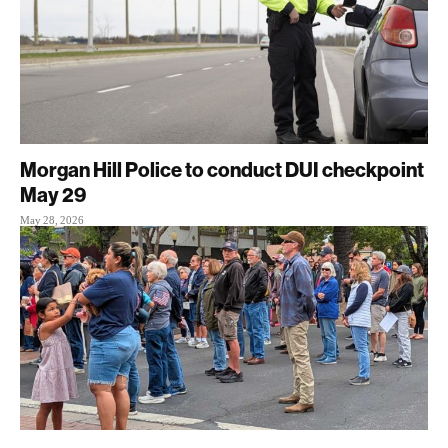
Morgan Hill Police to conduct DUI checkpoint
May 29
May 28, 2026