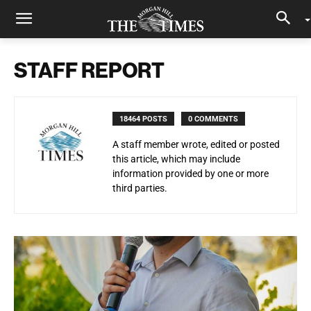
STAFF REPORT
18464 POSTS
0 COMMENTS
A staff member wrote, edited or posted
this article, which may include
information provided by one or more
third parties.