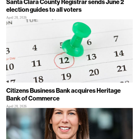
Santa Clara County Registrar sends June 2
election guides to all voters
April 28, 2026
Citizens Business Bank acquires Heritage
Bank of Commerce
April 28, 2026