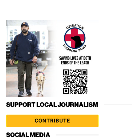
SUPPORT LOCAL JOURNALISM
SOCIAL MEDIA