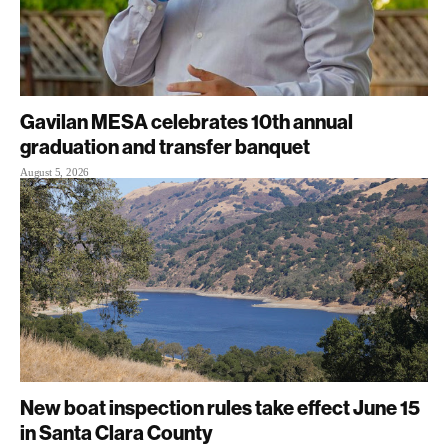
Gavilan MESA celebrates 10th annual
graduation and transfer banquet
August 5, 2026
New boat inspection rules take effect June 15
in Santa Clara County