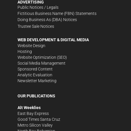
ADVERTISING
Public Notices / Legals
Fictitious Business Name (FBN) Statements
Doing Business As (DBA) Notices
Trustee Sale Notices
WEB DEVELOPMENT & DIGITAL MEDIA
Website Design
Hosting
Website Optimization (SEO)
Social Media Management
Sponsored Content
Analytic Evaluation
Newsletter Marketing
OUR PUBLICATIONS
Alt Weeklies
East Bay Express
Good Times Santa Cruz
Metro Silicon Valley