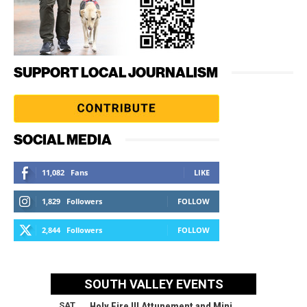
SUPPORT LOCAL JOURNALISM
SOCIAL MEDIA
11,082
Fans
LIKE
1,829
Followers
FOLLOW
2,844
Followers
FOLLOW