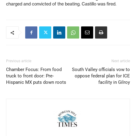
charged and convicted of the beating. Castillo was fired.
Previous article
Next article
Chamber Focus: From food
South Valley officials vow to
truck to front door: Pre-
oppose federal plan for ICE
Hispanic MX puts down roots
facility in Gilroy