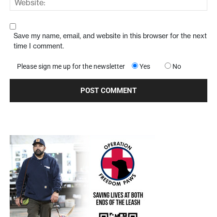
Save my name, email, and website in this browser for the next
time I comment.
Please sign me up for the newsletter
Yes
No