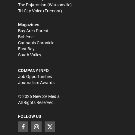
The Pajaronian
(Watsonville)
Tri-City Voice
(Fremont)
Magazines
Bay Area Parent
Bohème
Cannabis Chronicle
East Bay
South Valley
COMPANY INFO
Job Opportunities
Journalism Awards
©
2026
New SV Media
All Rights Reserved.
FOLLOW US