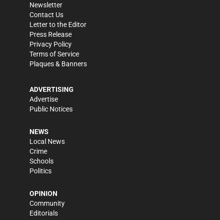
Newsletter
Contact Us
Letter to the Editor
Press Release
Privacy Policy
Terms of Service
Plaques & Banners
ADVERTISING
Advertise
Public Notices
NEWS
Local News
Crime
Schools
Politics
OPINION
Community
Editorials