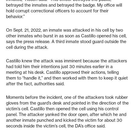
betrayed the inmates and betrayed the badge. My office will
hold corrupt correctional officers to account for their
behavior.”
On Sept. 21, 2022, an inmate was attacked in his cell by two
other inmates who burst in as soon as Castillo opened his cell,
says the press release. A third inmate stood guard outside the
cell during the attack.
Castillo knew the attack was imminent because the attackers
had told him their intentions just 30 minutes earlier in a
meeting at his desk. Castillo approved their actions, telling
them to “handle it,” and then worked with them to keep it quiet
after the fact, authorities said.
Moments before the incident, one of the attackers took rubber
gloves from the guard’s desk and pointed in the direction of the
victim’s cell. Castillo then opened the cell using his control
panel. The attacker yanked the door open, after which he and
another inmate punched and kicked the victim for about 30
seconds inside the victim’s cell, the DA’s office said.