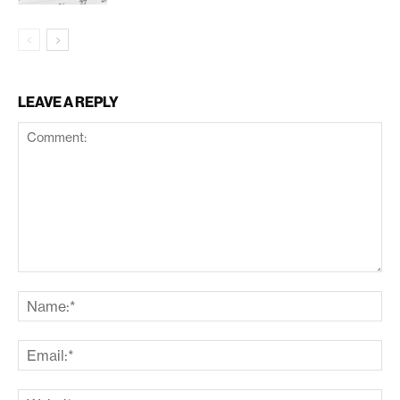
LEAVE A REPLY