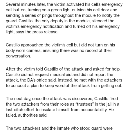
Several minutes later, the victim activated his cell’s emergency
call button, turning on a green light outside his cell door and
sending a series of pings throughout the module to notify the
guard. Castillo, the only deputy in the module, silenced the
victim’s emergency notification and turned off his emergency
light, says the press release.
Castillo approached the victim’s cell but did not turn on his
body worn camera, ensuring there was no record of their
conversation.
After the victim told Castillo of the attack and asked for help,
Castillo did not request medical aid and did not report the
attack, the DA’s office said. Instead, he met with the attackers
to concoct a plan to keep word of the attack from getting out.
The next day, once the attack was discovered, Castillo fired
the two attackers from their roles as “trustees” in the jail in a
last-ditch effort to insulate himself from accountability. He
failed, authorities said.
The two attackers and the inmate who stood guard were