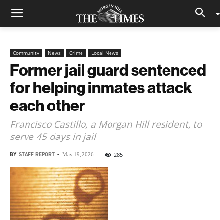
Community
News
Crime
Local News
Former jail guard sentenced
for helping inmates attack
each other
Francisco Castillo, a Morgan Hill resident, to
serve 45 days in jail
BY
STAFF REPORT
-
285
May 19, 2026