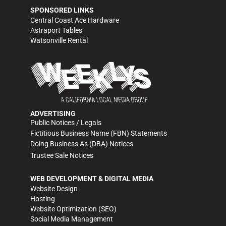
SPONSORED LINKS
Central Coast Ace Hardware
Astraport Tables
Watsonville Rental
ADVERTISING
Public Notices / Legals
Fictitious Business Name (FBN) Statements
Doing Business As (DBA) Notices
Trustee Sale Notices
WEB DEVELOPMENT & DIGITAL MEDIA
Website Design
Hosting
Website Optimization (SEO)
Social Media Management