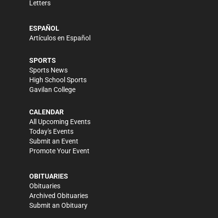
Letters
ESPAÑOL
Artículos en Español
SPORTS
Sports News
High School Sports
Gavilan College
CALENDAR
All Upcoming Events
Today's Events
Submit an Event
Promote Your Event
OBITUARIES
Obituaries
Archived Obituaries
Submit an Obituary