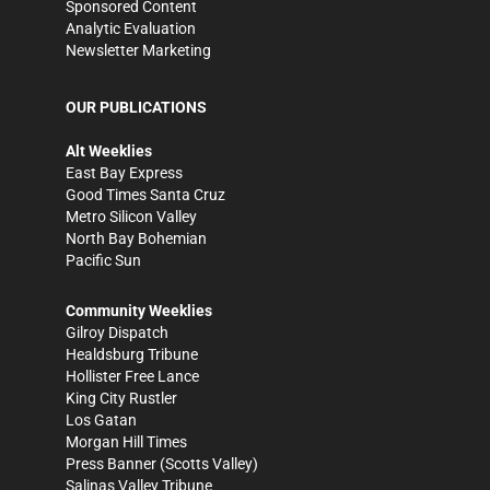
Sponsored Content
Analytic Evaluation
Newsletter Marketing
OUR PUBLICATIONS
Alt Weeklies
East Bay Express
Good Times Santa Cruz
Metro Silicon Valley
North Bay Bohemian
Pacific Sun
Community Weeklies
Gilroy Dispatch
Healdsburg Tribune
Hollister Free Lance
King City Rustler
Los Gatan
Morgan Hill Times
Press Banner
(Scotts Valley)
Salinas Valley Tribune