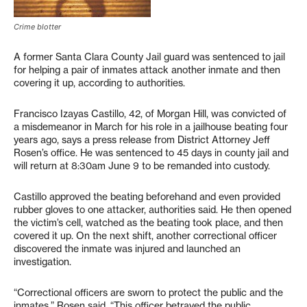
Crime blotter
A former Santa Clara County Jail guard was sentenced to jail
for helping a pair of inmates attack another inmate and then
covering it up, according to authorities.
Francisco Izayas Castillo, 42, of Morgan Hill, was convicted of
a misdemeanor in March for his role in a jailhouse beating four
years ago, says a press release from District Attorney Jeff
Rosen’s office. He was sentenced to 45 days in county jail and
will return at 8:30am June 9 to be remanded into custody.
Castillo approved the beating beforehand and even provided
rubber gloves to one attacker, authorities said. He then opened
the victim’s cell, watched as the beating took place, and then
covered it up. On the next shift, another correctional officer
discovered the inmate was injured and launched an
investigation.
“Correctional officers are sworn to protect the public and the
inmates,” Rosen said. “This officer betrayed the public,