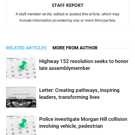
STAFF REPORT
A staff member wrote, edited or posted this article, which may
include information provided by one or more third parties.
RELATED ARTICLES
MORE FROM AUTHOR
Highway 152 resolution seeks to honor
late assemblymember
Letter: Creating pathways, inspiring
leaders, transforming lives
Police investigate Morgan Hill collision
involving vehicle, pedestrian