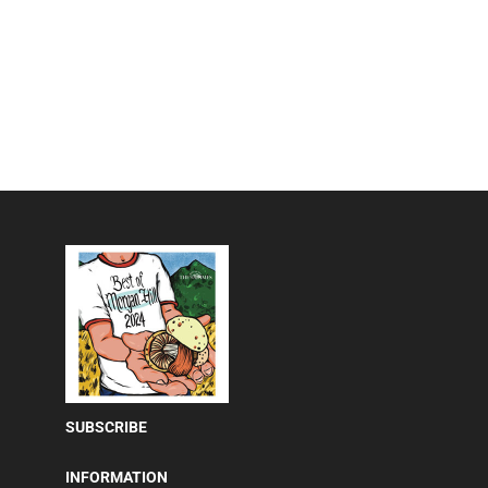
SUBSCRIBE
INFORMATION