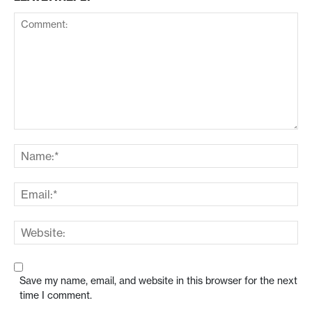
Save my name, email, and website in this browser for the next
time I comment.