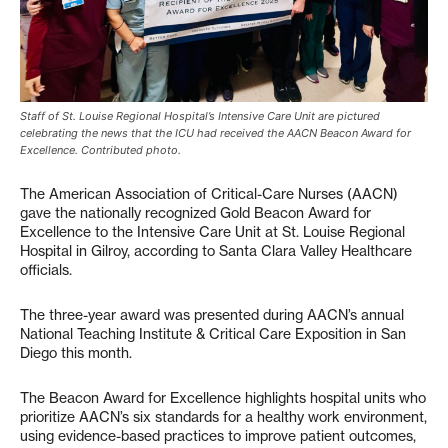
Staff of St. Louise Regional Hospital’s Intensive Care Unit are pictured
celebrating the news that the ICU had received the AACN Beacon Award for
Excellence. Contributed photo.
The American Association of Critical-Care Nurses (AACN)
gave the nationally recognized Gold Beacon Award for
Excellence to the Intensive Care Unit at St. Louise Regional
Hospital in Gilroy, according to Santa Clara Valley Healthcare
officials.
The three-year award was presented during AACN’s annual
National Teaching Institute & Critical Care Exposition in San
Diego this month.
The Beacon Award for Excellence highlights hospital units who
prioritize AACN’s six standards for a healthy work environment,
using evidence-based practices to improve patient outcomes,