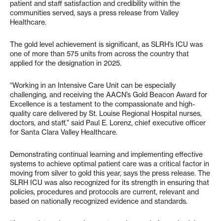
patient and staff satisfaction and credibility within the
communities served, says a press release from Valley
Healthcare.
The gold level achievement is significant, as SLRH’s ICU was
one of more than 575 units from across the country that
applied for the designation in 2025.
“Working in an Intensive Care Unit can be especially
challenging, and receiving the AACN’s Gold Beacon Award for
Excellence is a testament to the compassionate and high-
quality care delivered by St. Louise Regional Hospital nurses,
doctors, and staff,” said Paul E. Lorenz, chief executive officer
for Santa Clara Valley Healthcare.
Demonstrating continual learning and implementing effective
systems to achieve optimal patient care was a critical factor in
moving from silver to gold this year, says the press release. The
SLRH ICU was also recognized for its strength in ensuring that
policies, procedures and protocols are current, relevant and
based on nationally recognized evidence and standards.