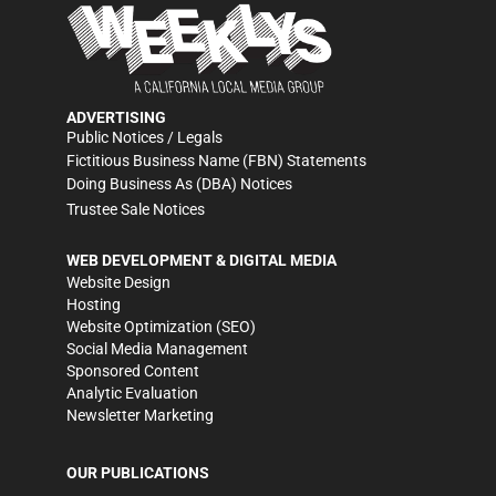
ADVERTISING
Public Notices / Legals
Fictitious Business Name (FBN) Statements
Doing Business As (DBA) Notices
Trustee Sale Notices
WEB DEVELOPMENT & DIGITAL MEDIA
Website Design
Hosting
Website Optimization (SEO)
Social Media Management
Sponsored Content
Analytic Evaluation
Newsletter Marketing
OUR PUBLICATIONS