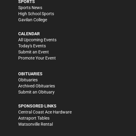
SPORTS
Sports News
High School Sports
Gavilan College
CALENDAR
All Upcoming Events
Today's Events
Submit an Event
Promote Your Event
OBITUARIES
Obituaries
Archived Obituaries
Submit an Obituary
SPONSORED LINKS
Central Coast Ace Hardware
Astraport Tables
Watsonville Rental