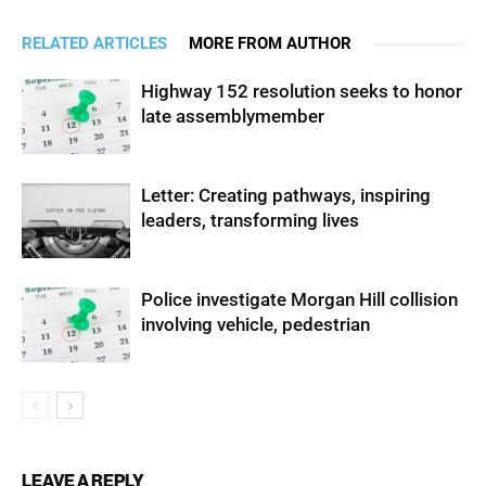
RELATED ARTICLES
MORE FROM AUTHOR
Highway 152 resolution seeks to honor
late assemblymember
Letter: Creating pathways, inspiring
leaders, transforming lives
Police investigate Morgan Hill collision
involving vehicle, pedestrian
LEAVE A REPLY