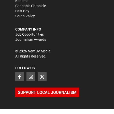
Bohème
Cannabis Chronicle
East Bay
South Valley
COMPANY INFO
Job Opportunities
Journalism Awards
©
2026
New SV Media
All Rights Reserved.
FOLLOW US
SUPPORT LOCAL JOURNALISM