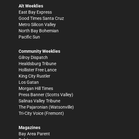
Alt Weeklies
East Bay Express
Good Times Santa Cruz
Metro Silicon Valley
North Bay Bohemian
Pacific Sun
Community Weeklies
Gilroy Dispatch
Healdsburg Tribune
Hollister Free Lance
King City Rustler
Los Gatan
Morgan Hill Times
Press Banner
(Scotts Valley)
Salinas Valley Tribune
The Pajaronian
(Watsonville)
Tri-City Voice
(Fremont)
Magazines
Bay Area Parent