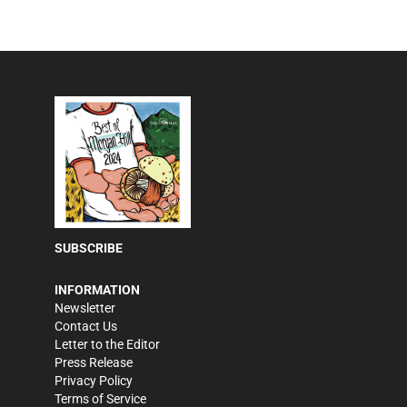
SUBSCRIBE
INFORMATION
Newsletter
Contact Us
Letter to the Editor
Press Release
Privacy Policy
Terms of Service