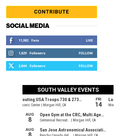
SOCIAL MEDIA
11,082
Fans
LIKE
1,829
Followers
FOLLOW
2,844
Followers
FOLLOW