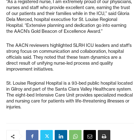
“As a registered nurse, I am extremely proud of our physicians,
nurses and staff who provide excellent care, earning the trust
of our patients and their families while in the ICU,” said Gloria
Dela Merced, hospital executive for St. Louise Regional
Hospital. “Extensive planning and dedication go into earning
the AACN’s Gold Beacon of Excellence Award.”
The AACN reviewers highlighted SLRH ICU leaders and staff’s
strong focus on communication and collaboration, hospital
officials said. They noted that these team dynamics are a
direct result of unifying nurse-led process and quality
improvement initiatives.
St. Louise Regional Hospital is a 93-bed public hospital located
in Gilroy and part of the Santa Clara Valley Healthcare system.
The eight-bed Intensive Care Unit provides specialized medical
and nursing care for patients with life-threatening illnesses or
injuries.