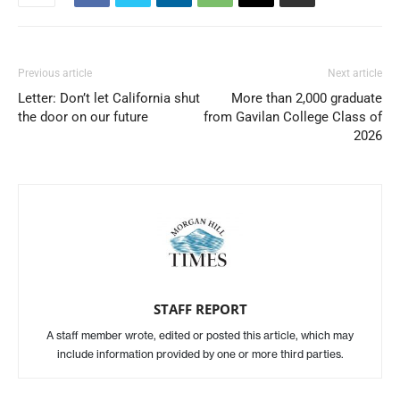
Previous article
Next article
Letter: Don’t let California shut
More than 2,000 graduate
the door on our future
from Gavilan College Class of
2026
STAFF REPORT
A staff member wrote, edited or posted this article, which may
include information provided by one or more third parties.