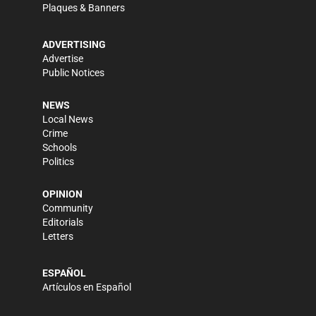
Plaques & Banners
ADVERTISING
Advertise
Public Notices
NEWS
Local News
Crime
Schools
Politics
OPINION
Community
Editorials
Letters
ESPAÑOL
Artículos en Español