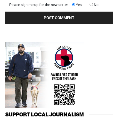
Please sign me up for the newsletter
Yes
No
SUPPORT LOCAL JOURNALISM