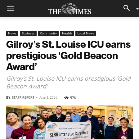
News
Business
Community
Health
Local News
Gilroy’s St. Louise ICU earns
prestigious ‘Gold Beacon
Award’
Gilroy’s St. Louise ICU earns prestigious ‘Gold
Beacon Award’
BY
STAFF REPORT
-
576
June 1, 2026