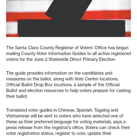
The Santa Clara County Registrar of Voters’ Office has begun
mailing County Voter Information Guides to all active registered
voters for the June 2 Statewide Direct Primary Election.
The guide provides information on the candidates and
measures on the ballot, along with Vote Center locations,
Official Ballot Drop Box locations, a sample of the Official
Ballot and election resources to help voters prepare for casting
their ballot.
Translated voter guides in Chinese, Spanish, Tagalog and
Vietnamese will be sent to voters who have selected one of
these as their preferred language for voting materials, says a
press release from the registrar’s office. Voters can check their
voter registration status, register to vote, update their