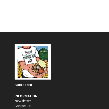
SUBSCRIBE
INFORMATION
Newsletter
Contact Us