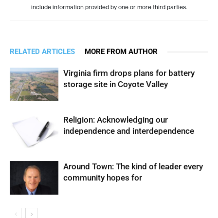
include information provided by one or more third parties.
RELATED ARTICLES
MORE FROM AUTHOR
Virginia firm drops plans for battery
storage site in Coyote Valley
Religion: Acknowledging our
independence and interdependence
Around Town: The kind of leader every
community hopes for