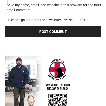
Save my name, email, and website in this browser for the next
time I comment.
Please sign me up for the newsletter
Yes
No