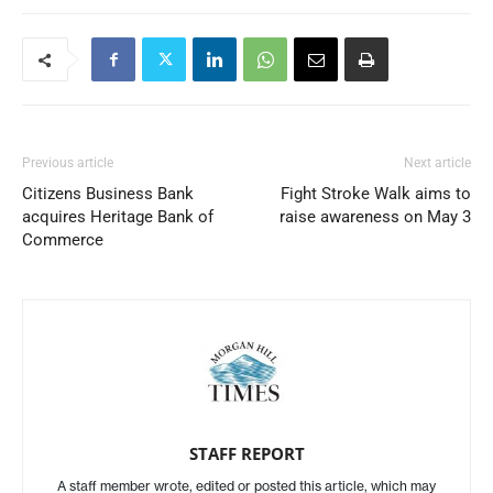
Previous article
Next article
Citizens Business Bank
Fight Stroke Walk aims to
acquires Heritage Bank of
raise awareness on May 3
Commerce
STAFF REPORT
A staff member wrote, edited or posted this article, which may