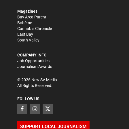
Magazines
Bay Area Parent
Bohème
Cannabis Chronicle
East Bay
South Valley
COMPANY INFO
Job Opportunities
Journalism Awards
©
2026
New SV Media
All Rights Reserved.
FOLLOW US
SUPPORT LOCAL JOURNALISM