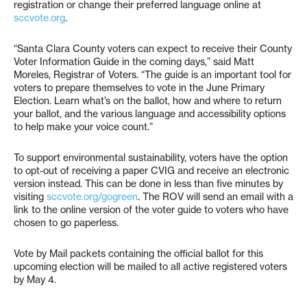
registration or change their preferred language online at
sccvote.org
.
“Santa Clara County voters can expect to receive their County
Voter Information Guide in the coming days,” said Matt
Moreles, Registrar of Voters. “The guide is an important tool for
voters to prepare themselves to vote in the June Primary
Election. Learn what’s on the ballot, how and where to return
your ballot, and the various language and accessibility options
to help make your voice count.”
To support environmental sustainability, voters have the option
to opt-out of receiving a paper CVIG and receive an electronic
version instead. This can be done in less than five minutes by
visiting
sccvote.org/gogreen
. The ROV will send an email with a
link to the online version of the voter guide to voters who have
chosen to go paperless.
Vote by Mail packets containing the official ballot for this
upcoming election will be mailed to all active registered voters
by May 4.