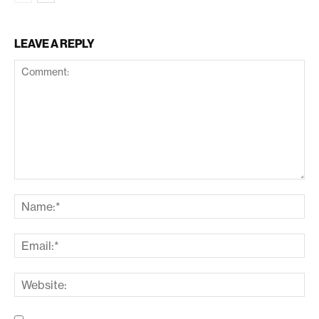
LEAVE A REPLY