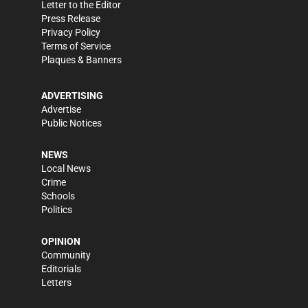
Letter to the Editor
Press Release
Privacy Policy
Terms of Service
Plaques & Banners
ADVERTISING
Advertise
Public Notices
NEWS
Local News
Crime
Schools
Politics
OPINION
Community
Editorials
Letters