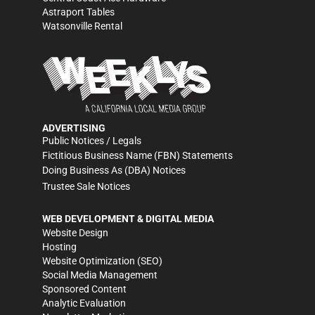
Astraport Tables
Watsonville Rental
ADVERTISING
Public Notices / Legals
Fictitious Business Name (FBN) Statements
Doing Business As (DBA) Notices
Trustee Sale Notices
WEB DEVELOPMENT & DIGITAL MEDIA
Website Design
Hosting
Website Optimization (SEO)
Social Media Management
Sponsored Content
Analytic Evaluation