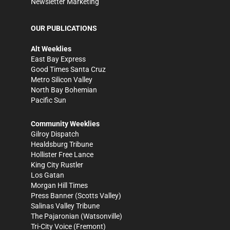
Newsletter Marketing
OUR PUBLICATIONS
Alt Weeklies
East Bay Express
Good Times Santa Cruz
Metro Silicon Valley
North Bay Bohemian
Pacific Sun
Community Weeklies
Gilroy Dispatch
Healdsburg Tribune
Hollister Free Lance
King City Rustler
Los Gatan
Morgan Hill Times
Press Banner
(Scotts Valley)
Salinas Valley Tribune
The Pajaronian
(Watsonville)
Tri-City Voice
(Fremont)