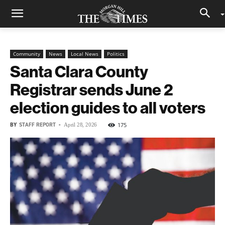
Community
News
Local News
Politics
Santa Clara County
Registrar sends June 2
election guides to all voters
BY
STAFF REPORT
-
175
April 28, 2026