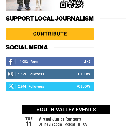
SUPPORT LOCAL JOURNALISM
SOCIAL MEDIA
11,082
Fans
LIKE
1,829
Followers
FOLLOW
2,844
Followers
FOLLOW