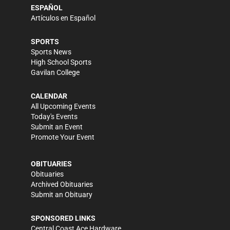
ESPAÑOL
Artículos en Español
SPORTS
Sports News
High School Sports
Gavilan College
CALENDAR
All Upcoming Events
Today's Events
Submit an Event
Promote Your Event
OBITUARIES
Obituaries
Archived Obituaries
Submit an Obituary
SPONSORED LINKS
Central Coast Ace Hardware