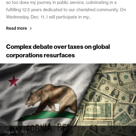
so too does my journey in public service, culminating in a
fulfilling 12.5 years dedicated to our cherished community. On
Wednesday, Dec. 11, I will participate in my...
Read more
Complex debate over taxes on global
corporations resurfaces
August 30, 2024