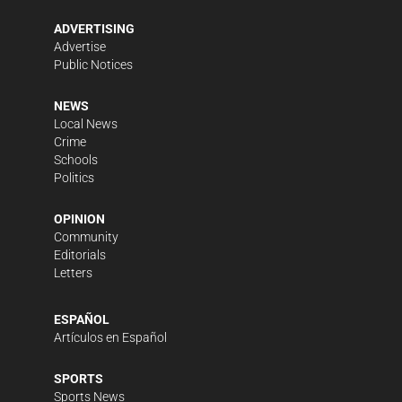
ADVERTISING
Advertise
Public Notices
NEWS
Local News
Crime
Schools
Politics
OPINION
Community
Editorials
Letters
ESPAÑOL
Artículos en Español
SPORTS
Sports News