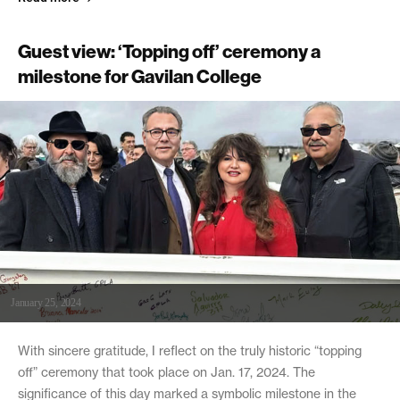
Guest view: ‘Topping off’ ceremony a
milestone for Gavilan College
January 25, 2024
With sincere gratitude, I reflect on the truly historic “topping
off” ceremony that took place on Jan. 17, 2024. The
significance of this day marked a symbolic milestone in the