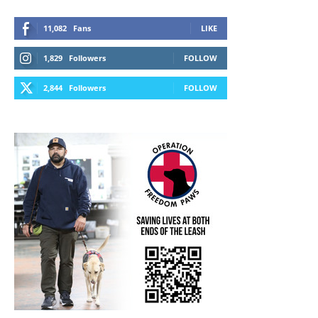
11,082
Fans
LIKE
1,829
Followers
FOLLOW
2,844
Followers
FOLLOW