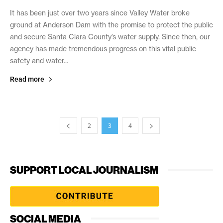
It has been just over two years since Valley Water broke
ground at Anderson Dam with the promise to protect the public
and secure Santa Clara County’s water supply. Since then, our
agency has made tremendous progress on this vital public
safety and water...
Read more
2
3
4
SUPPORT LOCAL JOURNALISM
SOCIAL MEDIA