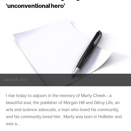
‘unconventional hero’
January 29, 2025
I rise today to adjourn in the memory of Marty Cheek—a
beautiful soul, the publisher of Morgan Hill and Gilroy Life, an
arts and science advocate, a man who loved his community,
and his community loved him. Marty was born in Hollister and
was a...