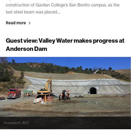
construction of Gavilan College’s San Benito campus, as the
last steel beam was placed....
Read more
Guest view: Valley Water makes progress at
Anderson Dam
November 6, 2023