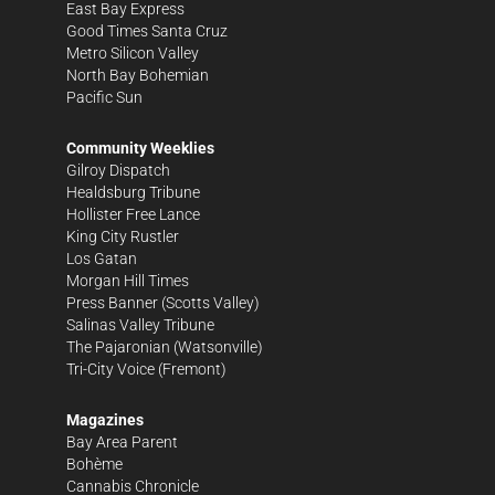
East Bay Express
Good Times Santa Cruz
Metro Silicon Valley
North Bay Bohemian
Pacific Sun
Community Weeklies
Gilroy Dispatch
Healdsburg Tribune
Hollister Free Lance
King City Rustler
Los Gatan
Morgan Hill Times
Press Banner
(Scotts Valley)
Salinas Valley Tribune
The Pajaronian
(Watsonville)
Tri-City Voice
(Fremont)
Magazines
Bay Area Parent
Bohème
Cannabis Chronicle