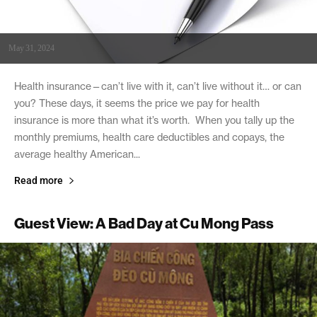
May 31, 2024
Health insurance—can’t live with it, can’t live without it… or can
you? These days, it seems the price we pay for health
insurance is more than what it’s worth. When you tally up the
monthly premiums, health care deductibles and copays, the
average healthy American...
Read more
Guest View: A Bad Day at Cu Mong Pass