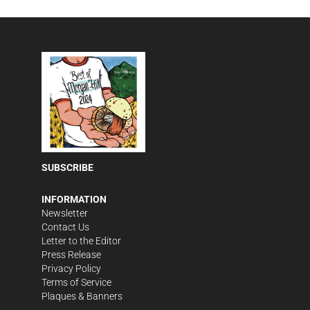
SUBSCRIBE
INFORMATION
Newsletter
Contact Us
Letter to the Editor
Press Release
Privacy Policy
Terms of Service
Plaques & Banners