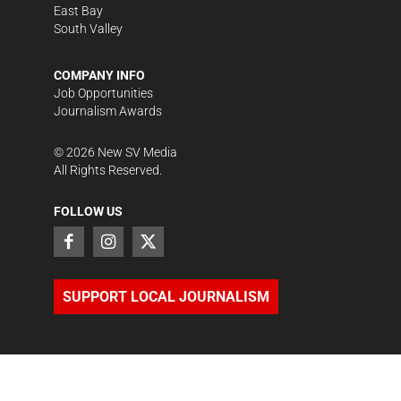
East Bay
South Valley
COMPANY INFO
Job Opportunities
Journalism Awards
©
2026
New SV Media
All Rights Reserved.
FOLLOW US
SUPPORT LOCAL JOURNALISM