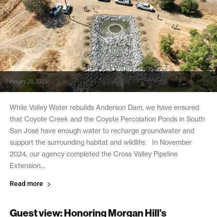
February 28, 2025
While Valley Water rebuilds Anderson Dam, we have ensured
that Coyote Creek and the Coyote Percolation Ponds in South
San José have enough water to recharge groundwater and
support the surrounding habitat and wildlife. In November
2024, our agency completed the Cross Valley Pipeline
Extension...
Read more
Guest view: Honoring Morgan Hill’s