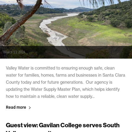
March 13, 2024
Valley Water is committed to ensuring enough safe, clean
water for families, homes, farms and businesses in Santa Clara
County today and for future generations. Our agency is
updating the Water Supply Master Plan, which helps identify
how to maintain a reliable, clean water supply...
Read more
Guest view: Gavilan College serves South