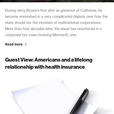
During Jerry Brown’s first stint as governor of California, he
became enmeshed in a very complicated dispute over how the
state should tax the incomes of multinational corporations.
More than four decades later, the issue has resurfaced in a
corporate tax case involving Microsoft, one...
Read more
Guest View: Americans and a lifelong
relationship with health insurance