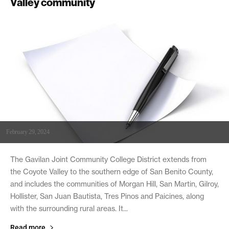
Valley community
February 29, 2024
The Gavilan Joint Community College District extends from
the Coyote Valley to the southern edge of San Benito County,
and includes the communities of Morgan Hill, San Martin, Gilroy,
Hollister, San Juan Bautista, Tres Pinos and Paicines, along
with the surrounding rural areas. It...
Read more