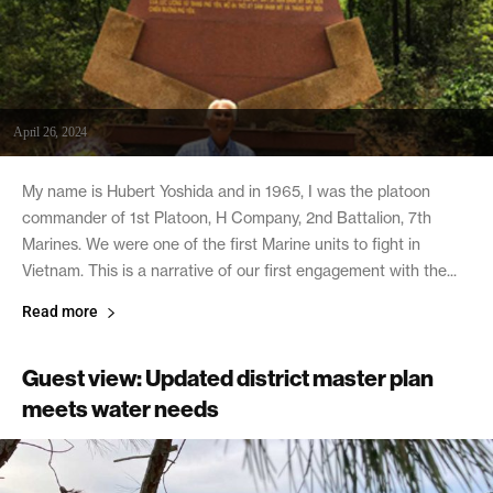
April 26, 2024
My name is Hubert Yoshida and in 1965, I was the platoon
commander of 1st Platoon, H Company, 2nd Battalion, 7th
Marines. We were one of the first Marine units to fight in
Vietnam. This is a narrative of our first engagement with the...
Read more
Guest view: Updated district master plan
meets water needs