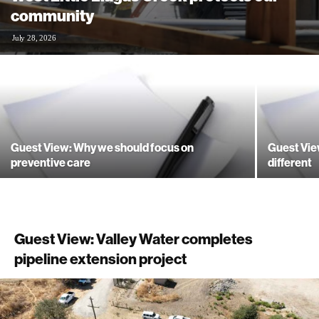
community
July 28, 2026
Guest View: Why we should focus on
Guest Vie
preventive care
different
Guest View: Valley Water completes
pipeline extension project