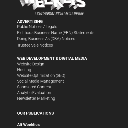
ADVERTISING
Public Notices / Legals
Fictitious Business Name (FBN) Statements
Doing Business As (DBA) Notices
Trustee Sale Notices
WEB DEVELOPMENT & DIGITAL MEDIA
Website Design
Hosting
Website Optimization (SEO)
Social Media Management
Sponsored Content
Analytic Evaluation
Newsletter Marketing
OUR PUBLICATIONS
Alt Weeklies