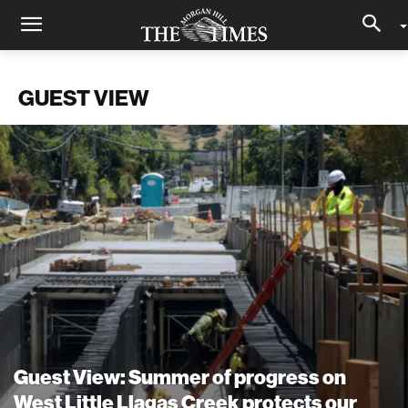
GUEST VIEW
Guest View: Summer of progress on
West Little Llagas Creek protects our