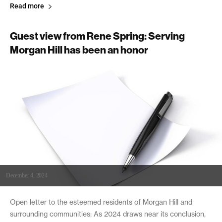
Read more
Guest view from Rene Spring: Serving
Morgan Hill has been an honor
December 4, 2024
Open letter to the esteemed residents of Morgan Hill and
surrounding communities: As 2024 draws near its conclusion,