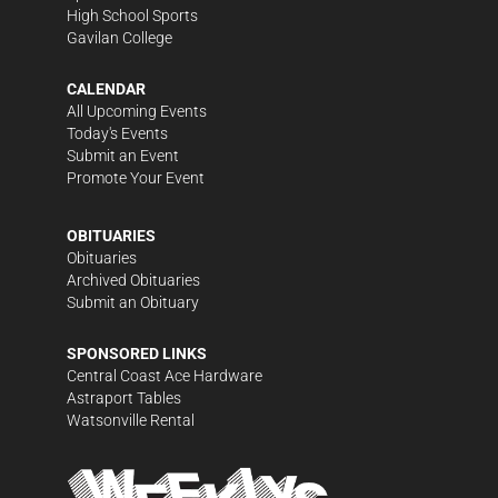
High School Sports
Gavilan College
CALENDAR
All Upcoming Events
Today's Events
Submit an Event
Promote Your Event
OBITUARIES
Obituaries
Archived Obituaries
Submit an Obituary
SPONSORED LINKS
Central Coast Ace Hardware
Astraport Tables
Watsonville Rental