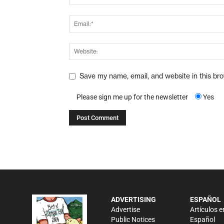
Save my name, email, and website in this br
Please sign me up for the newsletter
Yes
ADVERTISING
ESPAÑOL
Advertise
Artículos e
Public Notices
Español