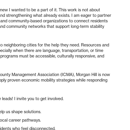
w I wanted to be a part of it. This work is not about
and strengthening what already exists. I am eager to partner
ls and community-based organizations to connect residents
 and community networks that support long-term stability
to neighboring cities for the help they need. Resources and
specially when there are language, transportation, or time
 programs must be accessible, culturally responsive, and
/County Management Association (ICMA), Morgan Hill is now
apply proven economic mobility strategies while responding
ds! I invite you to get involved.
elp us shape solutions.
local career pathways.
idents who feel disconnected.