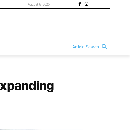
August 6, 2026
Article Search
 Expanding