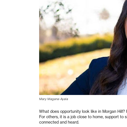
Mary Magana-Ayala
What does opportunity look like in Morgan Hill? F
For others, it is a job close to home, support to
connected and heard.