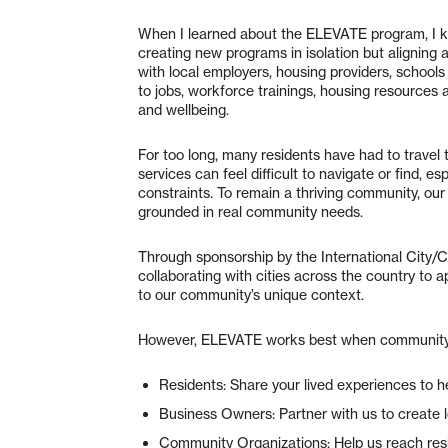
When I learned about the ELEVATE program, I kne
creating new programs in isolation but aligning 
with local employers, housing providers, schoo
to jobs, workforce trainings, housing resources
and wellbeing.
For too long, many residents have had to travel 
services can feel difficult to navigate or find, e
constraints. To remain a thriving community, our
grounded in real community needs.
Through sponsorship by the International City
collaborating with cities across the country to 
to our community’s unique context.
However, ELEVATE works best when community lea
Residents: Share your lived experiences to h
Business Owners: Partner with us to create 
Community Organizations: Help us reach res