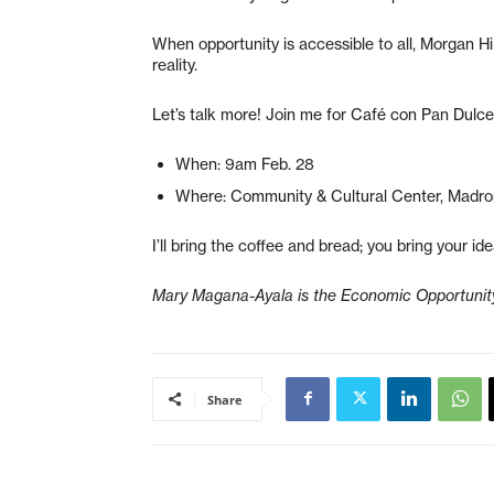
When opportunity is accessible to all, Morgan Hi
reality.
Let’s talk more! Join me for Café con Pan Dulce
When: 9am Feb. 28
Where: Community & Cultural Center, Madr
I’ll bring the coffee and bread; you bring your ide
Mary Magana-Ayala is the Economic Opportunity 
Share