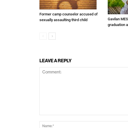
Former camp counselor accused of
Gavilan MES
sexually assaulting third child
graduation 
LEAVE A REPLY