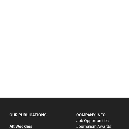
OUR PUBLICATIONS
COMPANY INFO
Job Opportunities
Alt Weeklies
Journalism Awards