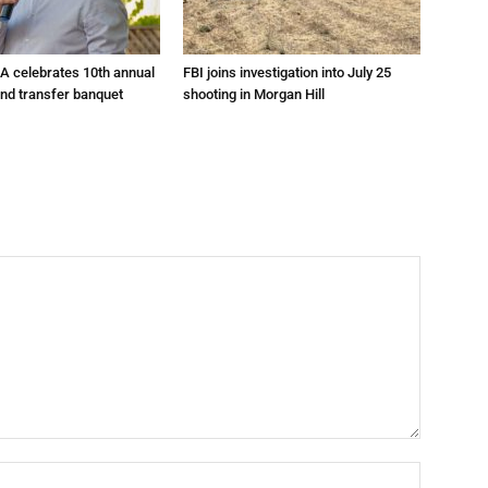
A celebrates 10th annual
FBI joins investigation into July 25
and transfer banquet
shooting in Morgan Hill