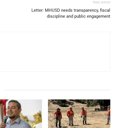
Next article
Letter: MHUSD needs transparency, fiscal
discipline and public engagement