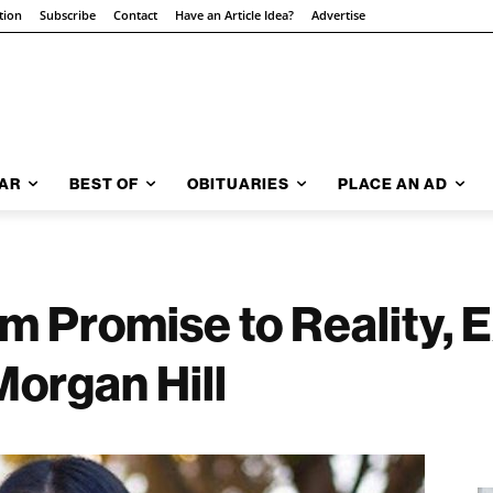
tion
Subscribe
Contact
Have an Article Idea?
Advertise
AR
BEST OF
OBITUARIES
PLACE AN AD
m Promise to Reality,
Morgan Hill