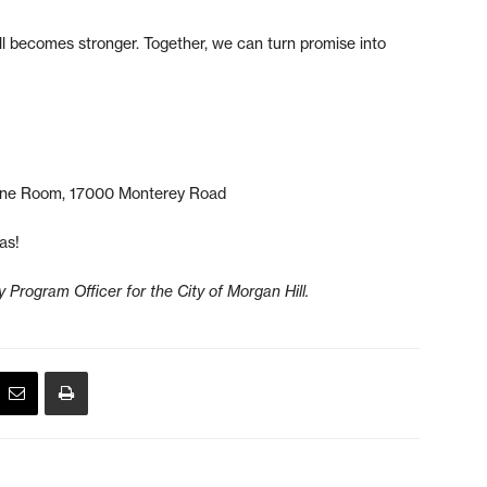
ll becomes stronger. Together, we can turn promise into
one Room, 17000 Monterey Road
as!
Program Officer for the City of Morgan Hill.