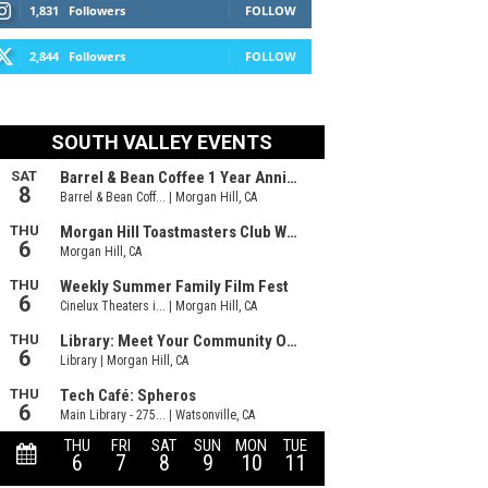
1,831
Followers
FOLLOW
2,844
Followers
FOLLOW