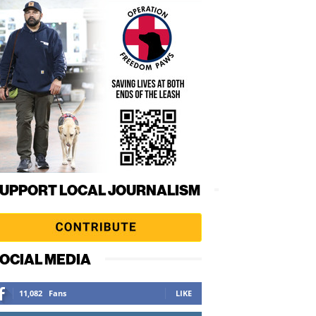
UPPORT LOCAL JOURNALISM
OCIAL MEDIA
11,082
Fans
LIKE