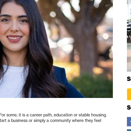
S
S
or some, it is a career path, education or stable housing.
 start a business or simply a community where they feel