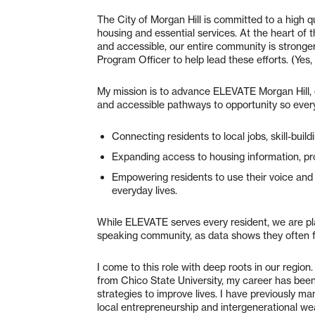
The City of Morgan Hill is committed to a high qua
housing and essential services. At the heart of 
and accessible, our entire community is stronger
Program Officer to help lead these efforts. (Yes, 
My mission is to advance ELEVATE Morgan Hill, 
and accessible pathways to opportunity so every
Connecting residents to local jobs, skill-buil
Expanding access to housing information, pr
Empowering residents to use their voice and 
everyday lives.
While ELEVATE serves every resident, we are p
speaking community, as data shows they often f
I come to this role with deep roots in our regio
from Chico State University, my career has bee
strategies to improve lives. I have previously
local entrepreneurship and intergenerational weal