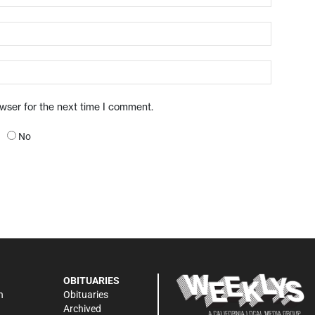
owser for the next time I comment.
No
OBITUARIES
n
Obituaries
Archived