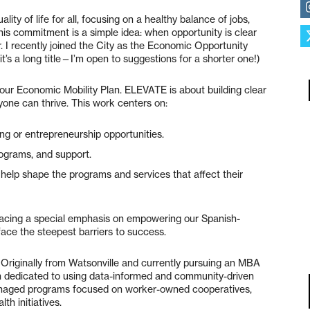
lity of life for all, focusing on a healthy balance of jobs,
this commitment is a simple idea: when opportunity is clear
. I recently joined the City as the Economic Opportunity
it’s a long title—I’m open to suggestions for a shorter one!)
our Economic Mobility Plan. ELEVATE is about building clear
one can thrive. This work centers on:
ding or entrepreneurship opportunities.
ograms, and support.
help shape the programs and services that affect their
lacing a special emphasis on empowering our Spanish-
ace the steepest barriers to success.
n. Originally from Watsonville and currently pursuing an MBA
n dedicated to using data-informed and community-driven
 managed programs focused on worker-owned cooperatives,
th initiatives.