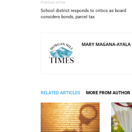
Previous article
School district responds to critics as board
considers bonds, parcel tax
MARY MAGANA-AYALA
RELATED ARTICLES
MORE FROM AUTHOR