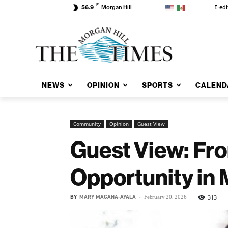
F
E-edi
56.9
Morgan Hill
NEWS
OPINION
SPORTS
CALEND
Community
Opinion
Guest View
Guest View: Fro
Opportunity in 
BY
MARY MAGANA-AYALA
-
313
February 20, 2026