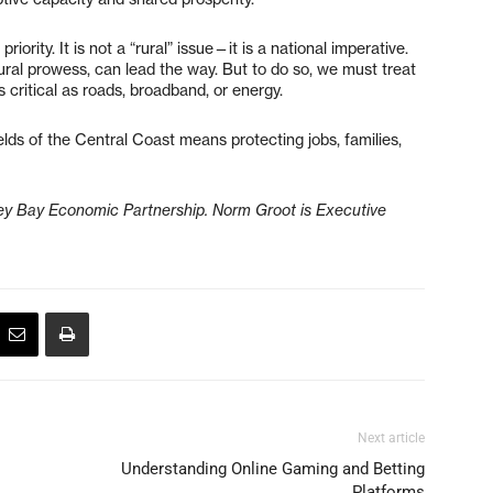
iority. It is not a “rural” issue—it is a national imperative.
tural prowess, can lead the way. But to do so, we must treat
 critical as roads, broadband, or energy.
ields of the Central Coast means protecting jobs, families,
ey Bay Economic Partnership. Norm Groot is Executive
Next article
Understanding Online Gaming and Betting
Platforms