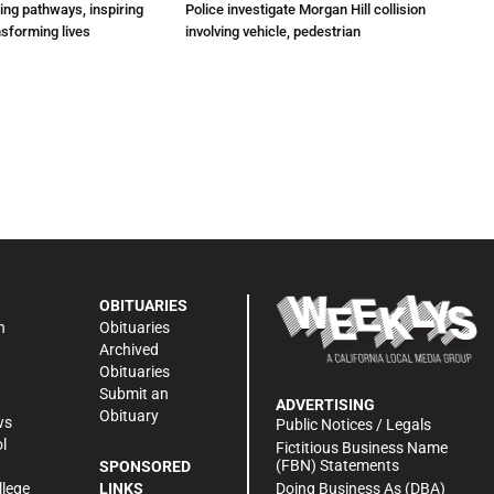
ting pathways, inspiring
Police investigate Morgan Hill collision
nsforming lives
involving vehicle, pedestrian
OBITUARIES
n
Obituaries
Archived
Obituaries
Submit an
ADVERTISING
Obituary
ws
Public Notices / Legals
l
Fictitious Business Name
(FBN) Statements
SPONSORED
Doing Business As (DBA)
llege
LINKS