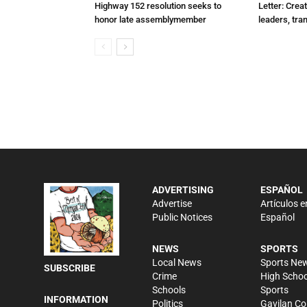
Highway 152 resolution seeks to
Letter: Crea
honor late assemblymember
leaders, tra
ADVERTISING
ESPAÑOL
Advertise
Artículos e
Public Notices
Español
NEWS
SPORTS
Local News
Sports Ne
SUBSCRIBE
Crime
High Schoo
Schools
Sports
INFORMATION
Politics
Gavilan Co