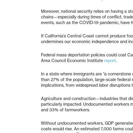
Moreover, national security relies on having a s
chains—especially during times of conflict, tra
events, such as the COVID-19 pandemic, have hi
If California’s Central Coast cannot produce foo
undermines our economic independence and increas
Federal mass deportation policies could cost Cal
Area Council Economic Institute
report
.
In a state where immigrants are “a cornerstone
than 27% of the population, large-scale federal 
implications, from widespread labor disruptions 
Agriculture and construction—industries that d
particularly impacted: Undocumented workers ma
and 33% of farmworkers.
Without undocumented workers, GDP generated 
costs would rise. An estimated 7,000 farms coul