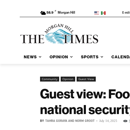
F
E-edi
58.9
Morgan Hill
NEWS
OPINION
SPORTS
CALEND
Community
Opinion
Guest View
Guest view: Food
national securi
BY
TAHRA GORAYA AND NORM GROOT
-
July 14, 2025