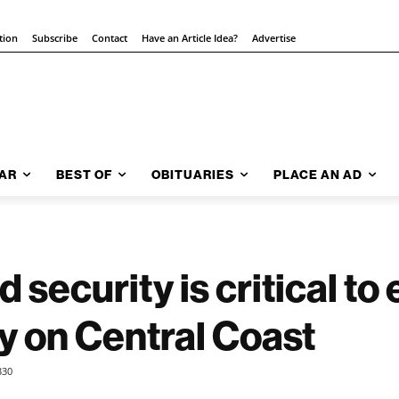
tion
Subscribe
Contact
Have an Article Idea?
Advertise
AR
BEST OF
OBITUARIES
PLACE AN AD
 security is critical t
ty on Central Coast
330