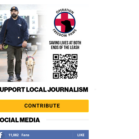
UPPORT LOCAL JOURNALISM
OCIAL MEDIA
11,082
Fans
LIKE