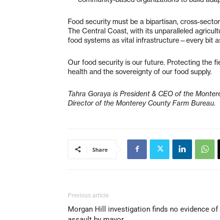
Food security must be a bipartisan, cross-sector pr
The Central Coast, with its unparalleled agricul
food systems as vital infrastructure—every bit as
Our food security is our future. Protecting the f
health and the sovereignty of our food supply.
Tahra Goraya is President & CEO of the Monter
Director of the Monterey County Farm Bureau.
Share
Previous article
Morgan Hill investigation finds no evidence of
assault by mayor