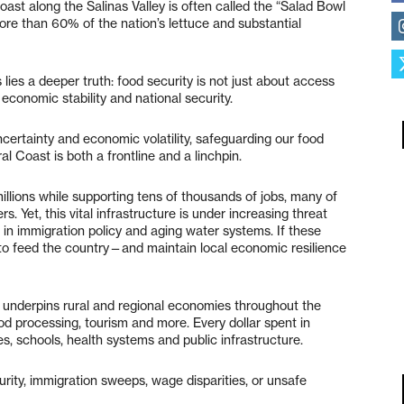
Coast along the Salinas Valley is often called the “Salad Bowl
more than 60% of the nation’s lettuce and substantial
 lies a deeper truth: food security is not just about access
economic stability and national security.
uncertainty and economic volatility, safeguarding our food
 Coast is both a frontline and a linchpin.
millions while supporting tens of thousands of jobs, many of
. Yet, this vital infrastructure is under increasing threat
 in immigration policy and aging water systems. If these
y to feed the country—and maintain local economic resilience
re underpins rural and regional economies throughout the
ood processing, tourism and more. Every dollar spent in
s, schools, health systems and public infrastructure.
ity, immigration sweeps, wage disparities, or unsafe