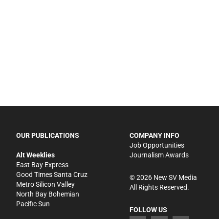
OUR PUBLICATIONS
COMPANY INFO
Job Opportunities
Alt Weeklies
Journalism Awards
East Bay Express
Good Times Santa Cruz
©
2026
New SV Media
Metro Silicon Valley
All Rights Reserved.
North Bay Bohemian
Pacific Sun
FOLLOW US