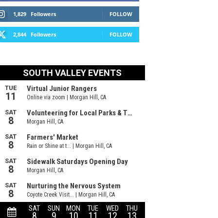
1,829
Followers
FOLLOW
2,844
Followers
FOLLOW