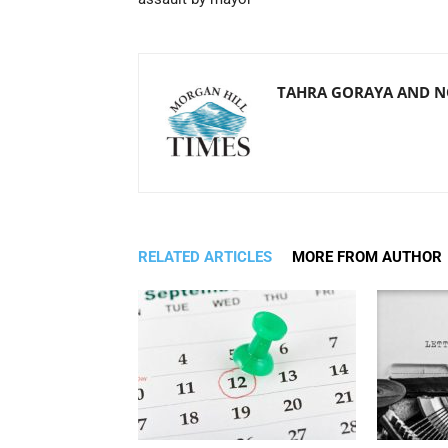
TAHRA GORAYA AND 
RELATED ARTICLES
MORE FROM AUTHOR