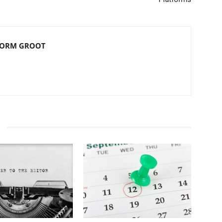
NORM GROOT