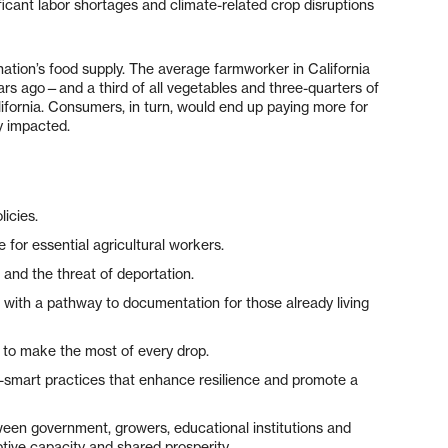
icant labor shortages and climate-related crop disruptions
ation’s food supply. The average farmworker in California
rs ago—and a third of all vegetables and three-quarters of
lifornia. Consumers, in turn, would end up paying more for
ly impacted.
licies.
for essential agricultural workers.
 and the threat of deportation.
m with a pathway to documentation for those already living
e to make the most of every drop.
e-smart practices that enhance resilience and promote a
tween government, growers, educational institutions and
tive capacity and shared prosperity.