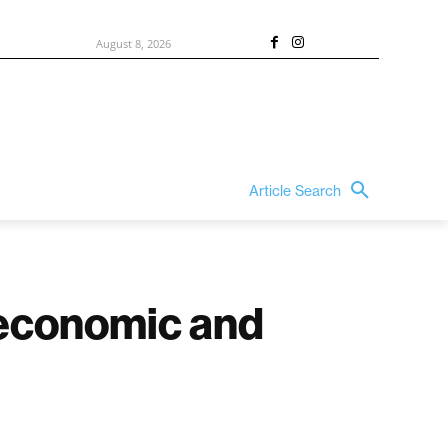
August 8, 2026
Article Search
o economic and