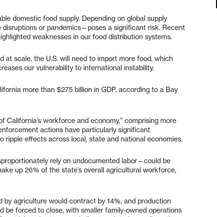
table domestic food supply. Depending on global supply
de disruptions or pandemics—poses a significant risk. Recent
ghlighted weaknesses in our food distribution systems.
d at scale, the U.S. will need to import more food, which
es our vulnerability to international instability.
ifornia more than $275 billion in GDP, according to a Bay
 of California’s workforce and economy,” comprising more
enforcement actions have particularly significant
to ripple effects across local, state and national economies.
isproportionately rely on undocumented labor—could be
ke up 26% of the state’s overall agricultural workforce,
by agriculture would contract by 14%, and production
d be forced to close, with smaller family-owned operations