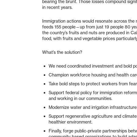
bearing the brunt. Those losses compound signif
in recent years.
Immigration actions would resonate across the n
feeds 155 people—up from just 19 people 80 yea
the country’s fruits and nuts are produced in Ca
food, with fruits and vegetable prices particular
What’s the solution?
We need coordinated investment and bold po
Champion workforce housing and health care 
Take bold steps to protect workers from fear
Support federal policy for immigration refor
and working in our communities.
Modernize water and irrigation infrastructur
Support regenerative agriculture and climat
healthier environment.
Finally, forge public-private partnerships be
community-based organizations to build adap