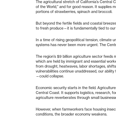
The agricultural stretch of California’s Central 
of the World,” and for good reason. It supplies 
portions of strawberries, spinach and broccoli.
But beyond the fertile fields and coastal breezes
to fresh produce—it is fundamentally tied to our 
In a time of rising geopolitical tension, climate 
systems has never been more urgent. The Central
The region’s $9 billion agriculture sector feeds 
which are held by immigrant and essential workers
from drought, heatwaves, labor shortages, shifts
vulnerabilities continue unaddressed, our abilit
—could collapse.
Economic security starts in the field. Agricultu
Central Coast. It supports logistics, research, f
agriculture reverberates through small businesse
However, when farmworkers face housing insecur
conditions, the broader economy weakens.