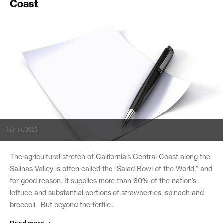
Coast
July 14, 2025
The agricultural stretch of California’s Central Coast along the
Salinas Valley is often called the “Salad Bowl of the World,” and
for good reason. It supplies more than 60% of the nation’s
lettuce and substantial portions of strawberries, spinach and
broccoli. But beyond the fertile...