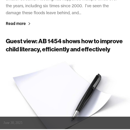
the years, including six times since 2000. I’ve seen the
damage these floods leave behind, and...
Read more
Guest view: AB 1454 shows how to improve
child literacy, efficiently and effectively
June 30, 2025