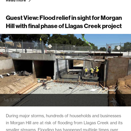
Read more
Guest View: Flood relief in sight for Morgan
Hill with final phase of Llagas Creek project
July 3, 2025
During major storms, hundreds of households and businesses
in Morgan Hill are at risk of flooding from Llagas Creek and its
smaller streams. Flooding has happened multiple times over