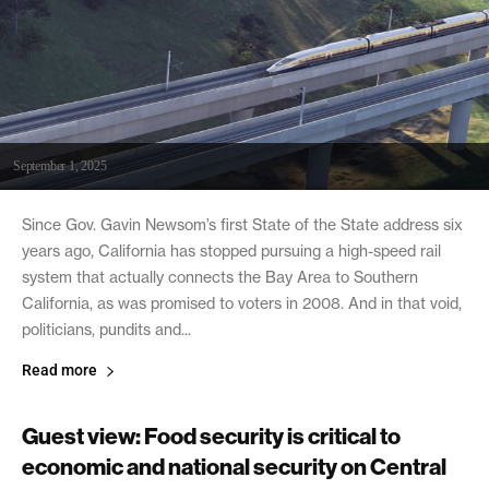
September 1, 2025
Since Gov. Gavin Newsom’s first State of the State address six
years ago, California has stopped pursuing a high-speed rail
system that actually connects the Bay Area to Southern
California, as was promised to voters in 2008. And in that void,
politicians, pundits and...
Read more
Guest view: Food security is critical to
economic and national security on Central