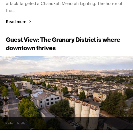
attack targeted a Chanukah Menorah Lighting. The horror of
the...
Read more
Guest View: The Granary District is where
downtown thrives
October 16, 2025