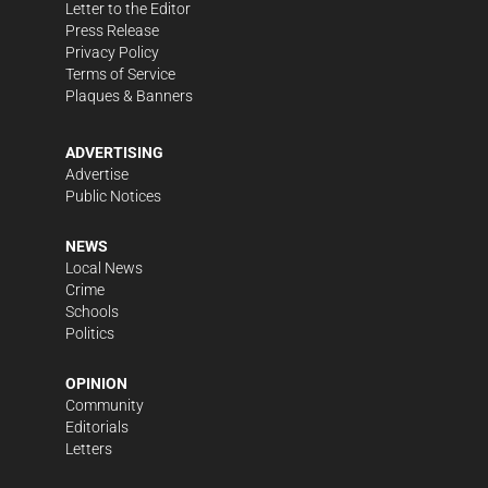
Letter to the Editor
Press Release
Privacy Policy
Terms of Service
Plaques & Banners
ADVERTISING
Advertise
Public Notices
NEWS
Local News
Crime
Schools
Politics
OPINION
Community
Editorials
Letters