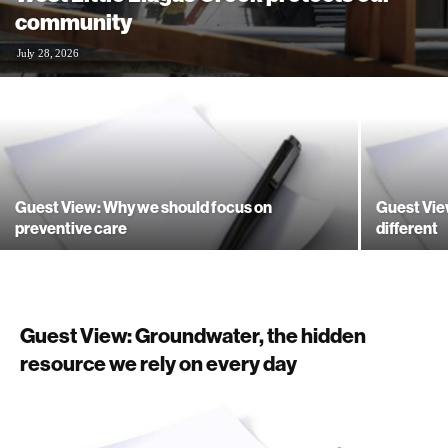
community
July 28, 2026
Guest View: Why we should focus on
Guest Vie
preventive care
different
Guest View: Groundwater, the hidden
resource we rely on every day