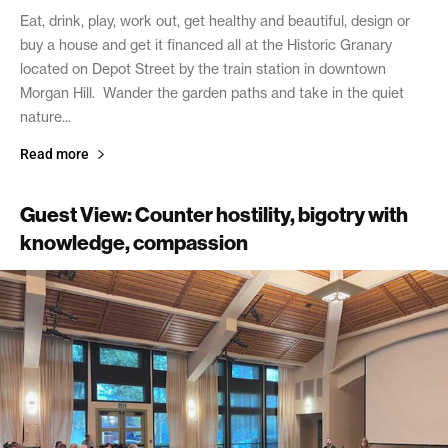
Eat, drink, play, work out, get healthy and beautiful, design or
buy a house and get it financed all at the Historic Granary
located on Depot Street by the train station in downtown
Morgan Hill. Wander the garden paths and take in the quiet
nature...
Read more
Guest View: Counter hostility, bigotry with
knowledge, compassion