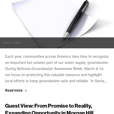
March 3, 2026
Each year, communities across America take time to recognize
an important but unseen part of our water supply: groundwater.
During National Groundwater Awareness Week, March 8–14,
we focus on protecting this valuable resource and highlight
local efforts to keep groundwater safe and reliable. In Santa...
Read more
Guest View: From Promise to Reality,
Expanding Opportunity in Morgan Hill