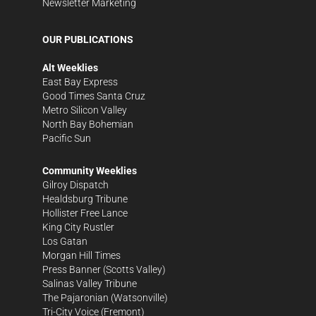
Newsletter Marketing
OUR PUBLICATIONS
Alt Weeklies
East Bay Express
Good Times Santa Cruz
Metro Silicon Valley
North Bay Bohemian
Pacific Sun
Community Weeklies
Gilroy Dispatch
Healdsburg Tribune
Hollister Free Lance
King City Rustler
Los Gatan
Morgan Hill Times
Press Banner
(Scotts Valley)
Salinas Valley Tribune
The Pajaronian
(Watsonville)
Tri-City Voice
(Fremont)