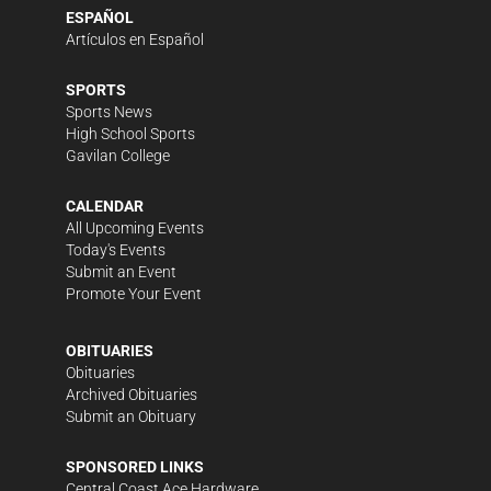
ESPAÑOL
Artículos en Español
SPORTS
Sports News
High School Sports
Gavilan College
CALENDAR
All Upcoming Events
Today's Events
Submit an Event
Promote Your Event
OBITUARIES
Obituaries
Archived Obituaries
Submit an Obituary
SPONSORED LINKS
Central Coast Ace Hardware