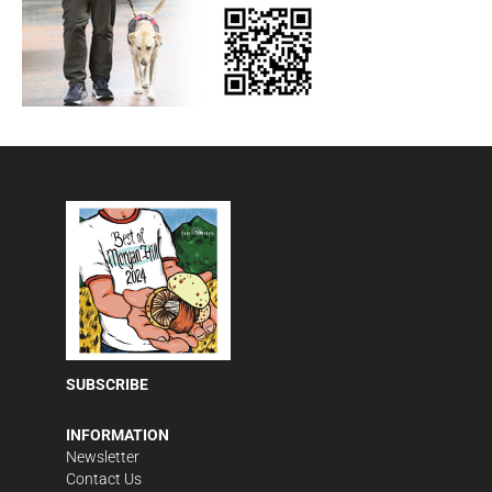
SUBSCRIBE
INFORMATION
Newsletter
Contact Us