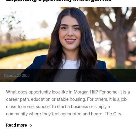
February 20, 2026
What does opportunity look like in Morgan Hill? For some, it is a
career path, education or stable housing. For others, it is a job
close to home, support to start a business or simply a
community where they feel connected and heard. The City...
Read more