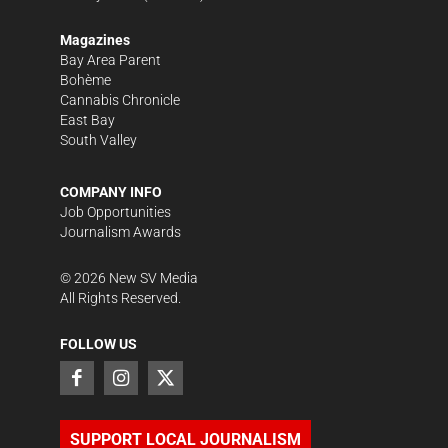
Magazines
Bay Area Parent
Bohème
Cannabis Chronicle
East Bay
South Valley
COMPANY INFO
Job Opportunities
Journalism Awards
©
2026
New SV Media
All Rights Reserved.
FOLLOW US
SUPPORT LOCAL JOURNALISM