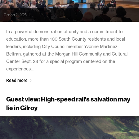
October 2, 2025
In a powerful demonstration of unity and a commitment to
education, more than 100 South County residents and local
leaders, including City Councilmember Yvonne Martinez-
Beltran, gathered at the Morgan Hill Community and Cultural
Center Sept. 28 for a special program centered on the
experiences...
Read more
Guest view: High-speed rail’s salvation may
lie in Gilroy