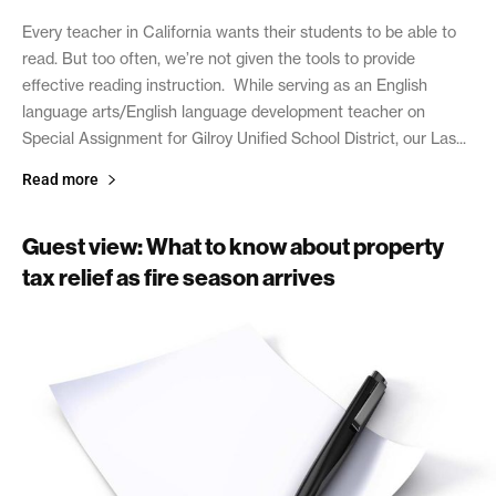
Every teacher in California wants their students to be able to
read. But too often, we’re not given the tools to provide
effective reading instruction. While serving as an English
language arts/English language development teacher on
Special Assignment for Gilroy Unified School District, our Las...
Read more
Guest view: What to know about property
tax relief as fire season arrives