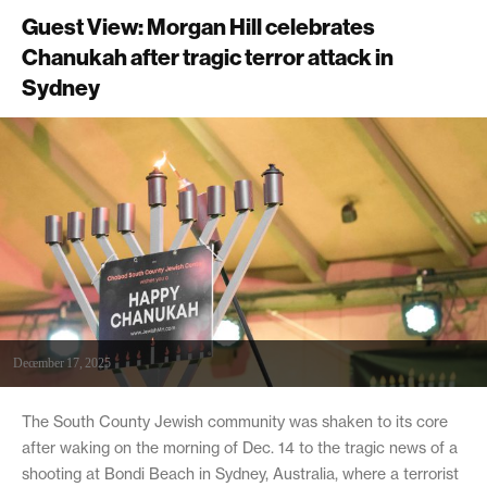
Guest View: Morgan Hill celebrates
Chanukah after tragic terror attack in
Sydney
December 17, 2025
The South County Jewish community was shaken to its core
after waking on the morning of Dec. 14 to the tragic news of a
shooting at Bondi Beach in Sydney, Australia, where a terrorist