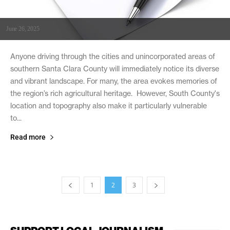
June 26, 2025
Anyone driving through the cities and unincorporated areas of
southern Santa Clara County will immediately notice its diverse
and vibrant landscape. For many, the area evokes memories of
the region’s rich agricultural heritage. However, South County's
location and topography also make it particularly vulnerable
to...
Read more
1
2
3