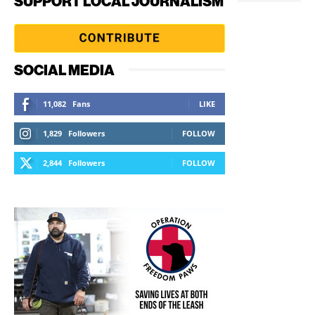
SUPPORT LOCAL JOURNALISM
SOCIAL MEDIA
11,082
Fans
LIKE
1,829
Followers
FOLLOW
2,844
Followers
FOLLOW