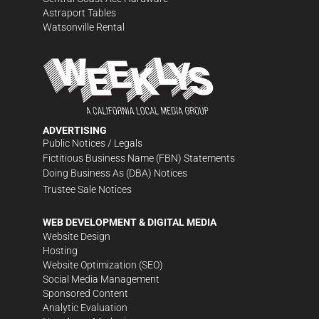
Astraport Tables
Watsonville Rental
ADVERTISING
Public Notices / Legals
Fictitious Business Name (FBN) Statements
Doing Business As (DBA) Notices
Trustee Sale Notices
WEB DEVELOPMENT & DIGITAL MEDIA
Website Design
Hosting
Website Optimization (SEO)
Social Media Management
Sponsored Content
Analytic Evaluation