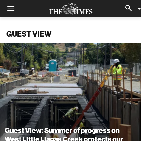
GUEST VIEW
Guest View: Summer of progress on
West Little Llagas Creek protects our