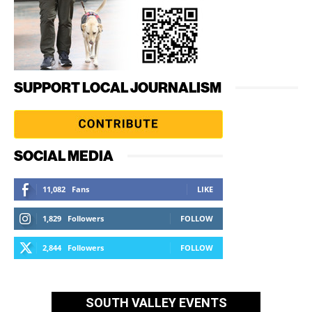
SUPPORT LOCAL JOURNALISM
SOCIAL MEDIA
11,082
Fans
LIKE
1,829
Followers
FOLLOW
2,844
Followers
FOLLOW