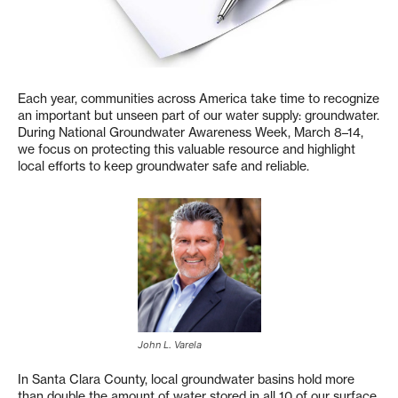
Each year, communities across America take time to recognize
an important but unseen part of our water supply: groundwater.
During National Groundwater Awareness Week, March 8–14,
we focus on protecting this valuable resource and highlight
local efforts to keep groundwater safe and reliable.
John L. Varela
In Santa Clara County, local groundwater basins hold more
than double the amount of water stored in all 10 of our surface