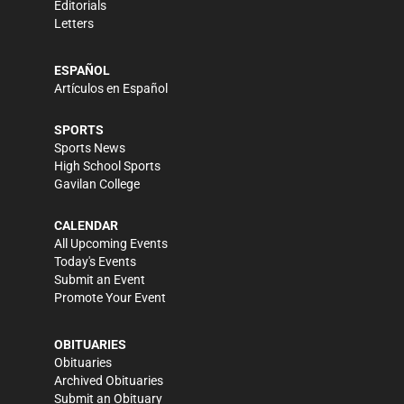
Editorials
Letters
ESPAÑOL
Artículos en Español
SPORTS
Sports News
High School Sports
Gavilan College
CALENDAR
All Upcoming Events
Today's Events
Submit an Event
Promote Your Event
OBITUARIES
Obituaries
Archived Obituaries
Submit an Obituary