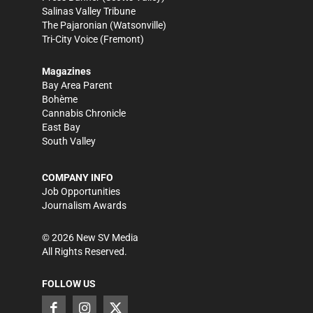
Salinas Valley Tribune
The Pajaronian
(Watsonville)
Tri-City Voice
(Fremont)
Magazines
Bay Area Parent
Bohème
Cannabis Chronicle
East Bay
South Valley
COMPANY INFO
Job Opportunities
Journalism Awards
©
2026
New SV Media
All Rights Reserved.
FOLLOW US