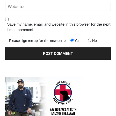
Save my name, email, and website in this browser for the next
time I comment.
Please sign me up for the newsletter
Yes
No