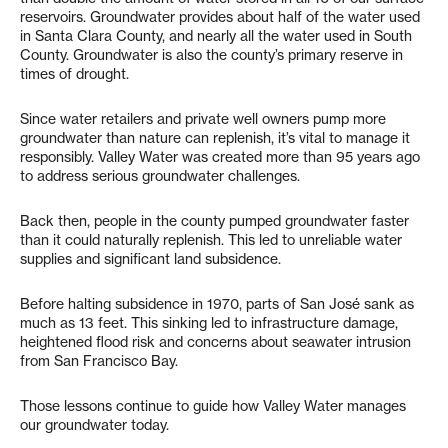
reservoirs. Groundwater provides about half of the water used
in Santa Clara County, and nearly all the water used in South
County. Groundwater is also the county’s primary reserve in
times of drought.
Since water retailers and private well owners pump more
groundwater than nature can replenish, it’s vital to manage it
responsibly. Valley Water was created more than 95 years ago
to address serious groundwater challenges.
Back then, people in the county pumped groundwater faster
than it could naturally replenish. This led to unreliable water
supplies and significant land subsidence.
Before halting subsidence in 1970, parts of San José sank as
much as 13 feet. This sinking led to infrastructure damage,
heightened flood risk and concerns about seawater intrusion
from San Francisco Bay.
Those lessons continue to guide how Valley Water manages
our groundwater today.