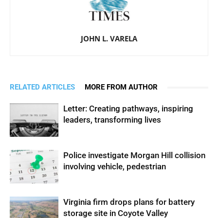
JOHN L. VARELA
RELATED ARTICLES
MORE FROM AUTHOR
Letter: Creating pathways, inspiring
leaders, transforming lives
Police investigate Morgan Hill collision
involving vehicle, pedestrian
Virginia firm drops plans for battery
storage site in Coyote Valley