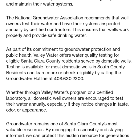
and maintain their water systems.
The National Groundwater Association recommends that well
owners test their water and have their systems inspected
annually by certified contractors. This ensures that wells work
properly and provide safe drinking water.
As part of its commitment to groundwater protection and
public health, Valley Water offers water quality testing for
eligible Santa Clara County residents served by domestic wells.
Testing is available for most domestic wells in South County.
Residents can learn more or check eligibility by calling the
Groundwater Hotline at 408.630.2300.
Whether through Valley Water’s program or a certified
laboratory, all domestic well owners are encouraged to test
their water annually, especially if they notice changes in taste,
odor, or appearance.
Groundwater remains one of Santa Clara County’s most
valuable resources. By managing it responsibly and staying
informed, we can protect this hidden resource for generations