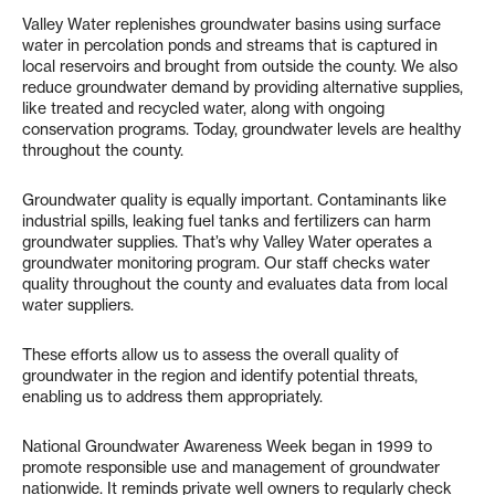
Valley Water replenishes groundwater basins using surface
water in percolation ponds and streams that is captured in
local reservoirs and brought from outside the county. We also
reduce groundwater demand by providing alternative supplies,
like treated and recycled water, along with ongoing
conservation programs. Today, groundwater levels are healthy
throughout the county.
Groundwater quality is equally important. Contaminants like
industrial spills, leaking fuel tanks and fertilizers can harm
groundwater supplies. That’s why Valley Water operates a
groundwater monitoring program. Our staff checks water
quality throughout the county and evaluates data from local
water suppliers.
These efforts allow us to assess the overall quality of
groundwater in the region and identify potential threats,
enabling us to address them appropriately.
National Groundwater Awareness Week began in 1999 to
promote responsible use and management of groundwater
nationwide. It reminds private well owners to regularly check