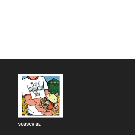
SUBSCRIBE