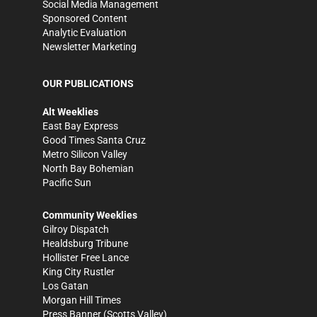
Social Media Management
Sponsored Content
Analytic Evaluation
Newsletter Marketing
OUR PUBLICATIONS
Alt Weeklies
East Bay Express
Good Times Santa Cruz
Metro Silicon Valley
North Bay Bohemian
Pacific Sun
Community Weeklies
Gilroy Dispatch
Healdsburg Tribune
Hollister Free Lance
King City Rustler
Los Gatan
Morgan Hill Times
Press Banner
(Scotts Valley)