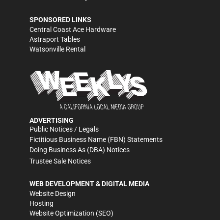
SPONSORED LINKS
Central Coast Ace Hardware
Astraport Tables
Watsonville Rental
ADVERTISING
Public Notices / Legals
Fictitious Business Name (FBN) Statements
Doing Business As (DBA) Notices
Trustee Sale Notices
WEB DEVELOPMENT & DIGITAL MEDIA
Website Design
Hosting
Website Optimization (SEO)