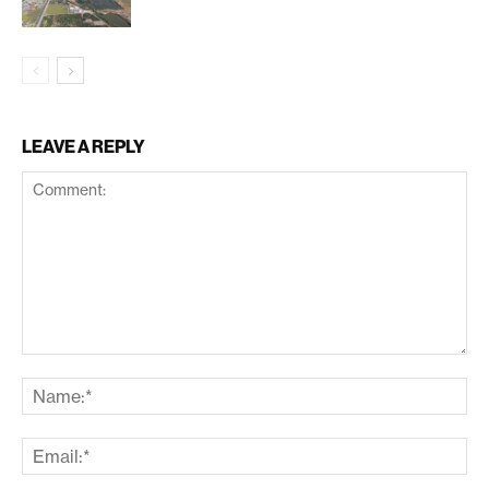
LEAVE A REPLY