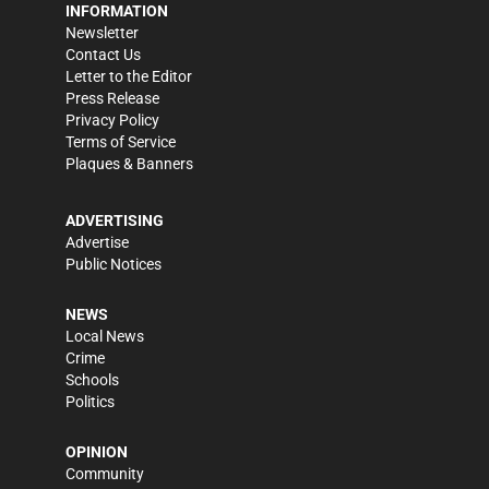
INFORMATION
Newsletter
Contact Us
Letter to the Editor
Press Release
Privacy Policy
Terms of Service
Plaques & Banners
ADVERTISING
Advertise
Public Notices
NEWS
Local News
Crime
Schools
Politics
OPINION
Community