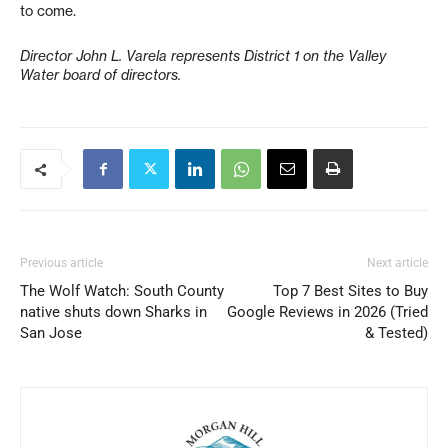
to come.
Director John L. Varela represents District 1 on the Valley
Water board of directors.
Previous article
Next article
The Wolf Watch: South County
Top 7 Best Sites to Buy
native shuts down Sharks in
Google Reviews in 2026 (Tried
San Jose
& Tested)