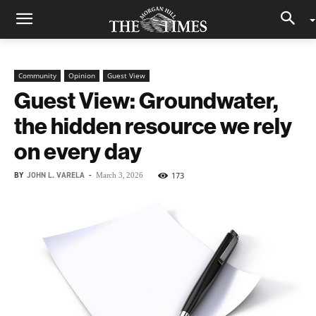
Community
Opinion
Guest View
Guest View: Groundwater,
the hidden resource we rely
on every day
BY
JOHN L. VARELA
-
173
March 3, 2026