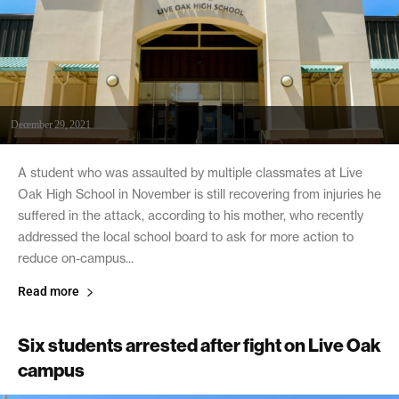
December 29, 2021
A student who was assaulted by multiple classmates at Live
Oak High School in November is still recovering from injuries he
suffered in the attack, according to his mother, who recently
addressed the local school board to ask for more action to
reduce on-campus...
Read more
Six students arrested after fight on Live Oak
campus