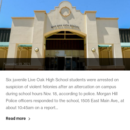
November 19, 2021
Six juvenile Live Oak High School students were arrested on
suspicion of violent felonies after an altercation on campus
during school hours Nov. 18, according to police. Morgan Hill
Police officers responded to the school, 1505 East Main Ave., at
about 10:45am on a report...
Read more