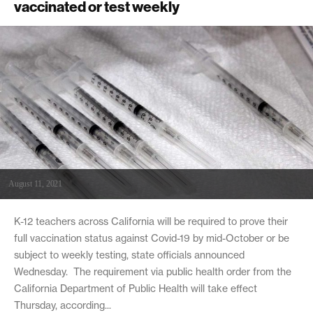
vaccinated or test weekly
August 11, 2021
K-12 teachers across California will be required to prove their
full vaccination status against Covid-19 by mid-October or be
subject to weekly testing, state officials announced
Wednesday. The requirement via public health order from the
California Department of Public Health will take effect
Thursday, according...