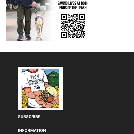
SUBSCRIBE
INFORMATION