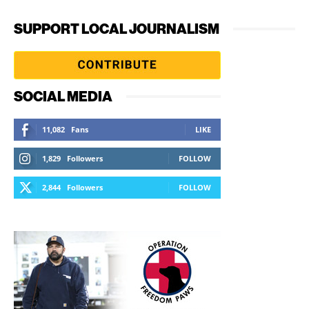
SUPPORT LOCAL JOURNALISM
SOCIAL MEDIA
11,082
Fans
LIKE
1,829
Followers
FOLLOW
2,844
Followers
FOLLOW