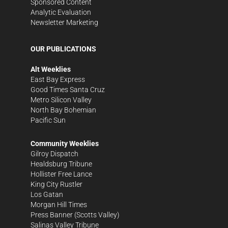
Sponsored Content
Analytic Evaluation
Newsletter Marketing
OUR PUBLICATIONS
Alt Weeklies
East Bay Express
Good Times Santa Cruz
Metro Silicon Valley
North Bay Bohemian
Pacific Sun
Community Weeklies
Gilroy Dispatch
Healdsburg Tribune
Hollister Free Lance
King City Rustler
Los Gatan
Morgan Hill Times
Press Banner
(Scotts Valley)
Salinas Valley Tribune