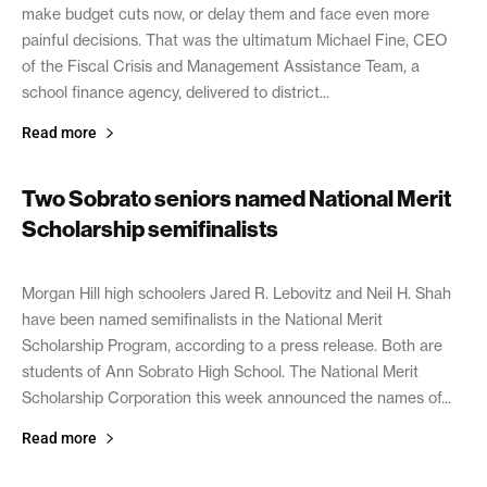
make budget cuts now, or delay them and face even more
painful decisions. That was the ultimatum Michael Fine, CEO
of the Fiscal Crisis and Management Assistance Team, a
school finance agency, delivered to district...
Read more
Two Sobrato seniors named National Merit
Scholarship semifinalists
September 16, 2021
Morgan Hill high schoolers Jared R. Lebovitz and Neil H. Shah
have been named semifinalists in the National Merit
Scholarship Program, according to a press release. Both are
students of Ann Sobrato High School. The National Merit
Scholarship Corporation this week announced the names of...
Read more