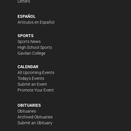
Letters
ESPAÑOL
Artículos en Español
SPORTS
Sports News
High School Sports
Gavilan College
CALENDAR
All Upcoming Events
Today's Events
Submit an Event
Promote Your Event
OBITUARIES
Obituaries
Archived Obituaries
Submit an Obituary