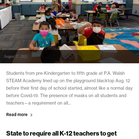
August 17, 2021
Students from pre-Kindergarten to fifth grade at P.A. Walsh
STEAM Academy lined up on the playground blacktop Aug. 12
before their first day of school started, almost like a normal day
before Covid-19. The presence of masks on all students and
teachers—a requirement on all...
Read more
State to require all K-12 teachers to get