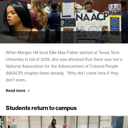
September 14, 2021
When Morgan Hill local Ellie Mae Fisher started at Texas Tech
University in fall of 2018, she was shocked that there was not a
National Association for the Advancement of Colored People
(NAACP) chapter there already. “Why did I come here if they
don’t even...
Read more
Students return to campus