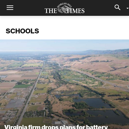
SCHOOLS
Virginia firm drops plans for battery