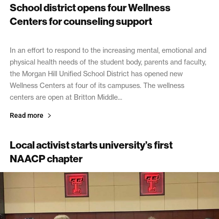
School district opens four Wellness
Centers for counseling support
September 16, 2021
In an effort to respond to the increasing mental, emotional and
physical health needs of the student body, parents and faculty,
the Morgan Hill Unified School District has opened new
Wellness Centers at four of its campuses. The wellness
centers are open at Britton Middle...
Read more
Local activist starts university’s first
NAACP chapter