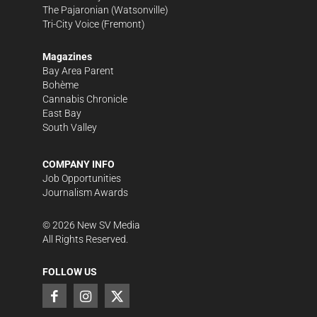
The Pajaronian
(Watsonville)
Tri-City Voice
(Fremont)
Magazines
Bay Area Parent
Bohème
Cannabis Chronicle
East Bay
South Valley
COMPANY INFO
Job Opportunities
Journalism Awards
©
2026
New SV Media
All Rights Reserved.
FOLLOW US