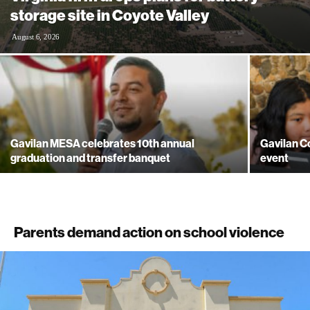
storage site in Coyote Valley
August 6, 2026
Gavilan MESA celebrates 10th annual
Gavilan Co
graduation and transfer banquet
event
Parents demand action on school violence