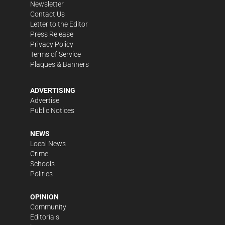
Newsletter
Contact Us
Letter to the Editor
Press Release
Privacy Policy
Terms of Service
Plaques & Banners
ADVERTISING
Advertise
Public Notices
NEWS
Local News
Crime
Schools
Politics
OPINION
Community
Editorials