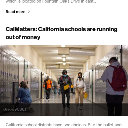
which is located on Fountain Oaks Drive in east...
Read more
CalMatters: California schools are running
out of money
October 20, 2021
California school districts have two choices: Bite the bullet and