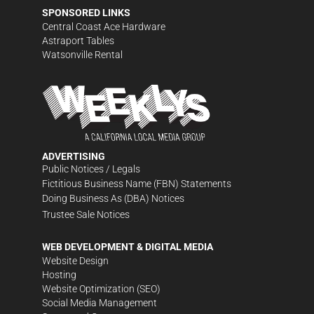
SPONSORED LINKS
Central Coast Ace Hardware
Astraport Tables
Watsonville Rental
ADVERTISING
Public Notices / Legals
Fictitious Business Name (FBN) Statements
Doing Business As (DBA) Notices
Trustee Sale Notices
WEB DEVELOPMENT & DIGITAL MEDIA
Website Design
Hosting
Website Optimization (SEO)
Social Media Management