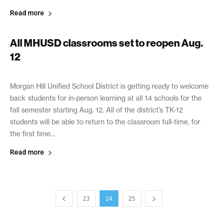
Read more
All MHUSD classrooms set to reopen Aug.
12
August 2, 2021
Morgan Hill Unified School District is getting ready to welcome
back students for in-person learning at all 14 schools for the
fall semester starting Aug. 12. All of the district’s TK-12
students will be able to return to the classroom full-time, for
the first time...
Read more
23
24
25