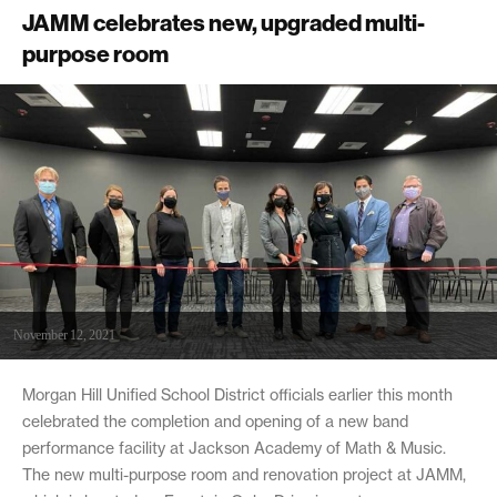
JAMM celebrates new, upgraded multi-
purpose room
November 12, 2021
Morgan Hill Unified School District officials earlier this month
celebrated the completion and opening of a new band
performance facility at Jackson Academy of Math & Music.
The new multi-purpose room and renovation project at JAMM,