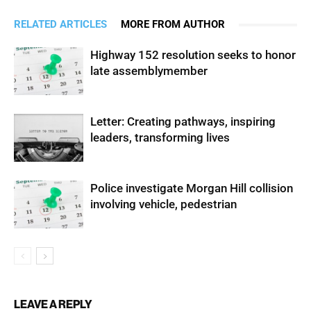
RELATED ARTICLES
MORE FROM AUTHOR
Highway 152 resolution seeks to honor
late assemblymember
Letter: Creating pathways, inspiring
leaders, transforming lives
Police investigate Morgan Hill collision
involving vehicle, pedestrian
LEAVE A REPLY