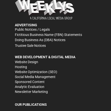
ADVERTISING
Public Notices / Legals
Fictitious Business Name (FBN) Statements
Doing Business As (DBA) Notices
Trustee Sale Notices
WEB DEVELOPMENT & DIGITAL MEDIA
Website Design
Hosting
Website Optimization (SEO)
Social Media Management
Sponsored Content
Analytic Evaluation
Newsletter Marketing
OUR PUBLICATIONS