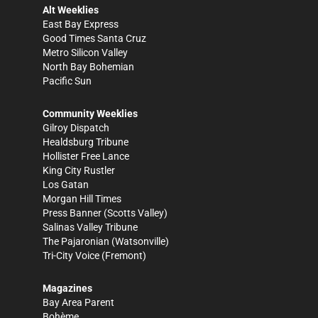
Alt Weeklies
East Bay Express
Good Times Santa Cruz
Metro Silicon Valley
North Bay Bohemian
Pacific Sun
Community Weeklies
Gilroy Dispatch
Healdsburg Tribune
Hollister Free Lance
King City Rustler
Los Gatan
Morgan Hill Times
Press Banner
(Scotts Valley)
Salinas Valley Tribune
The Pajaronian
(Watsonville)
Tri-City Voice
(Fremont)
Magazines
Bay Area Parent
Bohème