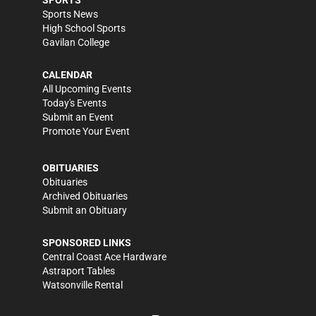
SPORTS
Sports News
High School Sports
Gavilan College
CALENDAR
All Upcoming Events
Today's Events
Submit an Event
Promote Your Event
OBITUARIES
Obituaries
Archived Obituaries
Submit an Obituary
SPONSORED LINKS
Central Coast Ace Hardware
Astraport Tables
Watsonville Rental