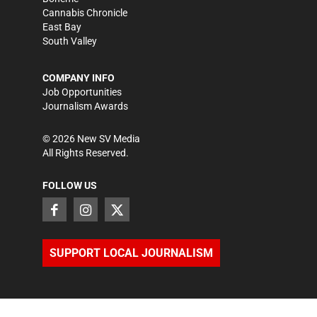
Cannabis Chronicle
East Bay
South Valley
COMPANY INFO
Job Opportunities
Journalism Awards
©
2026
New SV Media
All Rights Reserved.
FOLLOW US
SUPPORT LOCAL JOURNALISM