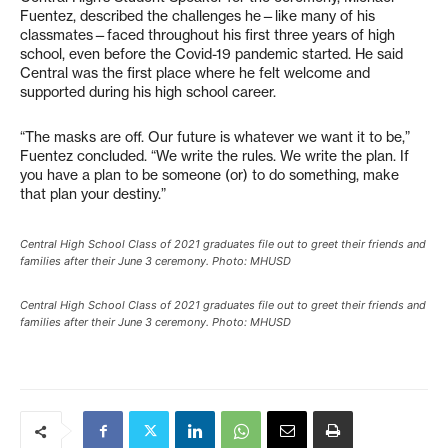
Fuentez, described the challenges he—like many of his
classmates—faced throughout his first three years of high
school, even before the Covid-19 pandemic started. He said
Central was the first place where he felt welcome and
supported during his high school career.
“The masks are off. Our future is whatever we want it to be,”
Fuentez concluded. “We write the rules. We write the plan. If
you have a plan to be someone (or) to do something, make
that plan your destiny.”
Central High School Class of 2021 graduates file out to greet their friends and
families after their June 3 ceremony. Photo: MHUSD
Central High School Class of 2021 graduates file out to greet their friends and
families after their June 3 ceremony. Photo: MHUSD