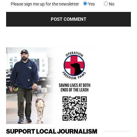
Please sign me up for the newsletter
Yes
No
SUPPORT LOCAL JOURNALISM