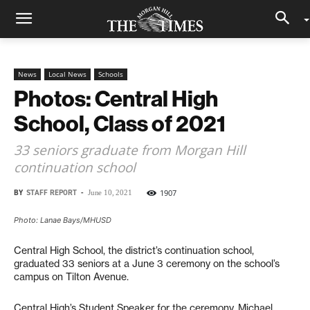
News
Local News
Schools
Photos: Central High
School, Class of 2021
33 seniors graduate from Morgan Hill
continuation school
BY
STAFF REPORT
-
1907
June 10, 2021
Photo: Lanae Bays/MHUSD
Central High School, the district’s continuation school,
graduated 33 seniors at a June 3 ceremony on the school’s
campus on Tilton Avenue.
Central High’s Student Speaker for the ceremony, Michael