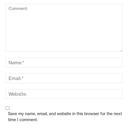
Save my name, email, and website in this browser for the next
time I comment.