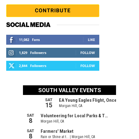
SOCIAL MEDIA
11,082
Fans
LIKE
1,829
Followers
FOLLOW
2,844
Followers
FOLLOW