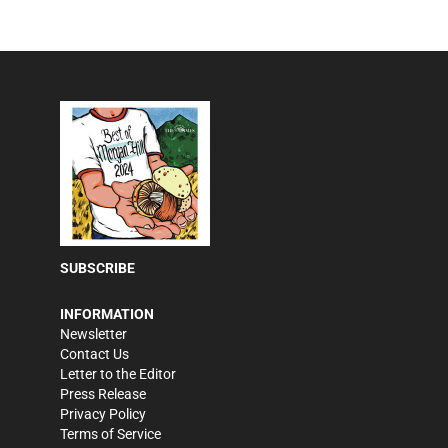
SUBSCRIBE
INFORMATION
Newsletter
Contact Us
Letter to the Editor
Press Release
Privacy Policy
Terms of Service