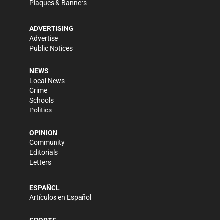
Plaques & Banners
ADVERTISING
Advertise
Public Notices
NEWS
Local News
Crime
Schools
Politics
OPINION
Community
Editorials
Letters
ESPAÑOL
Artículos en Español