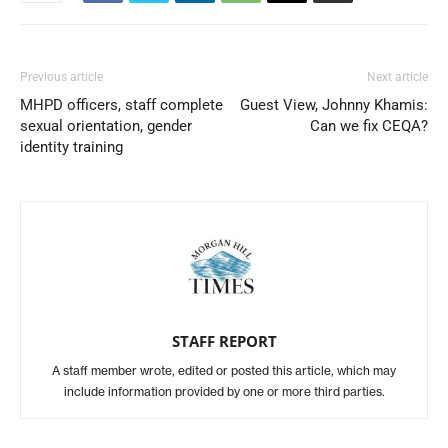
Previous article
Next article
MHPD officers, staff complete
Guest View, Johnny Khamis:
sexual orientation, gender
Can we fix CEQA?
identity training
STAFF REPORT
A staff member wrote, edited or posted this article, which may
include information provided by one or more third parties.