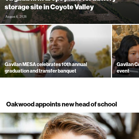
storage site in Coyote Valley
August 6, 2026
Gavilan MESA celebrates 10th annual
Gavilan Co
graduation and transfer banquet
event
Oakwood appoints new head of school