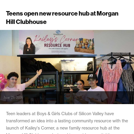
Teens open new resource hub at Morgan
Hill Clubhouse
June 29, 2026
Teen leaders at Boys & Girls Clubs of Silicon Valley have
transformed an idea into a lasting community resource with the
launch of Kailey's Corner, a new family resource hub at the