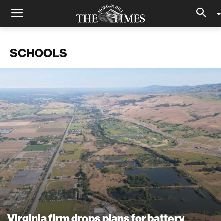
SCHOOLS
Virginia firm drops plans for battery