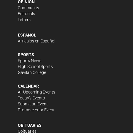
OPINION
Community
Editorials
Letters
ESPAÑOL
Artículos en Español
SPORTS
Sports News
High School Sports
Gavilan College
CALENDAR
All Upcoming Events
Today's Events
Submit an Event
Promote Your Event
OBITUARIES
Obituaries