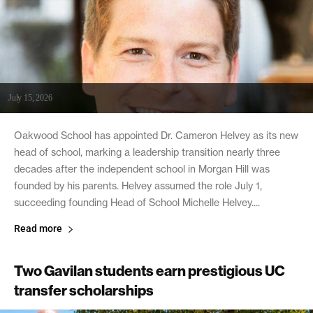
July 15, 2026
Oakwood School has appointed Dr. Cameron Helvey as its new
head of school, marking a leadership transition nearly three
decades after the independent school in Morgan Hill was
founded by his parents. Helvey assumed the role July 1,
succeeding founding Head of School Michelle Helvey....
Read more
Two Gavilan students earn prestigious UC
transfer scholarships