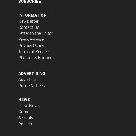
SUBSCRIBE
INFORMATION
Newsletter
Contact Us
Letter to the Editor
Press Release
Privacy Policy
Terms of Service
Plaques & Banners
ADVERTISING
Advertise
Public Notices
NEWS
Local News
Crime
Schools
Politics