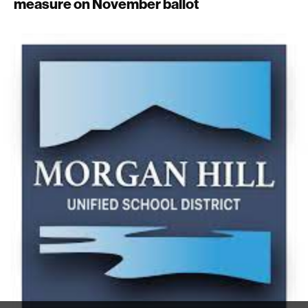
measure on November ballot