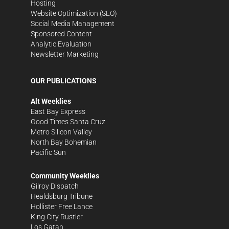
Hosting
Website Optimization (SEO)
Social Media Management
Sponsored Content
Analytic Evaluation
Newsletter Marketing
OUR PUBLICATIONS
Alt Weeklies
East Bay Express
Good Times Santa Cruz
Metro Silicon Valley
North Bay Bohemian
Pacific Sun
Community Weeklies
Gilroy Dispatch
Healdsburg Tribune
Hollister Free Lance
King City Rustler
Los Gatan