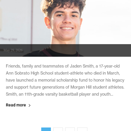
May 29, 2026
Friends, family and teammates of Jaden Smith, a 17-year-old
Ann Sobrato High School student-athlete who died in March,
have launched a memorial scholarship fund to honor his legacy
and support future generations of Morgan Hill student athletes.
Smith, an 11th-grade varsity basketball player and youth...
Read more