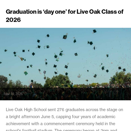
Graduation is ‘day one’ for Live Oak Class of
2026
June 10, 2026
Live Oak High School sent 276 graduates across the stage on
a bright afternoon June 5, capping four years of academic
achievement with a commencement ceremony held in the
school's football stadium. The ceremony began at 2pm and