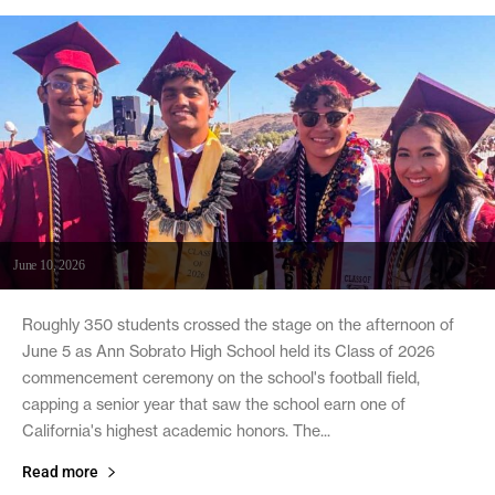
June 10, 2026
Roughly 350 students crossed the stage on the afternoon of
June 5 as Ann Sobrato High School held its Class of 2026
commencement ceremony on the school's football field,
capping a senior year that saw the school earn one of
California's highest academic honors. The...
Read more