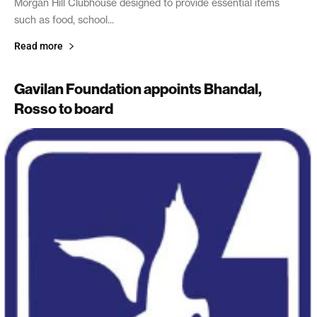
Morgan Hill Clubhouse designed to provide essential items
such as food, school...
Read more
Gavilan Foundation appoints Bhandal,
Rosso to board