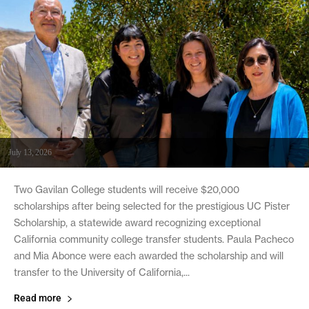
July 13, 2026
Two Gavilan College students will receive $20,000
scholarships after being selected for the prestigious UC Pister
Scholarship, a statewide award recognizing exceptional
California community college transfer students. Paula Pacheco
and Mia Abonce were each awarded the scholarship and will
transfer to the University of California,...
Read more