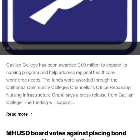
June 5, 2026
Gavilan College has been awarded $1.9 million to expand its
nursing program and help address regional healthcare
workforce needs. The funds were awarded through the
California Community Colleges Chancellor’s Office Rebuilding
Nursing Infrastructure Grant, says a press release from Gavilan
College. The funding will support...
Read more
MHUSD board votes against placing bond