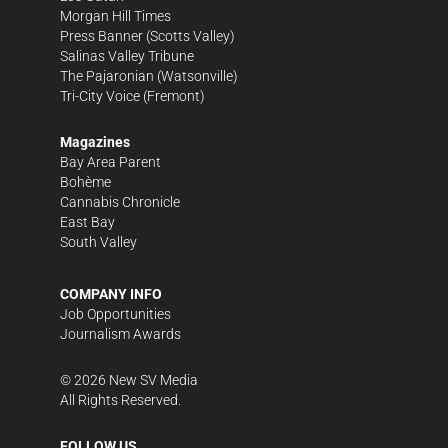
Morgan Hill Times
Press Banner
(Scotts Valley)
Salinas Valley Tribune
The Pajaronian
(Watsonville)
Tri-City Voice
(Fremont)
Magazines
Bay Area Parent
Bohème
Cannabis Chronicle
East Bay
South Valley
COMPANY INFO
Job Opportunities
Journalism Awards
©
2026
New SV Media
All Rights Reserved.
FOLLOW US