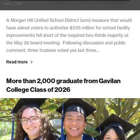
June 2, 2026
A Morgan Hill Unified School District bond measure that would
have asked voters to authorize $335 million for school facility
improvements fell short of the required two-thirds majority at
the May 28 board meeting. Following discussion and public
comment, three trustees voted yes but three...
Read more
More than 2,000 graduate from Gavilan
College Class of 2026