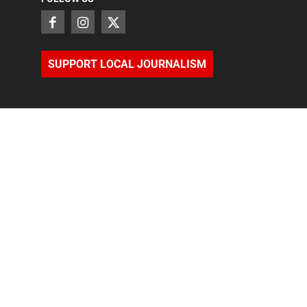
SUPPORT LOCAL JOURNALISM