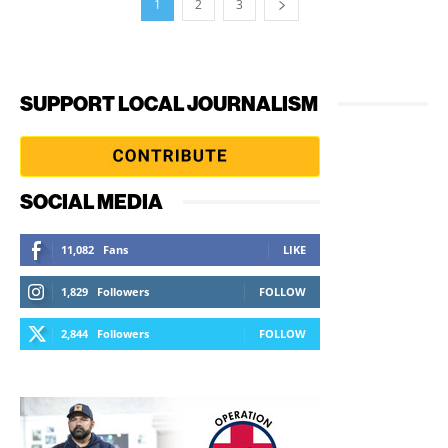
1
2
3
SUPPORT LOCAL JOURNALISM
SOCIAL MEDIA
11,082
Fans
LIKE
1,829
Followers
FOLLOW
2,844
Followers
FOLLOW