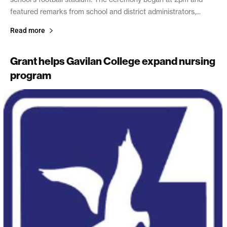
featured remarks from school and district administrators,...
Read more
Grant helps Gavilan College expand nursing
program