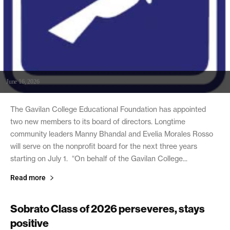
June 16, 2026
The Gavilan College Educational Foundation has appointed
two new members to its board of directors. Longtime
community leaders Manny Bhandal and Evelia Morales Rosso
will serve on the nonprofit board for the next three years
starting on July 1. “On behalf of the Gavilan College...
Read more
Sobrato Class of 2026 perseveres, stays
positive