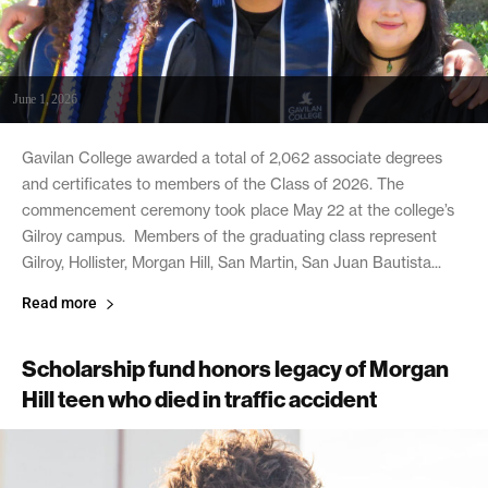
June 1, 2026
Gavilan College awarded a total of 2,062 associate degrees
and certificates to members of the Class of 2026. The
commencement ceremony took place May 22 at the college’s
Gilroy campus. Members of the graduating class represent
Gilroy, Hollister, Morgan Hill, San Martin, San Juan Bautista...
Read more
Scholarship fund honors legacy of Morgan
Hill teen who died in traffic accident