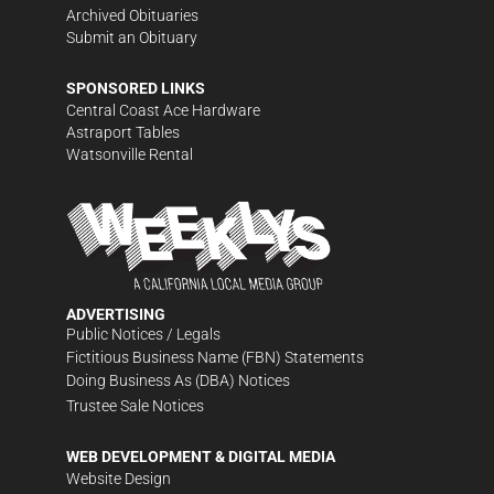
Archived Obituaries
Submit an Obituary
SPONSORED LINKS
Central Coast Ace Hardware
Astraport Tables
Watsonville Rental
ADVERTISING
Public Notices / Legals
Fictitious Business Name (FBN) Statements
Doing Business As (DBA) Notices
Trustee Sale Notices
WEB DEVELOPMENT & DIGITAL MEDIA
Website Design