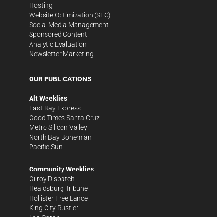
Hosting
Website Optimization (SEO)
Social Media Management
Sponsored Content
Analytic Evaluation
Newsletter Marketing
OUR PUBLICATIONS
Alt Weeklies
East Bay Express
Good Times Santa Cruz
Metro Silicon Valley
North Bay Bohemian
Pacific Sun
Community Weeklies
Gilroy Dispatch
Healdsburg Tribune
Hollister Free Lance
King City Rustler