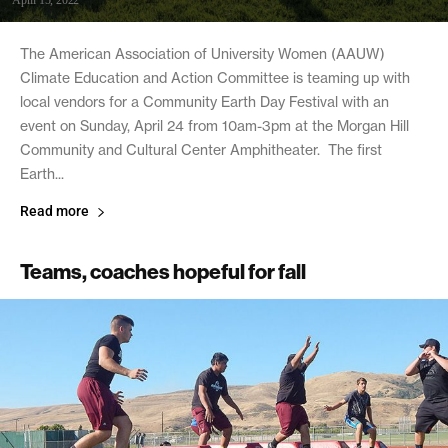
April 15, 2022
The American Association of University Women (AAUW)
Climate Education and Action Committee is teaming up with
local vendors for a Community Earth Day Festival with an
event on Sunday, April 24 from 10am-3pm at the Morgan Hill
Community and Cultural Center Amphitheater. The first
Earth...
Read more
Teams, coaches hopeful for fall