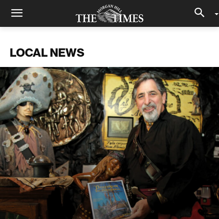
LOCAL NEWS