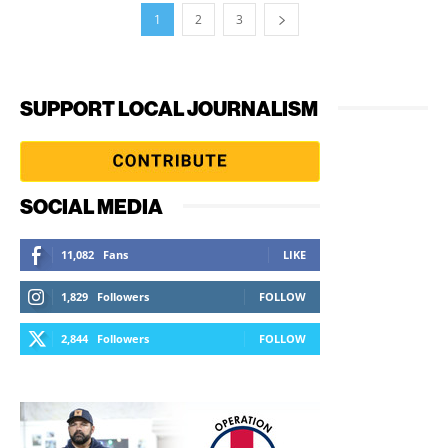
1
2
3
SUPPORT LOCAL JOURNALISM
SOCIAL MEDIA
11,082
Fans
LIKE
1,829
Followers
FOLLOW
2,844
Followers
FOLLOW