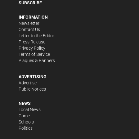
SUBSCRIBE
INFORMATION
Newsletter
Contact Us
Letter to the Editor
Press Release
Privacy Policy
Terms of Service
Plaques & Banners
ADVERTISING
Advertise
Public Notices
NEWS
Local News
Crime
Schools
Politics