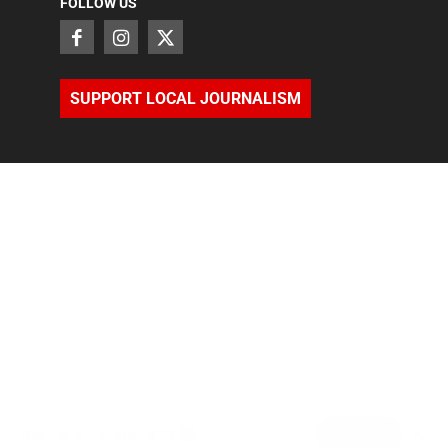
FOLLOW US
SUPPORT LOCAL JOURNALISM