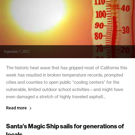
September 7, 2022
The historic heat wave that has gripped most of California this
week has resulted in broken temperature records, prompted
cities and counties to open public “cooling centers” for the
vulnerable, limited outdoor school activities—and might have
even damaged a stretch of highly traveled asphalt...
Read more
Santa’s Magic Ship sails for generations of
locals