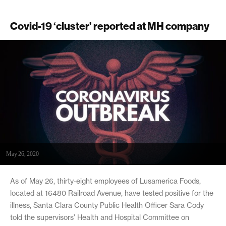
Covid-19 ‘cluster’ reported at MH company
May 26, 2020
As of May 26, thirty-eight employees of Lusamerica Foods,
located at 16480 Railroad Avenue, have tested positive for the
illness, Santa Clara County Public Health Officer Sara Cody
told the supervisors’ Health and Hospital Committee on