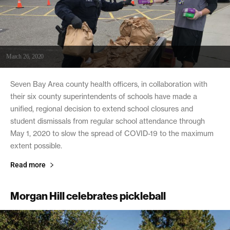
March 26, 2020
Seven Bay Area county health officers, in collaboration with
their six county superintendents of schools have made a
unified, regional decision to extend school closures and
student dismissals from regular school attendance through
May 1, 2020 to slow the spread of COVID-19 to the maximum
extent possible.
Read more
Morgan Hill celebrates pickleball