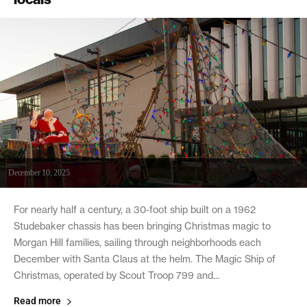
December 10, 2025
For nearly half a century, a 30-foot ship built on a 1962
Studebaker chassis has been bringing Christmas magic to
Morgan Hill families, sailing through neighborhoods each
December with Santa Claus at the helm. The Magic Ship of
Christmas, operated by Scout Troop 799 and...
Read more