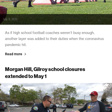
July 8, 2020
As if high school football coaches weren’t busy enough,
another layer was added to their duties when the coronavirus
pandemic hit.
Read more
Morgan Hill, Gilroy school closures
extended to May 1