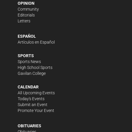
OPINION
Community
Editorials
Letters
ESPAÑOL
Artículos en Español
SPORTS
Sports News
High School Sports
Gavilan College
CALENDAR
All Upcoming Events
Today's Events
Submit an Event
Promote Your Event
OBITUARIES
Obituaries