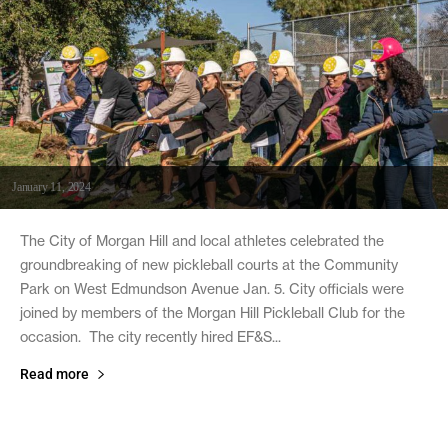
January 11, 2024
The City of Morgan Hill and local athletes celebrated the
groundbreaking of new pickleball courts at the Community
Park on West Edmundson Avenue Jan. 5. City officials were
joined by members of the Morgan Hill Pickleball Club for the
occasion. The city recently hired EF&S...
Read more