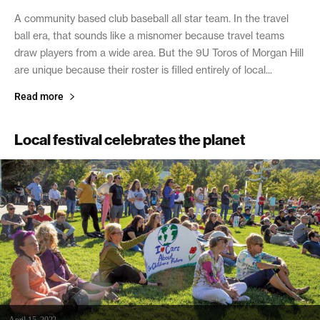
A community based club baseball all star team. In the travel
ball era, that sounds like a misnomer because travel teams
draw players from a wide area. But the 9U Toros of Morgan Hill
are unique because their roster is filled entirely of local...
Read more
Local festival celebrates the planet