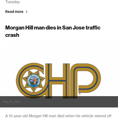
Tuesday.
Read more
Morgan Hill man dies in San Jose traffic
crash
May 31, 2022
A 51-year-old Morgan Hill man died when his vehicle veered off