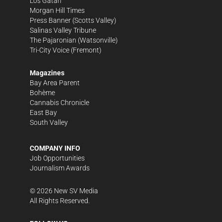
Los Gatan
Morgan Hill Times
Press Banner
(Scotts Valley)
Salinas Valley Tribune
The Pajaronian
(Watsonville)
Tri-City Voice
(Fremont)
Magazines
Bay Area Parent
Bohème
Cannabis Chronicle
East Bay
South Valley
COMPANY INFO
Job Opportunities
Journalism Awards
©
2026
New SV Media
All Rights Reserved.