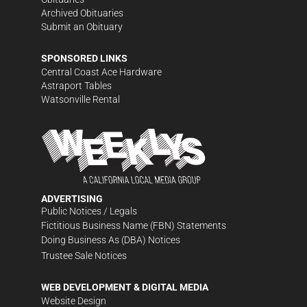
Archived Obituaries
Submit an Obituary
SPONSORED LINKS
Central Coast Ace Hardware
Astraport Tables
Watsonville Rental
ADVERTISING
Public Notices / Legals
Fictitious Business Name (FBN) Statements
Doing Business As (DBA) Notices
Trustee Sale Notices
WEB DEVELOPMENT & DIGITAL MEDIA
Website Design