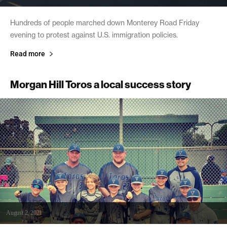
Hundreds of people marched down Monterey Road Friday
evening to protest against U.S. immigration policies.
Read more
Morgan Hill Toros a local success story
August 2, 2021