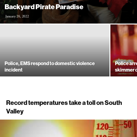
Backyard Pirate Paradise
January 26, 2022
Police, EMS respond to domestic violence
Police arr
incident
skimmer 
Record temperatures take a toll on South
Valley