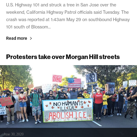
U.S. Highway 101 and struck a tree in San Jose over the
weekend, California Highway Patrol officials said Tuesday. The
crash was reported at 1:43am May 29 on southbound Highway
101 south of Blossom...
Read more
Protesters take over Morgan Hill streets
June 30, 2020