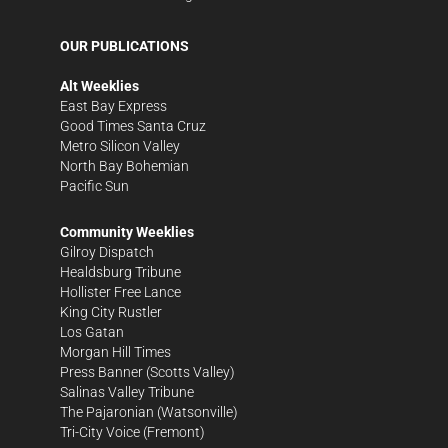
OUR PUBLICATIONS
Alt Weeklies
East Bay Express
Good Times Santa Cruz
Metro Silicon Valley
North Bay Bohemian
Pacific Sun
Community Weeklies
Gilroy Dispatch
Healdsburg Tribune
Hollister Free Lance
King City Rustler
Los Gatan
Morgan Hill Times
Press Banner
(Scotts Valley)
Salinas Valley Tribune
The Pajaronian
(Watsonville)
Tri-City Voice
(Fremont)