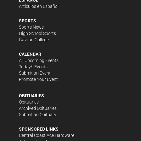
ESPAÑOL
Artículos en Español
SPORTS
Sports News
High School Sports
Gavilan College
CALENDAR
All Upcoming Events
Today's Events
Submit an Event
Promote Your Event
OBITUARIES
Obituaries
Archived Obituaries
Submit an Obituary
SPONSORED LINKS
Central Coast Ace Hardware