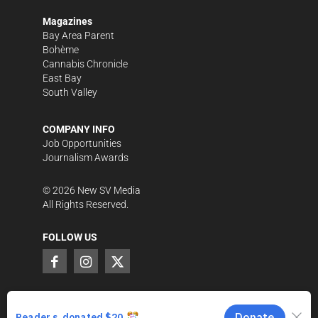
Magazines
Bay Area Parent
Bohème
Cannabis Chronicle
East Bay
South Valley
COMPANY INFO
Job Opportunities
Journalism Awards
©
2026
New SV Media
All Rights Reserved.
FOLLOW US
SUPPORT LOCAL JOURNALISM