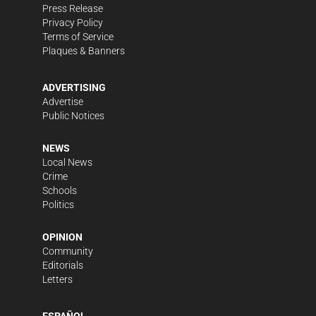
Press Release
Privacy Policy
Terms of Service
Plaques & Banners
ADVERTISING
Advertise
Public Notices
NEWS
Local News
Crime
Schools
Politics
OPINION
Community
Editorials
Letters