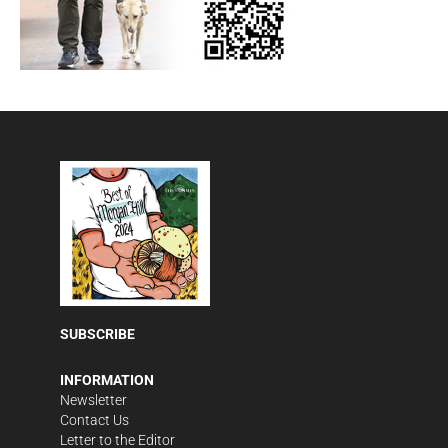
SUBSCRIBE
INFORMATION
Newsletter
Contact Us
Letter to the Editor