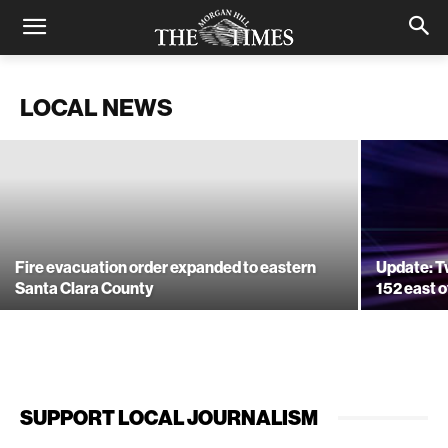
Apple’s head of security indicted in
Santa Clara County CCW case
LOCAL NEWS
November 23, 2020
Fire evacuation order expanded to eastern
Update: T
Santa Clara County
152 east o
SUPPORT LOCAL JOURNALISM