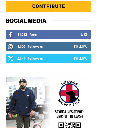
SOCIAL MEDIA
11,082
Fans
LIKE
1,829
Followers
FOLLOW
2,844
Followers
FOLLOW