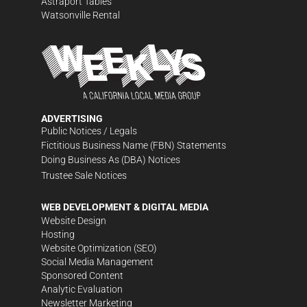
Astraport Tables
Watsonville Rental
ADVERTISING
Public Notices / Legals
Fictitious Business Name (FBN) Statements
Doing Business As (DBA) Notices
Trustee Sale Notices
WEB DEVELOPMENT & DIGITAL MEDIA
Website Design
Hosting
Website Optimization (SEO)
Social Media Management
Sponsored Content
Analytic Evaluation
Newsletter Marketing