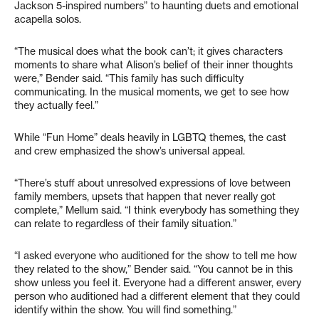
Jackson 5-inspired numbers” to haunting duets and emotional
acapella solos.
“The musical does what the book can’t; it gives characters
moments to share what Alison’s belief of their inner thoughts
were,” Bender said. “This family has such difficulty
communicating. In the musical moments, we get to see how
they actually feel.”
While “Fun Home” deals heavily in LGBTQ themes, the cast
and crew emphasized the show’s universal appeal.
“There’s stuff about unresolved expressions of love between
family members, upsets that happen that never really got
complete,” Mellum said. “I think everybody has something they
can relate to regardless of their family situation.”
“I asked everyone who auditioned for the show to tell me how
they related to the show,” Bender said. “You cannot be in this
show unless you feel it. Everyone had a different answer, every
person who auditioned had a different element that they could
identify within the show. You will find something.”