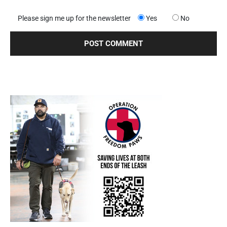
Please sign me up for the newsletter
Yes
No