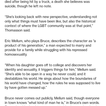
died after being hit by a truck, a death she believes was
suicide, though he left no note.
“She’s looking back with new perspective, understanding not
only what things must have been like, but also the historical
context of where the LGBT community was at that point,”
Thomasson said.
Eric Mellum, who plays Bruce, describes the character as “a
product of his generation,” a man expected to marry and
provide for a family while struggling with his repressed
homosexuality.
“When his daughter goes off to college and discovers her
identity and sexuality, it triggers things for him,” Mellum said.
“She’s able to be open in a way he never could, and it
destabilizes his world. He sings about how the boundaries of
his world have changed, how the rules he was supposed to live
by have gotten messed up.”
Bruce never comes out publicly, Mellum said, though everyone
in town knows “what kind of man he is,” in Bruce’s own words.