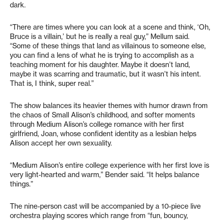
dark.
“There are times where you can look at a scene and think, ‘Oh,
Bruce is a villain,’ but he is really a real guy,” Mellum said.
“Some of these things that land as villainous to someone else,
you can find a lens of what he is trying to accomplish as a
teaching moment for his daughter. Maybe it doesn’t land,
maybe it was scarring and traumatic, but it wasn’t his intent.
That is, I think, super real.”
The show balances its heavier themes with humor drawn from
the chaos of Small Alison’s childhood, and softer moments
through Medium Alison’s college romance with her first
girlfriend, Joan, whose confident identity as a lesbian helps
Alison accept her own sexuality.
“Medium Alison’s entire college experience with her first love is
very light-hearted and warm,” Bender said. “It helps balance
things.”
The nine-person cast will be accompanied by a 10-piece live
orchestra playing scores which range from “fun, bouncy,