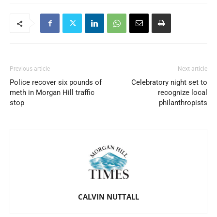
Previous article
Next article
Police recover six pounds of
Celebratory night set to
meth in Morgan Hill traffic
recognize local
stop
philanthropists
CALVIN NUTTALL