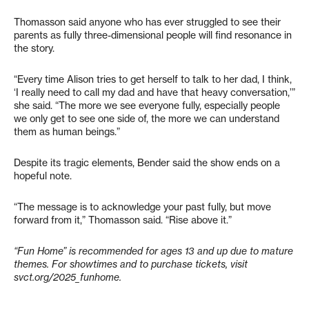
Thomasson said anyone who has ever struggled to see their
parents as fully three-dimensional people will find resonance in
the story.
“Every time Alison tries to get herself to talk to her dad, I think,
‘I really need to call my dad and have that heavy conversation,’”
she said. “The more we see everyone fully, especially people
we only get to see one side of, the more we can understand
them as human beings.”
Despite its tragic elements, Bender said the show ends on a
hopeful note.
“The message is to acknowledge your past fully, but move
forward from it,” Thomasson said. “Rise above it.”
“Fun Home” is recommended for ages 13 and up due to mature
themes. For showtimes and to purchase tickets, visit
svct.org/2025_funhome.