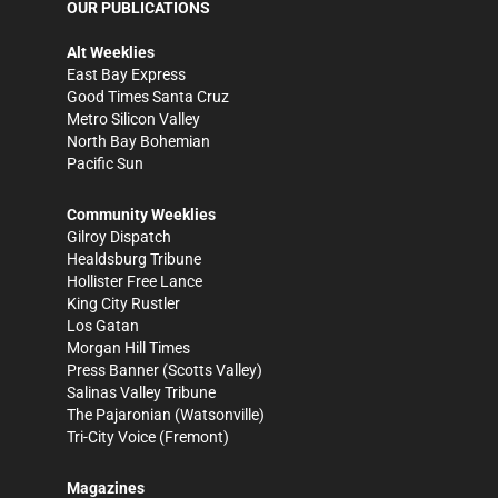
OUR PUBLICATIONS
Alt Weeklies
East Bay Express
Good Times Santa Cruz
Metro Silicon Valley
North Bay Bohemian
Pacific Sun
Community Weeklies
Gilroy Dispatch
Healdsburg Tribune
Hollister Free Lance
King City Rustler
Los Gatan
Morgan Hill Times
Press Banner
(Scotts Valley)
Salinas Valley Tribune
The Pajaronian
(Watsonville)
Tri-City Voice
(Fremont)
Magazines