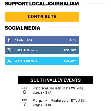
SUPPORT LOCAL JOURNALISM
SOCIAL MEDIA
11,082
Fans
LIKE
1,829
Followers
FOLLOW
2,844
Followers
FOLLOW