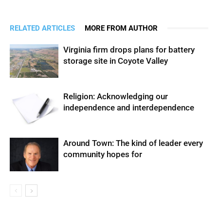
RELATED ARTICLES
MORE FROM AUTHOR
Virginia firm drops plans for battery
storage site in Coyote Valley
Religion: Acknowledging our
independence and interdependence
Around Town: The kind of leader every
community hopes for