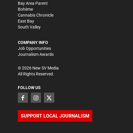
Bay Area Parent
Bohème
Cannabis Chronicle
East Bay
South Valley
COMPANY INFO
Job Opportunities
Journalism Awards
©
2026
New SV Media
All Rights Reserved.
FOLLOW US
SUPPORT LOCAL JOURNALISM