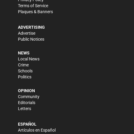
Terms of Service
Plaques & Banners
ADVERTISING
Advertise
Public Notices
NEWS
Local News
Crime
Schools
Politics
OPINION
Community
Editorials
Letters
ESPAÑOL
Artículos en Español