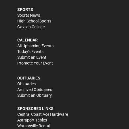
SPORTS
Sports News
High School Sports
Gavilan College
CALENDAR
All Upcoming Events
Today's Events
Submit an Event
Promote Your Event
OBITUARIES
Obituaries
Archived Obituaries
Submit an Obituary
SPONSORED LINKS
Central Coast Ace Hardware
Astraport Tables
Watsonville Rental