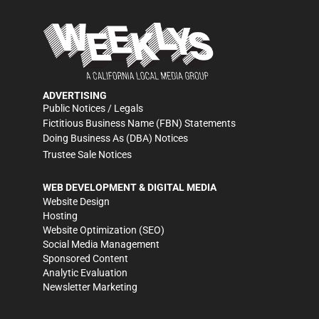
ADVERTISING
Public Notices / Legals
Fictitious Business Name (FBN) Statements
Doing Business As (DBA) Notices
Trustee Sale Notices
WEB DEVELOPMENT & DIGITAL MEDIA
Website Design
Hosting
Website Optimization (SEO)
Social Media Management
Sponsored Content
Analytic Evaluation
Newsletter Marketing