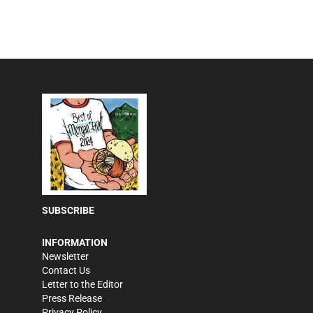
SUBSCRIBE
INFORMATION
Newsletter
Contact Us
Letter to the Editor
Press Release
Privacy Policy