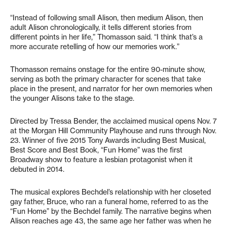
“Instead of following small Alison, then medium Alison, then
adult Alison chronologically, it tells different stories from
different points in her life,” Thomasson said. “I think that’s a
more accurate retelling of how our memories work.”
Thomasson remains onstage for the entire 90-minute show,
serving as both the primary character for scenes that take
place in the present, and narrator for her own memories when
the younger Alisons take to the stage.
Directed by Tressa Bender, the acclaimed musical opens Nov. 7
at the Morgan Hill Community Playhouse and runs through Nov.
23. Winner of five 2015 Tony Awards including Best Musical,
Best Score and Best Book, “Fun Home” was the first
Broadway show to feature a lesbian protagonist when it
debuted in 2014.
The musical explores Bechdel’s relationship with her closeted
gay father, Bruce, who ran a funeral home, referred to as the
“Fun Home” by the Bechdel family. The narrative begins when
Alison reaches age 43, the same age her father was when he