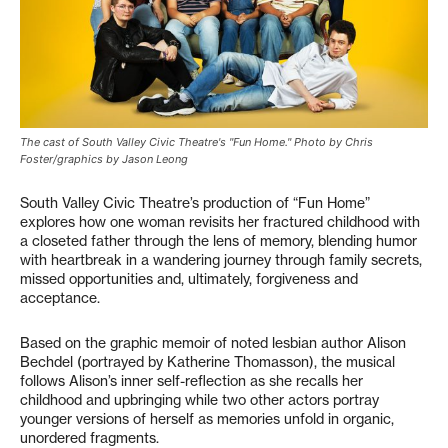
The cast of South Valley Civic Theatre's "Fun Home." Photo by Chris
Foster/graphics by Jason Leong
South Valley Civic Theatre’s production of “Fun Home”
explores how one woman revisits her fractured childhood with
a closeted father through the lens of memory, blending humor
with heartbreak in a wandering journey through family secrets,
missed opportunities and, ultimately, forgiveness and
acceptance.
Based on the graphic memoir of noted lesbian author Alison
Bechdel (portrayed by Katherine Thomasson), the musical
follows Alison’s inner self-reflection as she recalls her
childhood and upbringing while two other actors portray
younger versions of herself as memories unfold in organic,
unordered fragments.