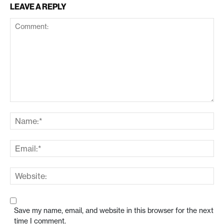
LEAVE A REPLY
Save my name, email, and website in this browser for the next
time I comment.