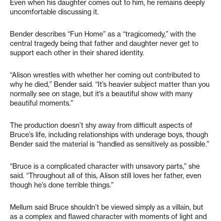
Even when his daughter comes out to him, he remains deeply
uncomfortable discussing it.
Bender describes “Fun Home” as a “tragicomedy,” with the
central tragedy being that father and daughter never get to
support each other in their shared identity.
“Alison wrestles with whether her coming out contributed to
why he died,” Bender said. “It’s heavier subject matter than you
normally see on stage, but it’s a beautiful show with many
beautiful moments.”
The production doesn’t shy away from difficult aspects of
Bruce’s life, including relationships with underage boys, though
Bender said the material is “handled as sensitively as possible.”
“Bruce is a complicated character with unsavory parts,” she
said. “Throughout all of this, Alison still loves her father, even
though he’s done terrible things.”
Mellum said Bruce shouldn’t be viewed simply as a villain, but
as a complex and flawed character with moments of light and