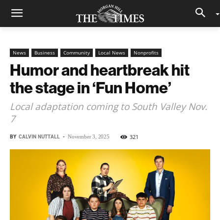
News
Business
Community
Local News
Nonprofits
Humor and heartbreak hit
the stage in ‘Fun Home’
Local adaptation coming to South Valley Nov.
7
BY
CALVIN NUTTALL
-
321
November 3, 2025