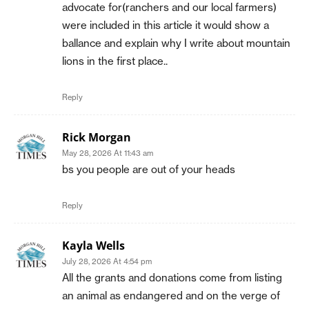
advocate for(ranchers and our local farmers)
were included in this article it would show a
ballance and explain why I write about mountain
lions in the first place..
Reply
Rick Morgan
May 28, 2026 At 11:43 am
bs you people are out of your heads
Reply
Kayla Wells
July 28, 2026 At 4:54 pm
All the grants and donations come from listing
an animal as endangered and on the verge of