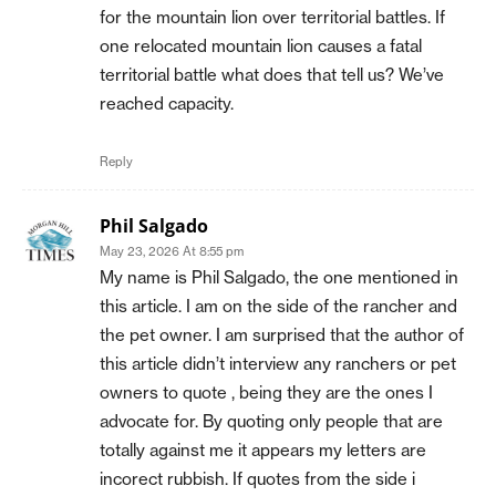
for the mountain lion over territorial battles. If
one relocated mountain lion causes a fatal
territorial battle what does that tell us? We’ve
reached capacity.
Reply
Phil Salgado
May 23, 2026 At 8:55 pm
My name is Phil Salgado, the one mentioned in
this article. I am on the side of the rancher and
the pet owner. I am surprised that the author of
this article didn’t interview any ranchers or pet
owners to quote , being they are the ones I
advocate for. By quoting only people that are
totally against me it appears my letters are
incorect rubbish. If quotes from the side i