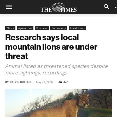
News
Agriculture
Business
Community
Local News
Research says local
mountain lions are under
threat
Animal listed as threatened species despite
more sightings, recordings
BY
CALVIN NUTTALL
-
445
May 21, 2026