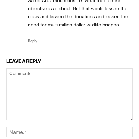
Santa Cruz mountains. It’s what their entire
objective is all about. But that would lessen the
crisis and lessen the donations and lessen the
need for multi million dollar wildlife bridges.
Reply
LEAVE A REPLY