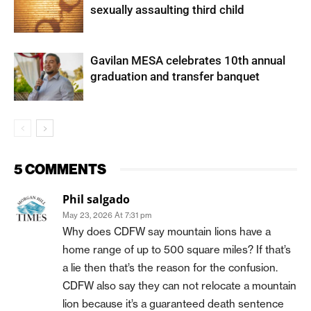
sexually assaulting third child
Gavilan MESA celebrates 10th annual
graduation and transfer banquet
5 COMMENTS
Phil salgado
May 23, 2026 At 7:31 pm
Why does CDFW say mountain lions have a
home range of up to 500 square miles? If that’s
a lie then that’s the reason for the confusion.
CDFW also say they can not relocate a mountain
lion because it’s a guaranteed death sentence