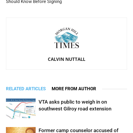
Should Know Before Signing
CALVIN NUTTALL
RELATED ARTICLES
MORE FROM AUTHOR
VTA asks public to weigh in on
southwest Gilroy road extension
Former camp counselor accused of