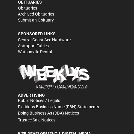
OBITUARIES
Obituaries
Archived Obituaries
Submit an Obituary
SPONSORED LINKS
Central Coast Ace Hardware
Astraport Tables
Watsonville Rental
ADVERTISING
Public Notices / Legals
Fictitious Business Name (FBN) Statements
Doing Business As (DBA) Notices
Trustee Sale Notices
WEB DEVELOPMENT & DIGITAL MEDIA