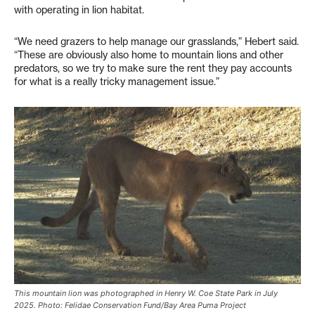
with operating in lion habitat.
“We need grazers to help manage our grasslands,” Hebert said.
“These are obviously also home to mountain lions and other
predators, so we try to make sure the rent they pay accounts
for what is a really tricky management issue.”
This mountain lion was photographed in Henry W. Coe State Park in July
2025. Photo: Felidae Conservation Fund/Bay Area Puma Project