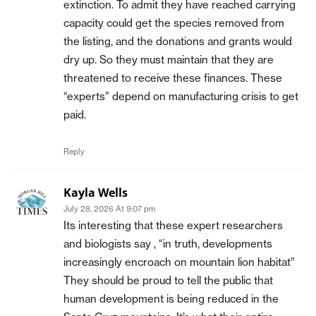
extinction. To admit they have reached carrying
capacity could get the species removed from
the listing, and the donations and grants would
dry up. So they must maintain that they are
threatened to receive these finances. These
“experts” depend on manufacturing crisis to get
paid.
Reply
Kayla Wells
July 28, 2026 At 9:07 pm
Its interesting that these expert researchers
and biologists say , “in truth, developments
increasingly encroach on mountain lion habitat”
They should be proud to tell the public that
human development is being reduced in the