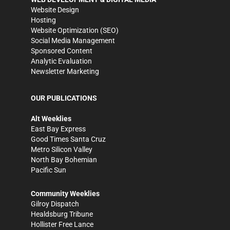
Website Design
Hosting
Website Optimization (SEO)
Social Media Management
Sponsored Content
Analytic Evaluation
Newsletter Marketing
OUR PUBLICATIONS
Alt Weeklies
East Bay Express
Good Times Santa Cruz
Metro Silicon Valley
North Bay Bohemian
Pacific Sun
Community Weeklies
Gilroy Dispatch
Healdsburg Tribune
Hollister Free Lance