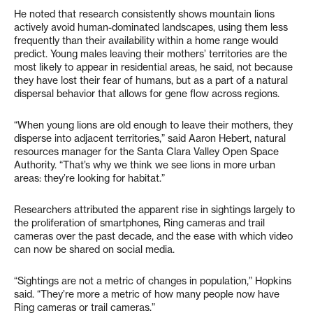
He noted that research consistently shows mountain lions
actively avoid human-dominated landscapes, using them less
frequently than their availability within a home range would
predict. Young males leaving their mothers’ territories are the
most likely to appear in residential areas, he said, not because
they have lost their fear of humans, but as a part of a natural
dispersal behavior that allows for gene flow across regions.
“When young lions are old enough to leave their mothers, they
disperse into adjacent territories,” said Aaron Hebert, natural
resources manager for the Santa Clara Valley Open Space
Authority. “That’s why we think we see lions in more urban
areas: they’re looking for habitat.”
Researchers attributed the apparent rise in sightings largely to
the proliferation of smartphones, Ring cameras and trail
cameras over the past decade, and the ease with which video
can now be shared on social media.
“Sightings are not a metric of changes in population,” Hopkins
said. “They’re more a metric of how many people now have
Ring cameras or trail cameras.”