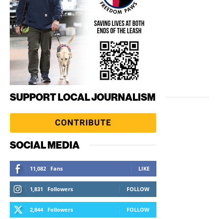
SUPPORT LOCAL JOURNALISM
SOCIAL MEDIA
11,082
Fans
LIKE
1,831
Followers
FOLLOW
2,844
Followers
FOLLOW