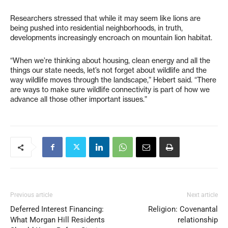
Researchers stressed that while it may seem like lions are
being pushed into residential neighborhoods, in truth,
developments increasingly encroach on mountain lion habitat.
“When we’re thinking about housing, clean energy and all the
things our state needs, let’s not forget about wildlife and the
way wildlife moves through the landscape,” Hebert said. “There
are ways to make sure wildlife connectivity is part of how we
advance all those other important issues.”
Previous article
Next article
Deferred Interest Financing:
Religion: Covenantal
What Morgan Hill Residents
relationship