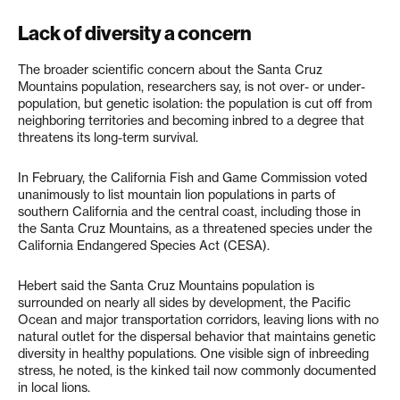
Lack of diversity a concern
The broader scientific concern about the Santa Cruz
Mountains population, researchers say, is not over- or under-
population, but genetic isolation: the population is cut off from
neighboring territories and becoming inbred to a degree that
threatens its long-term survival.
In February, the California Fish and Game Commission voted
unanimously to list mountain lion populations in parts of
southern California and the central coast, including those in
the Santa Cruz Mountains, as a threatened species under the
California Endangered Species Act (CESA).
Hebert said the Santa Cruz Mountains population is
surrounded on nearly all sides by development, the Pacific
Ocean and major transportation corridors, leaving lions with no
natural outlet for the dispersal behavior that maintains genetic
diversity in healthy populations. One visible sign of inbreeding
stress, he noted, is the kinked tail now commonly documented
in local lions.