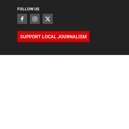
FOLLOW US
SUPPORT LOCAL JOURNALISM