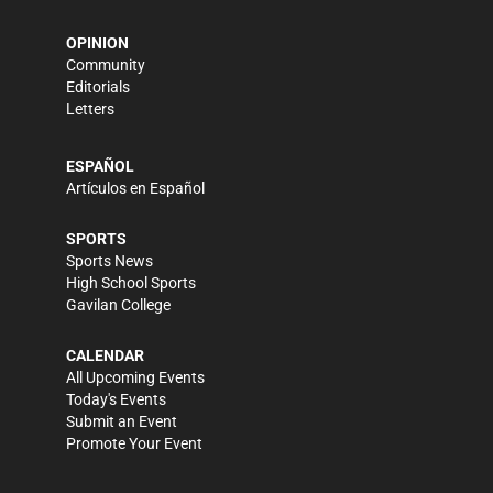
OPINION
Community
Editorials
Letters
ESPAÑOL
Artículos en Español
SPORTS
Sports News
High School Sports
Gavilan College
CALENDAR
All Upcoming Events
Today's Events
Submit an Event
Promote Your Event