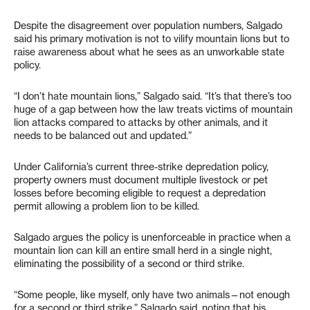
Despite the disagreement over population numbers, Salgado
said his primary motivation is not to vilify mountain lions but to
raise awareness about what he sees as an unworkable state
policy.
“I don’t hate mountain lions,” Salgado said. “It’s that there’s too
huge of a gap between how the law treats victims of mountain
lion attacks compared to attacks by other animals, and it
needs to be balanced out and updated.”
Under California’s current three-strike depredation policy,
property owners must document multiple livestock or pet
losses before becoming eligible to request a depredation
permit allowing a problem lion to be killed.
Salgado argues the policy is unenforceable in practice when a
mountain lion can kill an entire small herd in a single night,
eliminating the possibility of a second or third strike.
“Some people, like myself, only have two animals—not enough
for a second or third strike,” Salgado said, noting that his