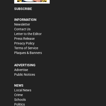
SUBSCRIBE
INFORMATION
Newsletter
Contact Us
Letter to the Editor
Press Release
Privacy Policy
Terms of Service
Plaques & Banners
ADVERTISING
Advertise
Public Notices
NEWS
Local News
Crime
Schools
Politics