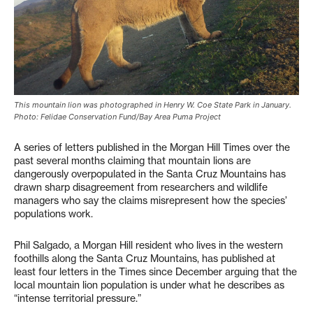
This mountain lion was photographed in Henry W. Coe State Park in January.
Photo: Felidae Conservation Fund/Bay Area Puma Project
A series of letters published in the Morgan Hill Times over the
past several months claiming that mountain lions are
dangerously overpopulated in the Santa Cruz Mountains has
drawn sharp disagreement from researchers and wildlife
managers who say the claims misrepresent how the species’
populations work.
Phil Salgado, a Morgan Hill resident who lives in the western
foothills along the Santa Cruz Mountains, has published at
least four letters in the Times since December arguing that the
local mountain lion population is under what he describes as
“intense territorial pressure.”