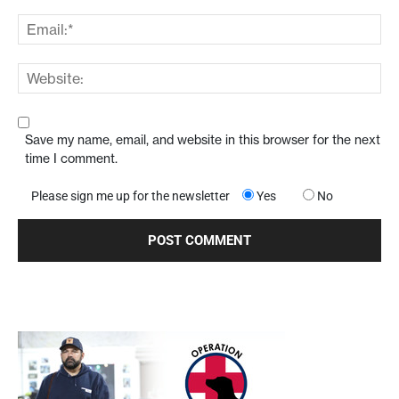
Save my name, email, and website in this browser for the next
time I comment.
Please sign me up for the newsletter
Yes
No