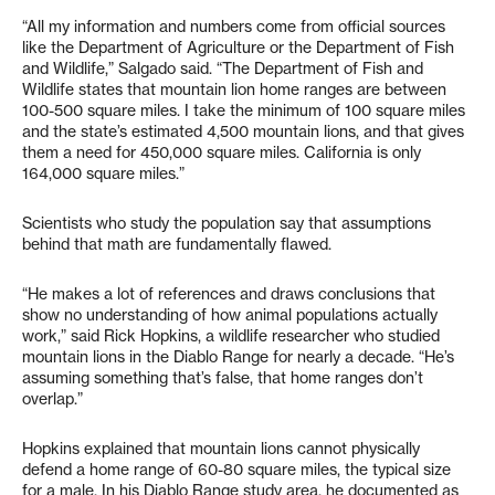
“All my information and numbers come from official sources
like the Department of Agriculture or the Department of Fish
and Wildlife,” Salgado said. “The Department of Fish and
Wildlife states that mountain lion home ranges are between
100-500 square miles. I take the minimum of 100 square miles
and the state’s estimated 4,500 mountain lions, and that gives
them a need for 450,000 square miles. California is only
164,000 square miles.”
Scientists who study the population say that assumptions
behind that math are fundamentally flawed.
“He makes a lot of references and draws conclusions that
show no understanding of how animal populations actually
work,” said Rick Hopkins, a wildlife researcher who studied
mountain lions in the Diablo Range for nearly a decade. “He’s
assuming something that’s false, that home ranges don’t
overlap.”
Hopkins explained that mountain lions cannot physically
defend a home range of 60-80 square miles, the typical size
for a male. In his Diablo Range study area, he documented as