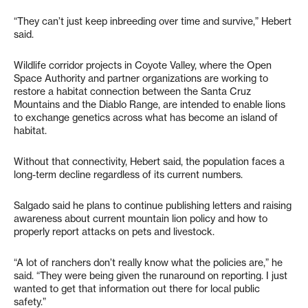
“They can’t just keep inbreeding over time and survive,” Hebert
said.
Wildlife corridor projects in Coyote Valley, where the Open
Space Authority and partner organizations are working to
restore a habitat connection between the Santa Cruz
Mountains and the Diablo Range, are intended to enable lions
to exchange genetics across what has become an island of
habitat.
Without that connectivity, Hebert said, the population faces a
long-term decline regardless of its current numbers.
Salgado said he plans to continue publishing letters and raising
awareness about current mountain lion policy and how to
properly report attacks on pets and livestock.
“A lot of ranchers don’t really know what the policies are,” he
said. “They were being given the runaround on reporting. I just
wanted to get that information out there for local public
safety.”