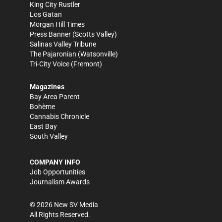
King City Rustler
Los Gatan
Morgan Hill Times
Press Banner
(Scotts Valley)
Salinas Valley Tribune
The Pajaronian
(Watsonville)
Tri-City Voice
(Fremont)
Magazines
Bay Area Parent
Bohème
Cannabis Chronicle
East Bay
South Valley
COMPANY INFO
Job Opportunities
Journalism Awards
©
2026
New SV Media
All Rights Reserved.