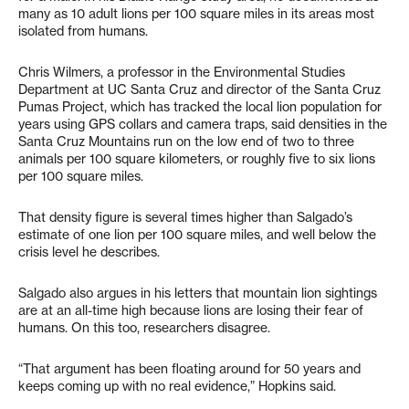
many as 10 adult lions per 100 square miles in its areas most
isolated from humans.
Chris Wilmers, a professor in the Environmental Studies
Department at UC Santa Cruz and director of the Santa Cruz
Pumas Project, which has tracked the local lion population for
years using GPS collars and camera traps, said densities in the
Santa Cruz Mountains run on the low end of two to three
animals per 100 square kilometers, or roughly five to six lions
per 100 square miles.
That density figure is several times higher than Salgado’s
estimate of one lion per 100 square miles, and well below the
crisis level he describes.
Salgado also argues in his letters that mountain lion sightings
are at an all-time high because lions are losing their fear of
humans. On this too, researchers disagree.
“That argument has been floating around for 50 years and
keeps coming up with no real evidence,” Hopkins said.