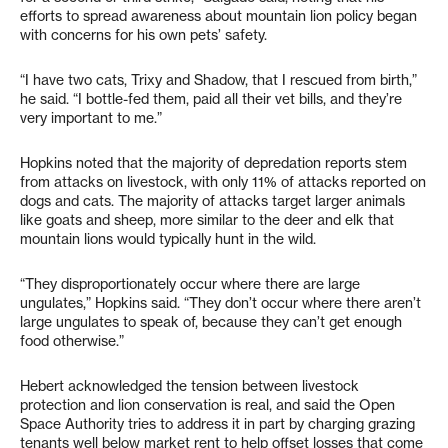
efforts to spread awareness about mountain lion policy began
with concerns for his own pets’ safety.
“I have two cats, Trixy and Shadow, that I rescued from birth,”
he said. “I bottle-fed them, paid all their vet bills, and they’re
very important to me.”
Hopkins noted that the majority of depredation reports stem
from attacks on livestock, with only 11% of attacks reported on
dogs and cats. The majority of attacks target larger animals
like goats and sheep, more similar to the deer and elk that
mountain lions would typically hunt in the wild.
“They disproportionately occur where there are large
ungulates,” Hopkins said. “They don’t occur where there aren’t
large ungulates to speak of, because they can’t get enough
food otherwise.”
Hebert acknowledged the tension between livestock
protection and lion conservation is real, and said the Open
Space Authority tries to address it in part by charging grazing
tenants well below market rent to help offset losses that come