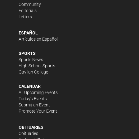
Community
Editorials
Letters
ESPAÑOL
Artículos en Español
SPORTS
Sports News
High School Sports
Gavilan College
CALENDAR
All Upcoming Events
Today's Events
Submit an Event
Promote Your Event
OBITUARIES
Obituaries