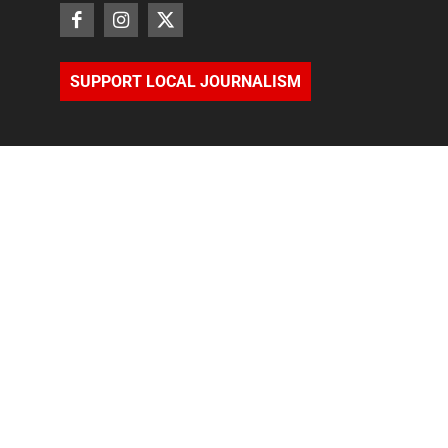
SUPPORT LOCAL JOURNALISM