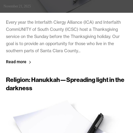
November 21, 2025
Every year the Interfaith Clergy Alliance (ICA) and Interfaith
CommUNITY of South County (ICSC) host a Thanksgiving
service on the Sunday before the Thanksgiving holiday. Our
goal is to provide an opportunity for those who live in the
southern parts of Santa Clara County...
Read more
Religion: Hanukkah—Spreading light in the
darkness