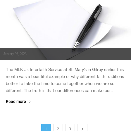
January 26, 2023
The MLK Jr. Interfaith Service at St. Mary’s in Gilroy earlier this
month was a beautiful example of why different faith traditions
bother to take the time to come together when we are so
different. The truth is that our differences can make our...
Read more
1
2
3