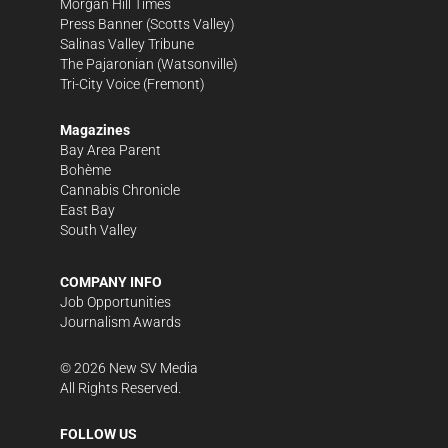
Morgan Hill Times
Press Banner
(Scotts Valley)
Salinas Valley Tribune
The Pajaronian
(Watsonville)
Tri-City Voice
(Fremont)
Magazines
Bay Area Parent
Bohème
Cannabis Chronicle
East Bay
South Valley
COMPANY INFO
Job Opportunities
Journalism Awards
©
2026
New SV Media
All Rights Reserved.
FOLLOW US