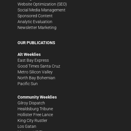
Website Optimization (SEO)
Social Media Management
Sponsored Content
Analytic Evaluation
Newsletter Marketing
OUR PUBLICATIONS
Alt Weeklies
East Bay Express
Good Times Santa Cruz
Metro Silicon Valley
North Bay Bohemian
Pacific Sun
Community Weeklies
Gilroy Dispatch
Healdsburg Tribune
Hollister Free Lance
King City Rustler
Los Gatan