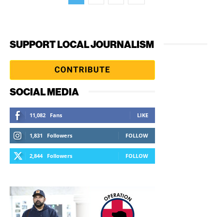
SUPPORT LOCAL JOURNALISM
SOCIAL MEDIA
11,082
Fans
LIKE
1,831
Followers
FOLLOW
2,844
Followers
FOLLOW