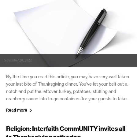
November 28, 2022
By the time you read this article, you may have very well taken
your last bite of Thanksgiving dinner. You’ve let your belt out a
notch and put the leftover turkey, potatoes, stuffing and
cranberry sauce into to-go containers for your guests to take...
Read more
Religion: Interfaith CommUNITY invites all