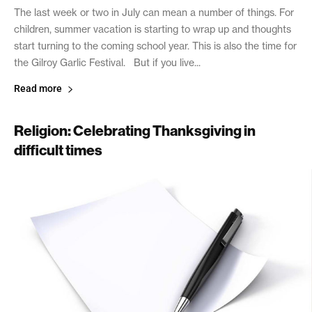
The last week or two in July can mean a number of things. For
children, summer vacation is starting to wrap up and thoughts
start turning to the coming school year. This is also the time for
the Gilroy Garlic Festival. But if you live...
Read more
Religion: Celebrating Thanksgiving in
difficult times