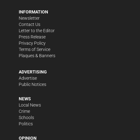
INFORMATION
Newsletter
Contact Us
Letter to the Editor
Press Release
Privacy Policy
Terms of Service
Plaques & Banners
ADVERTISING
Advertise
Public Notices
NEWS
Local News
Crime
Schools
Politics
OPINION