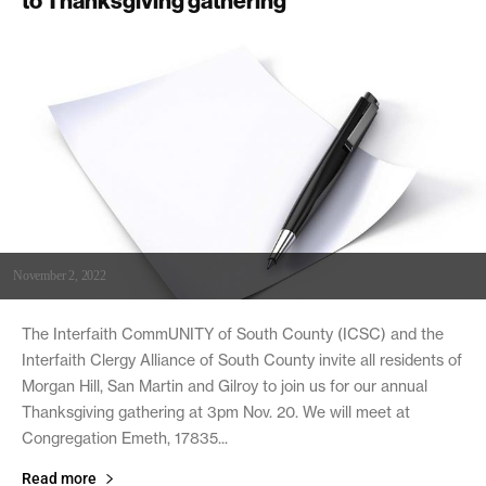
to Thanksgiving gathering
November 2, 2022
The Interfaith CommUNITY of South County (ICSC) and the
Interfaith Clergy Alliance of South County invite all residents of
Morgan Hill, San Martin and Gilroy to join us for our annual
Thanksgiving gathering at 3pm Nov. 20. We will meet at
Congregation Emeth, 17835...
Read more