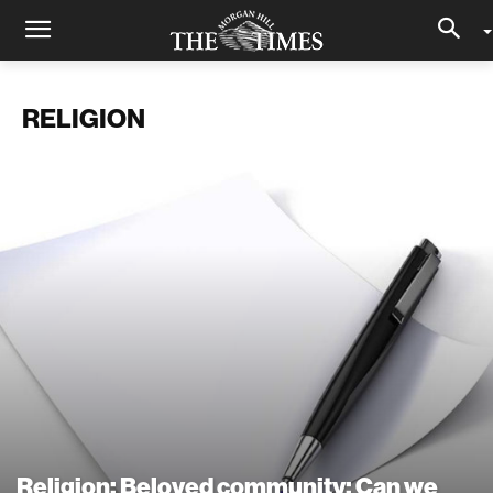
RELIGION
Religion: Beloved community: Can we