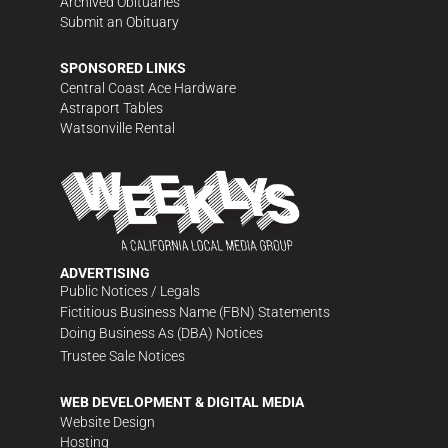
Archived Obituaries
Submit an Obituary
SPONSORED LINKS
Central Coast Ace Hardware
Astraport Tables
Watsonville Rental
ADVERTISING
Public Notices / Legals
Fictitious Business Name (FBN) Statements
Doing Business As (DBA) Notices
Trustee Sale Notices
WEB DEVELOPMENT & DIGITAL MEDIA
Website Design
Hosting