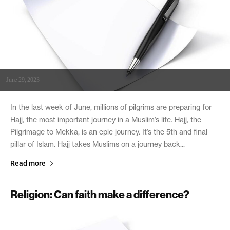
June 29, 2023
In the last week of June, millions of pilgrims are preparing for
Hajj, the most important journey in a Muslim’s life. Hajj, the
Pilgrimage to Mekka, is an epic journey. It’s the 5th and final
pillar of Islam. Hajj takes Muslims on a journey back...
Read more
Religion: Can faith make a difference?