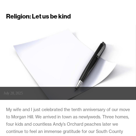
Religion: Let us be kind
July 28, 2025
My wife and I just celebrated the tenth anniversary of our move
to Morgan Hill. We arrived in town as newlyweds. Three homes,
four kids and countless Andy’s Orchard peaches later we
continue to feel an immense gratitude for our South County