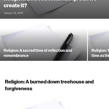
create it?
January 16, 2026
Religion: A sacred time of reflection and
Religion: 
remembrance
time as thi
Religion: A burned down treehouse and
forgiveness