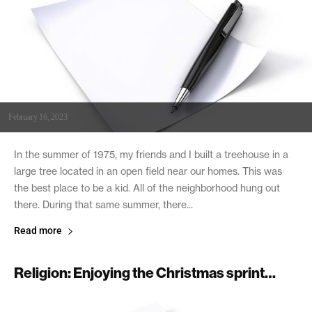
February 16, 2023
In the summer of 1975, my friends and I built a treehouse in a
large tree located in an open field near our homes. This was
the best place to be a kid. All of the neighborhood hung out
there. During that same summer, there...
Read more
Religion: Enjoying the Christmas sprint…