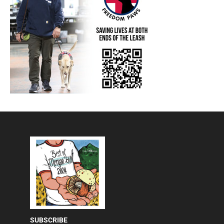
SUBSCRIBE