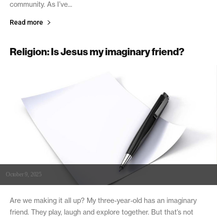
community. As I’ve...
Read more
Religion: Is Jesus my imaginary friend?
October 9, 2025
Are we making it all up? My three-year-old has an imaginary
friend. They play, laugh and explore together. But that’s not