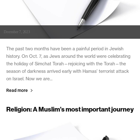
December 7, 2023
The past two months have been a painful period in Jewish
history. On Oct. 7, as Jews around the world were celebrating
the holiday of Simchat Torah—rejoicing with the Torah—the
season of darkness arrived early with Hamas’ terrorist attack
on Israel. Now we are...
Read more
Religion: A Muslim’s most important journey