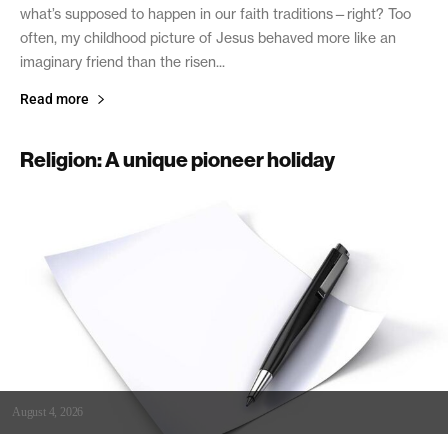
what’s supposed to happen in our faith traditions—right? Too
often, my childhood picture of Jesus behaved more like an
imaginary friend than the risen...
Read more
Religion: A unique pioneer holiday
August 4, 2026