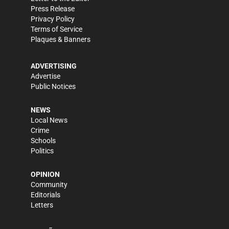
Press Release
Privacy Policy
Terms of Service
Plaques & Banners
ADVERTISING
Advertise
Public Notices
NEWS
Local News
Crime
Schools
Politics
OPINION
Community
Editorials
Letters