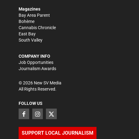
Magazines
Bay Area Parent
Bohème
Cannabis Chronicle
East Bay
South Valley
COMPANY INFO
Job Opportunities
Journalism Awards
©
2026
New SV Media
All Rights Reserved.
FOLLOW US
SUPPORT LOCAL JOURNALISM