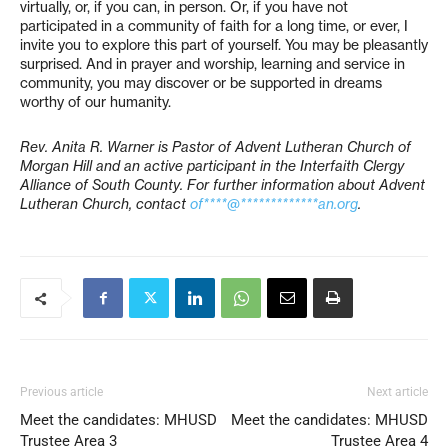
virtually, or, if you can, in person. Or, if you have not
participated in a community of faith for a long time, or ever, I
invite you to explore this part of yourself. You may be pleasantly
surprised. And in prayer and worship, learning and service in
community, you may discover or be supported in dreams
worthy of our humanity.
Rev. Anita R. Warner is Pastor of Advent Lutheran Church of
Morgan Hill and an active participant in the Interfaith Clergy
Alliance of South County. For further information about Advent
Lutheran Church, contact
of****@*************an.org
.
Previous article
Next article
Meet the candidates: MHUSD
Meet the candidates: MHUSD
Trustee Area 3
Trustee Area 4