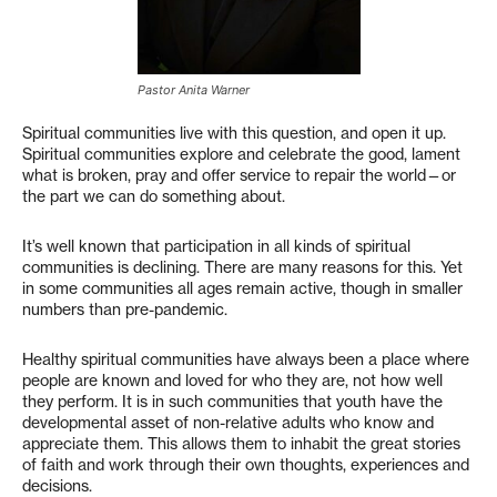
Pastor Anita Warner
Spiritual communities live with this question, and open it up.
Spiritual communities explore and celebrate the good, lament
what is broken, pray and offer service to repair the world—or
the part we can do something about.
It’s well known that participation in all kinds of spiritual
communities is declining. There are many reasons for this. Yet
in some communities all ages remain active, though in smaller
numbers than pre-pandemic.
Healthy spiritual communities have always been a place where
people are known and loved for who they are, not how well
they perform. It is in such communities that youth have the
developmental asset of non-relative adults who know and
appreciate them. This allows them to inhabit the great stories
of faith and work through their own thoughts, experiences and
decisions.