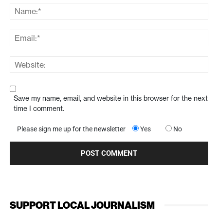
Save my name, email, and website in this browser for the next
time I comment.
Please sign me up for the newsletter
Yes
No
SUPPORT LOCAL JOURNALISM