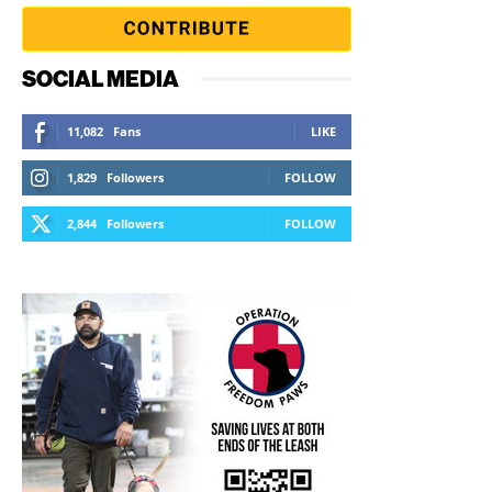
SOCIAL MEDIA
11,082
Fans
LIKE
1,829
Followers
FOLLOW
2,844
Followers
FOLLOW