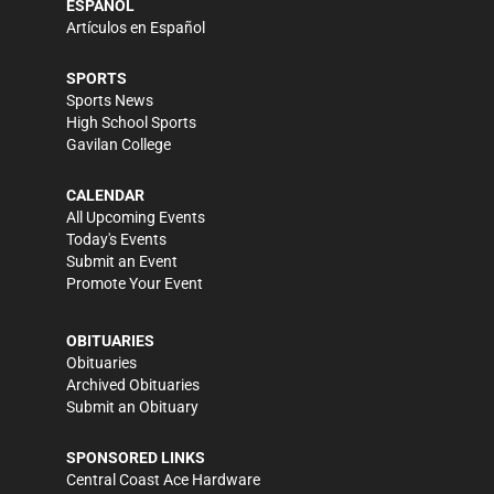
ESPAÑOL
Artículos en Español
SPORTS
Sports News
High School Sports
Gavilan College
CALENDAR
All Upcoming Events
Today's Events
Submit an Event
Promote Your Event
OBITUARIES
Obituaries
Archived Obituaries
Submit an Obituary
SPONSORED LINKS
Central Coast Ace Hardware