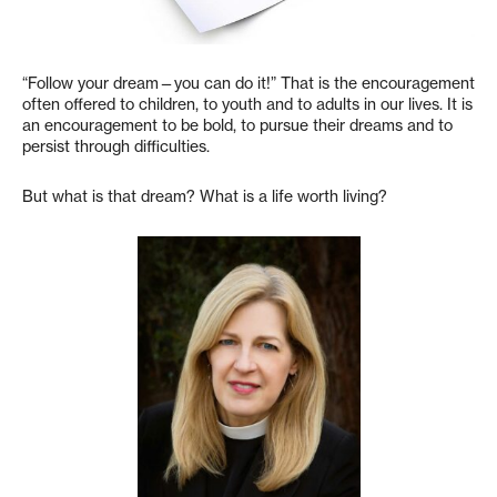
“Follow your dream—you can do it!” That is the encouragement
often offered to children, to youth and to adults in our lives. It is
an encouragement to be bold, to pursue their dreams and to
persist through difficulties.
But what is that dream? What is a life worth living?