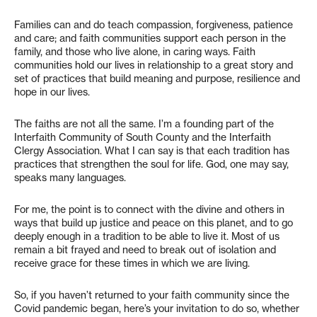
Families can and do teach compassion, forgiveness, patience
and care; and faith communities support each person in the
family, and those who live alone, in caring ways. Faith
communities hold our lives in relationship to a great story and
set of practices that build meaning and purpose, resilience and
hope in our lives.
The faiths are not all the same. I’m a founding part of the
Interfaith Community of South County and the Interfaith
Clergy Association. What I can say is that each tradition has
practices that strengthen the soul for life. God, one may say,
speaks many languages.
For me, the point is to connect with the divine and others in
ways that build up justice and peace on this planet, and to go
deeply enough in a tradition to be able to live it. Most of us
remain a bit frayed and need to break out of isolation and
receive grace for these times in which we are living.
So, if you haven’t returned to your faith community since the
Covid pandemic began, here’s your invitation to do so, whether