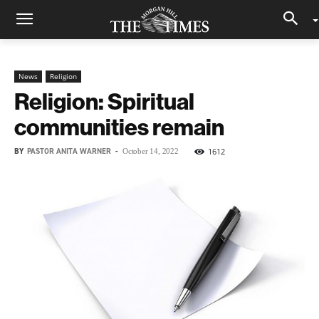
News
Religion
Religion: Spiritual
communities remain
BY
PASTOR ANITA WARNER
-
1612
October 14, 2022