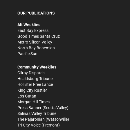
OUR PUBLICATIONS
Alt Weeklies
East Bay Express
Good Times Santa Cruz
Metro Silicon Valley
North Bay Bohemian
Pacific Sun
Community Weeklies
Gilroy Dispatch
Healdsburg Tribune
Hollister Free Lance
King City Rustler
Los Gatan
Morgan Hill Times
Press Banner
(Scotts Valley)
Salinas Valley Tribune
The Pajaronian
(Watsonville)
Tri-City Voice
(Fremont)