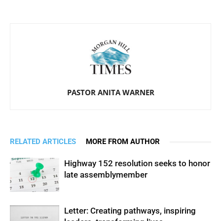
PASTOR ANITA WARNER
RELATED ARTICLES
MORE FROM AUTHOR
Highway 152 resolution seeks to honor
late assemblymember
Letter: Creating pathways, inspiring