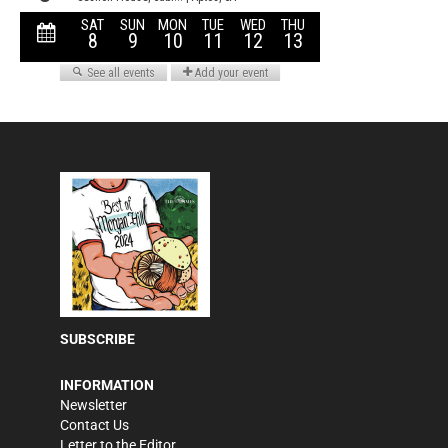
SUBSCRIBE
INFORMATION
Newsletter
Contact Us
Letter to the Editor