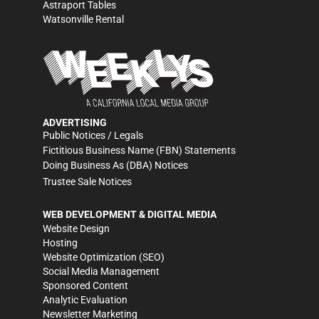
Astraport Tables
Watsonville Rental
ADVERTISING
Public Notices / Legals
Fictitious Business Name (FBN) Statements
Doing Business As (DBA) Notices
Trustee Sale Notices
WEB DEVELOPMENT & DIGITAL MEDIA
Website Design
Hosting
Website Optimization (SEO)
Social Media Management
Sponsored Content
Analytic Evaluation
Newsletter Marketing