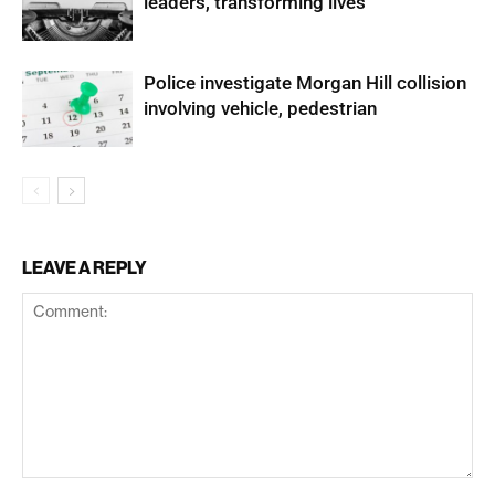
leaders, transforming lives
Police investigate Morgan Hill collision
involving vehicle, pedestrian
LEAVE A REPLY