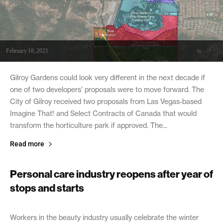
February 18, 2021
Gilroy Gardens could look very different in the next decade if
one of two developers’ proposals were to move forward. The
City of Gilroy received two proposals from Las Vegas-based
Imagine That! and Select Contracts of Canada that would
transform the horticulture park if approved. The...
Read more
Personal care industry reopens after year of
stops and starts
February 18, 2021
Workers in the beauty industry usually celebrate the winter