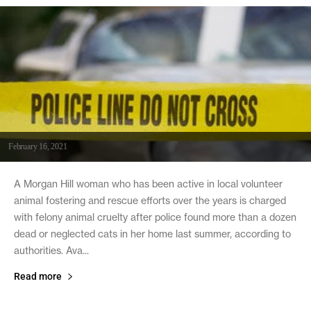
February 16, 2021
A Morgan Hill woman who has been active in local volunteer
animal fostering and rescue efforts over the years is charged
with felony animal cruelty after police found more than a dozen
dead or neglected cats in her home last summer, according to
authorities. Ava...
Read more