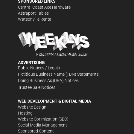
SPONSORED LINKS
Central Coast Ace Hardware
Astraport Tables
Watsonville Rental
ADVERTISING
Public Notices / Legals
Fictitious Business Name (FBN) Statements
Doing Business As (DBA) Notices
Trustee Sale Notices
WEB DEVELOPMENT & DIGITAL MEDIA
Website Design
Hosting
Website Optimization (SEO)
Social Media Management
Sponsored Content