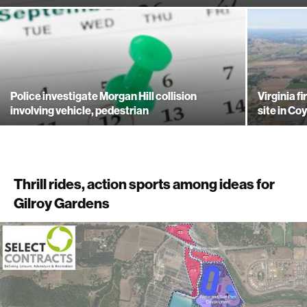
Police investigate Morgan Hill collision
Virginia f
involving vehicle, pedestrian
site in Co
Thrill rides, action sports among ideas for
Gilroy Gardens