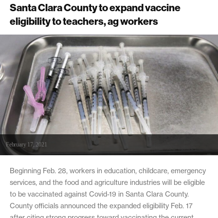
Santa Clara County to expand vaccine
eligibility to teachers, ag workers
February 17, 2021
Beginning Feb. 28, workers in education, childcare, emergency
services, and the food and agriculture industries will be eligible
to be vaccinated against Covid-19 in Santa Clara County.
County officials announced the expanded eligibility Feb. 17
after citing strong progress toward vaccinating the current