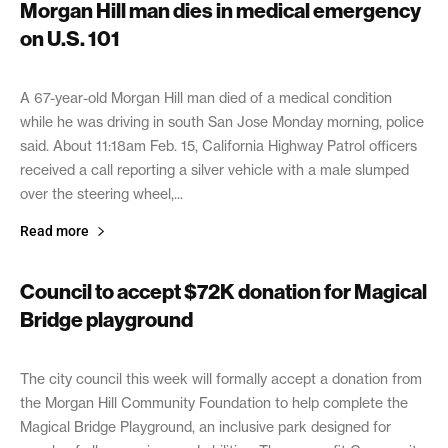
Morgan Hill man dies in medical emergency
on U.S. 101
February 16, 2021
A 67-year-old Morgan Hill man died of a medical condition
while he was driving in south San Jose Monday morning, police
said. About 11:18am Feb. 15, California Highway Patrol officers
received a call reporting a silver vehicle with a male slumped
over the steering wheel,...
Read more
Council to accept $72K donation for Magical
Bridge playground
February 16, 2021
The city council this week will formally accept a donation from
the Morgan Hill Community Foundation to help complete the
Magical Bridge Playground, an inclusive park designed for