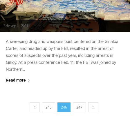
February 11, 2021
A sweeping drug and weapons bust centered on the Sinaloa
Cartel, and headed up by the FBI, resulted in the arrest of
scores of suspects over the past year, including arrests in
Gilroy. At a press conference Feb. 11, the FBI was joined by
Northern...
Read more
245
246
247