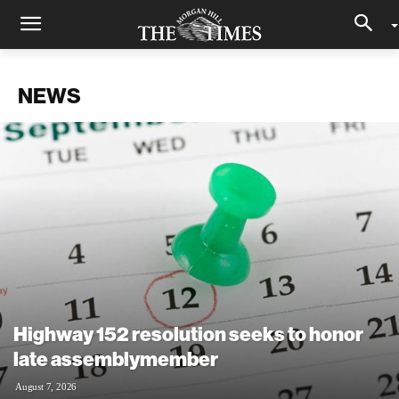
NEWS
Highway 152 resolution seeks to honor
late assemblymember
August 7, 2026