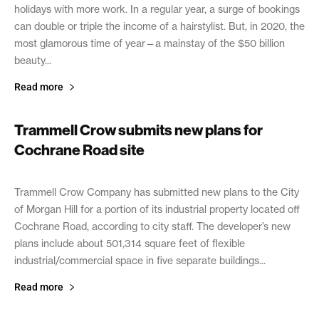
holidays with more work. In a regular year, a surge of bookings
can double or triple the income of a hairstylist. But, in 2020, the
most glamorous time of year—a mainstay of the $50 billion
beauty...
Read more
Trammell Crow submits new plans for
Cochrane Road site
February 18, 2021
Trammell Crow Company has submitted new plans to the City
of Morgan Hill for a portion of its industrial property located off
Cochrane Road, according to city staff. The developer’s new
plans include about 501,314 square feet of flexible
industrial/commercial space in five separate buildings...
Read more