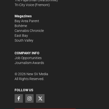
The Pajaronian
(Watsonville)
Tri-City Voice
(Fremont)
Magazines
Bay Area Parent
Bohème
Cannabis Chronicle
East Bay
South Valley
COMPANY INFO
Job Opportunities
Journalism Awards
©
2026
New SV Media
All Rights Reserved.
FOLLOW US