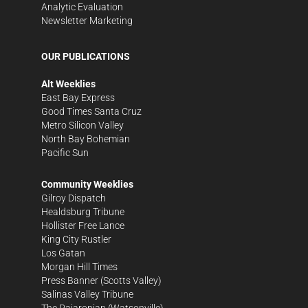
Analytic Evaluation
Newsletter Marketing
OUR PUBLICATIONS
Alt Weeklies
East Bay Express
Good Times Santa Cruz
Metro Silicon Valley
North Bay Bohemian
Pacific Sun
Community Weeklies
Gilroy Dispatch
Healdsburg Tribune
Hollister Free Lance
King City Rustler
Los Gatan
Morgan Hill Times
Press Banner
(Scotts Valley)
Salinas Valley Tribune