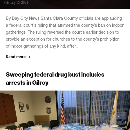
February 15, 2021
By Bay City News Santa Clara County officials are applauding
a federal court's ruling that affirmed the county's ban on indoor
gatherings. The ruling reversed the court's earlier decision to
provide an exception for churches to the county's prohibition
of indoor gatherings of any kind, after...
Read more
Sweeping federal drug bust includes
arrests in Gilroy