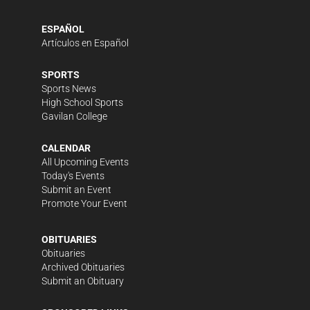
ESPAÑOL
Artículos en Español
SPORTS
Sports News
High School Sports
Gavilan College
CALENDAR
All Upcoming Events
Today's Events
Submit an Event
Promote Your Event
OBITUARIES
Obituaries
Archived Obituaries
Submit an Obituary