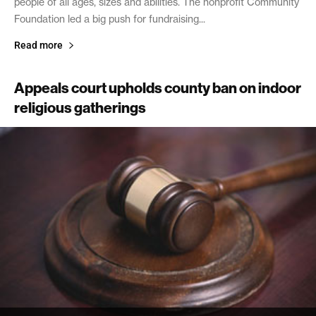
people of all ages, sizes and abilities. The nonprofit Community
Foundation led a big push for fundraising...
Read more
Appeals court upholds county ban on indoor
religious gatherings