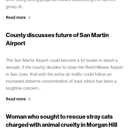
group of...
Read more
County discusses future of San Martin
Airport
February 16, 2021
The San Martin Airport could become a lot busier in about a
decade, if the county decides to close the Reid-Hillview Airport
in San Jose. And with the extra air traffic could follow an
increased airborne concentration of lead, which has been a
longtime concern...
Read more
Woman who sought to rescue stray cats
charged with animal cruelty in Morgan Hill