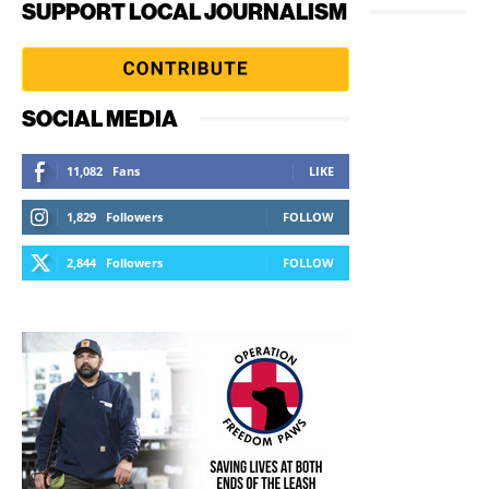
SUPPORT LOCAL JOURNALISM
SOCIAL MEDIA
11,082
Fans
LIKE
1,829
Followers
FOLLOW
2,844
Followers
FOLLOW