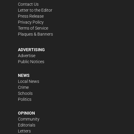
Contact Us
Letter to the Editor
Press Release
Privacy Policy
Terms of Service
Plaques & Banners
ADVERTISING
Advertise
Public Notices
NEWS
Local News
Crime
Schools
Politics
OPINION
Community
Editorials
Letters