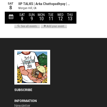
SUBSCRIBE
INFORMATION
Newsletter