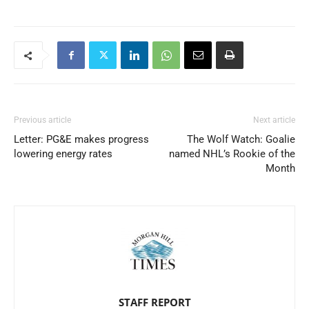
Previous article
Next article
Letter: PG&E makes progress
The Wolf Watch: Goalie
lowering energy rates
named NHL’s Rookie of the
Month
STAFF REPORT