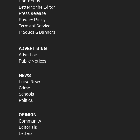
Contact Us
Letter to the Editor
Press Release
Privacy Policy
Terms of Service
Plaques & Banners
ADVERTISING
Advertise
Public Notices
NEWS
Local News
Crime
Schools
Politics
OPINION
Community
Editorials
Letters