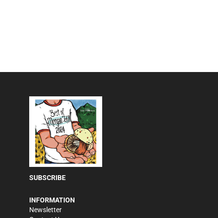
SUBSCRIBE
INFORMATION
Newsletter