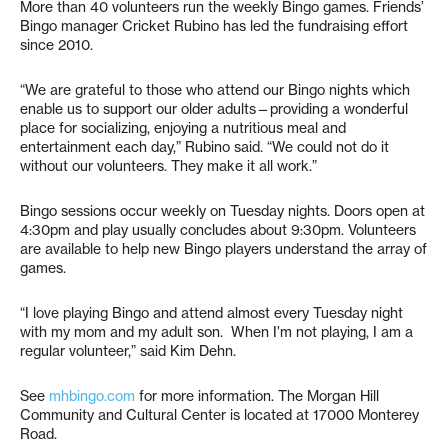
More than 40 volunteers run the weekly Bingo games. Friends’
Bingo manager Cricket Rubino has led the fundraising effort
since 2010.
“We are grateful to those who attend our Bingo nights which
enable us to support our older adults—providing a wonderful
place for socializing, enjoying a nutritious meal and
entertainment each day,” Rubino said. “We could not do it
without our volunteers. They make it all work.”
Bingo sessions occur weekly on Tuesday nights. Doors open at
4:30pm and play usually concludes about 9:30pm. Volunteers
are available to help new Bingo players understand the array of
games.
“I love playing Bingo and attend almost every Tuesday night
with my mom and my adult son. When I’m not playing, I am a
regular volunteer,” said Kim Dehn.
See
mhbingo.com
for more information. The Morgan Hill
Community and Cultural Center is located at 17000 Monterey
Road.