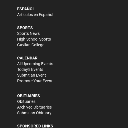
ESPAÑOL
Artículos en Español
SPORTS
Sports News
High School Sports
Gavilan College
CALENDAR
All Upcoming Events
Today's Events
Submit an Event
Promote Your Event
OBITUARIES
Obituaries
Archived Obituaries
Submit an Obituary
SPONSORED LINKS