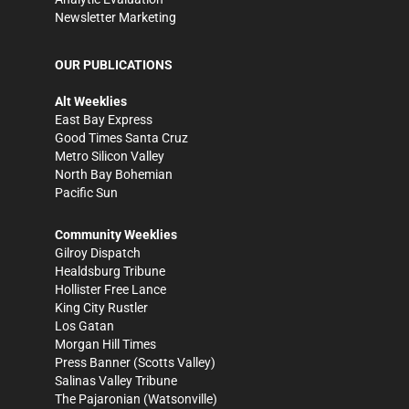
Newsletter Marketing
OUR PUBLICATIONS
Alt Weeklies
East Bay Express
Good Times Santa Cruz
Metro Silicon Valley
North Bay Bohemian
Pacific Sun
Community Weeklies
Gilroy Dispatch
Healdsburg Tribune
Hollister Free Lance
King City Rustler
Los Gatan
Morgan Hill Times
Press Banner
(Scotts Valley)
Salinas Valley Tribune
The Pajaronian
(Watsonville)