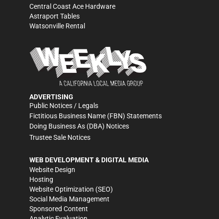
Central Coast Ace Hardware
Astraport Tables
Watsonville Rental
ADVERTISING
Public Notices / Legals
Fictitious Business Name (FBN) Statements
Doing Business As (DBA) Notices
Trustee Sale Notices
WEB DEVELOPMENT & DIGITAL MEDIA
Website Design
Hosting
Website Optimization (SEO)
Social Media Management
Sponsored Content
Analytic Evaluation