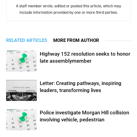
A staff member wrote, edited or posted this article, which may
include information provided by one or more third parties.
RELATED ARTICLES
MORE FROM AUTHOR
Highway 152 resolution seeks to honor
late assemblymember
Letter: Creating pathways, inspiring
leaders, transforming lives
Police investigate Morgan Hill collision
involving vehicle, pedestrian