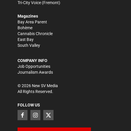
Tri-City Voice
(Fremont)
Magazines
Bay Area Parent
Bohème
Cannabis Chronicle
East Bay
South Valley
COMPANY INFO
Job Opportunities
Journalism Awards
©
2026
New SV Media
All Rights Reserved.
FOLLOW US