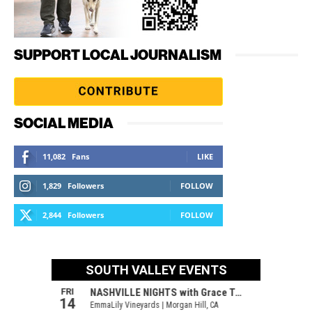
SUPPORT LOCAL JOURNALISM
SOCIAL MEDIA
11,082
Fans
LIKE
1,829
Followers
FOLLOW
2,844
Followers
FOLLOW