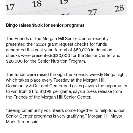
Bingo raises $50k for senior programs
The Friends of the Morgan Hill Senior Center recently
presented their 2024 grant request checks for funds
generated this past year. A total of $50,000 in donation
checks were presented: $30,000 for the Senior Center and
$20,000 for the Senior Nutrition Program.
The funds were raised through the Friends’ weekly Bingo night,
which takes place every Tuesday at the Morgan Hill
Community & Cultural Center and gives players the opportunity
to win from $1 to $1,199 per game, says a press release from
the Friends of the Morgan Hill Senior Center.
“Seeing community volunteers come together to help fund our
Senior Center programs is very gratifying,” Morgan Hill Mayor
Mark Turner said.