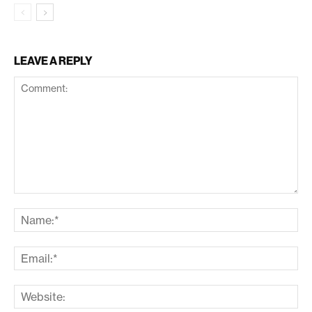
LEAVE A REPLY