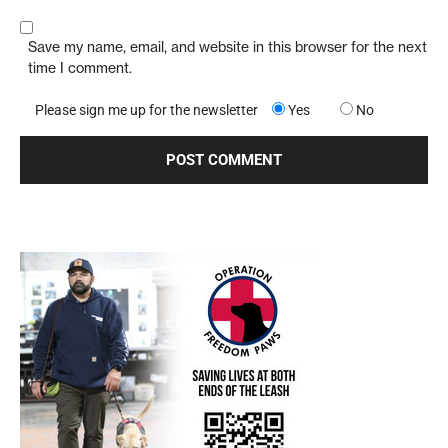
Save my name, email, and website in this browser for the next
time I comment.
Please sign me up for the newsletter
Yes
No