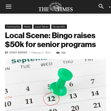
Community
News
Local News
Nonprofits
Local Scene: Bingo raises
$50k for senior programs
BY
STAFF REPORT
-
704
February 5, 2025