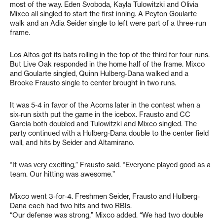
most of the way. Eden Svoboda, Kayla Tulowitzki and Olivia
Mixco all singled to start the first inning. A Peyton Goularte
walk and an Adia Seider single to left were part of a three-run
frame.
Los Altos got its bats rolling in the top of the third for four runs.
But Live Oak responded in the home half of the frame. Mixco
and Goularte singled, Quinn Hulberg-Dana walked and a
Brooke Frausto single to center brought in two runs.
It was 5-4 in favor of the Acorns later in the contest when a
six-run sixth put the game in the icebox. Frausto and CC
Garcia both doubled and Tulowitzki and Mixco singled. The
party continued with a Hulberg-Dana double to the center field
wall, and hits by Seider and Altamirano.
“It was very exciting,” Frausto said. “Everyone played good as a
team. Our hitting was awesome.”
Mixco went 3-for-4. Freshmen Seider, Frausto and Hulberg-
Dana each had two hits and two RBIs.
“Our defense was strong,” Mixco added. “We had two double