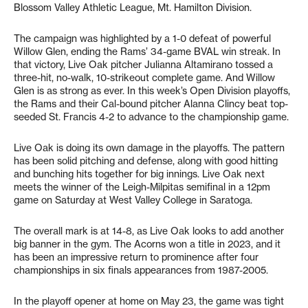
Blossom Valley Athletic League, Mt. Hamilton Division.
The campaign was highlighted by a 1-0 defeat of powerful
Willow Glen, ending the Rams’ 34-game BVAL win streak. In
that victory, Live Oak pitcher Julianna Altamirano tossed a
three-hit, no-walk, 10-strikeout complete game. And Willow
Glen is as strong as ever. In this week’s Open Division playoffs,
the Rams and their Cal-bound pitcher Alanna Clincy beat top-
seeded St. Francis 4-2 to advance to the championship game.
Live Oak is doing its own damage in the playoffs. The pattern
has been solid pitching and defense, along with good hitting
and bunching hits together for big innings. Live Oak next
meets the winner of the Leigh-Milpitas semifinal in a 12pm
game on Saturday at West Valley College in Saratoga.
The overall mark is at 14-8, as Live Oak looks to add another
big banner in the gym. The Acorns won a title in 2023, and it
has been an impressive return to prominence after four
championships in six finals appearances from 1987-2005.
In the playoff opener at home on May 23, the game was tight