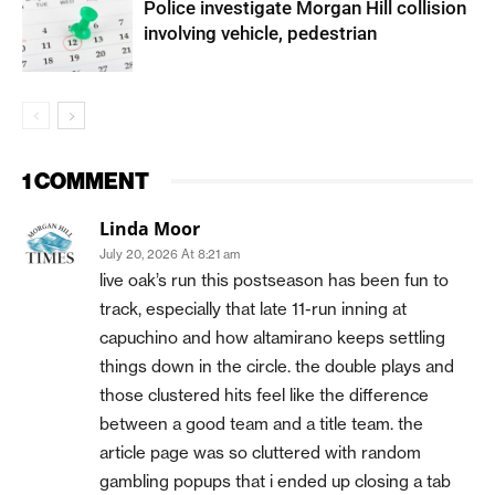
Police investigate Morgan Hill collision
involving vehicle, pedestrian
1 COMMENT
Linda Moor
July 20, 2026 At 8:21 am
live oak’s run this postseason has been fun to
track, especially that late 11-run inning at
capuchino and how altamirano keeps settling
things down in the circle. the double plays and
those clustered hits feel like the difference
between a good team and a title team. the
article page was so cluttered with random
gambling popups that i ended up closing a tab