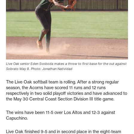
Live Oak senior Eden Svoboda makes a throw to first base for the out against
Sobrato May 8. Photo: Jonathan Natividad
The Live Oak softball team is rolling. After a strong regular
season, the Acorns have scored 11 runs and 12 runs
respectively in two solid playoff victories and have advanced to
the May 30 Central Coast Section Division III title game.
The wins have been 11-5 over Los Altos and 12-3 against
Capuchino.
Live Oak finished 9-5 and in second place in the eight-team