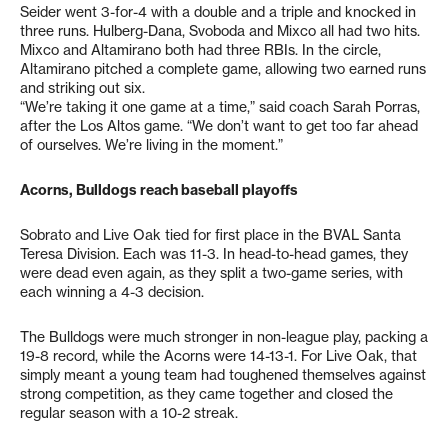
Seider went 3-for-4 with a double and a triple and knocked in
three runs. Hulberg-Dana, Svoboda and Mixco all had two hits.
Mixco and Altamirano both had three RBIs. In the circle,
Altamirano pitched a complete game, allowing two earned runs
and striking out six.
“We’re taking it one game at a time,” said coach Sarah Porras,
after the Los Altos game. “We don’t want to get too far ahead
of ourselves. We’re living in the moment.”
Acorns, Bulldogs reach baseball playoffs
Sobrato and Live Oak tied for first place in the BVAL Santa
Teresa Division. Each was 11-3. In head-to-head games, they
were dead even again, as they split a two-game series, with
each winning a 4-3 decision.
The Bulldogs were much stronger in non-league play, packing a
19-8 record, while the Acorns were 14-13-1. For Live Oak, that
simply meant a young team had toughened themselves against
strong competition, as they came together and closed the
regular season with a 10-2 streak.