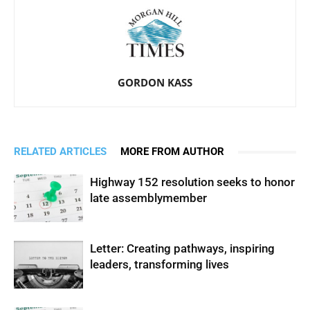
GORDON KASS
RELATED ARTICLES
MORE FROM AUTHOR
Highway 152 resolution seeks to honor
late assemblymember
Letter: Creating pathways, inspiring
leaders, transforming lives