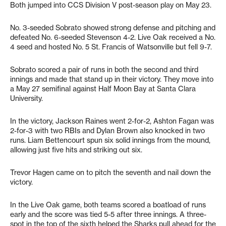
Both jumped into CCS Division V post-season play on May 23.
No. 3-seeded Sobrato showed strong defense and pitching and
defeated No. 6-seeded Stevenson 4-2. Live Oak received a No.
4 seed and hosted No. 5 St. Francis of Watsonville but fell 9-7.
Sobrato scored a pair of runs in both the second and third
innings and made that stand up in their victory. They move into
a May 27 semifinal against Half Moon Bay at Santa Clara
University.
In the victory, Jackson Raines went 2-for-2, Ashton Fagan was
2-for-3 with two RBIs and Dylan Brown also knocked in two
runs. Liam Bettencourt spun six solid innings from the mound,
allowing just five hits and striking out six.
Trevor Hagen came on to pitch the seventh and nail down the
victory.
In the Live Oak game, both teams scored a boatload of runs
early and the score was tied 5-5 after three innings. A three-
spot in the top of the sixth helped the Sharks pull ahead for the