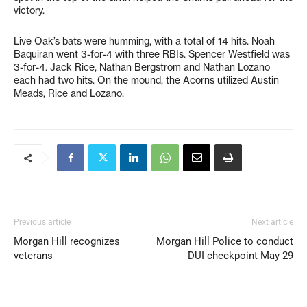
victory.
Live Oak’s bats were humming, with a total of 14 hits. Noah
Baquiran went 3-for-4 with three RBIs. Spencer Westfield was
3-for-4. Jack Rice, Nathan Bergstrom and Nathan Lozano
each had two hits. On the mound, the Acorns utilized Austin
Meads, Rice and Lozano.
Previous article
Next article
Morgan Hill recognizes
Morgan Hill Police to conduct
veterans
DUI checkpoint May 29