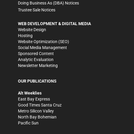
Doing Business As (DBA) Notices
Trustee Sale Notices
WEB DEVELOPMENT & DIGITAL MEDIA
Website Design
Hosting
Website Optimization (SEO)
Social Media Management
Sponsored Content
Analytic Evaluation
Newsletter Marketing
OUR PUBLICATIONS
Alt Weeklies
East Bay Express
Good Times Santa Cruz
Metro Silicon Valley
North Bay Bohemian
Pacific Sun