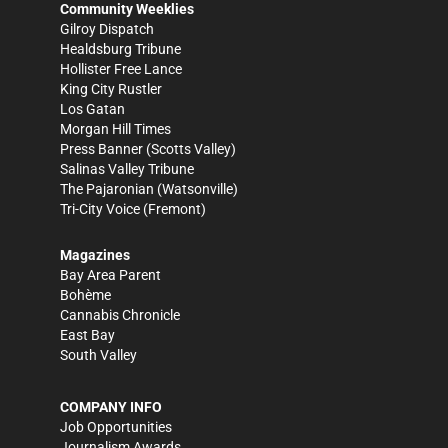
Community Weeklies
Gilroy Dispatch
Healdsburg Tribune
Hollister Free Lance
King City Rustler
Los Gatan
Morgan Hill Times
Press Banner
(Scotts Valley)
Salinas Valley Tribune
The Pajaronian
(Watsonville)
Tri-City Voice
(Fremont)
Magazines
Bay Area Parent
Bohème
Cannabis Chronicle
East Bay
South Valley
COMPANY INFO
Job Opportunities
Journalism Awards