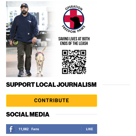
SUPPORT LOCAL JOURNALISM
SOCIAL MEDIA
11,082
Fans
LIKE