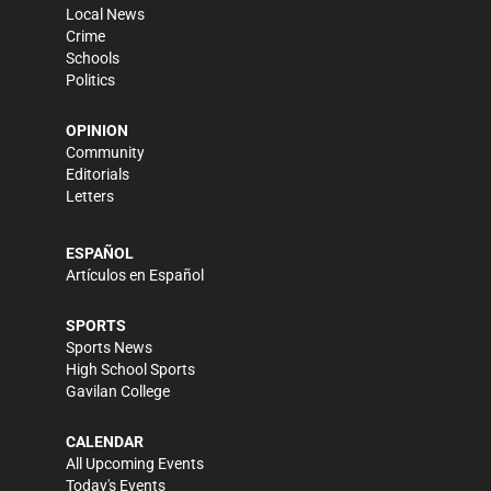
Local News
Crime
Schools
Politics
OPINION
Community
Editorials
Letters
ESPAÑOL
Artículos en Español
SPORTS
Sports News
High School Sports
Gavilan College
CALENDAR
All Upcoming Events
Today's Events