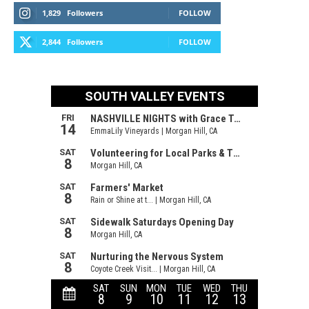
1,829
Followers
FOLLOW
2,844
Followers
FOLLOW