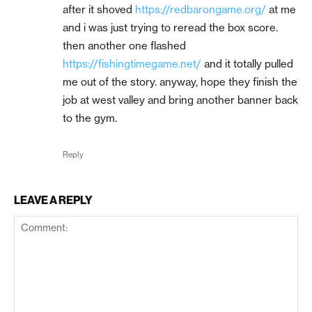
after it shoved
https://redbarongame.org/
at me
and i was just trying to reread the box score.
then another one flashed
https://fishingtimegame.net/
and it totally pulled
me out of the story. anyway, hope they finish the
job at west valley and bring another banner back
to the gym.
Reply
LEAVE A REPLY