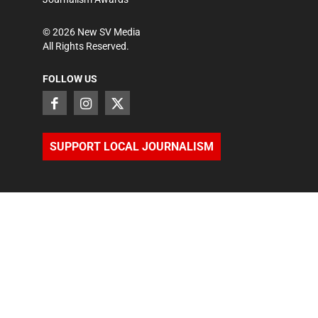
©
2026
New SV Media
All Rights Reserved.
FOLLOW US
SUPPORT LOCAL JOURNALISM