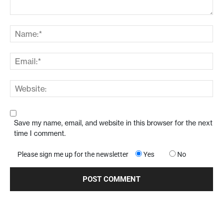
Save my name, email, and website in this browser for the next
time I comment.
Please sign me up for the newsletter
Yes
No