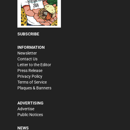
SUBSCRIBE
INFORMATION
Newsletter
Contact Us
Letter to the Editor
Press Release
Privacy Policy
Terms of Service
Plaques & Banners
ADVERTISING
Advertise
Public Notices
NEWS