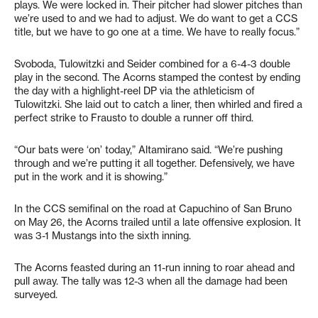
plays. We were locked in. Their pitcher had slower pitches than
we’re used to and we had to adjust. We do want to get a CCS
title, but we have to go one at a time. We have to really focus.”
Svoboda, Tulowitzki and Seider combined for a 6-4-3 double
play in the second. The Acorns stamped the contest by ending
the day with a highlight-reel DP via the athleticism of
Tulowitzki. She laid out to catch a liner, then whirled and fired a
perfect strike to Frausto to double a runner off third.
“Our bats were ‘on’ today,” Altamirano said. “We’re pushing
through and we’re putting it all together. Defensively, we have
put in the work and it is showing.”
In the CCS semifinal on the road at Capuchino of San Bruno
on May 26, the Acorns trailed until a late offensive explosion. It
was 3-1 Mustangs into the sixth inning.
The Acorns feasted during an 11-run inning to roar ahead and
pull away. The tally was 12-3 when all the damage had been
surveyed.