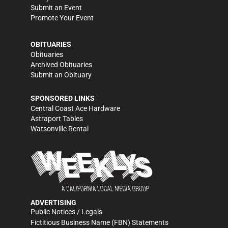
Submit an Event
Promote Your Event
OBITUARIES
Obituaries
Archived Obituaries
Submit an Obituary
SPONSORED LINKS
Central Coast Ace Hardware
Astraport Tables
Watsonville Rental
ADVERTISING
Public Notices / Legals
Fictitious Business Name (FBN) Statements