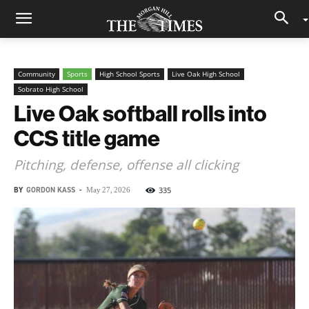
Community
Sports
High School Sports
Live Oak High School
Sobrato High School
Live Oak softball rolls into
CCS title game
Pitching, defense, offense all clicking
BY
GORDON KASS
-
335
May 27, 2026