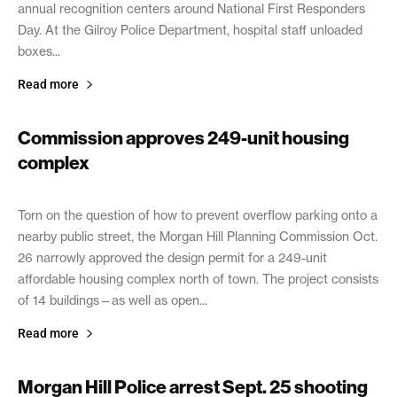
annual recognition centers around National First Responders
Day. At the Gilroy Police Department, hospital staff unloaded
boxes...
Read more
Commission approves 249-unit housing
complex
October 29, 2021
Torn on the question of how to prevent overflow parking onto a
nearby public street, the Morgan Hill Planning Commission Oct.
26 narrowly approved the design permit for a 249-unit
affordable housing complex north of town. The project consists
of 14 buildings—as well as open...
Read more
Morgan Hill Police arrest Sept. 25 shooting