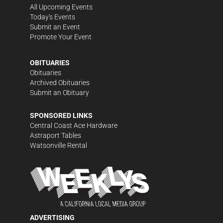
All Upcoming Events
Today's Events
Submit an Event
Promote Your Event
OBITUARIES
Obituaries
Archived Obituaries
Submit an Obituary
SPONSORED LINKS
Central Coast Ace Hardware
Astraport Tables
Watsonville Rental
ADVERTISING