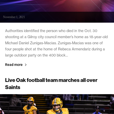
November 1, 2021
Authorities identified the person who died in the Oct. 30
shooting at a Gilroy city council member’s home as 18-year-old
Michael Daniel Zunigas-Macias. Zunigas-Macias was one of
four people shot at the home of Rebeca Armendariz during a
large outdoor party on the 400 block...
Read more
Live Oak football team marches all over
Saints