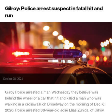
Gilroy: Police arrest suspect in fatal hit and
run
October 28, 2021
Gilroy Police arrested a man Wednesday they believe was
behind the wheel of a car that hit and killed a man who was
walking in a crosswalk on Broadway on the morning of Dec. 6,
2020. Police arrested 38-year-old Jose Elias Zuniga, of Gilroy,