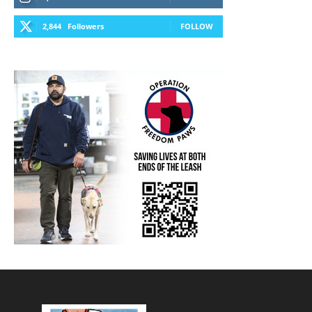
2,844
Followers
FOLLOW