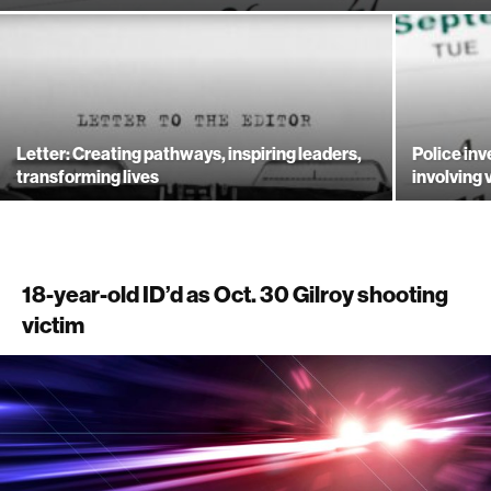
Letter: Creating pathways, inspiring leaders,
Police inv
transforming lives
involving 
18-year-old ID’d as Oct. 30 Gilroy shooting
victim