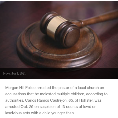
November 1, 2021
Morgan Hill Police arrested the pastor of a local church on
accusations that he molested multiple children, according to
authorities. Carlos Ramos Castrejon, 65, of Hollister, was
arrested Oct. 29 on suspicion of 13 counts of lewd or
lascivious acts with a child younger than...