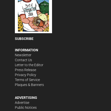
SUBSCRIBE
INFORMATION
Newsletter
Contact Us
Letter to the Editor
Press Release
Privacy Policy
Terms of Service
Plaques & Banners
ADVERTISING
Advertise
Public Notices