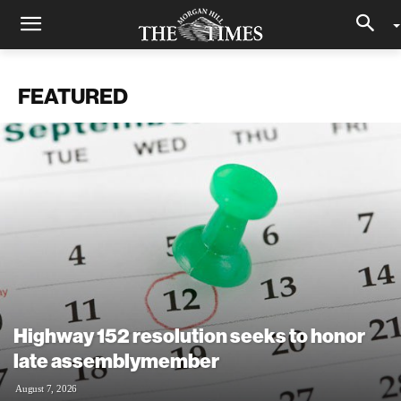
FEATURED
Highway 152 resolution seeks to honor
late assemblymember
August 7, 2026