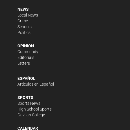
NEWS
Local News
Crime
Schools
Politics
OPINION
Community
Editorials
Letters
ESPAÑOL
Artículos en Español
SPORTS
Sports News
High School Sports
Gavilan College
CALENDAR