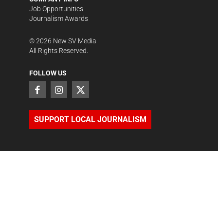
Job Opportunities
Journalism Awards
©
2026
New SV Media
All Rights Reserved.
FOLLOW US
SUPPORT LOCAL JOURNALISM