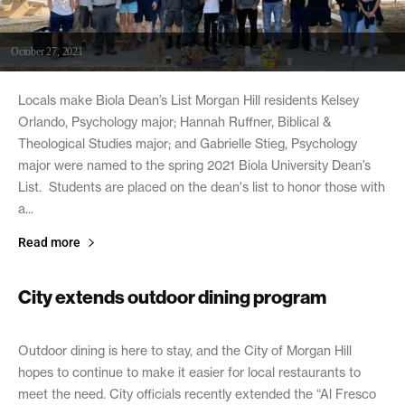
October 27, 2021
Locals make Biola Dean’s List Morgan Hill residents Kelsey
Orlando, Psychology major; Hannah Ruffner, Biblical &
Theological Studies major; and Gabrielle Stieg, Psychology
major were named to the spring 2021 Biola University Dean’s
List. Students are placed on the dean's list to honor those with
a...
Read more
City extends outdoor dining program
October 27, 2021
Outdoor dining is here to stay, and the City of Morgan Hill
hopes to continue to make it easier for local restaurants to
meet the need. City officials recently extended the “Al Fresco