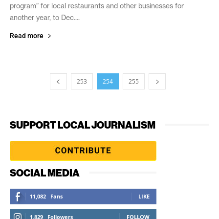
program” for local restaurants and other businesses for
another year, to Dec....
Read more
253
254
255
SUPPORT LOCAL JOURNALISM
SOCIAL MEDIA
11,082
Fans
LIKE
1,829
Followers
FOLLOW