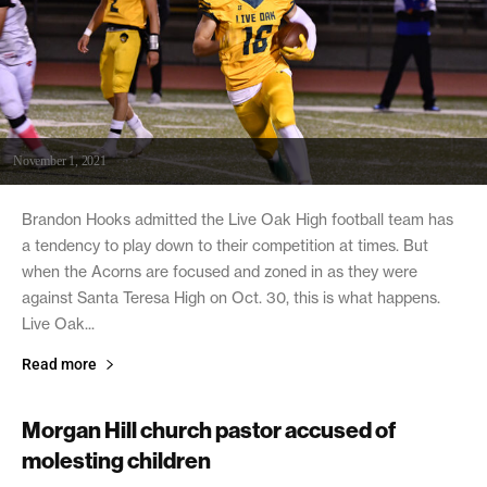
November 1, 2021
Brandon Hooks admitted the Live Oak High football team has
a tendency to play down to their competition at times. But
when the Acorns are focused and zoned in as they were
against Santa Teresa High on Oct. 30, this is what happens.
Live Oak...
Read more
Morgan Hill church pastor accused of
molesting children