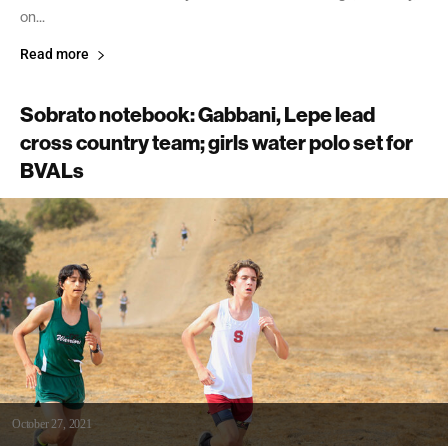
on...
Read more
Sobrato notebook: Gabbani, Lepe lead
cross country team; girls water polo set for
BVALs
October 27, 2021