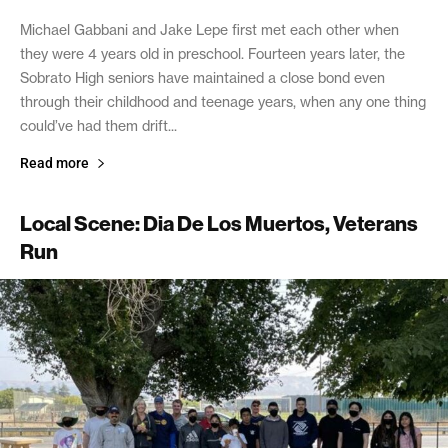
Michael Gabbani and Jake Lepe first met each other when
they were 4 years old in preschool. Fourteen years later, the
Sobrato High seniors have maintained a close bond even
through their childhood and teenage years, when any one thing
could’ve had them drift...
Read more
Local Scene: Dia De Los Muertos, Veterans
Run