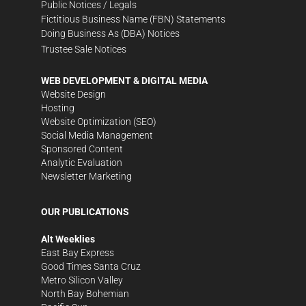
Public Notices / Legals
Fictitious Business Name (FBN) Statements
Doing Business As (DBA) Notices
Trustee Sale Notices
WEB DEVELOPMENT & DIGITAL MEDIA
Website Design
Hosting
Website Optimization (SEO)
Social Media Management
Sponsored Content
Analytic Evaluation
Newsletter Marketing
OUR PUBLICATIONS
Alt Weeklies
East Bay Express
Good Times Santa Cruz
Metro Silicon Valley
North Bay Bohemian