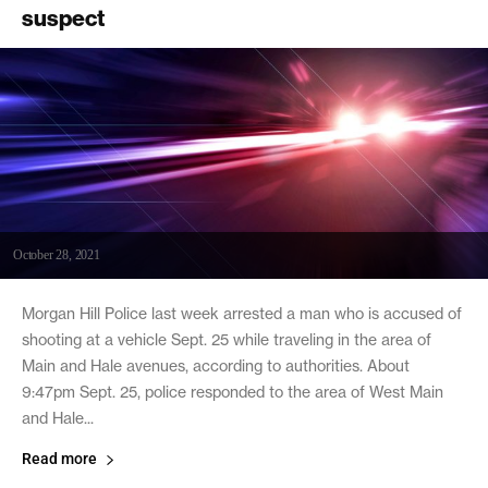
suspect
October 28, 2021
Morgan Hill Police last week arrested a man who is accused of
shooting at a vehicle Sept. 25 while traveling in the area of
Main and Hale avenues, according to authorities. About
9:47pm Sept. 25, police responded to the area of West Main
and Hale...
Read more