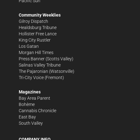
Pacific Sun
Community Weeklies
Gilroy Dispatch
Healdsburg Tribune
Hollister Free Lance
King City Rustler
Los Gatan
Morgan Hill Times
Press Banner
(Scotts Valley)
Salinas Valley Tribune
The Pajaronian
(Watsonville)
Tri-City Voice
(Fremont)
Magazines
Bay Area Parent
Bohème
Cannabis Chronicle
East Bay
South Valley
COMPANY INFO