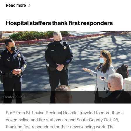
Read more
Hospital staffers thank first responders
October 29, 2021
Staff from St. Louise Regional Hospital traveled to more than a
dozen police and fire stations around South County Oct. 28,
thanking first responders for their never-ending work. The