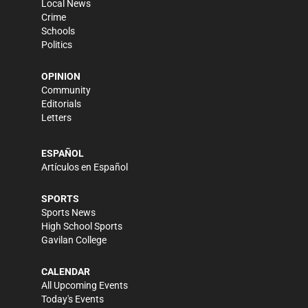
Local News
Crime
Schools
Politics
OPINION
Community
Editorials
Letters
ESPAÑOL
Artículos en Español
SPORTS
Sports News
High School Sports
Gavilan College
CALENDAR
All Upcoming Events
Today's Events