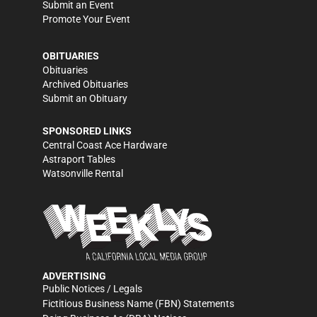
Submit an Event
Promote Your Event
OBITUARIES
Obituaries
Archived Obituaries
Submit an Obituary
SPONSORED LINKS
Central Coast Ace Hardware
Astraport Tables
Watsonville Rental
ADVERTISING
Public Notices / Legals
Fictitious Business Name (FBN) Statements