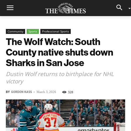
Community
Sports
Professional Sports
The Wolf Watch: South
County native shuts down
Sharks in San Jose
Dustin Wolf returns to birthplace for NHL
victory
BY
GORDON KASS
-
328
March 3, 2026