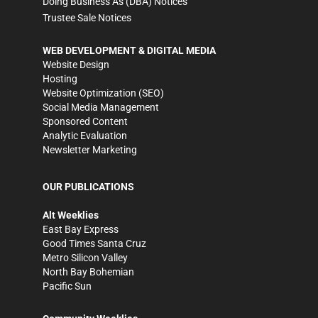
Doing Business As (DBA) Notices
Trustee Sale Notices
WEB DEVELOPMENT & DIGITAL MEDIA
Website Design
Hosting
Website Optimization (SEO)
Social Media Management
Sponsored Content
Analytic Evaluation
Newsletter Marketing
OUR PUBLICATIONS
Alt Weeklies
East Bay Express
Good Times Santa Cruz
Metro Silicon Valley
North Bay Bohemian
Pacific Sun