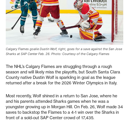
Calgary Flames goalie Dustin Wolf, right, goes for a save against the San Jose
Sharks at SAP Center Feb. 26. Photo: Courtesy of the Calgary Flames
The NHL’s Calgary Flames are struggling through a rough
season and will likely miss the playoffs, but South Santa Clara
County native Dustin Wolf is sparkling in goal as the league
returned after a break for the 2026 Winter Olympics in Italy.
Most recently, Wolf shined in a return to San Jose, where he
and his parents attended Sharks games when he was a
youngster growing up in Morgan Hill. On Feb. 26, Wolf made 34
saves to backstop the Flames to a 4-1 win over the Sharks in
front of a sold-out SAP Center crowd of 17,435.