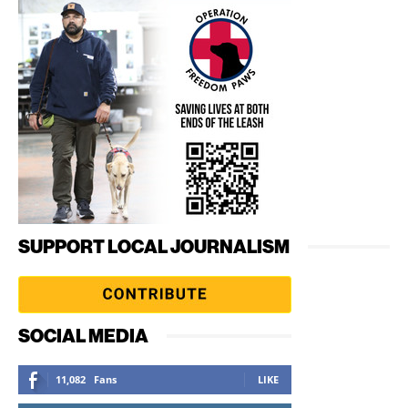
SUPPORT LOCAL JOURNALISM
SOCIAL MEDIA
11,082
Fans
LIKE