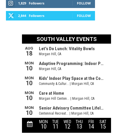
1,829
Followers
FOLLOW
2,844
Followers
FOLLOW