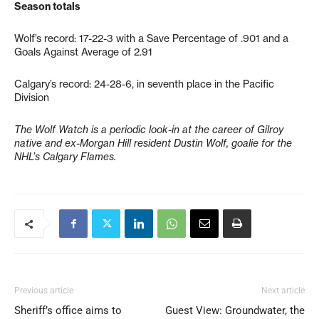
Season totals
Wolf’s record: 17-22-3 with a Save Percentage of .901 and a
Goals Against Average of 2.91
Calgary’s record: 24-28-6, in seventh place in the Pacific
Division
The Wolf Watch is a periodic look-in at the career of Gilroy
native and ex-Morgan Hill resident Dustin Wolf, goalie for the
NHL’s Calgary Flames.
Previous article
Next article
Sheriff’s office aims to
Guest View: Groundwater, the