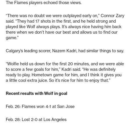
The Flames players echoed those views.
“There was no doubt we were outplayed early on,” Connor Zary
said. “They had 17 shots in the first, and he held strong and
played like Wolf always plays. It’s always nice having him back
there when we don’t have our best and allows us to find our
game.”
Calgary’s leading scorer, Nazem Kadri, had similar things to say.
“Wolfie held us down for the first 20 minutes, and we were able
to score a few goals for him,” Kadri said. “He was definitely
ready to play. Hometown game for him, and I think it gives you
a little cool extra juice. So it’s nice for him to enjoy that.”
Recent results with Wolf in goal
Feb. 26: Flames won 4-1 at San Jose
Feb. 28: Lost 2-0 at Los Angeles