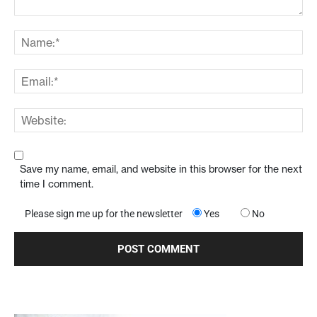
Save my name, email, and website in this browser for the next
time I comment.
Please sign me up for the newsletter
Yes
No