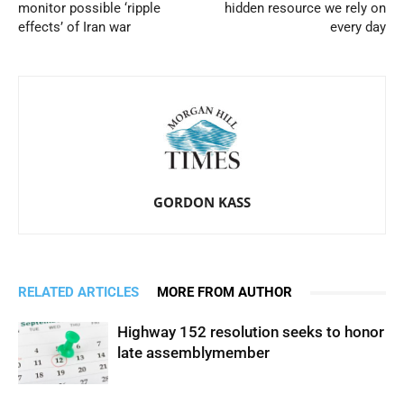
monitor possible ‘ripple
hidden resource we rely on
effects’ of Iran war
every day
GORDON KASS
RELATED ARTICLES
MORE FROM AUTHOR
Highway 152 resolution seeks to honor
late assemblymember