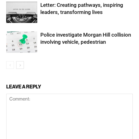
Letter: Creating pathways, inspiring
leaders, transforming lives
Police investigate Morgan Hill collision
involving vehicle, pedestrian
LEAVE A REPLY