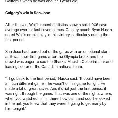
California when he was about 10 years old.
Calgary’s win in San Jose
After the win, Wolf’s recent statistics show a solid .905 save
average over his last seven games. Calgary coach Ryan Huska
noted Wolf’s crucial play in this victory, particularly during the
first period.
San Jose had roared out of the gates with an emotional start,
as it was their first game after the Olympic break and the
crowd was eager to see the Sharks’ Macklin Celebrini, star and
leading scorer of the Canadian national team.
“I’ll go back to the first period,” Huska said. “It could have been
a much different game if he wasn’t on his game tonight. He
made a lot of great saves. And it’s not just the first period, it
was right through the game. That was one of the nights where,
when you watched him in there, how calm and cool he looked
in the net, you knew that they weren’t going to get many by
him tonight.”