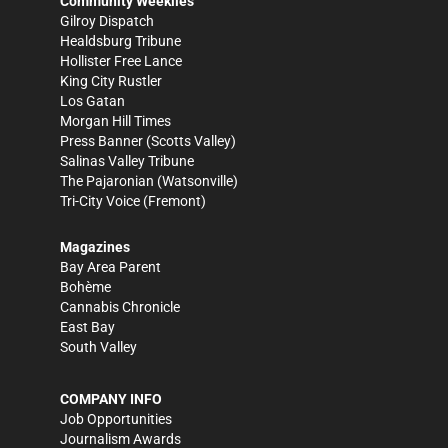
Community Weeklies
Gilroy Dispatch
Healdsburg Tribune
Hollister Free Lance
King City Rustler
Los Gatan
Morgan Hill Times
Press Banner
(Scotts Valley)
Salinas Valley Tribune
The Pajaronian
(Watsonville)
Tri-City Voice
(Fremont)
Magazines
Bay Area Parent
Bohème
Cannabis Chronicle
East Bay
South Valley
COMPANY INFO
Job Opportunities
Journalism Awards