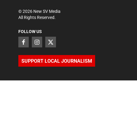
©
2026
New SV Media
All Rights Reserved.
FOLLOW US
SUPPORT LOCAL JOURNALISM