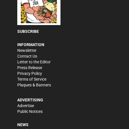
SUBSCRIBE
INFORMATION
Newsletter
Contact Us
Letter to the Editor
Press Release
Privacy Policy
Terms of Service
Plaques & Banners
ADVERTISING
Advertise
Public Notices
NEWS