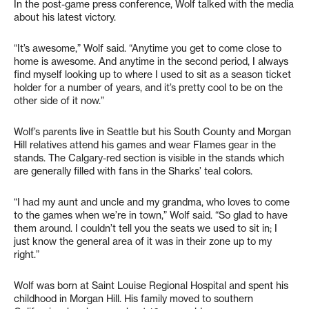
In the post-game press conference, Wolf talked with the media
about his latest victory.
“It’s awesome,” Wolf said. “Anytime you get to come close to
home is awesome. And anytime in the second period, I always
find myself looking up to where I used to sit as a season ticket
holder for a number of years, and it’s pretty cool to be on the
other side of it now.”
Wolf’s parents live in Seattle but his South County and Morgan
Hill relatives attend his games and wear Flames gear in the
stands. The Calgary-red section is visible in the stands which
are generally filled with fans in the Sharks’ teal colors.
“I had my aunt and uncle and my grandma, who loves to come
to the games when we’re in town,” Wolf said. “So glad to have
them around. I couldn’t tell you the seats we used to sit in; I
just know the general area of it was in their zone up to my
right.”
Wolf was born at Saint Louise Regional Hospital and spent his
childhood in Morgan Hill. His family moved to southern