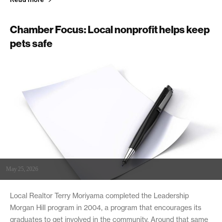
Chamber Focus: Local nonprofit helps keep
pets safe
May 25, 2026
Local Realtor Terry Moriyama completed the Leadership
Morgan Hill program in 2004, a program that encourages its
graduates to get involved in the community. Around that same