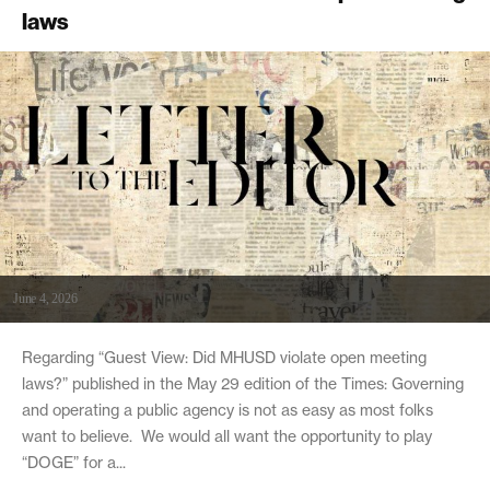
laws
June 4, 2026
Regarding “Guest View: Did MHUSD violate open meeting
laws?” published in the May 29 edition of the Times: Governing
and operating a public agency is not as easy as most folks
want to believe. We would all want the opportunity to play
“DOGE” for a...