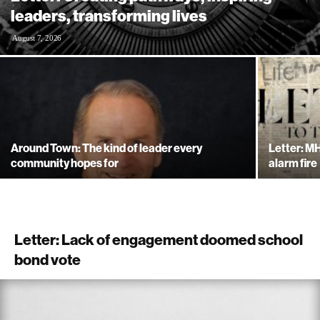
leaders, transforming lives
August 7, 2026
Around Town: The kind of leader every
Letter: MH
community hopes for
alarm fire
Letter: Lack of engagement doomed school
bond vote