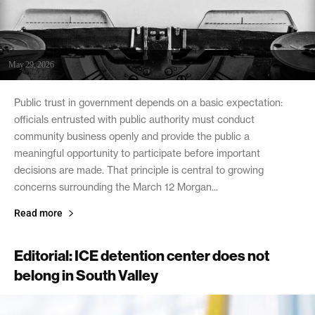
May 29, 2026
Public trust in government depends on a basic expectation:
officials entrusted with public authority must conduct
community business openly and provide the public a
meaningful opportunity to participate before important
decisions are made. That principle is central to growing
concerns surrounding the March 12 Morgan...
Read more
Editorial: ICE detention center does not
belong in South Valley