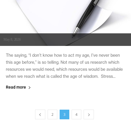
May 8, 2026
The saying, “I don’t know how to act my age, I’ve never been
this age before,” is so telling. Not many of us research which
resources we would need, which resources would be available
when we reach what is called the age of wisdom. Stress...
Read more
2
3
4