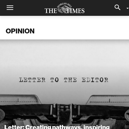
OPINION
Letter: Creating pathways, inspiring