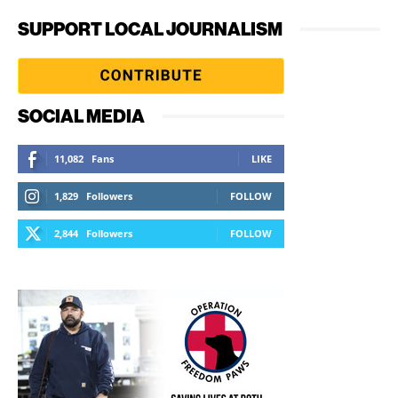
SUPPORT LOCAL JOURNALISM
SOCIAL MEDIA
11,082
Fans
LIKE
1,829
Followers
FOLLOW
2,844
Followers
FOLLOW