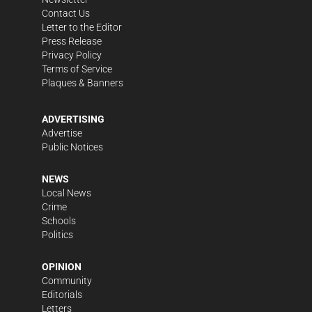
Contact Us
Letter to the Editor
Press Release
Privacy Policy
Terms of Service
Plaques & Banners
ADVERTISING
Advertise
Public Notices
NEWS
Local News
Crime
Schools
Politics
OPINION
Community
Editorials
Letters