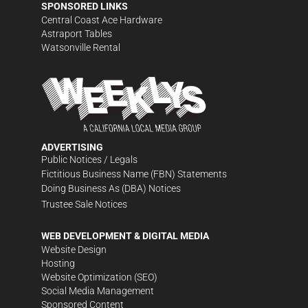
SPONSORED LINKS
Central Coast Ace Hardware
Astraport Tables
Watsonville Rental
ADVERTISING
Public Notices / Legals
Fictitious Business Name (FBN) Statements
Doing Business As (DBA) Notices
Trustee Sale Notices
WEB DEVELOPMENT & DIGITAL MEDIA
Website Design
Hosting
Website Optimization (SEO)
Social Media Management
Sponsored Content