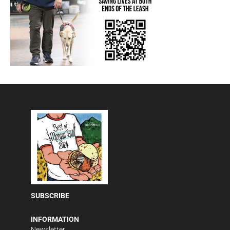
SUBSCRIBE
INFORMATION
Newsletter