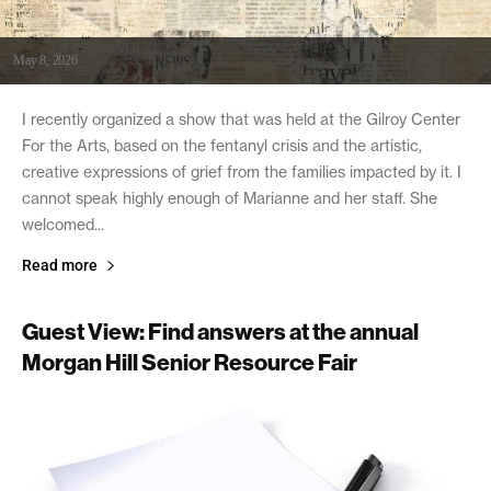
May 8, 2026
I recently organized a show that was held at the Gilroy Center
For the Arts, based on the fentanyl crisis and the artistic,
creative expressions of grief from the families impacted by it. I
cannot speak highly enough of Marianne and her staff. She
welcomed...
Read more
Guest View: Find answers at the annual
Morgan Hill Senior Resource Fair