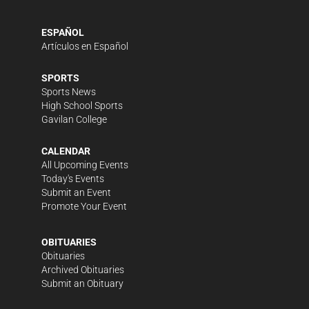
ESPAÑOL
Artículos en Español
SPORTS
Sports News
High School Sports
Gavilan College
CALENDAR
All Upcoming Events
Today's Events
Submit an Event
Promote Your Event
OBITUARIES
Obituaries
Archived Obituaries
Submit an Obituary