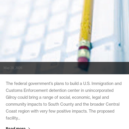
May 28, 2026
The federal government’s plans to build a U.S. Immigration and
Customs Enforcement detention center in unincorporated
Gilroy could bring a range of social, economic, legal and
community impacts to South County and the broader Central
Coast region with very few positive impacts. The proposed
facility...
Read more