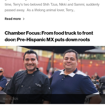
time, Terry's two beloved Shih Tzus, Nikki and Sammi, suddenly
passed away. As a lifelong animal lover, Terry...
Read more
Chamber Focus: From food truck to front
door: Pre-Hispanic MX puts down roots
May 15, 2026