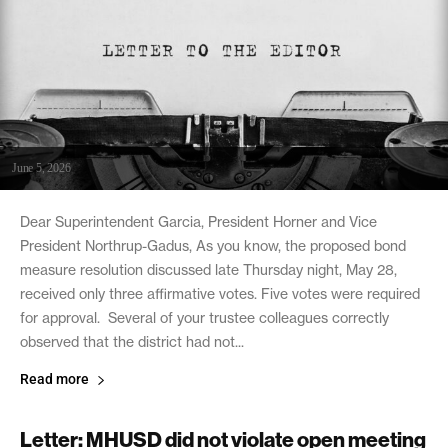
June 5, 2026
Dear Superintendent Garcia, President Horner and Vice
President Northrup-Gadus, As you know, the proposed bond
measure resolution discussed late Thursday night, May 28,
received only three affirmative votes. Five votes were required
for approval. Several of your trustee colleagues correctly
observed that the district had not...
Read more
Letter: MHUSD did not violate open meeting