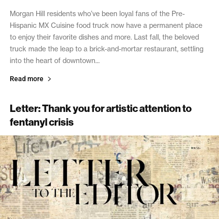
Morgan Hill residents who’ve been loyal fans of the Pre-
Hispanic MX Cuisine food truck now have a permanent place
to enjoy their favorite dishes and more. Last fall, the beloved
truck made the leap to a brick-and-mortar restaurant, settling
into the heart of downtown...
Read more
Letter: Thank you for artistic attention to
fentanyl crisis