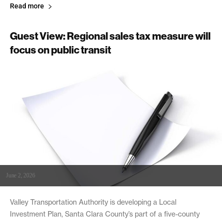
Read more
Guest View: Regional sales tax measure will
focus on public transit
June 2, 2026
Valley Transportation Authority is developing a Local
Investment Plan, Santa Clara County’s part of a five-county