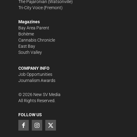
The Pajaronian
(Watsonville)
Tri-City Voice
(Fremont)
Magazines
Bay Area Parent
Bohème
Cannabis Chronicle
East Bay
South Valley
COMPANY INFO
Job Opportunities
Journalism Awards
©
2026
New SV Media
All Rights Reserved.
FOLLOW US