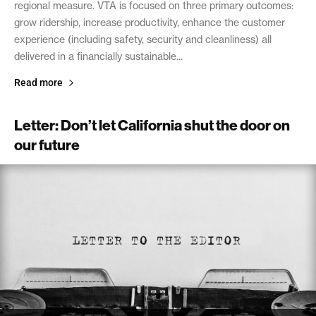
regional measure. VTA is focused on three primary outcomes:
grow ridership, increase productivity, enhance the customer
experience (including safety, security and cleanliness) all
delivered in a financially sustainable...
Read more
Letter: Don’t let California shut the door on
our future