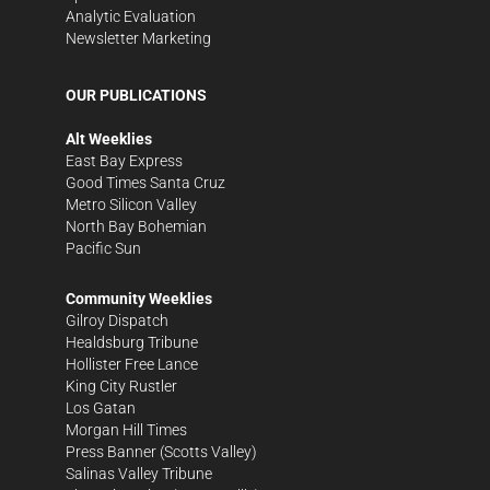
Analytic Evaluation
Newsletter Marketing
OUR PUBLICATIONS
Alt Weeklies
East Bay Express
Good Times Santa Cruz
Metro Silicon Valley
North Bay Bohemian
Pacific Sun
Community Weeklies
Gilroy Dispatch
Healdsburg Tribune
Hollister Free Lance
King City Rustler
Los Gatan
Morgan Hill Times
Press Banner
(Scotts Valley)
Salinas Valley Tribune