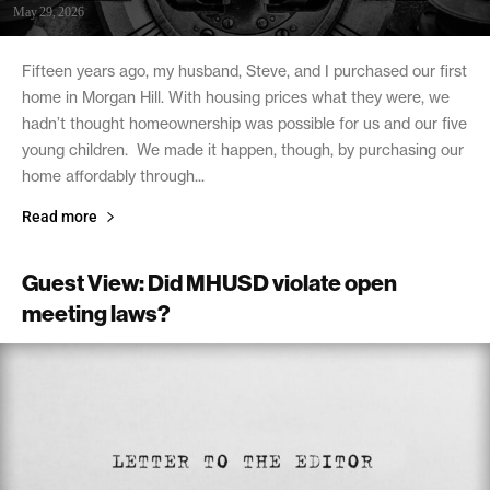
May 29, 2026
Fifteen years ago, my husband, Steve, and I purchased our first
home in Morgan Hill. With housing prices what they were, we
hadn’t thought homeownership was possible for us and our five
young children. We made it happen, though, by purchasing our
home affordably through...
Read more
Guest View: Did MHUSD violate open
meeting laws?