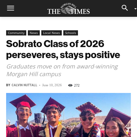
Community
News
Local News
Schools
Sobrato Class of 2026
perseveres, stays positive
Graduates move on from award-winning
Morgan Hill campus
BY
CALVIN NUTTALL
-
272
June 10, 2026