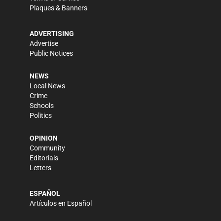
Plaques & Banners
ADVERTISING
Advertise
Public Notices
NEWS
Local News
Crime
Schools
Politics
OPINION
Community
Editorials
Letters
ESPAÑOL
Artículos en Español