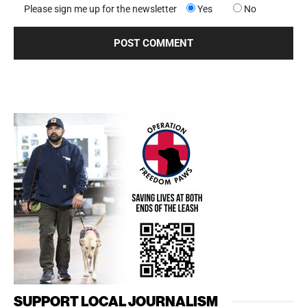
Please sign me up for the newsletter
Yes
No
SUPPORT LOCAL JOURNALISM