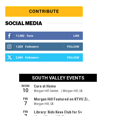
SOCIAL MEDIA
11,082
Fans
LIKE
1,829
Followers
FOLLOW
2,844
Followers
FOLLOW