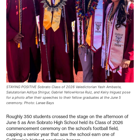
STAYING POSITIVE Sobrato Class of 2026 Valedictorian Yash Ambasta,
Salutatorian Aditya Shirgur, Gabriel YellowHorse Ruiz, and Keiry Iniguez pose
for a photo after their speeches to their fellow graduates at the June 5
ceremony. Photo: Lanae Bays
Roughly 350 students crossed the stage on the afternoon of
June 5 as Ann Sobrato High School held its Class of 2026
commencement ceremony on the school’s football field,
capping a senior year that saw the school earn one of