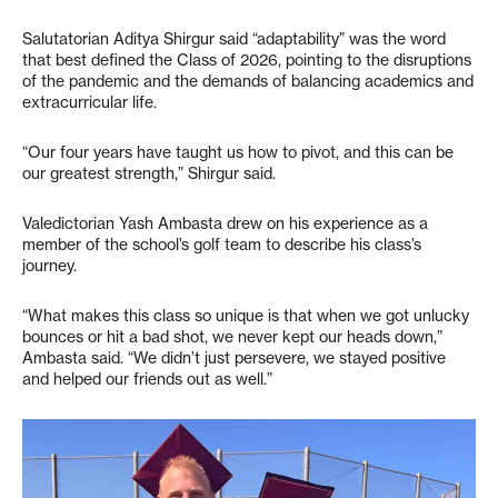
Salutatorian Aditya Shirgur said “adaptability” was the word
that best defined the Class of 2026, pointing to the disruptions
of the pandemic and the demands of balancing academics and
extracurricular life.
“Our four years have taught us how to pivot, and this can be
our greatest strength,” Shirgur said.
Valedictorian Yash Ambasta drew on his experience as a
member of the school’s golf team to describe his class’s
journey.
“What makes this class so unique is that when we got unlucky
bounces or hit a bad shot, we never kept our heads down,”
Ambasta said. “We didn’t just persevere, we stayed positive
and helped our friends out as well.”