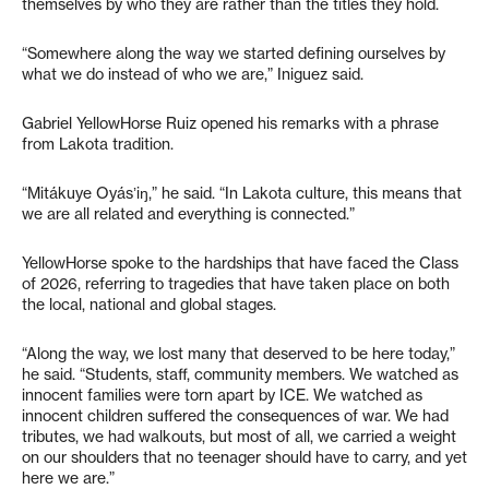
themselves by who they are rather than the titles they hold.
“Somewhere along the way we started defining ourselves by
what we do instead of who we are,” Iniguez said.
Gabriel YellowHorse Ruiz opened his remarks with a phrase
from Lakota tradition.
“Mitákuye Oyásʼiŋ,” he said. “In Lakota culture, this means that
we are all related and everything is connected.”
YellowHorse spoke to the hardships that have faced the Class
of 2026, referring to tragedies that have taken place on both
the local, national and global stages.
“Along the way, we lost many that deserved to be here today,”
he said. “Students, staff, community members. We watched as
innocent families were torn apart by ICE. We watched as
innocent children suffered the consequences of war. We had
tributes, we had walkouts, but most of all, we carried a weight
on our shoulders that no teenager should have to carry, and yet
here we are.”