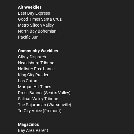
Alt Weeklies
East Bay Express
Good Times Santa Cruz
Metro Silicon Valley
North Bay Bohemian
Pacific Sun
Community Weeklies
Gilroy Dispatch
Healdsburg Tribune
Hollister Free Lance
King City Rustler
Los Gatan
Morgan Hill Times
Press Banner
(Scotts Valley)
Salinas Valley Tribune
The Pajaronian
(Watsonville)
Tri-City Voice
(Fremont)
Magazines
Bay Area Parent