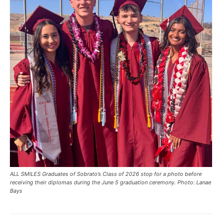
ALL SMILES Graduates of Sobrato’s Class of 2026 stop for a photo before
receiving their diplomas during the June 5 graduation ceremony. Photo: Lanae
Bays