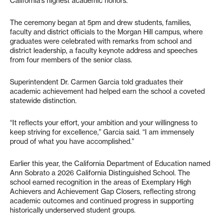
California’s highest academic honors.
The ceremony began at 5pm and drew students, families,
faculty and district officials to the Morgan Hill campus, where
graduates were celebrated with remarks from school and
district leadership, a faculty keynote address and speeches
from four members of the senior class.
Superintendent Dr. Carmen Garcia told graduates their
academic achievement had helped earn the school a coveted
statewide distinction.
“It reflects your effort, your ambition and your willingness to
keep striving for excellence,” Garcia said. “I am immensely
proud of what you have accomplished.”
Earlier this year, the California Department of Education named
Ann Sobrato a 2026 California Distinguished School. The
school earned recognition in the areas of Exemplary High
Achievers and Achievement Gap Closers, reflecting strong
academic outcomes and continued progress in supporting
historically underserved student groups.