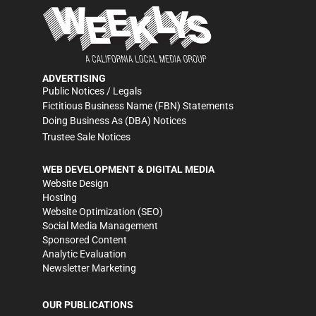
ADVERTISING
Public Notices / Legals
Fictitious Business Name (FBN) Statements
Doing Business As (DBA) Notices
Trustee Sale Notices
WEB DEVELOPMENT & DIGITAL MEDIA
Website Design
Hosting
Website Optimization (SEO)
Social Media Management
Sponsored Content
Analytic Evaluation
Newsletter Marketing
OUR PUBLICATIONS