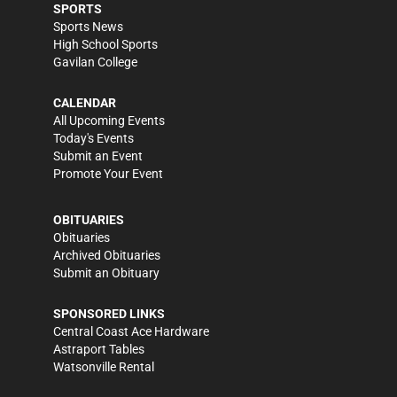
SPORTS
Sports News
High School Sports
Gavilan College
CALENDAR
All Upcoming Events
Today's Events
Submit an Event
Promote Your Event
OBITUARIES
Obituaries
Archived Obituaries
Submit an Obituary
SPONSORED LINKS
Central Coast Ace Hardware
Astraport Tables
Watsonville Rental