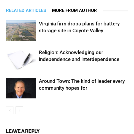
RELATED ARTICLES
MORE FROM AUTHOR
Virginia firm drops plans for battery
storage site in Coyote Valley
Religion: Acknowledging our
independence and interdependence
Around Town: The kind of leader every
community hopes for
LEAVE A REPLY