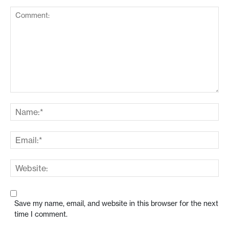
Save my name, email, and website in this browser for the next
time I comment.