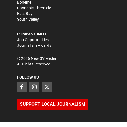
Bohème
Cannabis Chronicle
East Bay
South Valley
COMPANY INFO
Job Opportunities
Journalism Awards
©
2026
New SV Media
All Rights Reserved.
FOLLOW US
SUPPORT LOCAL JOURNALISM