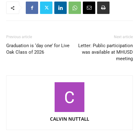
Previous article
Next article
Graduation is ‘day one’ for Live
Letter: Public participation
Oak Class of 2026
was available at MHUSD
meeting
CALVIN NUTTALL