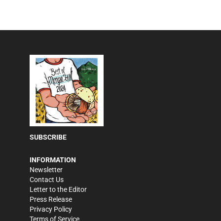
SUBSCRIBE
INFORMATION
Newsletter
Contact Us
Letter to the Editor
Press Release
Privacy Policy
Terms of Service