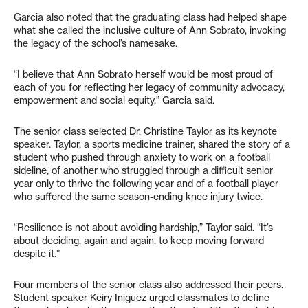
Garcia also noted that the graduating class had helped shape
what she called the inclusive culture of Ann Sobrato, invoking
the legacy of the school’s namesake.
“I believe that Ann Sobrato herself would be most proud of
each of you for reflecting her legacy of community advocacy,
empowerment and social equity,” Garcia said.
The senior class selected Dr. Christine Taylor as its keynote
speaker. Taylor, a sports medicine trainer, shared the story of a
student who pushed through anxiety to work on a football
sideline, of another who struggled through a difficult senior
year only to thrive the following year and of a football player
who suffered the same season-ending knee injury twice.
“Resilience is not about avoiding hardship,” Taylor said. “It’s
about deciding, again and again, to keep moving forward
despite it.”
Four members of the senior class also addressed their peers.
Student speaker Keiry Iniguez urged classmates to define