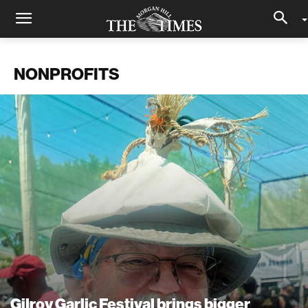
NONPROFITS
Gilroy Garlic Festival brings bigger