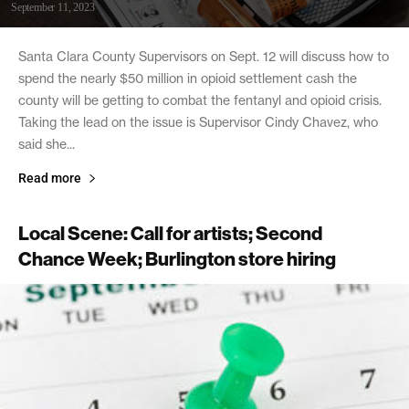
September 11, 2023
Santa Clara County Supervisors on Sept. 12 will discuss how to
spend the nearly $50 million in opioid settlement cash the
county will be getting to combat the fentanyl and opioid crisis.
Taking the lead on the issue is Supervisor Cindy Chavez, who
said she...
Read more
Local Scene: Call for artists; Second
Chance Week; Burlington store hiring