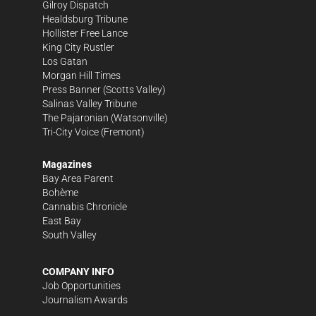
Gilroy Dispatch
Healdsburg Tribune
Hollister Free Lance
King City Rustler
Los Gatan
Morgan Hill Times
Press Banner
(Scotts Valley)
Salinas Valley Tribune
The Pajaronian
(Watsonville)
Tri-City Voice
(Fremont)
Magazines
Bay Area Parent
Bohème
Cannabis Chronicle
East Bay
South Valley
COMPANY INFO
Job Opportunities
Journalism Awards