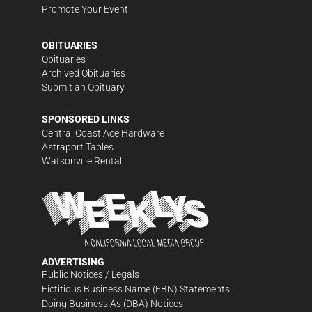
Promote Your Event
OBITUARIES
Obituaries
Archived Obituaries
Submit an Obituary
SPONSORED LINKS
Central Coast Ace Hardware
Astraport Tables
Watsonville Rental
ADVERTISING
Public Notices / Legals
Fictitious Business Name (FBN) Statements
Doing Business As (DBA) Notices