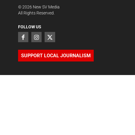
©
2026
New SV Media
All Rights Reserved.
FOLLOW US
SUPPORT LOCAL JOURNALISM