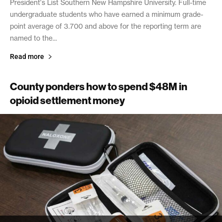
President's List Southern New Hampshire University. Full-time
undergraduate students who have earned a minimum grade-
point average of 3.700 and above for the reporting term are
named to the...
Read more
County ponders how to spend $48M in
opioid settlement money