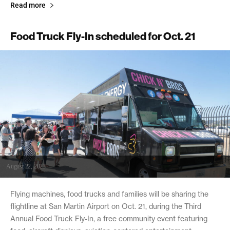
Read more
Food Truck Fly-In scheduled for Oct. 21
August 22, 2023
Flying machines, food trucks and families will be sharing the
flightline at San Martin Airport on Oct. 21, during the Third
Annual Food Truck Fly-In, a free community event featuring