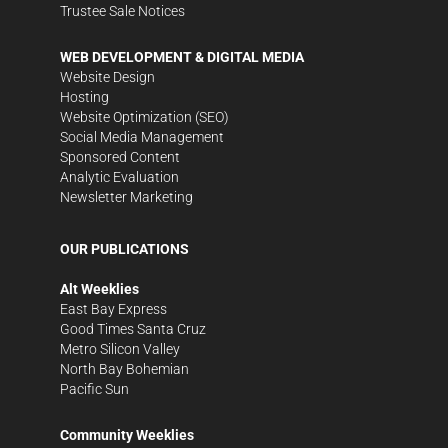
Trustee Sale Notices
WEB DEVELOPMENT & DIGITAL MEDIA
Website Design
Hosting
Website Optimization (SEO)
Social Media Management
Sponsored Content
Analytic Evaluation
Newsletter Marketing
OUR PUBLICATIONS
Alt Weeklies
East Bay Express
Good Times Santa Cruz
Metro Silicon Valley
North Bay Bohemian
Pacific Sun
Community Weeklies