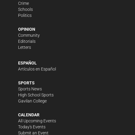
Crime
Schools
Politics
OPINION
Community
Editorials
Letters
ESPAÑOL
Artículos en Español
SPORTS
Sports News
High School Sports
Gavilan College
CALENDAR
All Upcoming Events
Today's Events
Submit an Event