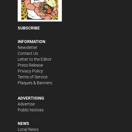
SUBSCRIBE
INFORMATION
Newsletter
Contact Us
Letter to the Editor
Press Release
Privacy Policy
Terms of Service
Plaques & Banners
ADVERTISING
Advertise
Public Notices
NEWS
Local News