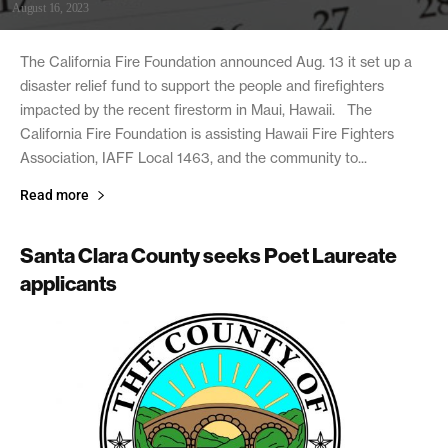
August 16, 2023
The California Fire Foundation announced Aug. 13 it set up a
disaster relief fund to support the people and firefighters
impacted by the recent firestorm in Maui, Hawaii. The
California Fire Foundation is assisting Hawaii Fire Fighters
Association, IAFF Local 1463, and the community to...
Read more
Santa Clara County seeks Poet Laureate
applicants