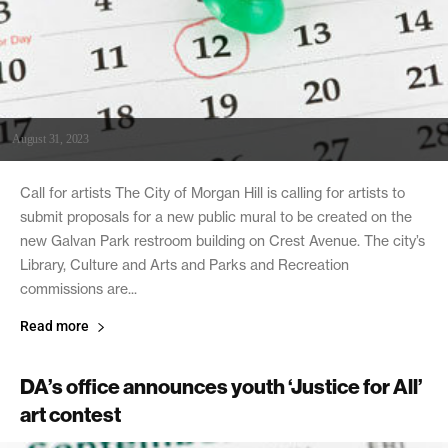
August 31, 2023
Call for artists The City of Morgan Hill is calling for artists to
submit proposals for a new public mural to be created on the
new Galvan Park restroom building on Crest Avenue. The city’s
Library, Culture and Arts and Parks and Recreation
commissions are...
Read more
DA’s office announces youth ‘Justice for All’
art contest