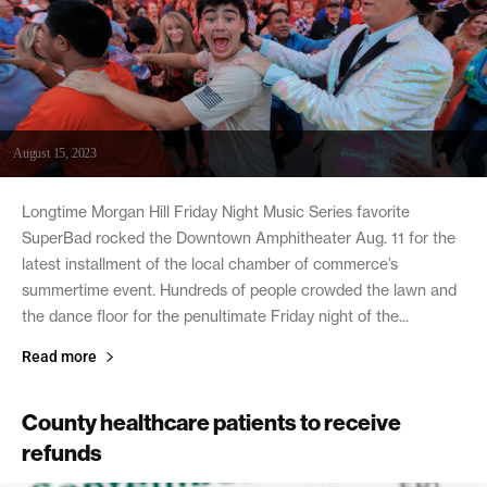
August 15, 2023
Longtime Morgan Hill Friday Night Music Series favorite
SuperBad rocked the Downtown Amphitheater Aug. 11 for the
latest installment of the local chamber of commerce’s
summertime event. Hundreds of people crowded the lawn and
the dance floor for the penultimate Friday night of the...
Read more
County healthcare patients to receive
refunds