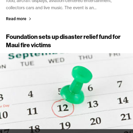
food, aircraft displays, aviation-centered entertainment,
collectors cars and live music. The event is an...
Read more
Foundation sets up disaster relief fund for
Maui fire victims