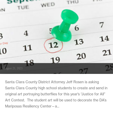
August 23, 2023
Santa Clara County District Attorney Jeff Rosen is asking
Santa Clara County high school students to create and send in
original art portraying butterflies for this year’s “Justice for All”
Art Contest. The student art will be used to decorate the DA’s
Mariposas Resiliency Center—a...