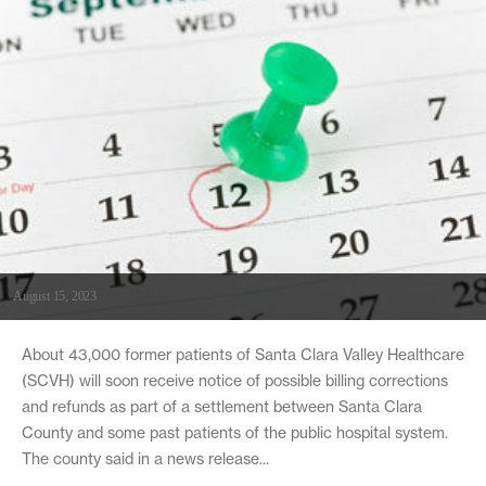
August 15, 2023
About 43,000 former patients of Santa Clara Valley Healthcare
(SCVH) will soon receive notice of possible billing corrections
and refunds as part of a settlement between Santa Clara
County and some past patients of the public hospital system.
The county said in a news release...