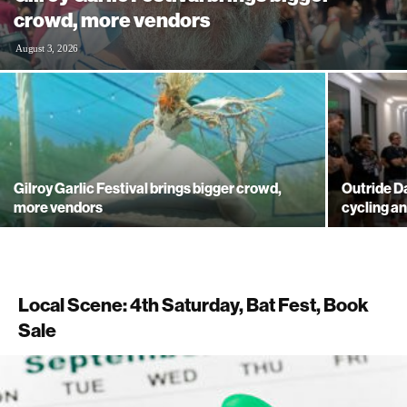
crowd, more vendors
August 3, 2026
Gilroy Garlic Festival brings bigger crowd,
Outride 
more vendors
cycling a
Local Scene: 4th Saturday, Bat Fest, Book
Sale