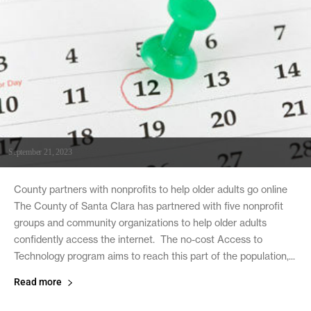
September 21, 2023
County partners with nonprofits to help older adults go online
The County of Santa Clara has partnered with five nonprofit
groups and community organizations to help older adults
confidently access the internet. The no-cost Access to
Technology program aims to reach this part of the population,...
Read more