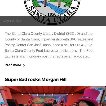
August 16, 2023
The Santa Clara County Library District (SCCLD) and the
County of Santa Clara, in partnership with SVCreates and
Poetry Center San José, announced a call for 2024-2025
Santa Clara County Poet Laureate applications. The Poet
Laureate is an honorary post that acts as an advocate...
Read more
SuperBad rocks Morgan Hill