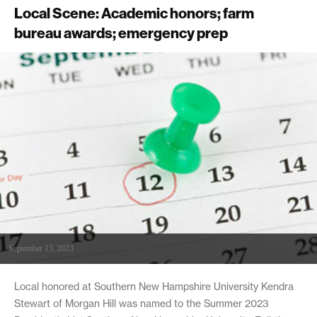
Local Scene: Academic honors; farm
bureau awards; emergency prep
September 13, 2023
Local honored at Southern New Hampshire University Kendra
Stewart of Morgan Hill was named to the Summer 2023