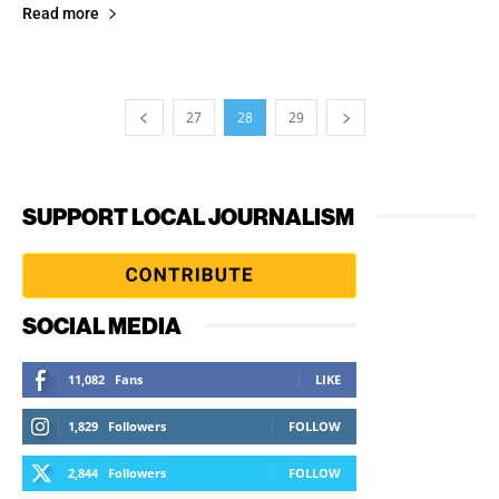
Read more
27
28
29
SUPPORT LOCAL JOURNALISM
SOCIAL MEDIA
11,082
Fans
LIKE
1,829
Followers
FOLLOW
2,844
Followers
FOLLOW