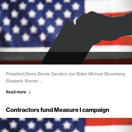
March 5, 2020
President/Dems Bernie Sanders Joe Biden Michael Bloomberg
Elizabeth Warren ...
Read more
Contractors fund Measure I campaign