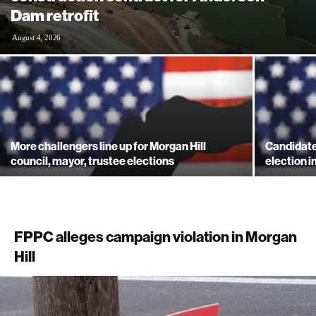
Dam retrofit
August 4, 2026
More challengers line up for Morgan Hill
Candidate
council, mayor, trustee elections
election i
FPPC alleges campaign violation in Morgan
Hill