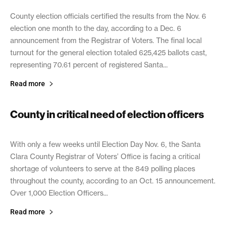
County election officials certified the results from the Nov. 6
election one month to the day, according to a Dec. 6
announcement from the Registrar of Voters. The final local
turnout for the general election totaled 625,425 ballots cast,
representing 70.61 percent of registered Santa...
Read more
County in critical need of election officers
October 18, 2018
With only a few weeks until Election Day Nov. 6, the Santa
Clara County Registrar of Voters’ Office is facing a critical
shortage of volunteers to serve at the 849 polling places
throughout the county, according to an Oct. 15 announcement.
Over 1,000 Election Officers...
Read more