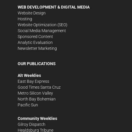
WEB DEVELOPMENT & DIGITAL MEDIA
Website Design
Hosting
Website Optimization (SEO)
Social Media Management
Sponsored Content
Analytic Evaluation
Newsletter Marketing
OUR PUBLICATIONS
Alt Weeklies
East Bay Express
Good Times Santa Cruz
Metro Silicon Valley
North Bay Bohemian
Pacific Sun
Community Weeklies
Gilroy Dispatch
Healdsburg Tribune