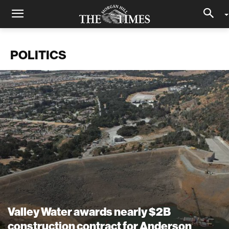
POLITICS
Valley Water awards nearly $2B
construction contract for Anderson