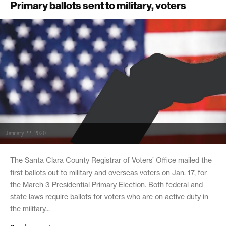
Primary ballots sent to military, voters
January 22, 2020
The Santa Clara County Registrar of Voters’ Office mailed the
first ballots out to military and overseas voters on Jan. 17, for
the March 3 Presidential Primary Election. Both federal and
state laws require ballots for voters who are on active duty in
the military...