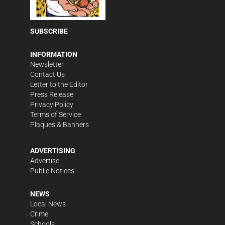
SUBSCRIBE
INFORMATION
Newsletter
Contact Us
Letter to the Editor
Press Release
Privacy Policy
Terms of Service
Plaques & Banners
ADVERTISING
Advertise
Public Notices
NEWS
Local News
Crime
Schools