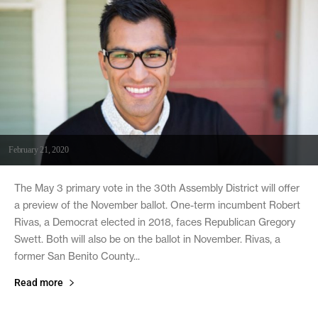
February 21, 2020
The May 3 primary vote in the 30th Assembly District will offer
a preview of the November ballot. One-term incumbent Robert
Rivas, a Democrat elected in 2018, faces Republican Gregory
Swett. Both will also be on the ballot in November. Rivas, a
former San Benito County...
Read more