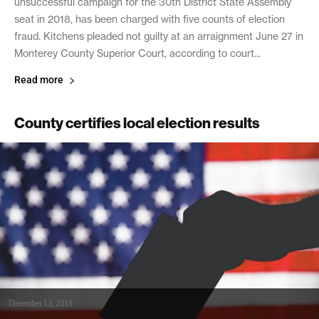
unsuccessful campaign for the 30th District State Assembly
seat in 2018, has been charged with five counts of election
fraud. Kitchens pleaded not guilty at an arraignment June 27 in
Monterey County Superior Court, according to court...
Read more
County certifies local election results
December 13, 2018