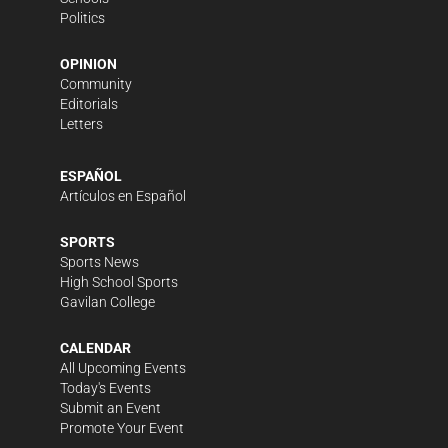
Politics
OPINION
Community
Editorials
Letters
ESPAÑOL
Artículos en Español
SPORTS
Sports News
High School Sports
Gavilan College
CALENDAR
All Upcoming Events
Today's Events
Submit an Event
Promote Your Event