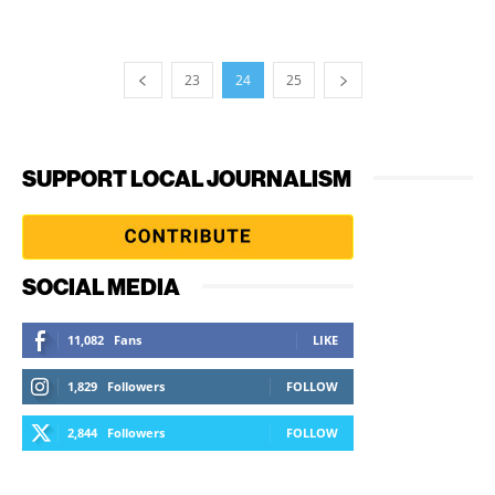
23
24
25
SUPPORT LOCAL JOURNALISM
SOCIAL MEDIA
11,082
Fans
LIKE
1,829
Followers
FOLLOW
2,844
Followers
FOLLOW