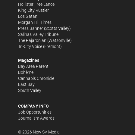
Hollister Free Lance
King City Rustler
Los Gatan
Morgan Hill Times
Press Banner
(Scotts Valley)
Salinas Valley Tribune
The Pajaronian
(Watsonville)
Tri-City Voice
(Fremont)
Magazines
Bay Area Parent
Bohème
Cannabis Chronicle
East Bay
South Valley
COMPANY INFO
Job Opportunities
Journalism Awards
©
2026
New SV Media