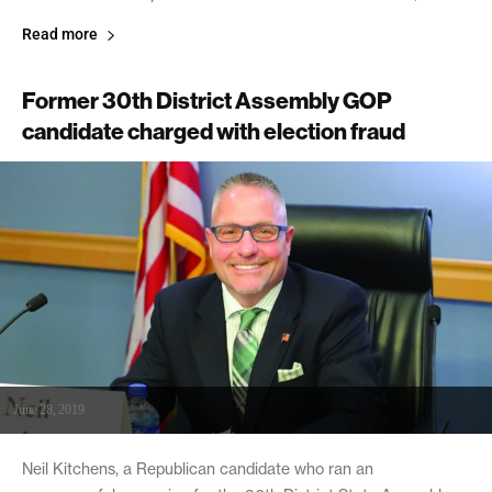
Read more
Former 30th District Assembly GOP
candidate charged with election fraud
June 28, 2019
Neil Kitchens, a Republican candidate who ran an