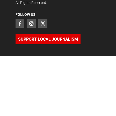
All Rights Reserved.
FOLLOW US
SUPPORT LOCAL JOURNALISM