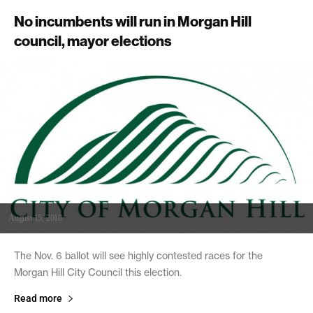
No incumbents will run in Morgan Hill
council, mayor elections
August 15, 2018
The Nov. 6 ballot will see highly contested races for the
Morgan Hill City Council this election.
Read more