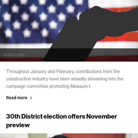
March 2, 2020
Throughout January and February, contributions from the
construction industry have been steadily streaming into the
campaign committee promoting Measure I.
Read more
30th District election offers November
preview