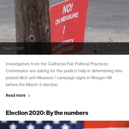
March 9, 2020
Investigators from the California Fair Political Practices
Commission are asking for the public’s help in determining who
posted illicit anti-Measure I campaign signs in Morgan Hill
before the March 3 election.
Read more
Election 2020: By the numbers