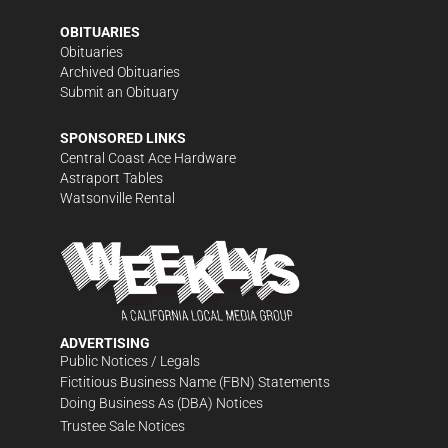
OBITUARIES
Obituaries
Archived Obituaries
Submit an Obituary
SPONSORED LINKS
Central Coast Ace Hardware
Astraport Tables
Watsonville Rental
ADVERTISING
Public Notices / Legals
Fictitious Business Name (FBN) Statements
Doing Business As (DBA) Notices
Trustee Sale Notices