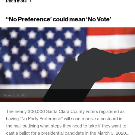
Read more
“No Preference’ could mean ‘No Vote’
January 10, 2020
The nearly 300,000 Santa Clara County voters registered as
having “No Party Preference” will soon receive a postcard in
the mail outlining what steps they need to take if they want to
cast a ballot for a presidential candidate in the March 3, 2020...