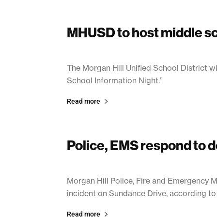
MHUSD to host middle sc
January 14, 2021
The Morgan Hill Unified School District w
School Information Night.”
Read more
Police, EMS respond to d
January 14, 2021
Morgan Hill Police, Fire and Emergency 
incident on Sundance Drive, according to 
Read more