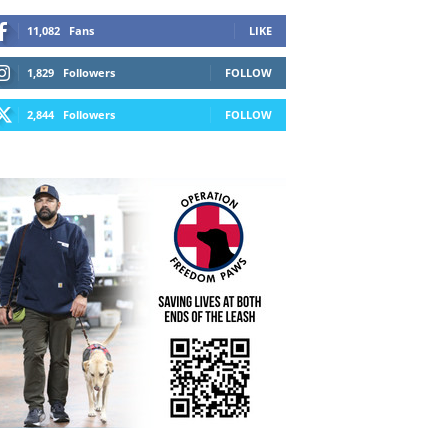
11,082
Fans
LIKE
1,829
Followers
FOLLOW
2,844
Followers
FOLLOW