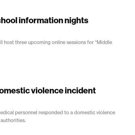
hool information nights
ill host three upcoming online sessions for “Middle
omestic violence incident
Medical personnel responded to a domestic violence
authorities.