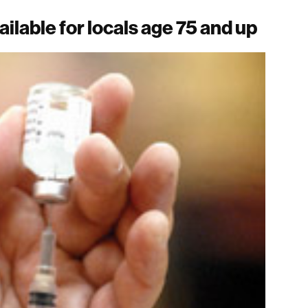
ilable for locals age 75 and up