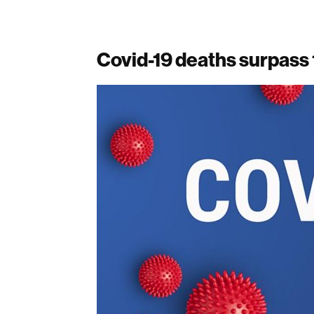
Covid-19 deaths surpass 