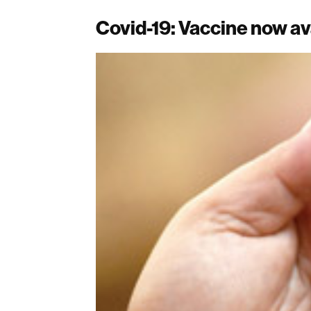
Covid-19: Vaccine now ava