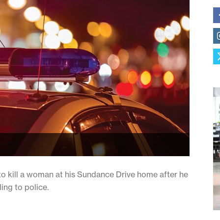
to kill a woman at his Sundance Drive home after he
ing to police.