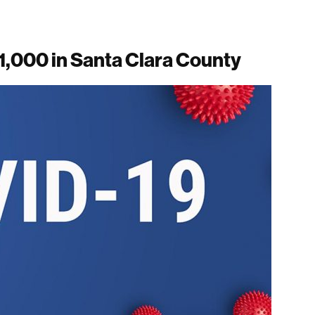
1,000 in Santa Clara County