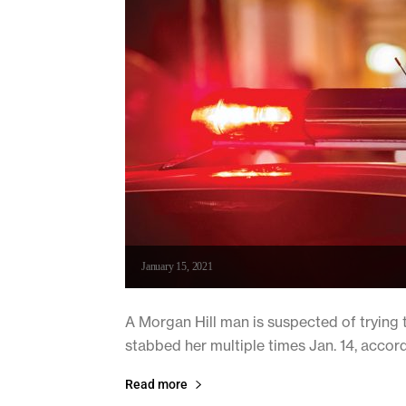
January 15, 2021
A Morgan Hill man is suspected of trying 
stabbed her multiple times Jan. 14, accord
Read more