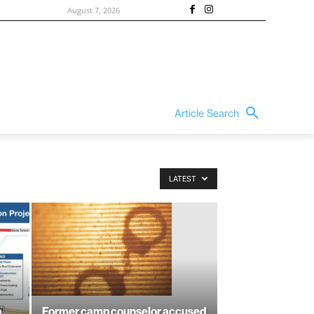
August 7, 2026
Article Search
LATEST
n
Former camp counselor accused