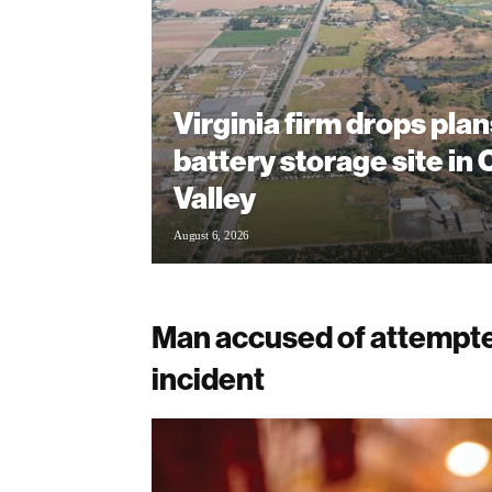
Virginia firm drops plan
battery storage site in
Valley
August 6, 2026
Man accused of attempte
incident