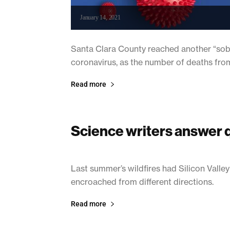
January 14, 2021
Santa Clara County reached another “sober
coronavirus, as the number of deaths fro
Read more
Science writers answer 
January 14, 2021
Last summer’s wildfires had Silicon Valley
encroached from different directions.
Read more