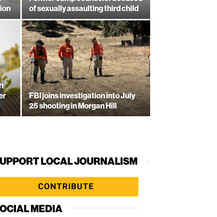
ion
of sexually assaulting third child
h
er
FBI joins investigation into July
25 shooting in Morgan Hill
UPPORT LOCAL JOURNALISM
OCIAL MEDIA