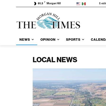
F
E-edi
61.3
Morgan Hill
NEWS
OPINION
SPORTS
CALEND
LOCAL NEWS