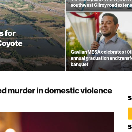
southwest Gilroy road extens
s for
 Coyote
Gavilan MESA celebrates 10t
annual graduation and transf
banquet
d murder in domestic violence
S
S