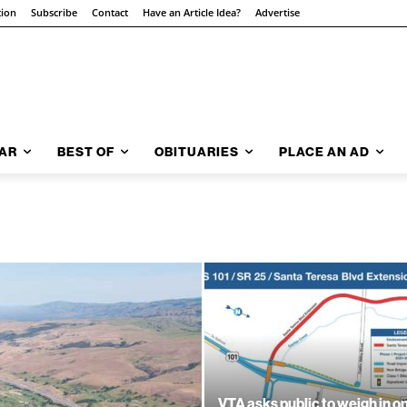
tion
Subscribe
Contact
Have an Article Idea?
Advertise
AR
BEST OF
OBITUARIES
PLACE AN AD
VTA asks public to weigh in o