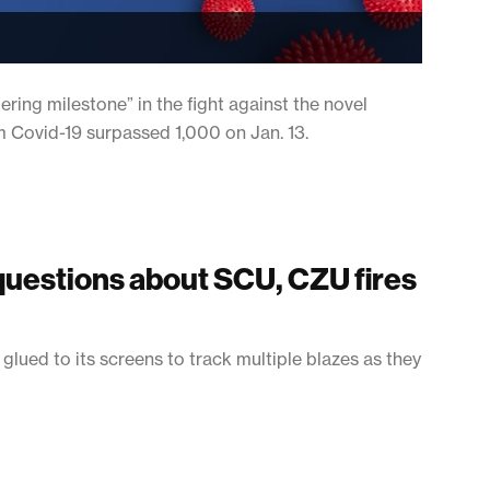
ing milestone” in the fight against the novel
m Covid-19 surpassed 1,000 on Jan. 13.
questions about SCU, CZU fires
 glued to its screens to track multiple blazes as they