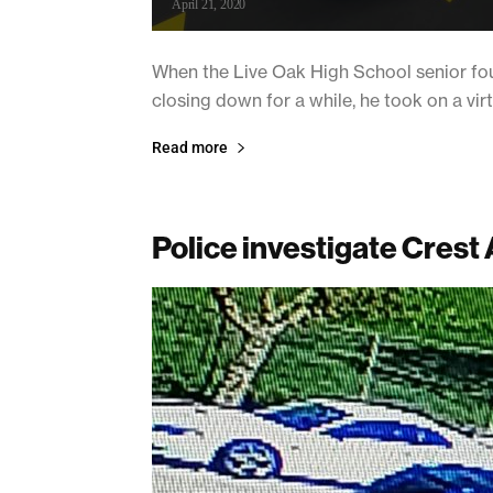
April 21, 2020
When the Live Oak High School senior fou
closing down for a while, he took on a vir
Read more
Police investigate Crest