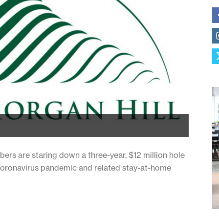
bers are staring down a three-year, $12 million hole
e coronavirus pandemic and related stay-at-home