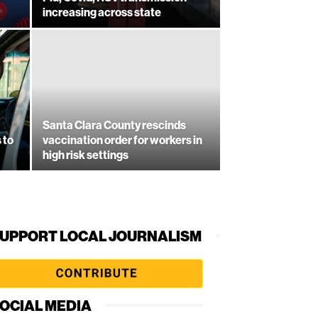
increasing across state
Santa Clara County rescinds
 to
vaccination order for workers in
high risk settings
UPPORT LOCAL JOURNALISM
OCIAL MEDIA