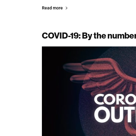
Read more
COVID-19: By the numbe