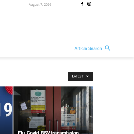
August 7, 2026
Article Search
LATEST
Flu, Covid, RSV transmission