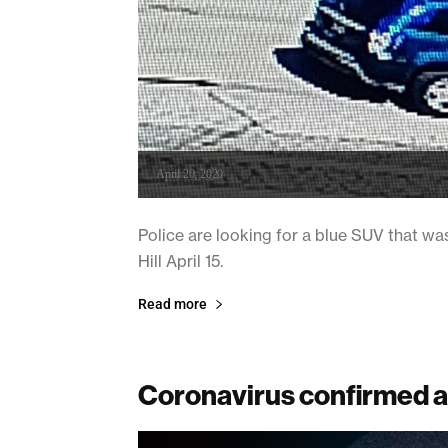
April 20, 2020
Police are looking for a blue SUV that wa
Hill April 15.
Read more
Coronavirus confirmed a