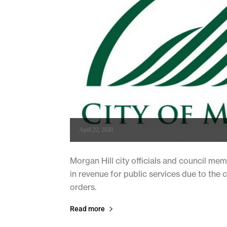
April 22, 2020
Morgan Hill city officials and council mem
in revenue for public services due to th
orders.
Read more