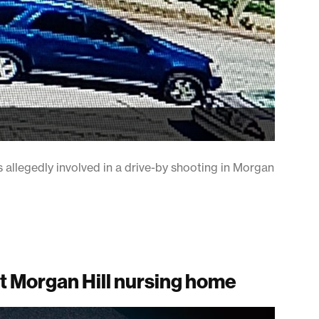
s allegedly involved in a drive-by shooting in Morgan
t Morgan Hill nursing home