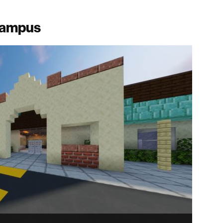
 campus