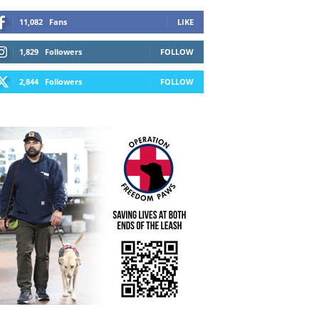
11,082
Fans
LIKE
1,829
Followers
FOLLOW
2,844
Followers
FOLLOW