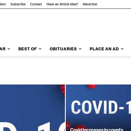
tion
Subscribe
Contact
Have an Article Idea?
Advertise
AR
BEST OF
OBITUARIES
PLACE AN AD
Covid increases in county