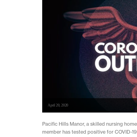
April 20, 2020
Pacific Hills Manor, a skilled nursing home
member has tested positive for COVID-19