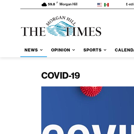
F
E-edi
59.8
Morgan Hill
NEWS
OPINION
SPORTS
CALEND
COVID-19