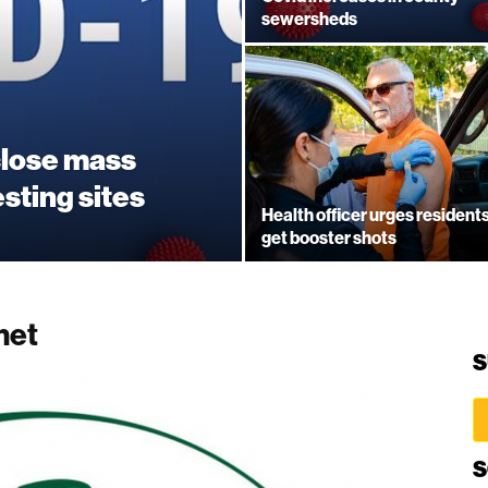
sewersheds
close mass
esting sites
Health officer urges residents
get booster shots
met
S
S