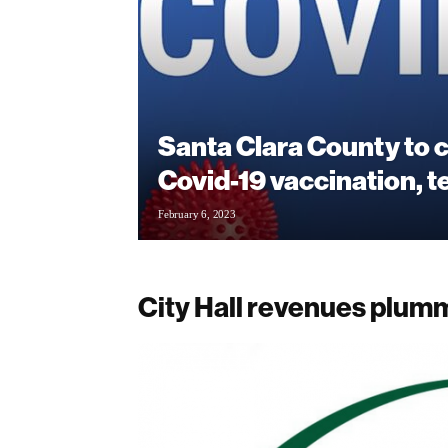
Santa Clara County to 
Covid-19 vaccination, t
February 6, 2023
City Hall revenues plum