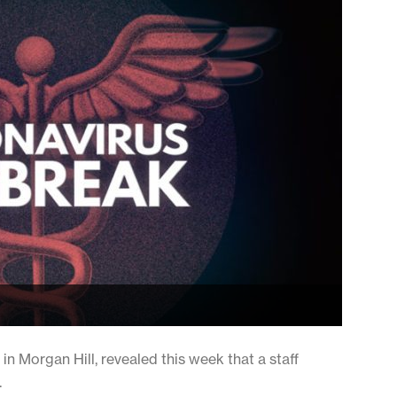
 in Morgan Hill, revealed this week that a staff
.