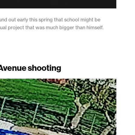
nd out early this spring that school might be
tual project that was much bigger than himself.
 Avenue shooting