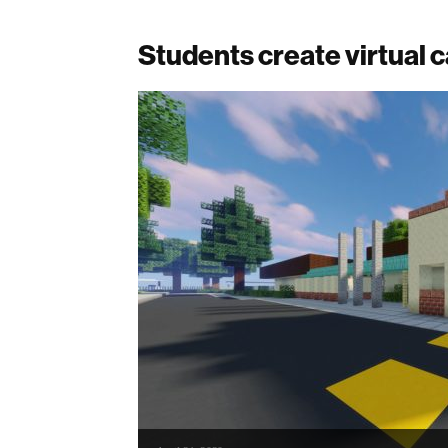
Students create virtual