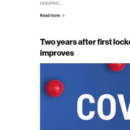
required....
Read more
Two years after first loc
improves