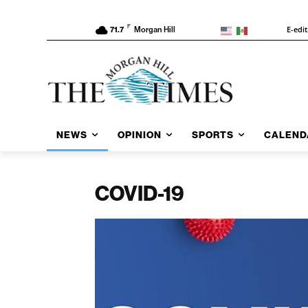
F
E-edi
71.7
Morgan Hill
NEWS
OPINION
SPORTS
CALEND
COVID-19