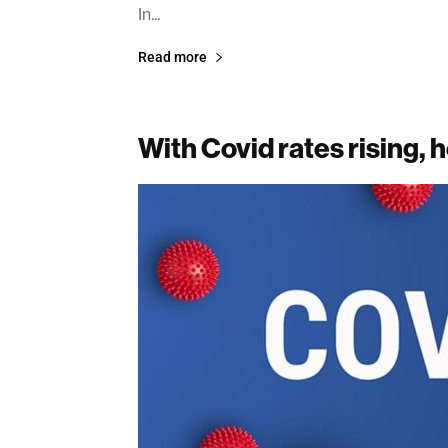
In...
Read more
With Covid rates rising, h