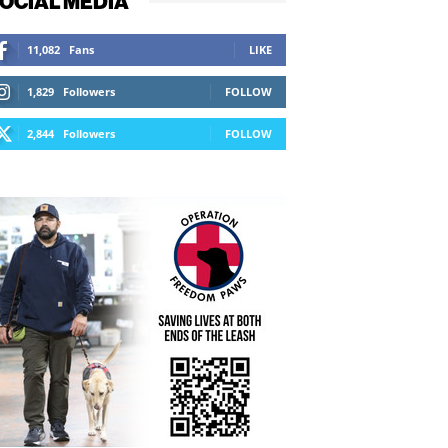
OCIAL MEDIA
11,082
Fans
LIKE
1,829
Followers
FOLLOW
2,844
Followers
FOLLOW