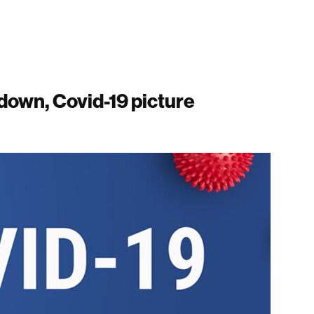
kdown, Covid-19 picture