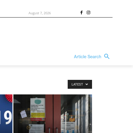
August 7, 2026
Article Search
LATEST