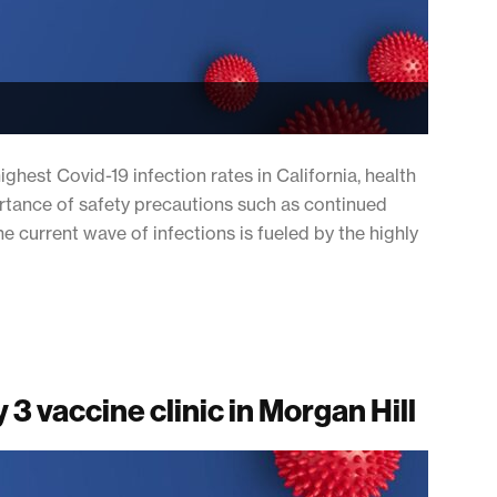
ghest Covid-19 infection rates in California, health
ortance of safety precautions such as continued
 current wave of infections is fueled by the highly
 3 vaccine clinic in Morgan Hill