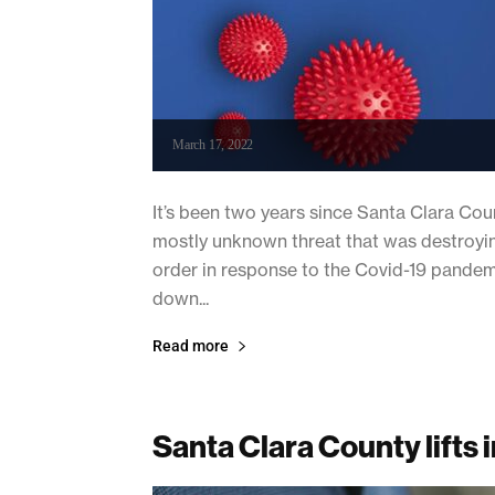
March 17, 2022
It’s been two years since Santa Clara Cou
mostly unknown threat that was destroying 
order in response to the Covid-19 pandemi
down...
Read more
Santa Clara County lift