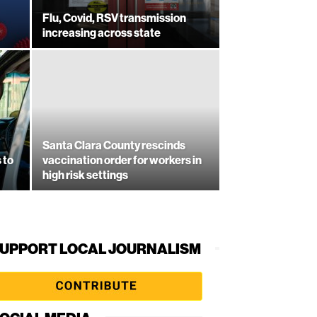
Flu, Covid, RSV transmission
increasing across state
Santa Clara County rescinds
 to
vaccination order for workers in
high risk settings
UPPORT LOCAL JOURNALISM