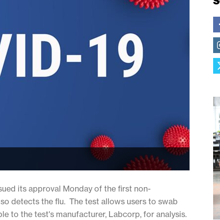
S
ued its approval Monday of the first non-
lso detects the flu. The test allows users to swab
le to the test's manufacturer, Labcorp, for analysis.