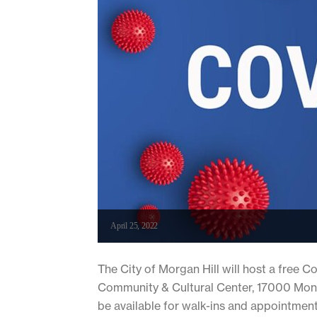
April 25, 2022
The City of Morgan Hill will host a free C
Community & Cultural Center, 17000 Monte
be available for walk-ins and appointment