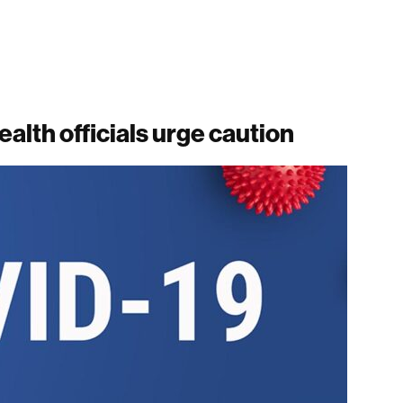
ealth officials urge caution