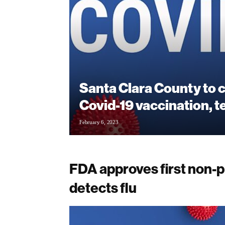
Santa Clara County to 
Covid-19 vaccination, t
February 6, 2023
FDA approves first non-pr
detects flu