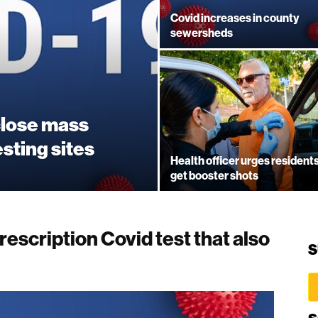
Covid increases in county
sewersheds
close mass
esting sites
Health officer urges residents
get booster shots
escription Covid test that also
S