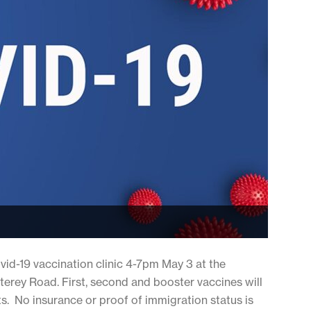
ovid-19 vaccination clinic 4-7pm May 3 at the
rey Road. First, second and booster vaccines will
s. No insurance or proof of immigration status is