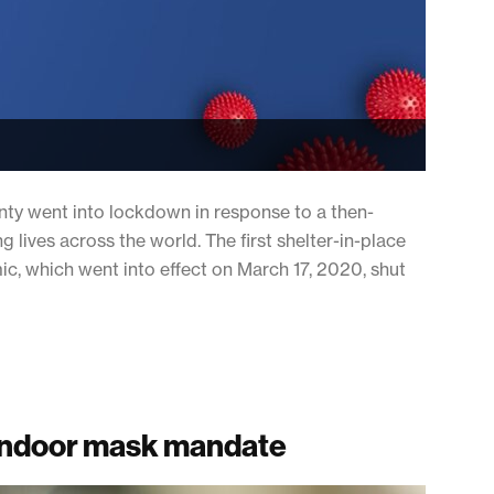
nty went into lockdown in response to a then-
lives across the world. The first shelter-in-place
c, which went into effect on March 17, 2020, shut
s indoor mask mandate