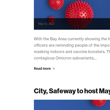
May 13, 2022
With the Bay Area currently showing the hi
officers are reminding people of the imp
masking indoors and vaccine boosters. The
contagious Omicron subvariants,...
Read more
City, Safeway to host May