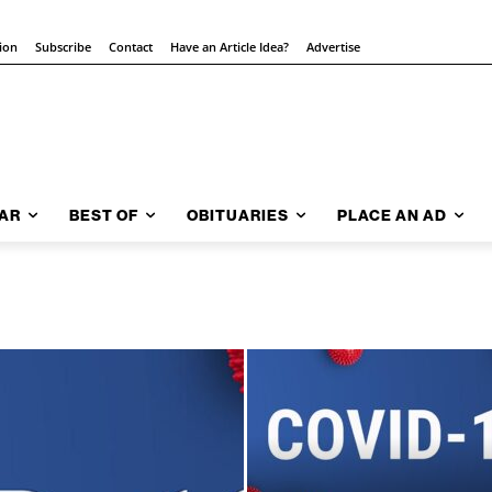
tion
Subscribe
Contact
Have an Article Idea?
Advertise
AR
BEST OF
OBITUARIES
PLACE AN AD