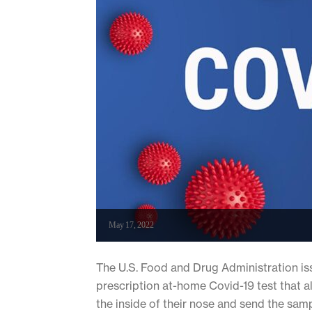
May 17, 2022
The U.S. Food and Drug Administration iss
prescription at-home Covid-19 test that a
the inside of their nose and send the samp