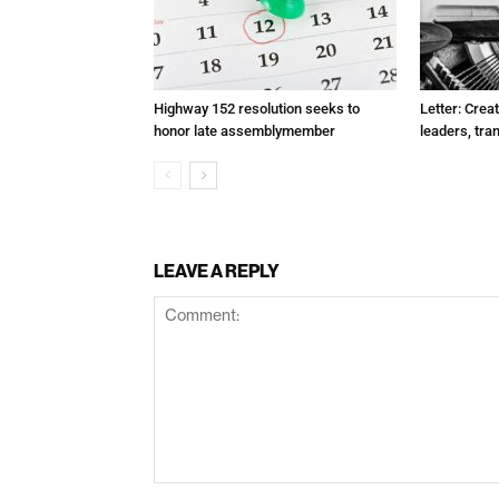
Highway 152 resolution seeks to
Letter: Crea
honor late assemblymember
leaders, tra
LEAVE A REPLY