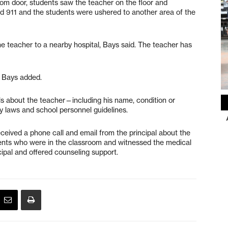
m door, students saw the teacher on the floor and
ed 911 and the students were ushered to another area of the
e teacher to a nearby hospital, Bays said. The teacher has
 Bays added.
ils about the teacher—including his name, condition or
 laws and school personnel guidelines.
eceived a phone call and email from the principal about the
udents who were in the classroom and witnessed the medical
ipal and offered counseling support.