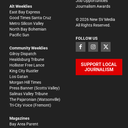
Job Opportunities
Alt Weeklies
Journalism Awards
East Bay Express
Good Times Santa Cruz
©
2026
New SV Media
Metro Silicon Valley
All Rights Reserved.
North Bay Bohemian
Pacific Sun
FOLLOW US
Community Weeklies
Gilroy Dispatch
Healdsburg Tribune
SUPPORT LOCAL
Hollister Free Lance
JOURNALISM
King City Rustler
Los Gatan
Morgan Hill Times
Press Banner
(Scotts Valley)
Salinas Valley Tribune
The Pajaronian
(Watsonville)
Tri-City Voice
(Fremont)
Magazines
Bay Area Parent