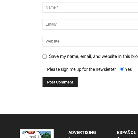
Save my name, email, and website in this br
Please sign me up for the newsletter
Yes
ADVERTISING
ESPAÑOL