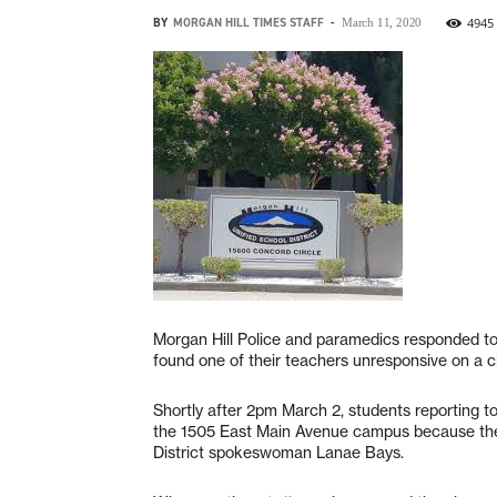
BY
MORGAN HILL TIMES STAFF
-
4945
March 11, 2020
Morgan Hill Police and paramedics responded to 
found one of their teachers unresponsive on a cl
Shortly after 2pm March 2, students reporting to
the 1505 East Main Avenue campus because the 
District spokeswoman Lanae Bays.