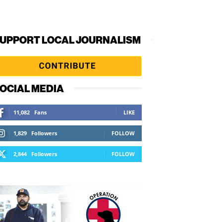
UPPORT LOCAL JOURNALISM
OCIAL MEDIA
11,082
Fans
LIKE
1,829
Followers
FOLLOW
2,844
Followers
FOLLOW