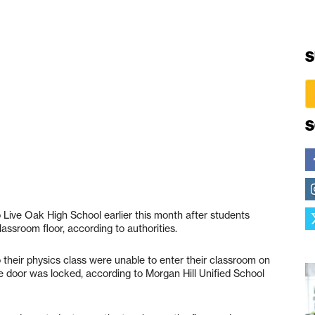
S
S
Live Oak High School earlier this month after students
assroom floor, according to authorities.
 their physics class were unable to enter their classroom on
door was locked, according to Morgan Hill Unified School