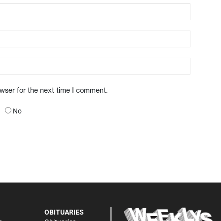
owser for the next time I comment.
No
OBITUARIES