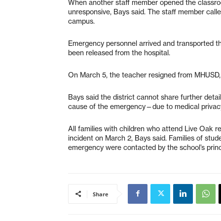
When another staff member opened the classroo
unresponsive, Bays said. The staff member call
campus.
Emergency personnel arrived and transported th
been released from the hospital.
On March 5, the teacher resigned from MHUSD,
Bays said the district cannot share further deta
cause of the emergency—due to medical privacy
All families with children who attend Live Oak r
incident on March 2, Bays said. Families of st
emergency were contacted by the school’s princ
Share