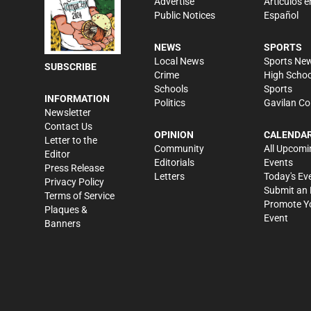
Advertise
Artículos e
Public Notices
Español
NEWS
SPORTS
Local News
Sports Ne
SUBSCRIBE
Crime
High Schoo
Schools
Sports
INFORMATION
Politics
Gavilan Co
Newsletter
Contact Us
OPINION
CALENDA
Letter to the
Community
All Upcomi
Editor
Editorials
Events
Press Release
Letters
Today's Ev
Privacy Policy
Submit an 
Terms of Service
Promote Y
Plaques &
Event
Banners