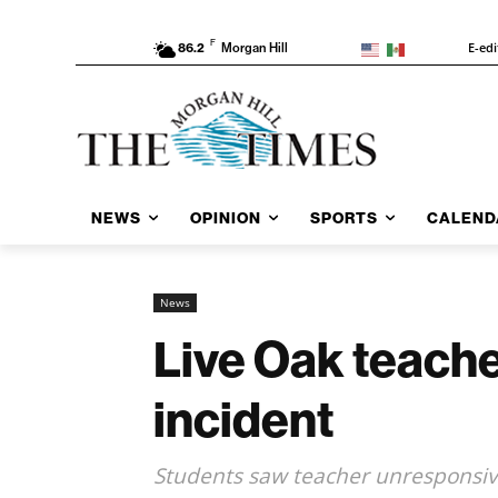
F
E-edi
86.2
Morgan Hill
NEWS
OPINION
SPORTS
CALEND
News
Live Oak teache
incident
Students saw teacher unresponsive