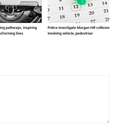
ting pathways, inspiring
Police investigate Morgan Hill collision
nsforming lives
involving vehicle, pedestrian