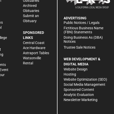
n
Obituaries
Archived
Obituaries
Submit an
ADVERTISING
Obituary
ws
Public Notices / Legals
l
Fictitious Business Name
(FBN) Statements
SPONSORED
Doing Business As (DBA)
llege
LINKS
Notices
Central Coast
Trustee Sale Notices
Ace Hardware
R
Astraport Tables
ng
Watsonville
WEB DEVELOPMENT &
Rental
DIGITAL MEDIA
ents
Website Design
Event
Hosting
our
Website Optimization (SEO)
Social Media Management
Sponsored Content
Analytic Evaluation
Newsletter Marketing