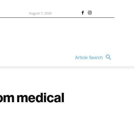
August 7, 2026
Article Search
oom medical