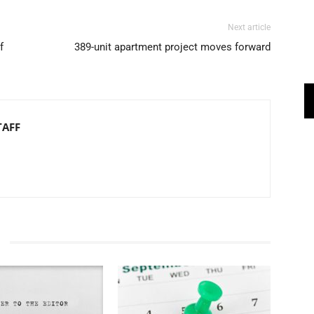
Next article
f
389-unit apartment project moves forward
TAFF