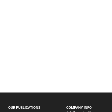
OUR PUBLICATIONS
COMPANY INFO