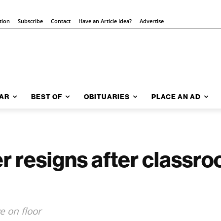
tion
Subscribe
Contact
Have an Article Idea?
Advertise
AR
BEST OF
OBITUARIES
PLACE AN AD
r resigns after classr
 on floor