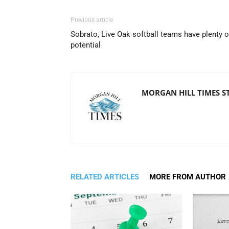
Previous article
Sobrato, Live Oak softball teams have plenty o
potential
MORGAN HILL TIMES S
RELATED ARTICLES
MORE FROM AUTHOR