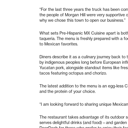
“For the last three years the truck has been com
the people of Morgan Hill were very supportive o
why we chose this town to open our business.”
What sets Pre-Hispanic MX Cuisine apart is both 
taqueria. The menu is freshly prepared with a f
to Mexican favorites.
Diners describe it as a culinary journey back to
by indigenous peoples long before European infl
Yucatan pork, alongside standout items like fre
tacos featuring octopus and chorizo.
The latest addition to the menu is an egg-less Ch
and the protein of your choice.
“I am looking forward to sharing unique Mexican
The restaurant takes advantage of its outdoor 
serves delightful drinks (and food)—and garden a
DoorDash for those who prefer to enjoy their fo