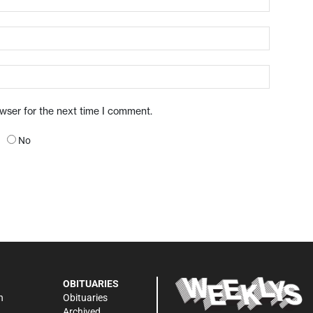
owser for the next time I comment.
No
OBITUARIES
n
Obituaries
Archived