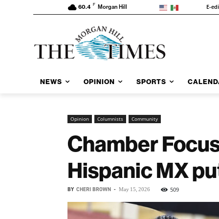
F
E-ed
60.4
Morgan Hill
NEWS
OPINION
SPORTS
CALEND
Opinion
Columnists
Community
Chamber Focus: 
Hispanic MX pu
BY
CHERI BROWN
-
509
May 15, 2026