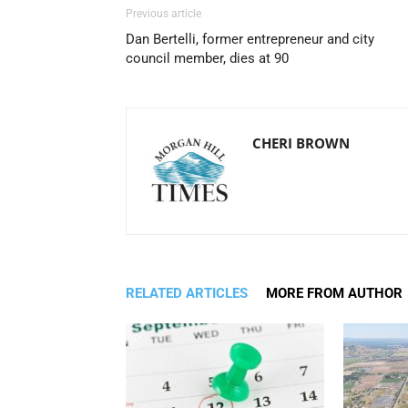
Previous article
Dan Bertelli, former entrepreneur and city
council member, dies at 90
CHERI BROWN
RELATED ARTICLES
MORE FROM AUTHOR