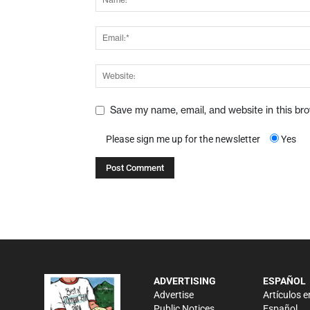
Save my name, email, and website in this br
Please sign me up for the newsletter
Yes
ADVERTISING
ESPAÑOL
Advertise
Artículos e
Public Notices
Español