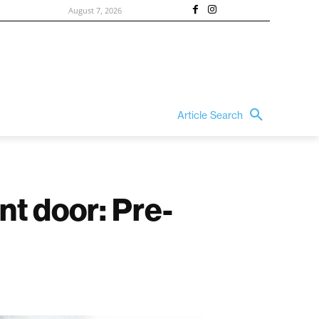
August 7, 2026
Article Search
nt door: Pre-