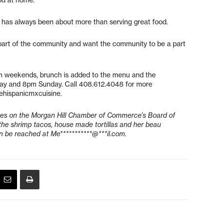
 has always been about more than serving great food.
 part of the community and want the community to be a part
n weekends, brunch is added to the menu and the
day and 8pm Sunday. Call 408.612.4048 for more
rehispanicmxcuisine.
rves on the Morgan Hill Chamber of Commerce’s Board of
he shrimp tacos, house made tortillas and her beau
n be reached at
Me***********@***il.com
.