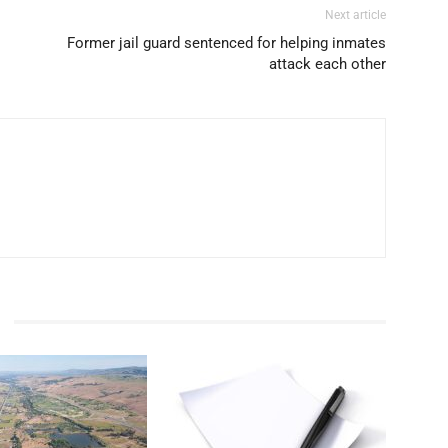
Next article
Former jail guard sentenced for helping inmates
attack each other