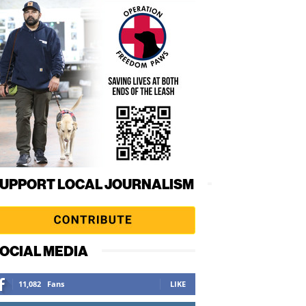
UPPORT LOCAL JOURNALISM
OCIAL MEDIA
11,082
Fans
LIKE