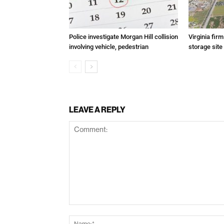
Police investigate Morgan Hill collision
Virginia fir
involving vehicle, pedestrian
storage site
LEAVE A REPLY