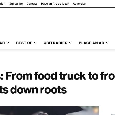
ition
Subscribe
Contact
Have an Article Idea?
Advertise
AR
BEST OF
OBITUARIES
PLACE AN AD
From food truck to fro
ts down roots