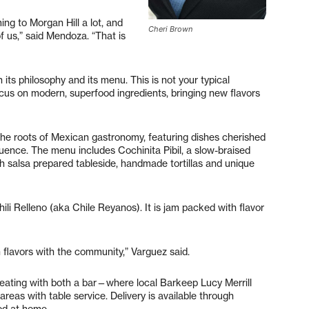
ing to Morgan Hill a lot, and
Cheri Brown
f us,” said Mendoza. “That is
its philosophy and its menu. This is not your typical
ocus on modern, superfood ingredients, bringing new flavors
 the roots of Mexican gastronomy, featuring dishes cherished
uence. The menu includes Cochinita Pibil, a slow-braised
sh salsa prepared tableside, handmade tortillas and unique
ili Relleno (aka Chile Reyanos). It is jam packed with flavor
 flavors with the community,” Varguez said.
seating with both a bar—where local Barkeep Lucy Merrill
reas with table service. Delivery is available through
od at home.