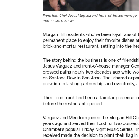
From left, Chef Jesus Varguez and front-of-house manager 
Photo: Cheri Brown
Morgan Hill residents who’ve been loyal fans of
permanent place to enjoy their favorite dishes a
brick-and-mortar restaurant, settling into the h
The story behind the business is one of friendsh
Jesus Varguez and front-of-house manager Ceno
crossed paths nearly two decades ago while wor
on Santana Row in San Jose. That shared experi
grew into a lasting partnership, and eventually, a
Their food truck had been a familiar presence in
before the restaurant opened.
Varguez and Mendoza joined the Morgan Hill 
years ago and served their food for two consec
Chamber’s popular Friday Night Music Series.
received made the decision to plant their flag in