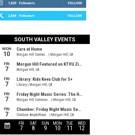
1,829
Followers
FOLLOW
2,844
Followers
FOLLOW