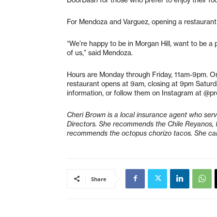
For Mendoza and Varguez, opening a restaurant
“We’re happy to be in Morgan Hill, want to be a
of us,” said Mendoza.
Hours are Monday through Friday, 11am-9pm. O
restaurant opens at 9am, closing at 9pm Satur
information, or follow them on Instagram at @p
Cheri Brown is a local insurance agent who se
Directors. She recommends the Chile Reyanos, t
recommends the octopus chorizo tacos. She ca
Share