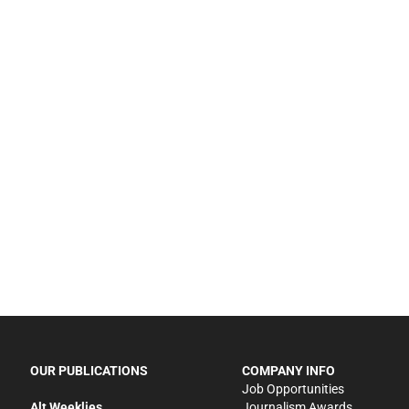
OUR PUBLICATIONS
COMPANY INFO
Job Opportunities
Alt Weeklies
Journalism Awards