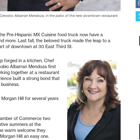
Cenobio Albarran Mendoza, in the patio of the new downtown restaurant.
 the Pre-Hispanic MX Cuisine food truck now have a
nd more. Last fall, the beloved truck made the leap to a
eart of downtown at 30 East Third St.
ip forged in a kitchen. Chef
bio Albarran Mendoza first
king together at a restaurant
ence built a strong bond that
 business.
 Morgan Hill for several years
Chamber of Commerce two
utive summers at the
 The warm welcome they
 Morgan Hill an easy one.