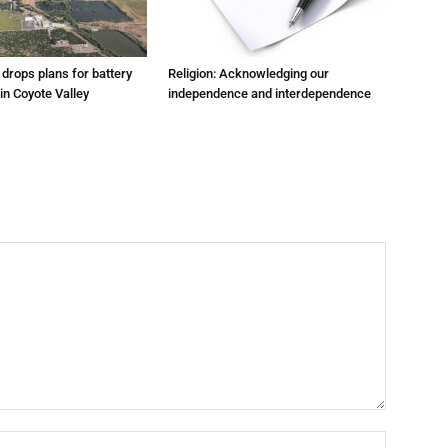
m drops plans for battery
Religion: Acknowledging our
 in Coyote Valley
independence and interdependence