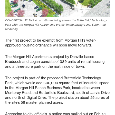
CONCEPTUAL PLANS An artist’s rendering shows the Butterfield Technology
Park with the Morgan Hill Apartments project in the background. Submitted
rendering
The first project to be exempt from Morgan Hill’s voter-
approved housing ordinance will soon move forward.
The Morgan Hill Apartments project by Danville-based
Braddock and Logan consists of 389 units of rental housing
and a three-acre park on the north side of town.
The project is part of the proposed Butterfield Technology
Park, which would add 600,000 square feet of industrial space
in the Morgan Hill Ranch Business Park, located between
Monterey Road and Butterfield Boulevard, south of Jarvis Drive
and north of Digital Drive. The project sits on about 25 acres of
the site’s 58 master planned acres.
According to city officials, a notice was mailed out on Feb. 21