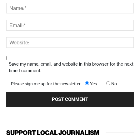
Save my name, email, and website in this browser for the next
time I comment.
Please sign me up for the newsletter
Yes
No
SUPPORT LOCAL JOURNALISM