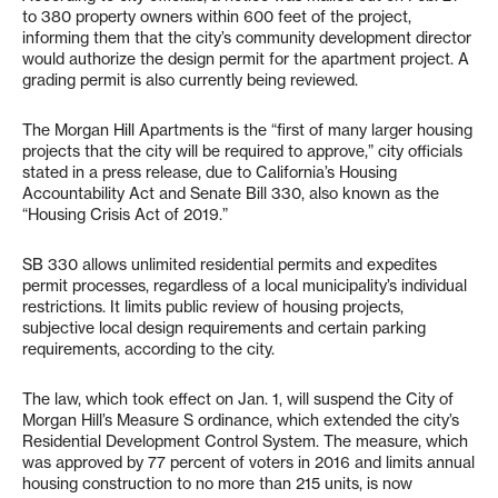
to 380 property owners within 600 feet of the project,
informing them that the city’s community development director
would authorize the design permit for the apartment project. A
grading permit is also currently being reviewed.
The Morgan Hill Apartments is the “first of many larger housing
projects that the city will be required to approve,” city officials
stated in a press release, due to California’s Housing
Accountability Act and Senate Bill 330, also known as the
“Housing Crisis Act of 2019.”
SB 330 allows unlimited residential permits and expedites
permit processes, regardless of a local municipality’s individual
restrictions. It limits public review of housing projects,
subjective local design requirements and certain parking
requirements, according to the city.
The law, which took effect on Jan. 1, will suspend the City of
Morgan Hill’s Measure S ordinance, which extended the city’s
Residential Development Control System. The measure, which
was approved by 77 percent of voters in 2016 and limits annual
housing construction to no more than 215 units, is now