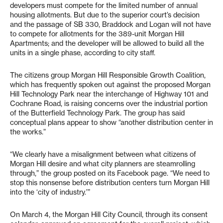
developers must compete for the limited number of annual
housing allotments. But due to the superior court’s decision
and the passage of SB 330, Braddock and Logan will not have
to compete for allotments for the 389-unit Morgan Hill
Apartments; and the developer will be allowed to build all the
units in a single phase, according to city staff.
The citizens group Morgan Hill Responsible Growth Coalition,
which has frequently spoken out against the proposed Morgan
Hill Technology Park near the interchange of Highway 101 and
Cochrane Road, is raising concerns over the industrial portion
of the Butterfield Technology Park. The group has said
conceptual plans appear to show “another distribution center in
the works.”
“We clearly have a misalignment between what citizens of
Morgan Hill desire and what city planners are steamrolling
through,” the group posted on its Facebook page. “We need to
stop this nonsense before distribution centers turn Morgan Hill
into the ‘city of industry.’”
On March 4, the Morgan Hill City Council, through its consent