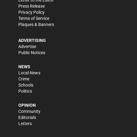
Press Release
Privacy Policy
Terms of Service
Plaques & Banners
ADVERTISING
Advertise
Public Notices
NEWS
Local News
Crime
Schools
Politics
OPINION
Community
Editorials
Letters