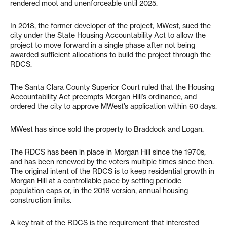
rendered moot and unenforceable until 2025.
In 2018, the former developer of the project, MWest, sued the
city under the State Housing Accountability Act to allow the
project to move forward in a single phase after not being
awarded sufficient allocations to build the project through the
RDCS.
The Santa Clara County Superior Court ruled that the Housing
Accountability Act preempts Morgan Hill’s ordinance, and
ordered the city to approve MWest’s application within 60 days.
MWest has since sold the property to Braddock and Logan.
The RDCS has been in place in Morgan Hill since the 1970s,
and has been renewed by the voters multiple times since then.
The original intent of the RDCS is to keep residential growth in
Morgan Hill at a controllable pace by setting periodic
population caps or, in the 2016 version, annual housing
construction limits.
A key trait of the RDCS is the requirement that interested