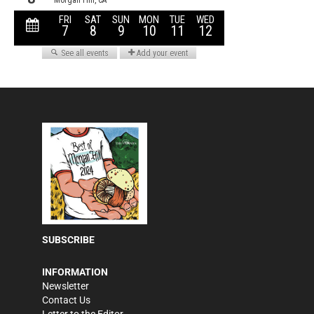
SUBSCRIBE
INFORMATION
Newsletter
Contact Us
Letter to the Editor