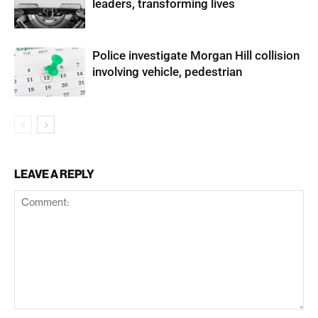
leaders, transforming lives
Police investigate Morgan Hill collision
involving vehicle, pedestrian
LEAVE A REPLY