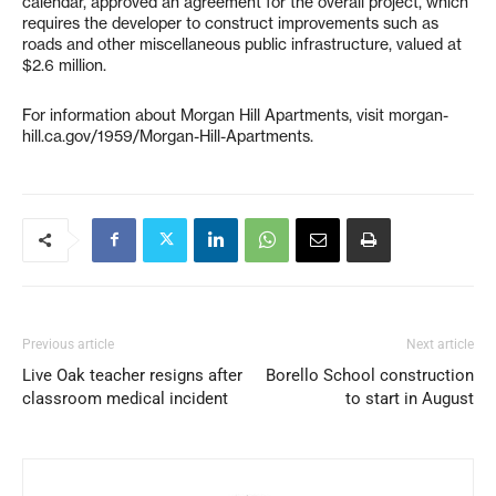
calendar, approved an agreement for the overall project, which
requires the developer to construct improvements such as
roads and other miscellaneous public infrastructure, valued at
$2.6 million.
For information about Morgan Hill Apartments, visit morgan-
hill.ca.gov/1959/Morgan-Hill-Apartments.
Previous article
Next article
Live Oak teacher resigns after
Borello School construction
classroom medical incident
to start in August