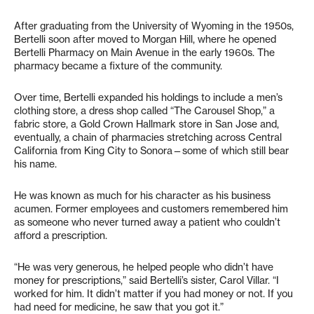
After graduating from the University of Wyoming in the 1950s,
Bertelli soon after moved to Morgan Hill, where he opened
Bertelli Pharmacy on Main Avenue in the early 1960s. The
pharmacy became a fixture of the community.
Over time, Bertelli expanded his holdings to include a men’s
clothing store, a dress shop called “The Carousel Shop,” a
fabric store, a Gold Crown Hallmark store in San Jose and,
eventually, a chain of pharmacies stretching across Central
California from King City to Sonora—some of which still bear
his name.
He was known as much for his character as his business
acumen. Former employees and customers remembered him
as someone who never turned away a patient who couldn’t
afford a prescription.
“He was very generous, he helped people who didn’t have
money for prescriptions,” said Bertelli’s sister, Carol Villar. “I
worked for him. It didn’t matter if you had money or not. If you
had need for medicine, he saw that you got it.”