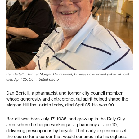
Dan Bertelli—former Morgan Hill resident, business owner and public official—
died April 25. Contributed photo
Dan Bertelli, a pharmacist and former city council member
whose generosity and entrepreneurial spirit helped shape the
Morgan Hill that exists today, died April 25. He was 90.
Bertelli was born July 17, 1935, and grew up in the Daly City
area, where he began working at a pharmacy at age 10,
delivering prescriptions by bicycle. That early experience set
the course for a career that would continue into his eighties.