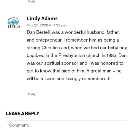
Reply
Cindy Adams
May 23, 2026 At 4:32 pm
Dan Bertelli was a wonderful husband, father,
and entepreneur. I remember him as being a
strong Christian and, when we had our baby boy
baptized in the Presbyterian church in 1983, Dan
was our spiritual sponsor and I was honored to
get to know that side of him. A great man – he
will be missed and lovingly remembered!
Reply
LEAVE A REPLY