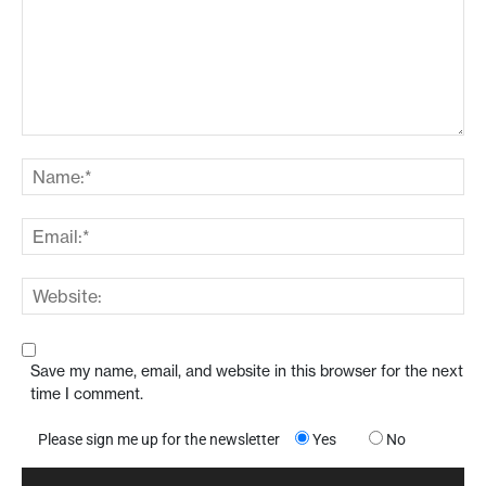
Save my name, email, and website in this browser for the next
time I comment.
Please sign me up for the newsletter
Yes
No