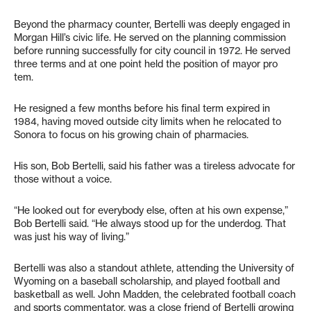
Beyond the pharmacy counter, Bertelli was deeply engaged in
Morgan Hill’s civic life. He served on the planning commission
before running successfully for city council in 1972. He served
three terms and at one point held the position of mayor pro
tem.
He resigned a few months before his final term expired in
1984, having moved outside city limits when he relocated to
Sonora to focus on his growing chain of pharmacies.
His son, Bob Bertelli, said his father was a tireless advocate for
those without a voice.
“He looked out for everybody else, often at his own expense,”
Bob Bertelli said. “He always stood up for the underdog. That
was just his way of living.”
Bertelli was also a standout athlete, attending the University of
Wyoming on a baseball scholarship, and played football and
basketball as well. John Madden, the celebrated football coach
and sports commentator, was a close friend of Bertelli growing