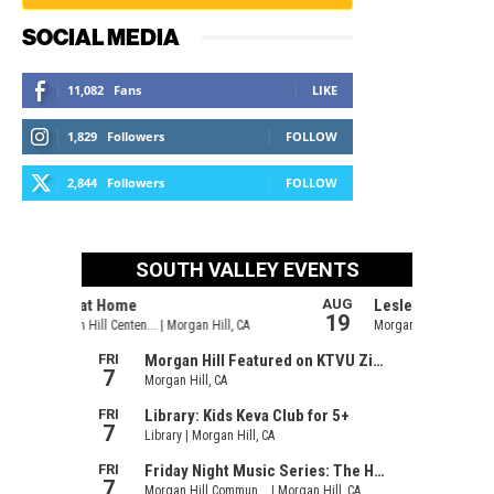
SOCIAL MEDIA
11,082
Fans
LIKE
1,829
Followers
FOLLOW
2,844
Followers
FOLLOW