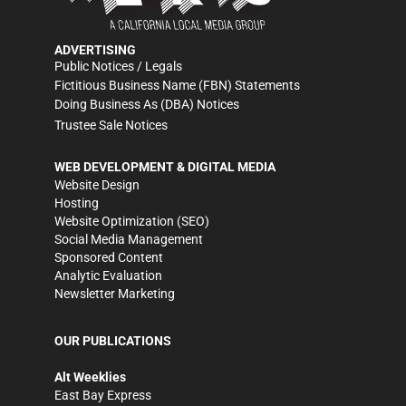
ADVERTISING
Public Notices / Legals
Fictitious Business Name (FBN) Statements
Doing Business As (DBA) Notices
Trustee Sale Notices
WEB DEVELOPMENT & DIGITAL MEDIA
Website Design
Hosting
Website Optimization (SEO)
Social Media Management
Sponsored Content
Analytic Evaluation
Newsletter Marketing
OUR PUBLICATIONS
Alt Weeklies
East Bay Express