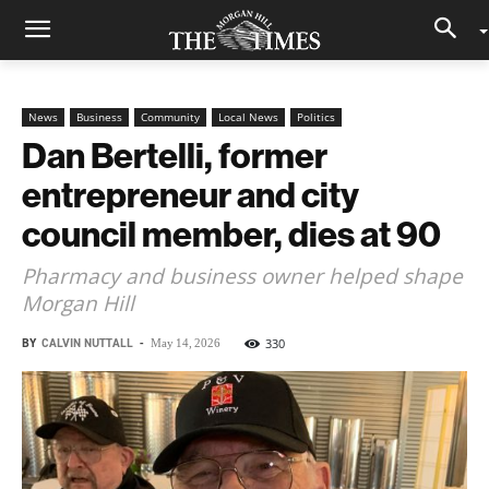
News
Business
Community
Local News
Politics
Dan Bertelli, former
entrepreneur and city
council member, dies at 90
Pharmacy and business owner helped shape
Morgan Hill
BY
CALVIN NUTTALL
-
330
May 14, 2026