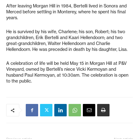
After leaving Morgan Hill in 1984, Bertelli lived in Sonora and
Merced before settling in Monterey, where he spent his final
years.
He is survived by his wife, Charlene; his son, Robert; his two
grandchildren, Erik Bertelli and Kaari Hellendoorn; and two
great-grandchildren, Walter Hellendoorn and Charlie
Hellendoorn. He was preceded in death by his daughter, Lisa.
A celebration of life will be held May 15 in Morgan Hill at P&V
Vineyard, owned by Bertelli’s niece Vicki Kermoyan and
husband Paul Kermoyan, at 10:30am. The celebration is open
to the public.