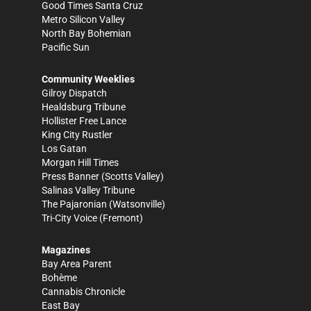
Good Times Santa Cruz
Metro Silicon Valley
North Bay Bohemian
Pacific Sun
Community Weeklies
Gilroy Dispatch
Healdsburg Tribune
Hollister Free Lance
King City Rustler
Los Gatan
Morgan Hill Times
Press Banner
(Scotts Valley)
Salinas Valley Tribune
The Pajaronian
(Watsonville)
Tri-City Voice
(Fremont)
Magazines
Bay Area Parent
Bohème
Cannabis Chronicle
East Bay