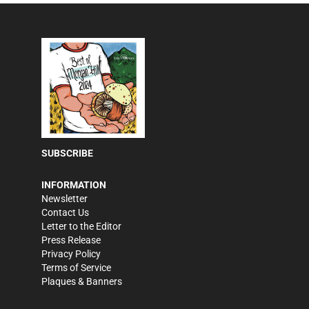
SUBSCRIBE
INFORMATION
Newsletter
Contact Us
Letter to the Editor
Press Release
Privacy Policy
Terms of Service
Plaques & Banners