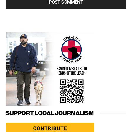
SUPPORT LOCAL JOURNALISM