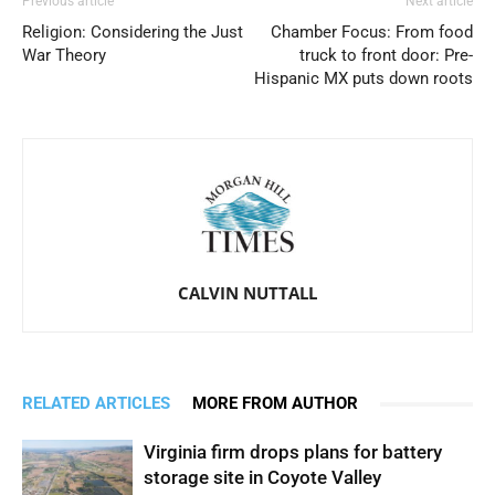
Previous article
Next article
Religion: Considering the Just
Chamber Focus: From food
War Theory
truck to front door: Pre-
Hispanic MX puts down roots
CALVIN NUTTALL
RELATED ARTICLES
MORE FROM AUTHOR
Virginia firm drops plans for battery
storage site in Coyote Valley