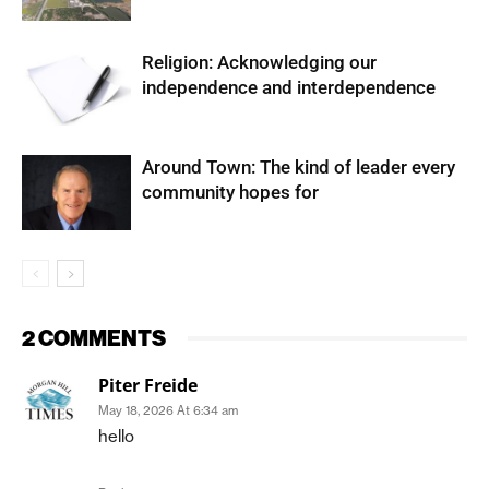
Religion: Acknowledging our
independence and interdependence
Around Town: The kind of leader every
community hopes for
2 COMMENTS
Piter Freide
May 18, 2026 At 6:34 am
hello