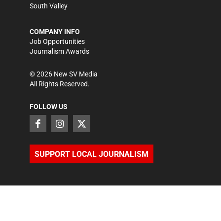
South Valley
COMPANY INFO
Job Opportunities
Journalism Awards
©
2026
New SV Media
All Rights Reserved.
FOLLOW US
SUPPORT LOCAL JOURNALISM