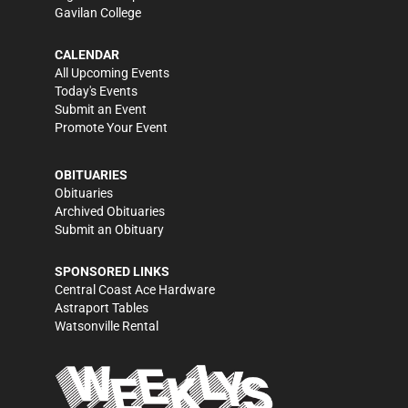
Gavilan College
CALENDAR
All Upcoming Events
Today's Events
Submit an Event
Promote Your Event
OBITUARIES
Obituaries
Archived Obituaries
Submit an Obituary
SPONSORED LINKS
Central Coast Ace Hardware
Astraport Tables
Watsonville Rental