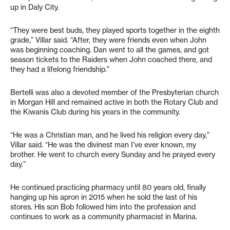
up in Daly City.
“They were best buds, they played sports together in the eighth
grade,” Villar said. “After, they were friends even when John
was beginning coaching. Dan went to all the games, and got
season tickets to the Raiders when John coached there, and
they had a lifelong friendship.”
Bertelli was also a devoted member of the Presbyterian church
in Morgan Hill and remained active in both the Rotary Club and
the Kiwanis Club during his years in the community.
“He was a Christian man, and he lived his religion every day,”
Villar said. “He was the divinest man I’ve ever known, my
brother. He went to church every Sunday and he prayed every
day.”
He continued practicing pharmacy until 80 years old, finally
hanging up his apron in 2015 when he sold the last of his
stores. His son Bob followed him into the profession and
continues to work as a community pharmacist in Marina.