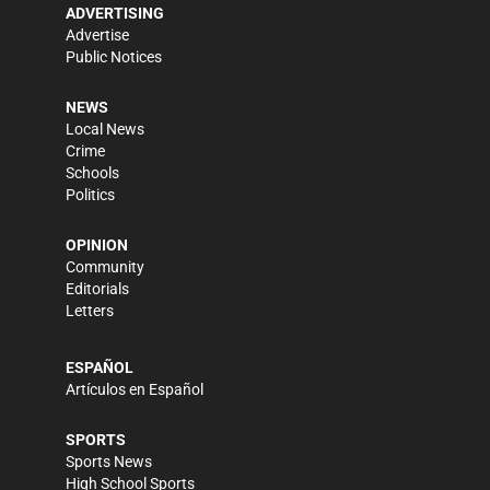
ADVERTISING
Advertise
Public Notices
NEWS
Local News
Crime
Schools
Politics
OPINION
Community
Editorials
Letters
ESPAÑOL
Artículos en Español
SPORTS
Sports News
High School Sports