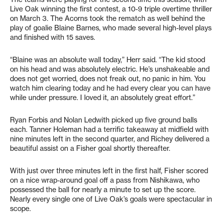
Live Oak winning the first contest, a 10-9 triple overtime thriller
on March 3. The Acorns took the rematch as well behind the
play of goalie Blaine Barnes, who made several high-level plays
and finished with 15 saves.
“Blaine was an absolute wall today,” Herr said. “The kid stood
on his head and was absolutely electric. He’s unshakeable and
does not get worried, does not freak out, no panic in him. You
watch him clearing today and he had every clear you can have
while under pressure. I loved it, an absolutely great effort.”
Ryan Forbis and Nolan Ledwith picked up five ground balls
each. Tanner Holeman had a terrific takeaway at midfield with
nine minutes left in the second quarter, and Richey delivered a
beautiful assist on a Fisher goal shortly thereafter.
With just over three minutes left in the first half, Fisher scored
on a nice wrap-around goal off a pass from Nishikawa, who
possessed the ball for nearly a minute to set up the score.
Nearly every single one of Live Oak’s goals were spectacular in
scope.