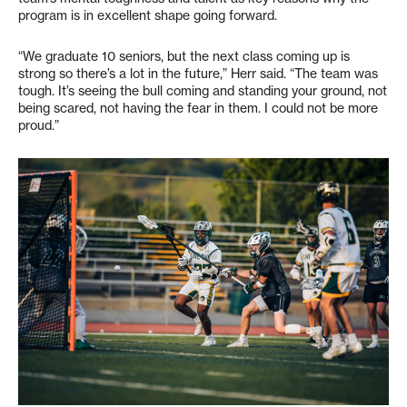
program is in excellent shape going forward.
“We graduate 10 seniors, but the next class coming up is
strong so there’s a lot in the future,” Herr said. “The team was
tough. It’s seeing the bull coming and standing your ground, not
being scared, not having the fear in them. I could not be more
proud.”