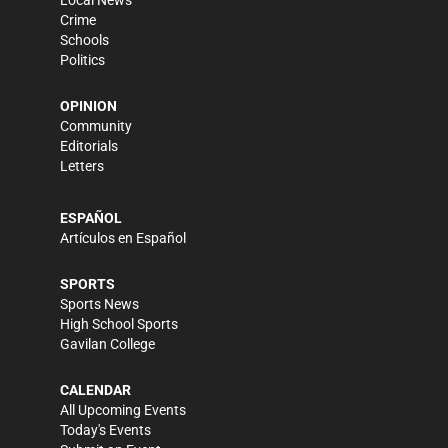
Crime
Schools
Politics
OPINION
Community
Editorials
Letters
ESPAÑOL
Artículos en Español
SPORTS
Sports News
High School Sports
Gavilan College
CALENDAR
All Upcoming Events
Today's Events