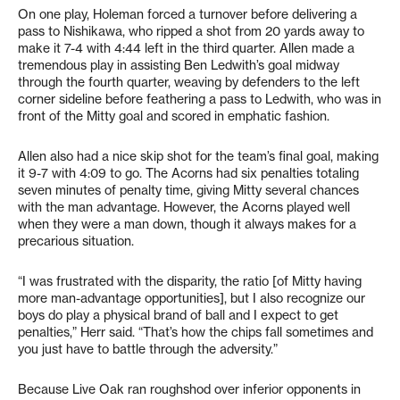
On one play, Holeman forced a turnover before delivering a
pass to Nishikawa, who ripped a shot from 20 yards away to
make it 7-4 with 4:44 left in the third quarter. Allen made a
tremendous play in assisting Ben Ledwith’s goal midway
through the fourth quarter, weaving by defenders to the left
corner sideline before feathering a pass to Ledwith, who was in
front of the Mitty goal and scored in emphatic fashion.
Allen also had a nice skip shot for the team’s final goal, making
it 9-7 with 4:09 to go. The Acorns had six penalties totaling
seven minutes of penalty time, giving Mitty several chances
with the man advantage. However, the Acorns played well
when they were a man down, though it always makes for a
precarious situation.
“I was frustrated with the disparity, the ratio [of Mitty having
more man-advantage opportunities], but I also recognize our
boys do play a physical brand of ball and I expect to get
penalties,” Herr said. “That’s how the chips fall sometimes and
you just have to battle through the adversity.”
Because Live Oak ran roughshod over inferior opponents in