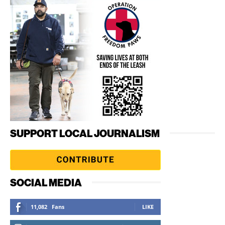
SUPPORT LOCAL JOURNALISM
SOCIAL MEDIA
11,082
Fans
LIKE