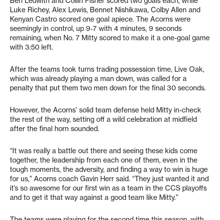
Ben Ledwith and Collin Fisher scored two goals each, while
Luke Richey, Alex Lewis, Bennet Nishikawa, Colby Allen and
Kenyan Castro scored one goal apiece. The Acorns were
seemingly in control, up 9-7 with 4 minutes, 9 seconds
remaining, when No. 7 Mitty scored to make it a one-goal game
with 3:50 left.
After the teams took turns trading possession time, Live Oak,
which was already playing a man down, was called for a
penalty that put them two men down for the final 30 seconds.
However, the Acorns’ solid team defense held Mitty in-check
the rest of the way, setting off a wild celebration at midfield
after the final horn sounded.
“It was really a battle out there and seeing these kids come
together, the leadership from each one of them, even in the
tough moments, the adversity, and finding a way to win is huge
for us,” Acorns coach Gavin Herr said. “They just wanted it and
it’s so awesome for our first win as a team in the CCS playoffs
and to get it that way against a good team like Mitty.”
The teams were playing for the second time this season, with