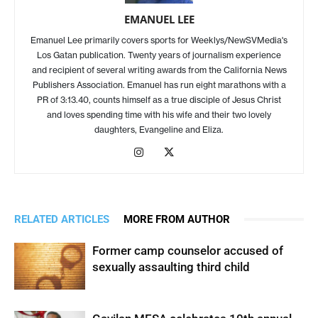
EMANUEL LEE
Emanuel Lee primarily covers sports for Weeklys/NewSVMedia's
Los Gatan publication. Twenty years of journalism experience
and recipient of several writing awards from the California News
Publishers Association. Emanuel has run eight marathons with a
PR of 3:13.40, counts himself as a true disciple of Jesus Christ
and loves spending time with his wife and their two lovely
daughters, Evangeline and Eliza.
RELATED ARTICLES
MORE FROM AUTHOR
Former camp counselor accused of
sexually assaulting third child