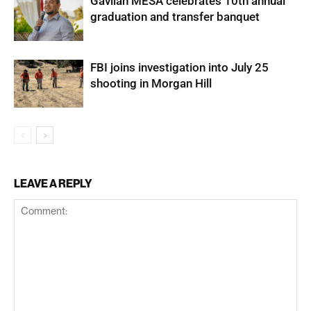
Gavilan MESA celebrates 10th annual
graduation and transfer banquet
FBI joins investigation into July 25
shooting in Morgan Hill
LEAVE A REPLY