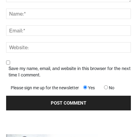
Save my name, email, and website in this browser for the next
time I comment.
Please sign me up for the newsletter
Yes
No