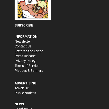
SUBSCRIBE
INFORMATION
Newsletter
Contact Us
Letter to the Editor
Press Release
Privacy Policy
Terms of Service
Plaques & Banners
ADVERTISING
Advertise
Public Notices
NEWS
Local News