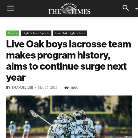
Sports
High School Sports
Live Oak High School
Live Oak boys lacrosse team
makes program history,
aims to continue surge next
year
BY
EMANUEL LEE
-
1683
May 17, 2023