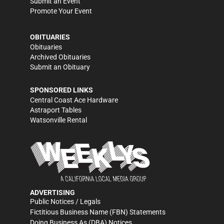
Submit an Event
Promote Your Event
OBITUARIES
Obituaries
Archived Obituaries
Submit an Obituary
SPONSORED LINKS
Central Coast Ace Hardware
Astraport Tables
Watsonville Rental
ADVERTISING
Public Notices / Legals
Fictitious Business Name (FBN) Statements
Doing Business As (DBA) Notices