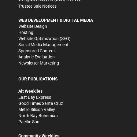
Trustee Sale Notices
WEB DEVELOPMENT & DIGITAL MEDIA
Website Design
Hosting
Website Optimization (SEO)
Social Media Management
Sponsored Content
Analytic Evaluation
Newsletter Marketing
OUR PUBLICATIONS
Alt Weeklies
East Bay Express
Good Times Santa Cruz
Metro Silicon Valley
North Bay Bohemian
Pacific Sun
Community Weeklies