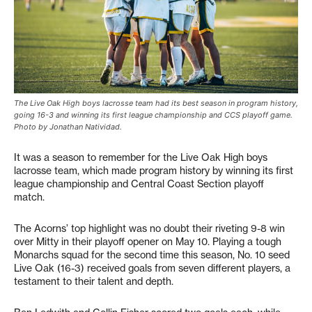
The Live Oak High boys lacrosse team had its best season in program history,
going 16-3 and winning its first league championship and CCS playoff game.
Photo by Jonathan Natividad.
It was a season to remember for the Live Oak High boys
lacrosse team, which made program history by winning its first
league championship and Central Coast Section playoff
match.
The Acorns’ top highlight was no doubt their riveting 9-8 win
over Mitty in their playoff opener on May 10. Playing a tough
Monarchs squad for the second time this season, No. 10 seed
Live Oak (16-3) received goals from seven different players, a
testament to their talent and depth.