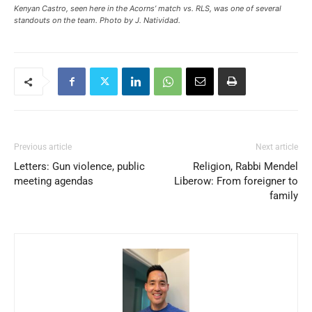
Kenyan Castro, seen here in the Acorns’ match vs. RLS, was one of several
standouts on the team. Photo by J. Natividad.
Previous article
Next article
Letters: Gun violence, public
Religion, Rabbi Mendel
meeting agendas
Liberow: From foreigner to
family