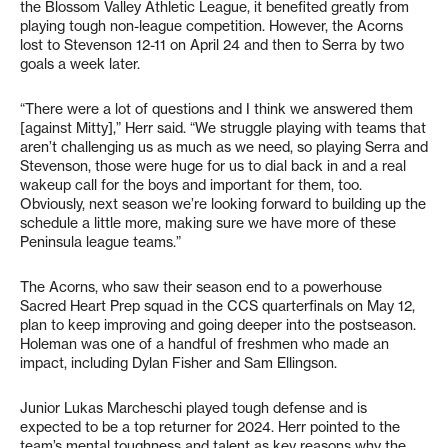
the Blossom Valley Athletic League, it benefited greatly from
playing tough non-league competition. However, the Acorns
lost to Stevenson 12-11 on April 24 and then to Serra by two
goals a week later.
“There were a lot of questions and I think we answered them
[against Mitty],” Herr said. “We struggle playing with teams that
aren’t challenging us as much as we need, so playing Serra and
Stevenson, those were huge for us to dial back in and a real
wakeup call for the boys and important for them, too.
Obviously, next season we’re looking forward to building up the
schedule a little more, making sure we have more of these
Peninsula league teams.”
The Acorns, who saw their season end to a powerhouse
Sacred Heart Prep squad in the CCS quarterfinals on May 12,
plan to keep improving and going deeper into the postseason.
Holeman was one of a handful of freshmen who made an
impact, including Dylan Fisher and Sam Ellingson.
Junior Lukas Marcheschi played tough defense and is
expected to be a top returner for 2024. Herr pointed to the
team’s mental toughness and talent as key reasons why the