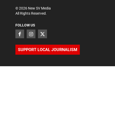
©
2026
New SV Media
All Rights Reserved.
FOLLOW US
SUPPORT LOCAL JOURNALISM