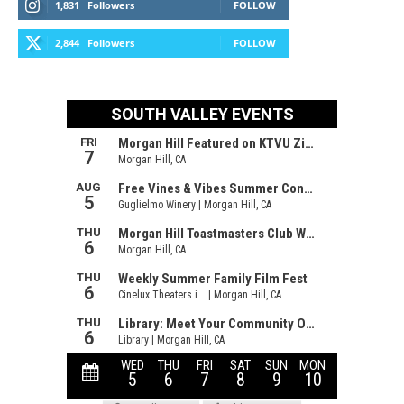
1,831
Followers
FOLLOW
2,844
Followers
FOLLOW