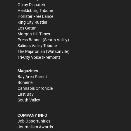
Gilroy Dispatch
Healdsburg Tribune
Hollister Free Lance
King City Rustler
Los Gatan
Morgan Hill Times
Press Banner
(Scotts Valley)
Salinas Valley Tribune
The Pajaronian
(Watsonville)
Tri-City Voice
(Fremont)
Magazines
Bay Area Parent
Bohème
Cannabis Chronicle
East Bay
South Valley
COMPANY INFO
Job Opportunities
Journalism Awards