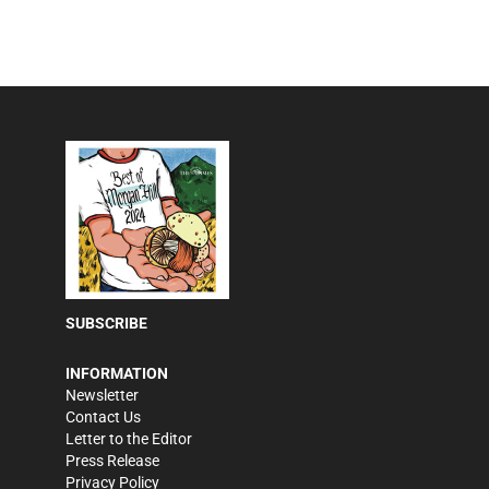
SUBSCRIBE
INFORMATION
Newsletter
Contact Us
Letter to the Editor
Press Release
Privacy Policy