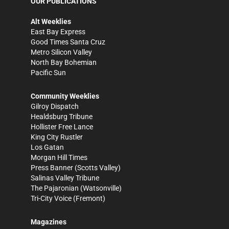
OUR PUBLICATIONS
Alt Weeklies
East Bay Express
Good Times Santa Cruz
Metro Silicon Valley
North Bay Bohemian
Pacific Sun
Community Weeklies
Gilroy Dispatch
Healdsburg Tribune
Hollister Free Lance
King City Rustler
Los Gatan
Morgan Hill Times
Press Banner
(Scotts Valley)
Salinas Valley Tribune
The Pajaronian
(Watsonville)
Tri-City Voice
(Fremont)
Magazines