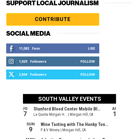
SUPPORT LOCAL JOURNALISM
SOCIAL MEDIA
11,082
Fans
LIKE
1,829
Followers
FOLLOW
2,844
Followers
FOLLOW