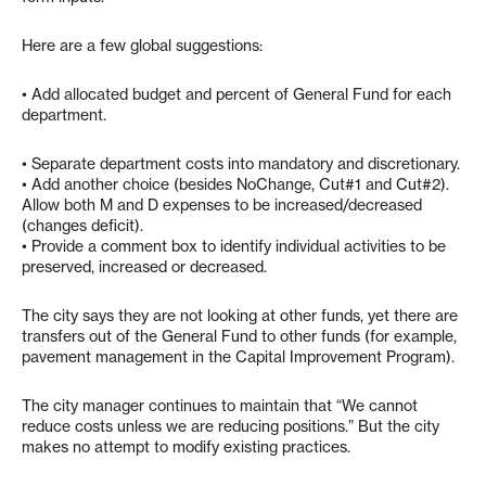
Here are a few global suggestions:
• Add allocated budget and percent of General Fund for each
department.
• Separate department costs into mandatory and discretionary.
• Add another choice (besides NoChange, Cut#1 and Cut#2).
Allow both M and D expenses to be increased/decreased
(changes deficit).
• Provide a comment box to identify individual activities to be
preserved, increased or decreased.
The city says they are not looking at other funds, yet there are
transfers out of the General Fund to other funds (for example,
pavement management in the Capital Improvement Program).
The city manager continues to maintain that “We cannot
reduce costs unless we are reducing positions.” But the city
makes no attempt to modify existing practices.