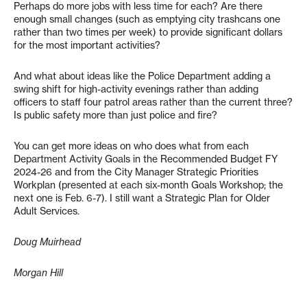
Perhaps do more jobs with less time for each? Are there
enough small changes (such as emptying city trashcans one
rather than two times per week) to provide significant dollars
for the most important activities?
And what about ideas like the Police Department adding a
swing shift for high-activity evenings rather than adding
officers to staff four patrol areas rather than the current three?
Is public safety more than just police and fire?
You can get more ideas on who does what from each
Department Activity Goals in the Recommended Budget FY
2024-26 and from the City Manager Strategic Priorities
Workplan (presented at each six-month Goals Workshop; the
next one is Feb. 6-7). I still want a Strategic Plan for Older
Adult Services.
Doug Muirhead
Morgan Hill