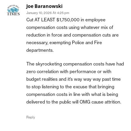
Joe Baranowski
January 10, 2026 At 4:25 pm
Cut AT LEAST $1,750,000 in employee
compensation costs using whatever mix of
reduction in force and compensation cuts are
necessary, exempting Police and Fire
departments.
The skyrocketing compensation costs have had
zero correlation with performance or with
budget realities and it’s way way way past time
to stop listening to the excuse that bringing
compensation costs in line with what is being
delivered to the public will OMG cause attrition.
Reply