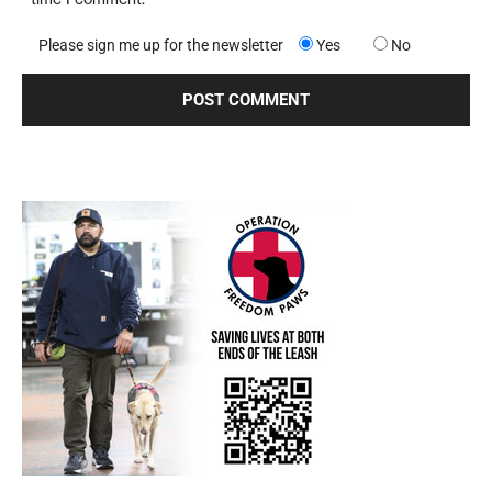
Please sign me up for the newsletter
Yes
No