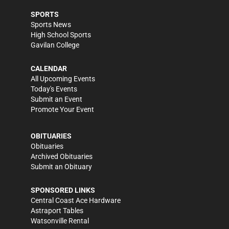
SPORTS
Sports News
High School Sports
Gavilan College
CALENDAR
All Upcoming Events
Today's Events
Submit an Event
Promote Your Event
OBITUARIES
Obituaries
Archived Obituaries
Submit an Obituary
SPONSORED LINKS
Central Coast Ace Hardware
Astraport Tables
Watsonville Rental