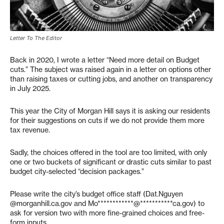
Letter To The Editor
Back in 2020, I wrote a letter “Need more detail on Budget
cuts.” The subject was raised again in a letter on options other
than raising taxes or cutting jobs, and another on transparency
in July 2025.
This year the City of Morgan Hill says it is asking our residents
for their suggestions on cuts if we do not provide them more
tax revenue.
Sadly, the choices offered in the tool are too limited, with only
one or two buckets of significant or drastic cuts similar to past
budget city-selected “decision packages.”
Please write the city’s budget office staff (Dat.Nguyen
@morganhill.ca.gov and
Mo************@***********ca.gov
) to
ask for version two with more fine-grained choices and free-
form inputs.