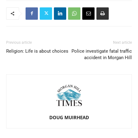
Previous article
Next article
Religion: Life is about choices
Police investigate fatal traffic
accident in Morgan Hill
DOUG MUIRHEAD