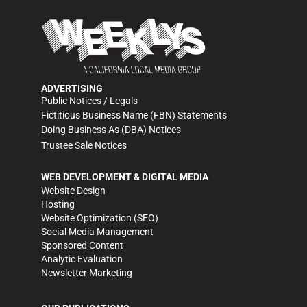
ADVERTISING
Public Notices / Legals
Fictitious Business Name (FBN) Statements
Doing Business As (DBA) Notices
Trustee Sale Notices
WEB DEVELOPMENT & DIGITAL MEDIA
Website Design
Hosting
Website Optimization (SEO)
Social Media Management
Sponsored Content
Analytic Evaluation
Newsletter Marketing