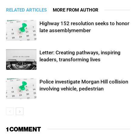
RELATED ARTICLES
MORE FROM AUTHOR
Highway 152 resolution seeks to honor
late assemblymember
Letter: Creating pathways, inspiring
leaders, transforming lives
Police investigate Morgan Hill collision
involving vehicle, pedestrian
1 COMMENT