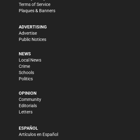
Terms of Service
Plaques & Banners
ADVERTISING
Advertise
Public Notices
NEWS
Local News
Crime
Schools
Politics
OPINION
Community
Editorials
Letters
ESPAÑOL
Artículos en Español