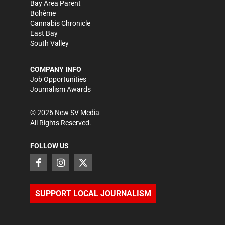
Bay Area Parent
Bohème
Cannabis Chronicle
East Bay
South Valley
COMPANY INFO
Job Opportunities
Journalism Awards
©
2026
New SV Media
All Rights Reserved.
FOLLOW US
SUPPORT LOCAL JOURNALISM