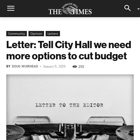
Community
Opinion
Letters
Letter: Tell City Hall we need
more options to cut budget
BY
DOUG MUIRHEAD
-
255
January 9, 2026