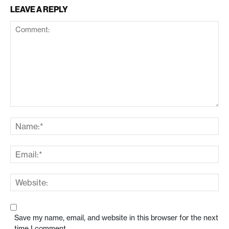
LEAVE A REPLY
Save my name, email, and website in this browser for the next
time I comment.